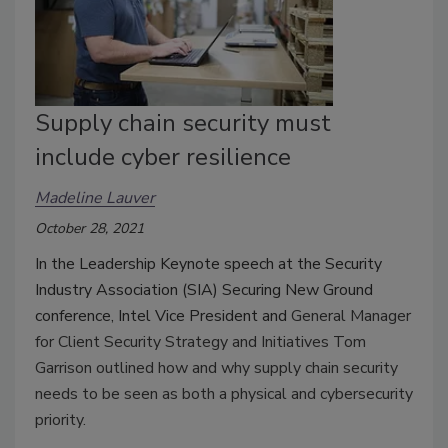
Supply chain security must
include cyber resilience
Madeline Lauver
October 28, 2021
In the Leadership Keynote speech at the Security
Industry Association (SIA) Securing New Ground
conference, Intel Vice President and
General Manager
for Client Security Strategy and Initiatives Tom
Garrison outlined how and why supply chain security
needs to be seen as both a physical and cybersecurity
priority.