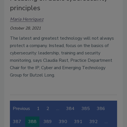
principles
Maria Henriquez
October 28, 2021
The latest and greatest technology will not always 
protect a company. Instead, focus on the basics of 
cybersecurity: leadership, training and security 
monitoring, says Claudia Rast, Practice Department 
Chair for the IP, Cyber and Emerging Technology 
Group for Butzel Long. 
Previous
1
2
…
384
385
386
387
388
389
390
391
392
…