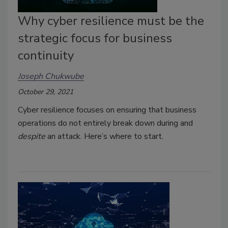
Why cyber resilience must be the
strategic focus for business
continuity
Joseph Chukwube
October 29, 2021
Cyber resilience focuses on ensuring that business
operations do not entirely break down during and
despite
an attack. Here’s where to start.