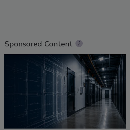
Sponsored Content