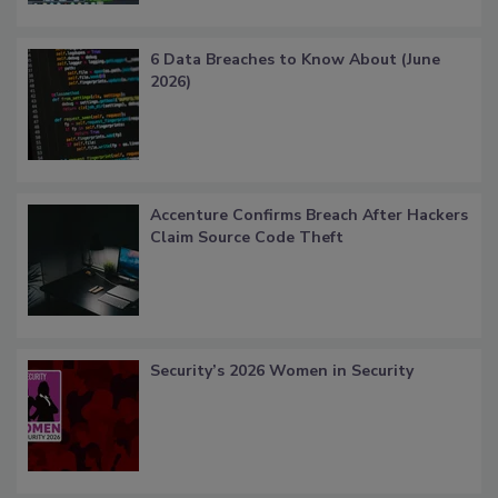
6 Data Breaches to Know About (June
2026)
Accenture Confirms Breach After Hackers
Claim Source Code Theft
Security’s 2026 Women in Security