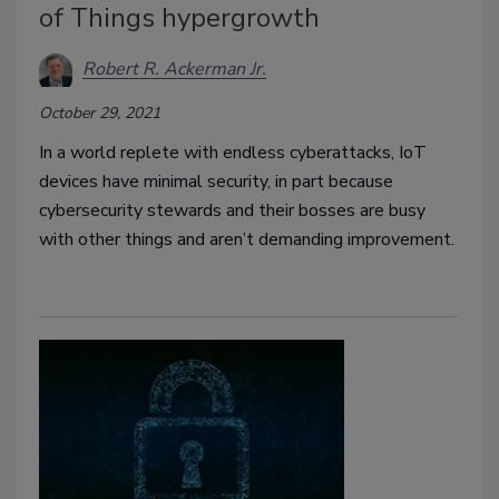
of Things hypergrowth
Robert R. Ackerman Jr.
October 29, 2021
In a world replete with endless cyberattacks, IoT
devices have minimal security, in part because
cybersecurity stewards and their bosses are busy
with other things and aren’t demanding improvement.