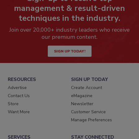
management & result-driven
techniques in the industry.
Join over 20,000+ industry leaders who receive
our premium content.
SIGN UP TODAY!
RESOURCES
SIGN UP TODAY
Advertise
Create Account
Contact Us
eMagazine
Store
Newsletter
Want More
Customer Service
Manage Preferences
SERVICES
STAY CONNECTED