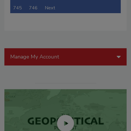
745
746
Next
Manage My Account