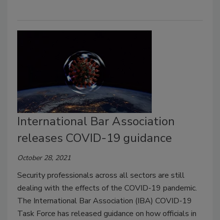
International Bar Association
releases COVID-19 guidance
October 28, 2021
Security professionals across all sectors are still
dealing with the effects of the COVID-19 pandemic.
The International Bar Association (IBA) COVID-19
Task Force has released guidance on how officials in