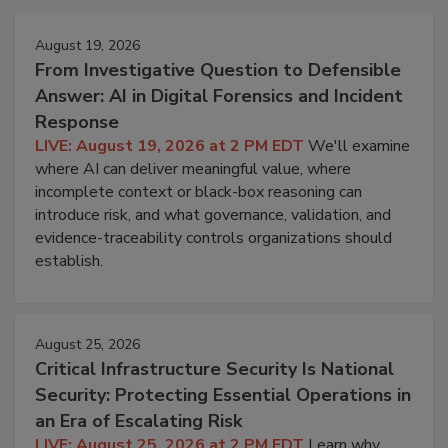
August 19, 2026
From Investigative Question to Defensible
Answer: AI in Digital Forensics and Incident
Response
LIVE: August 19, 2026 at 2 PM EDT
We'll examine
where AI can deliver meaningful value, where
incomplete context or black-box reasoning can
introduce risk, and what governance, validation, and
evidence-traceability controls organizations should
establish.
August 25, 2026
Critical Infrastructure Security Is National
Security: Protecting Essential Operations in
an Era of Escalating Risk
LIVE: August 25, 2026 at 2 PM EDT
Learn why