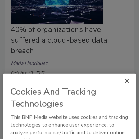
40% of organizations have
suffered a cloud-based data
breach
Maria Henriquez
October 29, 2021
A new Thales Global Cloud Security Study reports
Cookies And Tracking
that 40% of organizations have experienced a cloud-
based data breach in the past 12 months.
Technologies
This BNP Media website uses cookies and tracking
technologies to enhance user experience, to
analyze performance/traffic and to deliver online