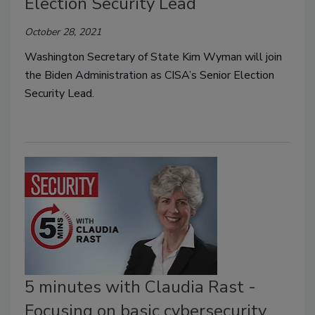
Election Security Lead
October 28, 2021
Washington Secretary of State Kim Wyman will join
the Biden Administration as CISA’s Senior Election
Security Lead.
5 minutes with Claudia Rast -
Focusing on basic cybersecurity