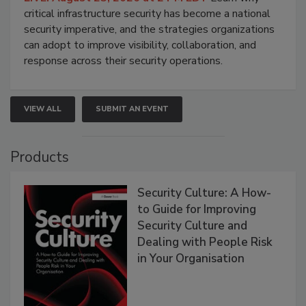
critical infrastructure security has become a national
security imperative, and the strategies organizations
can adopt to improve visibility, collaboration, and
response across their security operations.
VIEW ALL
SUBMIT AN EVENT
Products
Security Culture: A How-
to Guide for Improving
Security Culture and
Dealing with People Risk
in Your Organisation