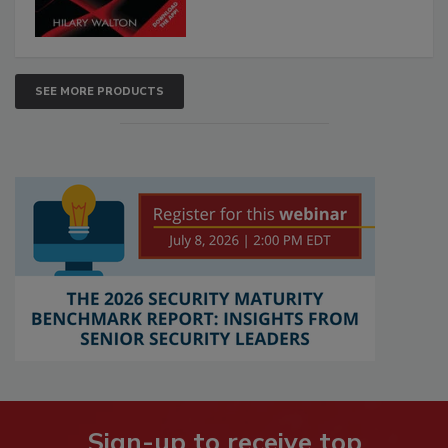
SEE MORE PRODUCTS
Sign-up to receive top