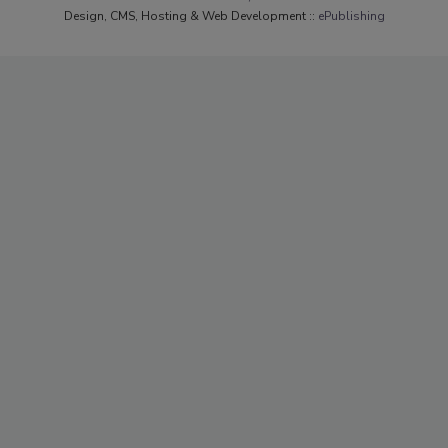
Design, CMS, Hosting & Web Development ::
ePublishing