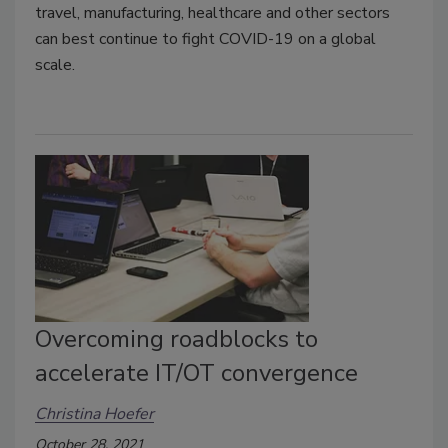
travel, manufacturing, healthcare and other sectors
can best continue to fight COVID-19 on a global
scale.
Overcoming roadblocks to
accelerate IT/OT convergence
Christina Hoefer
October 28, 2021