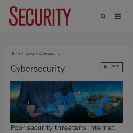
Home
»
Topics
» Cybersecurity
Cybersecurity
RSS
Poor security threatens Internet