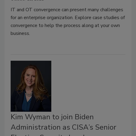
IT and OT convergence can present many challenges
for an enterprise organization. Explore case studies of
convergence to help the process along at your own
business.
Kim Wyman to join Biden
Administration as CISA’s Senior