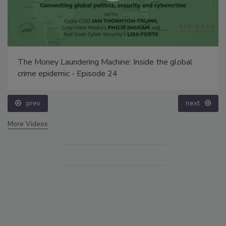
The Money Laundering Machine: Inside the global
crime epidemic - Episode 24
prev
next
More Videos