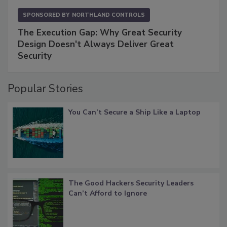
SPONSORED BY
NORTHLAND CONTROLS
The Execution Gap: Why Great Security
Design Doesn't Always Deliver Great
Security
Popular Stories
You Can’t Secure a Ship Like a Laptop
The Good Hackers Security Leaders
Can’t Afford to Ignore