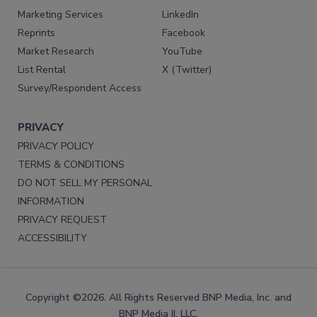
Marketing Services
LinkedIn
Reprints
Facebook
Market Research
YouTube
List Rental
X (Twitter)
Survey/Respondent Access
PRIVACY
PRIVACY POLICY
TERMS & CONDITIONS
DO NOT SELL MY PERSONAL
INFORMATION
PRIVACY REQUEST
ACCESSIBILITY
Copyright ©2026. All Rights Reserved BNP Media, Inc. and
BNP Media II, LLC.