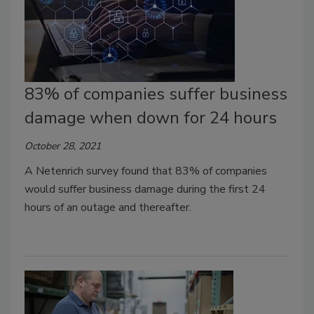
83% of companies suffer business
damage when down for 24 hours
October 28, 2021
A Netenrich survey found that 83% of companies
would suffer business damage during the first 24
hours of an outage and thereafter.