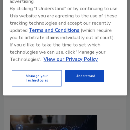
advertising.
By clicking "I Understand" or by continuing to use
this website you are agreeing to the use of these
tracking technologies and accept our recently
updated
Terms and Conditions
(which require
Over 800 million medical records
you to arbitrate claims individually out of court).
exposed in data breach
If you'd like to take the time to set which
technologies we can use, click 'Manage your
Maria Henriquez
Technologies'.
View our Privacy Policy
October 28, 2021
Security researcher Jeremiah Fowler and the Website
Manage your
I Understand
Technologies
Planet team discovered an unsecured database
containing 886,521,320 records.