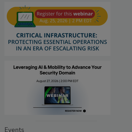
Events