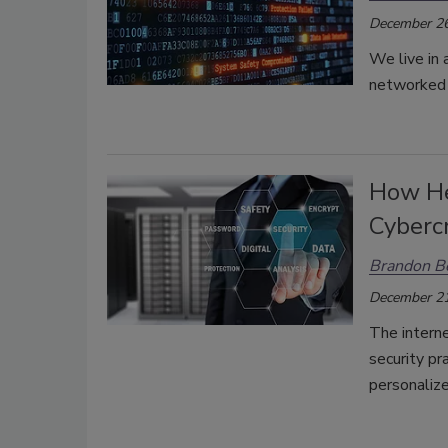
December 26
We live in
networked s
How Hea
Cyberc
Brandon B
December 21
The interne
security pr
personaliz