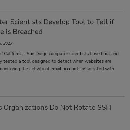
r Scientists Develop Tool to Tell if
e is Breached
, 2017
of California - San Diego computer scientists have built and
ly tested a tool designed to detect when websites are
onitoring the activity of email accounts associated with
es Organizations Do Not Rotate SSH