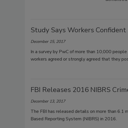
Study Says Workers Confident i
December 15, 2017
In a survey by PwC of more than 10,000 people 
workers agreed or strongly agreed that they poss
FBI Releases 2016 NIBRS Crime
December 13, 2017
The FBI has released details on more than 6.1 mil
Based Reporting System (NIBRS) in 2016.