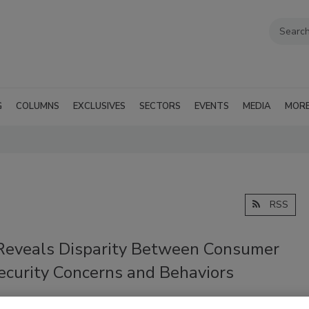
G
COLUMNS
EXCLUSIVES
SECTORS
EVENTS
MEDIA
MOR
RSS
Reveals Disparity Between Consumer
ecurity Concerns and Behaviors
018