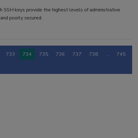
h SSH keys provide the highest levels of administrative
 and poorly secured.
733
734
735
736
737
738
…
745