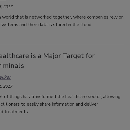
, 2017
 a world that is networked together, where companies rely on
ystems and their data is stored in the cloud.
lthcare is a Major Target for
riminals
ekker
, 2017
t of things has transformed the healthcare sector, allowing
actitioners to easily share information and deliver
ed treatments.