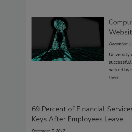
Compute
Websit
December 13
University 
successful
hacked by m
them.
69 Percent of Financial Servic
Keys After Employees Leave
December 7, 2017