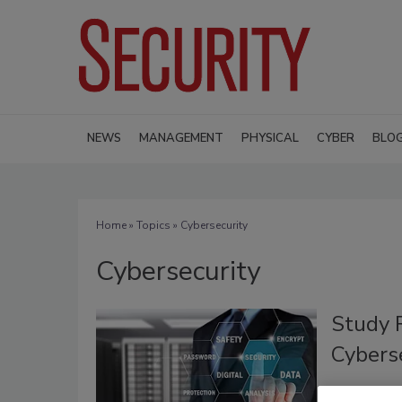
NEWS
MANAGEMENT
PHYSICAL
CYBER
BLO
Home
»
Topics
» Cybersecurity
Cybersecurity
Study 
Cybers
January 3, 2