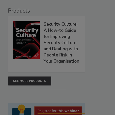
Products
Security Culture:
A How-to Guide
for Improving
Security Culture
and Dealing with
People Risk in
Your Organisation
SEE MORE PRODUCTS