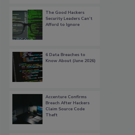
The Good Hackers
Security Leaders Can’t
Afford to Ignore
6 Data Breaches to
Know About (June 2026)
Accenture Confirms
Breach After Hackers
Claim Source Code
Theft