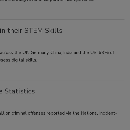
n their STEM Skills
across the UK, Germany, China, India and the US, 69% of
ess digital skills.
 Statistics
lion criminal offenses reported via the National Incident-