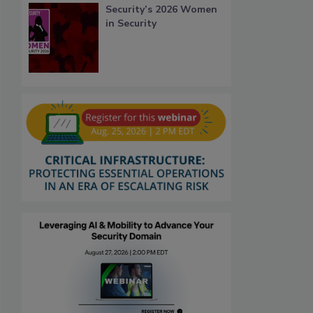
Security’s 2026 Women
in Security