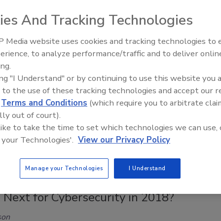
areness of the need for cybersecurity, many consumers are
ies And Tracking Technologies
proactive steps to keep their personal information protected
ty theft.
 Media website uses cookies and tracking technologies to
erience, to analyze performance/traffic and to deliver onlin
Middle East Escalation,
ing.
Humanitarian Law and Disinformati
ing "I Understand" or by continuing to use this website you 
– Episode 25
p 12 Practices of Secure Coding
 to the use of these tracking technologies and accept our 
d
Terms and Conditions
(which require you to arbitrate clai
en Chabinsky
lly out of court).
 like to take the time to set which technologies we can use, 
018
 your Technologies'.
View our Privacy Policy
ovides a quick summary of the top 12 security practices to
sks from internal and third-party software.
Manage your Technologies
I Understand
 Next for Cybersecurity in 2018?
son