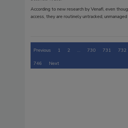
According to new research by Venafi, even thoug
access, they are routinely untracked, unmanaged
Previous
1
2
…
730
731
732
746
Next