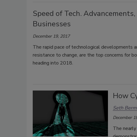
Speed of Tech. Advancements, 
Businesses
December 19, 2017
The rapid pace of technological developments and
resistance to change, are the top concerns for b
heading into 2018.
How Cy
Seth Berm
December 18
The nearly 
demonstrat