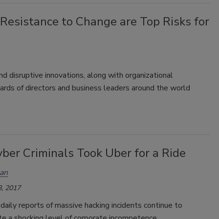
Resistance to Change are Top Risks for
 disruptive innovations, along with organizational
oards of directors and business leaders around the world
ber Criminals Took Uber for a Ride
an
, 2017
daily reports of massive hacking incidents continue to
e a shocking level of corporate incompetence.