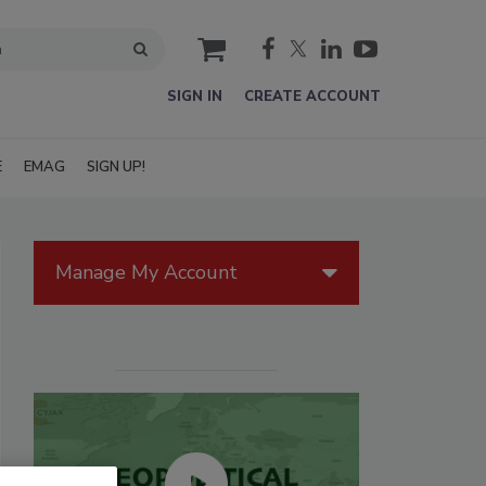
cart
SIGN IN
CREATE ACCOUNT
E
EMAG
SIGN UP!
Manage My Account