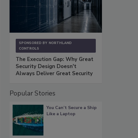
SPONSORED BY
NORTHLAND
CONTROLS
The Execution Gap: Why Great
Security Design Doesn't
Always Deliver Great Security
Popular Stories
You Can’t Secure a Ship
Like a Laptop