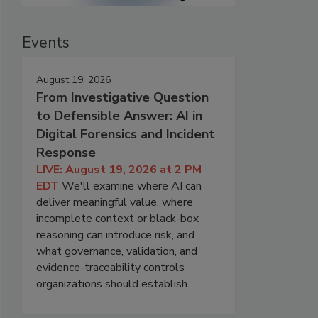
Events
August 19, 2026
From Investigative Question
to Defensible Answer: AI in
Digital Forensics and Incident
Response
LIVE: August 19, 2026 at 2 PM
EDT
We'll examine where AI can
deliver meaningful value, where
incomplete context or black-box
reasoning can introduce risk, and
what governance, validation, and
evidence-traceability controls
organizations should establish.