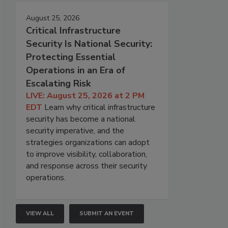
August 25, 2026
Critical Infrastructure
Security Is National Security:
Protecting Essential
Operations in an Era of
Escalating Risk
LIVE: August 25, 2026 at 2 PM
EDT
Learn why critical infrastructure
security has become a national
security imperative, and the
strategies organizations can adopt
to improve visibility, collaboration,
and response across their security
operations.
VIEW ALL
SUBMIT AN EVENT