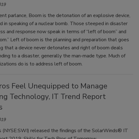
019
nt parlance, Boom is the detonation of an explosive device,
sed in speaking of a nuclear bomb. Those steeped in disaster
ss and response now speak in terms of “left of boom” and
oom.” Left of boom is the planning and preparation that goes
ng that a device never detonates and right of boom deals
nding to a disaster, generally the man-made type. Much of
zations do is to address left of boom.
ros Feel Unequipped to Manage
ng Technology, IT Trend Report
s
019
 (NYSE:SWI) released the findings of the SolarWinds® IT
ort 2019: Skills for Tech Pros of Tomorrow.