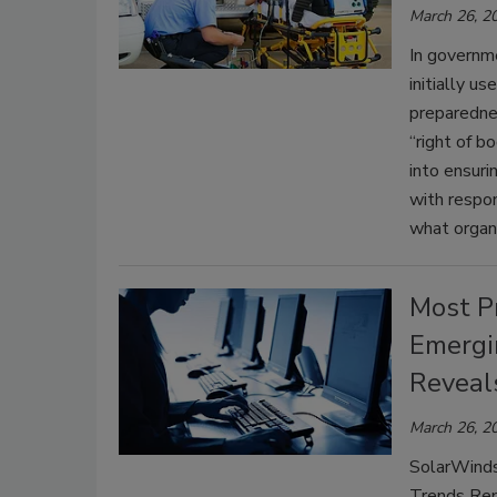
March 26, 2
In governme
initially u
preparedne
“right of b
into ensuri
with respo
what organi
Most P
Emergi
Reveal
March 26, 2
SolarWinds
Trends Rep