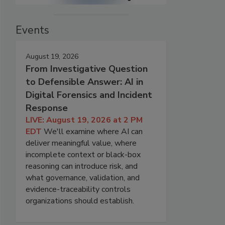
Events
August 19, 2026
From Investigative Question
to Defensible Answer: AI in
Digital Forensics and Incident
Response
LIVE: August 19, 2026 at 2 PM
EDT
We'll examine where AI can
deliver meaningful value, where
incomplete context or black-box
reasoning can introduce risk, and
what governance, validation, and
evidence-traceability controls
organizations should establish.