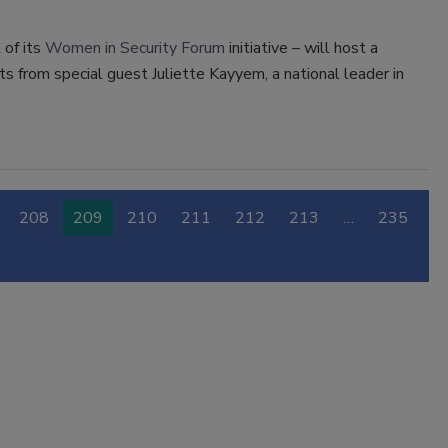
 of its
Women in Security Forum
initiative – will host a
ts from special guest Juliette Kayyem, a national leader in
208
209
210
211
212
213
…
235