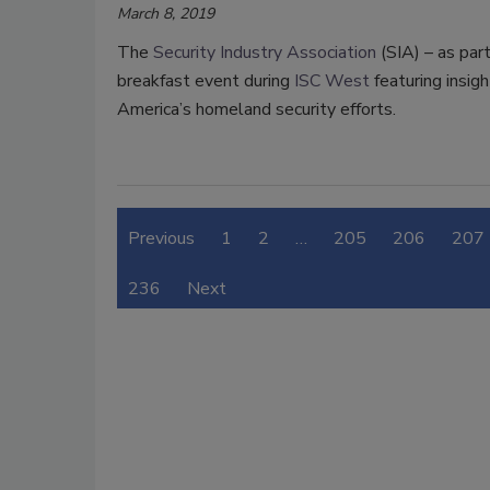
March 8, 2019
The
Security Industry Association
(SIA) – as part
breakfast event during
ISC West
featuring insigh
America’s homeland security efforts.
Previous
1
2
…
205
206
207
236
Next