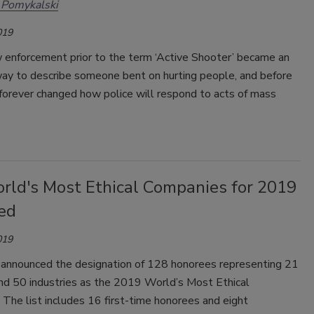
 Pomykalski
019
w enforcement prior to the term ‘Active Shooter’ became an
ay to describe someone bent on hurting people, and before
forever changed how police will respond to acts of mass
rld's Most Ethical Companies for 2019
ed
019
 announced the designation of 128 honorees representing 21
and 50 industries as the 2019 World’s Most Ethical
The list includes 16 first-time honorees and eight