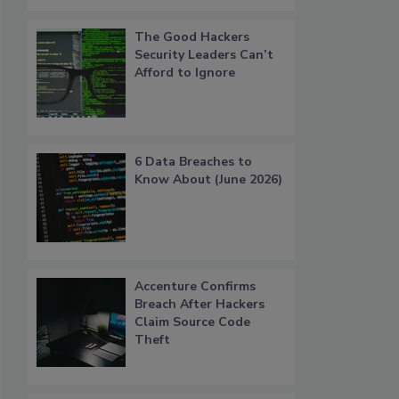
The Good Hackers
Security Leaders Can’t
Afford to Ignore
6 Data Breaches to
Know About (June 2026)
Accenture Confirms
Breach After Hackers
Claim Source Code
Theft