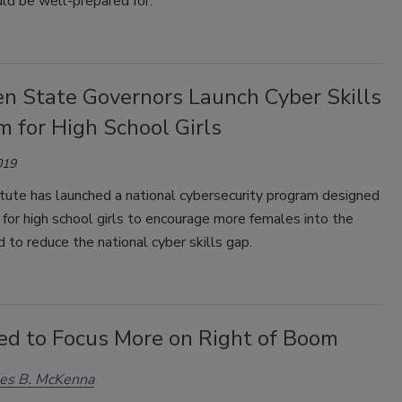
uld be well-prepared for.
en State Governors Launch Cyber Skills
 for High School Girls
019
tute has launched a national cybersecurity program designed
y for high school girls to encourage more females into the
d to reduce the national cyber skills gap.
d to Focus More on Right of Boom
les B. McKenna