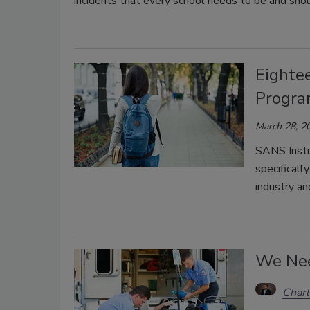
incidents that every school needs to be and sho
Eighte
Program
March 28, 2
SANS Insti
specificall
industry an
We Nee
Char