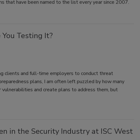
ns that have been named to the list every year since 2007.
You Testing It?
clients and full-time employers to conduct threat
reparedness plans, I am often left puzzled by how many
r vulnerabilities and create plans to address them, but
 in the Security Industry at ISC West