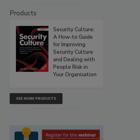
Products
Security Culture:
A How-to Guide
for Improving
Security Culture
and Dealing with
People Risk in
Your Organisation
SEE MORE PRODUCTS