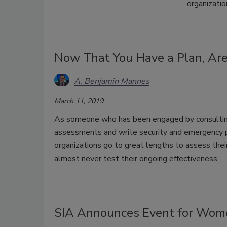
organizatio
Now That You Have a Plan, Are 
A. Benjamin Mannes
March 11, 2019
As someone who has been engaged by consulting 
assessments and write security and emergency p
organizations go to great lengths to assess thei
almost never test their ongoing effectiveness.
SIA Announces Event for Women