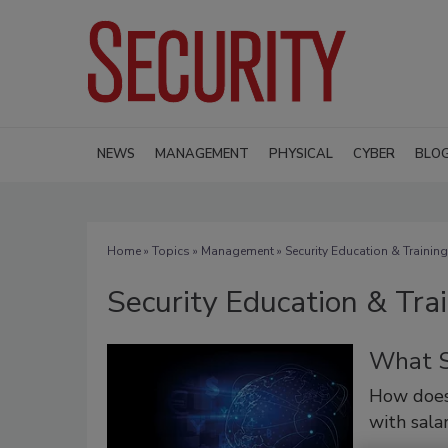
NEWS
MANAGEMENT
PHYSICAL
CYBER
BLO
Home
»
Topics
»
Management
» Security Education & Training
Security Education & Tra
What S
How does
with salar