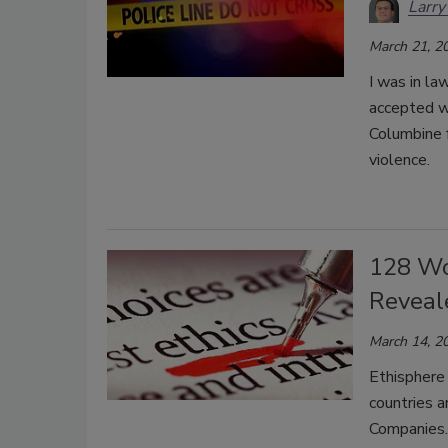
Larry
March 21, 2
I was in la
accepted w
Columbine 
violence.
128 Wo
Reveal
March 14, 2
Ethisphere
countries 
Companies. 