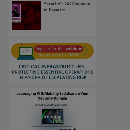
Security’s 2026 Women
in Security