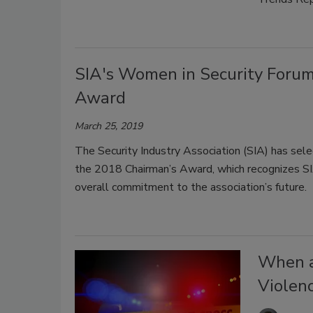
SIA's Women in Security Forum
Award
March 25, 2019
The Security Industry Association (SIA) has sel
the 2018 Chairman’s Award, which recognizes SIA
overall commitment to the association’s future.
When a
Violen