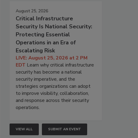
August 25, 2026
Critical Infrastructure
Security Is National Security:
Protecting Essential
Operations in an Era of
Escalating Risk
LIVE: August 25, 2026 at 2 PM
EDT
Learn why critical infrastructure
security has become a national
security imperative, and the
strategies organizations can adopt
to improve visibility, collaboration,
and response across their security
operations.
VIEW ALL
SUBMIT AN EVENT