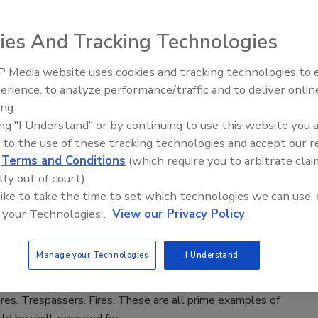
 Ritchey
ies And Tracking Technologies
9
to the 2018 Asia-Pacific compensation survey, conducted
 Media website uses cookies and tracking technologies to
Security’s Top 5 
the Asia Crisis & Security Group and Security Management
erience, to analyze performance/traffic and to deliver onlin
Review
 CSO salaries in APAC range from $230,000 per year to
ing.
r year, with energy and utilities and banking and financial
ing "I Understand" or by continuing to use this website you 
s as the two industries with the highest salaries.
 to the use of these tracking technologies and accept our 
d
Terms and Conditions
(which require you to arbitrate clai
lly out of court).
 like to take the time to set which technologies we can use, 
Interoperable Communications
 your Technologies'.
View our Privacy Policy
Manage your Technologies
I Understand
res. Trespassers. Fires. These are all prime examples of