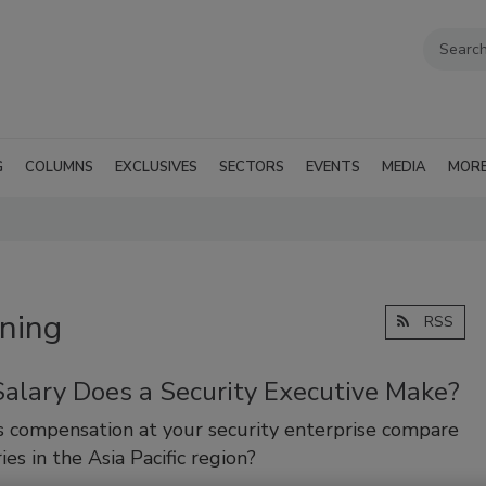
G
COLUMNS
EXCLUSIVES
SECTORS
EVENTS
MEDIA
MOR
ining
RSS
alary Does a Security Executive Make?
 compensation at your security enterprise compare
ies in the Asia Pacific region?