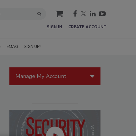
cart
SIGN IN
CREATE ACCOUNT
E
EMAG
SIGN UP!
Manage My Account