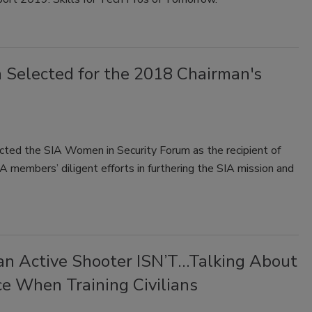
 Selected for the 2018 Chairman's
ected the SIA Women in Security Forum as the recipient of
 members’ diligent efforts in furthering the SIA mission and
n Active Shooter ISN’T…Talking About
ce When Training Civilians