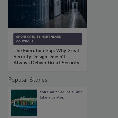
SPONSORED BY
NORTHLAND
CONTROLS
The Execution Gap: Why Great
Security Design Doesn't
Always Deliver Great Security
Popular Stories
You Can’t Secure a Ship
Like a Laptop