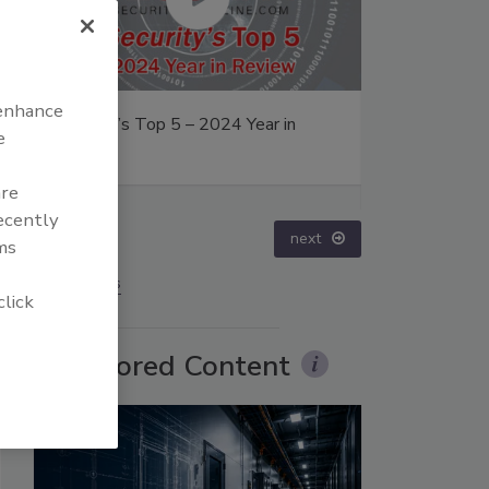
 enhance
– 2024 Year in
The Money Laundering Machine:
e
Inside the global crime epidemic -
Episode 24
are
recently
prev
next
ms
More Videos
click
Sponsored Content