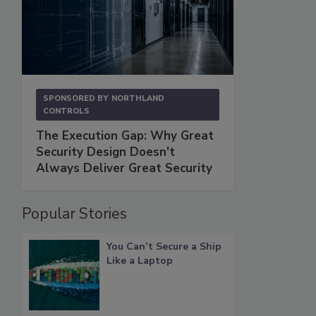
SPONSORED BY
NORTHLAND
CONTROLS
The Execution Gap: Why Great
Security Design Doesn't
Always Deliver Great Security
Popular Stories
You Can’t Secure a Ship
Like a Laptop