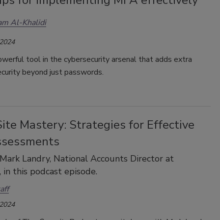
m Al-Khalidi
 2024
werful tool in the cybersecurity arsenal that adds extra
ecurity beyond just passwords.
ite Mastery: Strategies for Effective
ssessments
 Mark Landry, National Accounts Director at
n this podcast episode.
aff
 2024