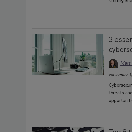
training an
3 essen
cybers
Matt 
November 1,
Cybersecuri
threats an
opportuniti
Top 8 t