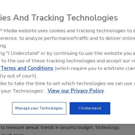
 2024
ies And Tracking Technologies
ll, Vice President, Global Head of Security at ADM,
he company's approach to security and business continuity.
 Media website uses cookies and tracking technologies to
Security’s Top 5 – 2024 Year in
erience, to analyze performance/traffic and to deliver onlin
Review
ing.
ing "I Understand" or by continuing to use this website you 
24 Security Benchmark Report
 to the use of these tracking technologies and accept our 
d
Terms and Conditions
(which require you to arbitrate clai
’s report offers security leaders insights into how
lly out of court).
their peers have matured their programs’ role,
 like to take the time to set which technologies we can use, 
y, training and budget over the last year.
 your Technologies'.
View our Privacy Policy
lle Blair-Frasier
Manage your Technologies
I Understand
 2024
ecurity Benchmark Report surveys enterprise security
to measure annual trends in security budget, technology,