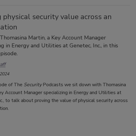
 physical security value across an
zation
 Thomasina Martin, a Key Account Manager
ng in Energy and Utilities at Genetec, Inc., in this
pisode.
aff
 2024
sode of The
Security
Podcasts we sit down with Thomasina
ey Account Manager specializing in Energy and Utilities at
c., to talk about proving the value of physical security across
tion.