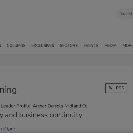
G
COLUMNS
EXCLUSIVES
SECTORS
EVENTS
MEDIA
MOR
ining
RSS
Leader Profile: Archer Daniels Midland Co.
y and business continuity
n Alger