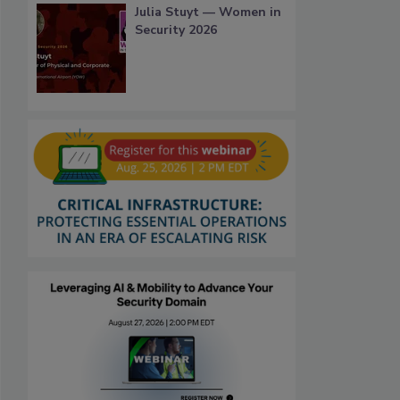
Julia Stuyt — Women in
Security 2026