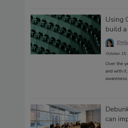
Using 
build a
Emil
October 15,
Over the ye
and with it
awareness 
Debunki
can imp