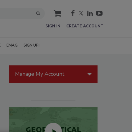
cart
SIGN IN
CREATE ACCOUNT
E
EMAG
SIGN UP!
Manage My Account