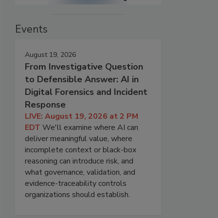
Events
August 19, 2026
From Investigative Question
to Defensible Answer: AI in
Digital Forensics and Incident
Response
LIVE: August 19, 2026 at 2 PM
EDT
We'll examine where AI can
deliver meaningful value, where
incomplete context or black-box
reasoning can introduce risk, and
what governance, validation, and
evidence-traceability controls
organizations should establish.