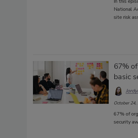
In this epi
National A
site risk a
67% of
basic 
Jordy
October 24,
67% of org
security a