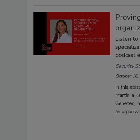
Proving
organi
Listen to
specializi
podcast e
Security St
October 16,
In this epi
Martin, a K
Genetec, In
an organiza