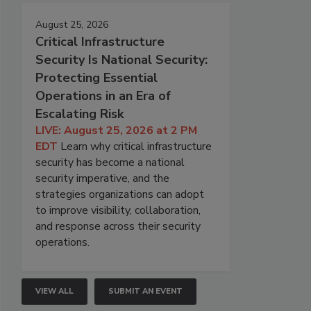
August 25, 2026
Critical Infrastructure
Security Is National Security:
Protecting Essential
Operations in an Era of
Escalating Risk
LIVE: August 25, 2026 at 2 PM
EDT
Learn why critical infrastructure
security has become a national
security imperative, and the
strategies organizations can adopt
to improve visibility, collaboration,
and response across their security
operations.
VIEW ALL
SUBMIT AN EVENT