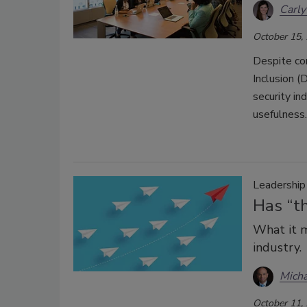
Carly
October 15,
Despite con
Inclusion (
security in
usefulness.
Leadershi
Has “th
What it m
industry.
Micha
October 11,