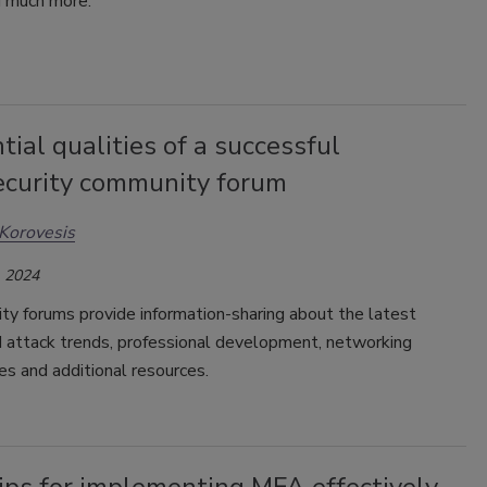
d much more.
tial qualities of a successful
ecurity community forum
Korovesis
 2024
ty forums provide information-sharing about the latest
d attack trends, professional development, networking
es and additional resources.
ips for implementing MFA effectively