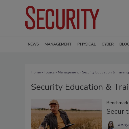
NEWS
MANAGEMENT
PHYSICAL
CYBER
BLO
Home
»
Topics
»
Management
» Security Education & Training
Security Education & Tra
Benchmark 
Securit
Jordy