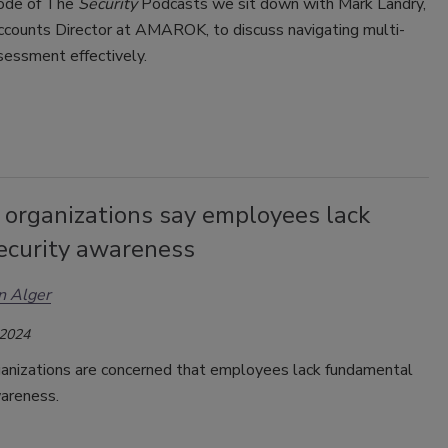
sode of The
Security
Podcasts we sit down with Mark Landry,
ccounts Director at AMAROK, to discuss navigating multi-
ssessment effectively.
 organizations say employees lack
security awareness
n Alger
 2024
anizations are concerned that employee
s
lack fundamental
wareness.