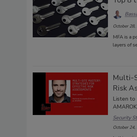
Bassa
October 28,
MFA is a po
layers of s
Multi-S
Risk A
Listen to
AMAROK, i
Security St
October 24,