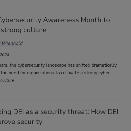
Cybersecurity Awareness Month to
 strong culture
y Wienhold
 2024
ars, the cybersecurity landscape has shifted dramatically,
, the need for organizations to cultivate a strong cyber
culture.
ng DEI as a security threat: How DEI
rove security