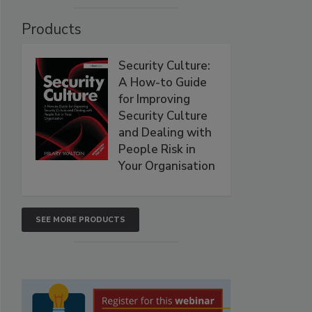
Products
Security Culture:
A How-to Guide
for Improving
Security Culture
and Dealing with
People Risk in
Your Organisation
SEE MORE PRODUCTS