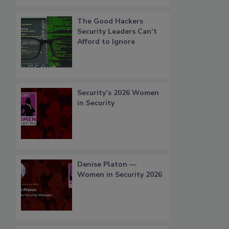
The Good Hackers
Security Leaders Can’t
Afford to Ignore
Security’s 2026 Women
in Security
Denise Platon —
Women in Security 2026