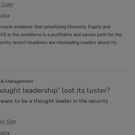
 Coaty
 2024
crete evidence that prioritizing Diversity, Equity and
DEI) in the workforce is a profitable and secure path for the
dustry, recent headlines are misleading readers about its
p & Management
ought leadership” lost its luster?
eans to be a thought leader in the security
el Gips
 2024