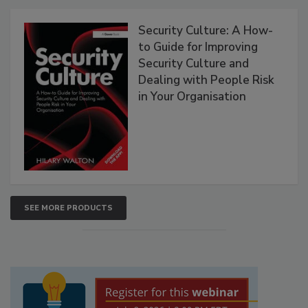
Security Culture: A How-
to Guide for Improving
Security Culture and
Dealing with People Risk
in Your Organisation
SEE MORE PRODUCTS