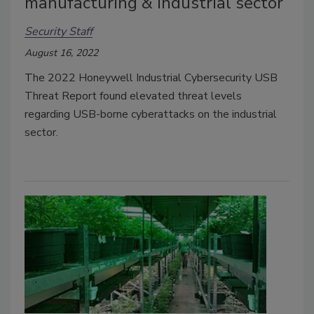
manufacturing & industrial sector
Security Staff
August 16, 2022
T
he 2022 Honeywell Industrial Cybersecurity USB
Threat Report found elevated threat levels
regarding USB-borne cyberattacks on the industrial
sector.