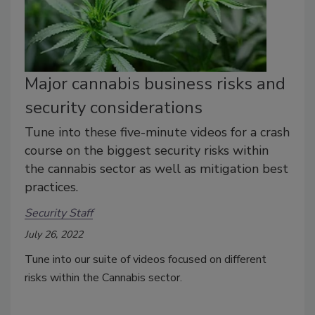
Major cannabis business risks and
security considerations
Tune into these five-minute videos for a crash
course on the biggest security risks within
the cannabis sector as well as mitigation best
practices.
Security Staff
July 26, 2022
Tune into our suite of videos focused on different
risks within the Cannabis sector.