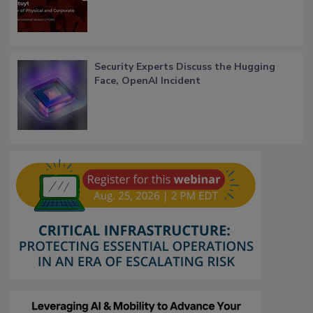
Security Experts Discuss the Hugging
Face, OpenAI Incident