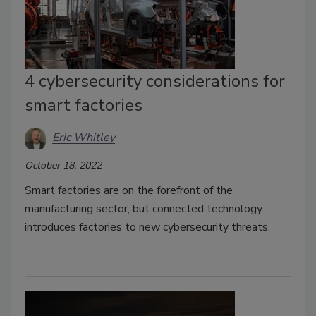
4 cybersecurity considerations for
smart factories
Eric Whitley
October 18, 2022
Smart factories are on the forefront of the
manufacturing sector, but connected technology
introduces factories to new cybersecurity threats.