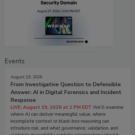
Events
August 19, 2026
From Investigative Question to Defensible
Answer: AI in Digital Forensics and Incident
Response
LIVE: August 19, 2026 at 2 PM EDT
We'll examine
where AI can deliver meaningful value, where
incomplete context or black-box reasoning can
introduce risk, and what governance, validation, and