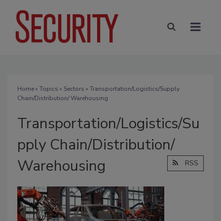
Home
»
Topics
»
Sectors
» Transportation/Logistics/Supply
Chain/Distribution/ Warehousing
Transportation/Logistics/Su
pply Chain/Distribution/
Warehousing
RSS