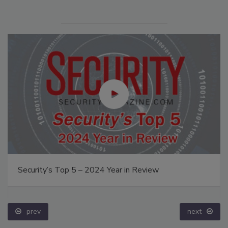
Security’s Top 5 – 2024 Year in Review
prev
next