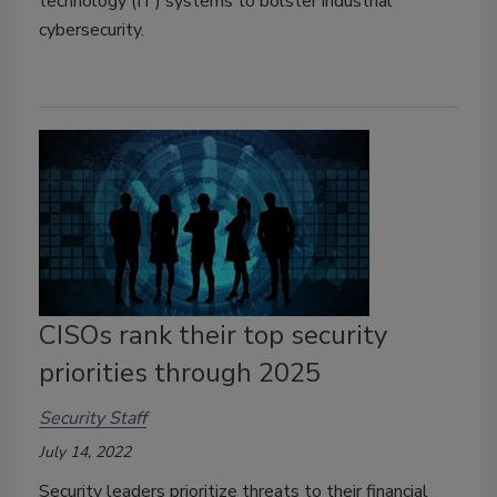
technology (IT) systems to bolster industrial
cybersecurity.
CISOs rank their top security
priorities through 2025
Security Staff
July 14, 2022
Security leaders prioritize threats to their financial