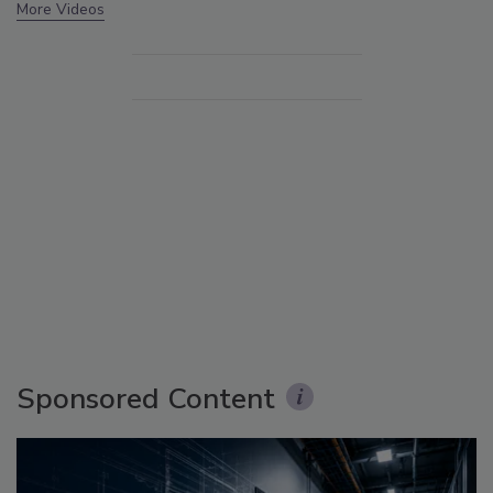
More Videos
Sponsored Content