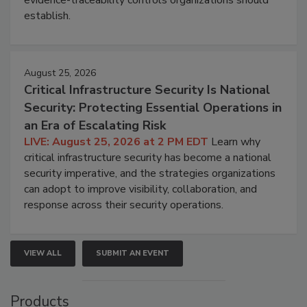
evidence-traceability controls organizations should
establish.
August 25, 2026
Critical Infrastructure Security Is National
Security: Protecting Essential Operations in
an Era of Escalating Risk
LIVE: August 25, 2026 at 2 PM EDT
Learn why
critical infrastructure security has become a national
security imperative, and the strategies organizations
can adopt to improve visibility, collaboration, and
response across their security operations.
VIEW ALL
SUBMIT AN EVENT
Products