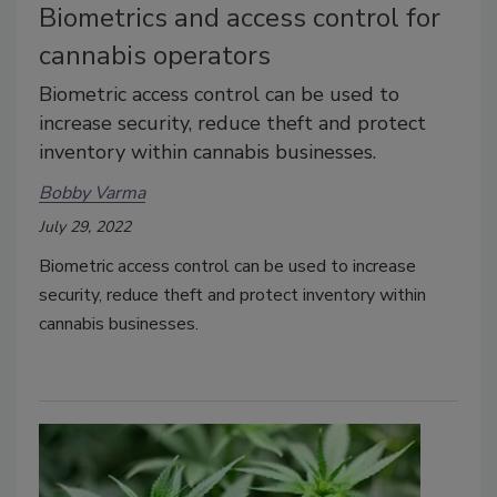
Biometrics and access control for
cannabis operators
Biometric access control can be used to
increase security, reduce theft and protect
inventory within cannabis businesses.
Bobby Varma
July 29, 2022
Biometric access control can be used to increase
security, reduce theft and protect inventory within
cannabis businesses.