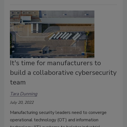
It's time for manufacturers to
build a collaborative cybersecurity
team
Tara Dunning
July 20, 2022
Manufacturing security leaders need to converge
operational technology (OT) and information