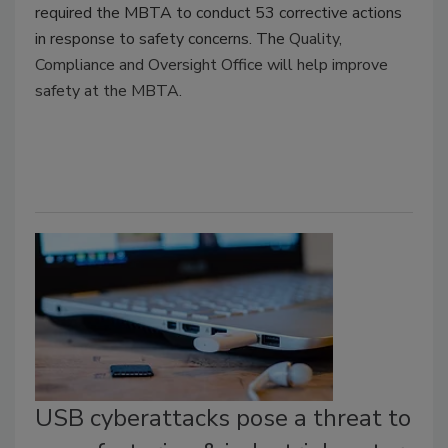
required the MBTA to conduct 53 corrective actions
in response to safety concerns. The
Quality,
Compliance and Oversight Office will help improve
safety at the MBTA.
USB cyberattacks pose a threat to