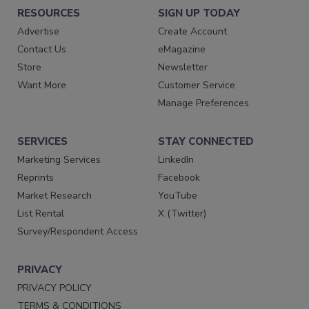
RESOURCES
SIGN UP TODAY
Advertise
Create Account
Contact Us
eMagazine
Store
Newsletter
Want More
Customer Service
Manage Preferences
SERVICES
STAY CONNECTED
Marketing Services
LinkedIn
Reprints
Facebook
Market Research
YouTube
List Rental
X (Twitter)
Survey/Respondent Access
PRIVACY
PRIVACY POLICY
TERMS & CONDITIONS