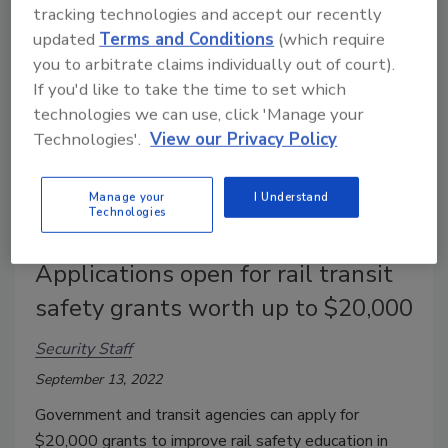
tracking technologies and accept our recently
updated
Terms and Conditions
(which require
you to arbitrate claims individually out of court).
If you'd like to take the time to set which
technologies we can use, click 'Manage your
Technologies'.
View our Privacy Policy
Manage your
I Understand
Technologies
Applications open for rail transit
safety grants worth up to $20,000
Security Staff
September 13, 2022
Government and transit agencies can apply for
$20,000 grants to improve rail safety education in