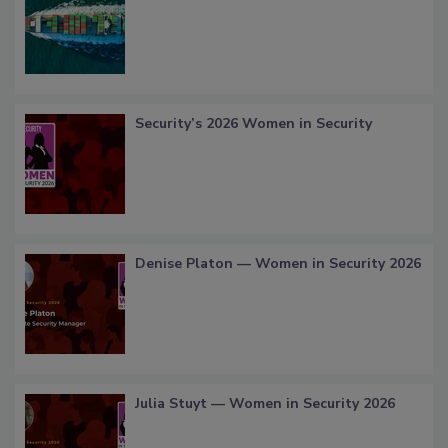
Security’s 2026 Women in Security
Denise Platon — Women in Security 2026
Julia Stuyt — Women in Security 2026