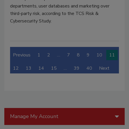
departments, user databases and marketing over
third-party risk, according to the TCS Risk &
Cybersecurity Study.
Previous
1
2
…
7
8
9
10
11
12
13
14
15
…
39
40
Next
Manage My Account