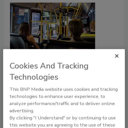
Albuquerque connects bus
Cookies And Tracking
surveillance feeds directly to
police
Technologies
Madeline Lauver
This BNP Media website uses cookies and tracking
September 13, 2022
technologies to enhance user experience, to
analyze performance/traffic and to deliver online
Bus security camera feeds in Albuquerque, New
advertising.
Mexico will be connected to law enforcement for live
By clicking "I Understand" or by continuing to use
surveillance monitoring on the transit system.
this website you are agreeing to the use of these