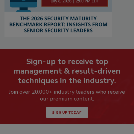
Sign-up to receive top
management & result-driven
techniques in the industry.
Join over 20,000+ industry leaders who receive
our premium content.
SIGN UP TODAY!