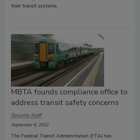
their transit systems.
MBTA founds compliance office to
address transit safety concerns
Security Staff
September 6, 2022
The Federal Transit Administration (FTA) has