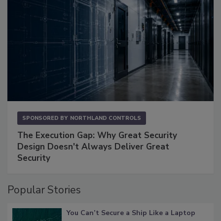
SPONSORED BY
NORTHLAND CONTROLS
The Execution Gap: Why Great Security
Design Doesn't Always Deliver Great
Security
Popular Stories
You Can’t Secure a Ship Like a Laptop