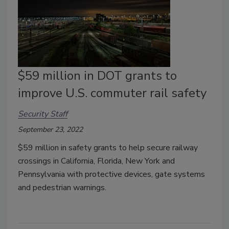
$59 million in DOT grants to
improve U.S. commuter rail safety
Security Staff
September 23, 2022
$59 million in safety grants to help secure railway
crossings in California, Florida, New York and
Pennsylvania with protective devices, gate systems
and pedestrian warnings.