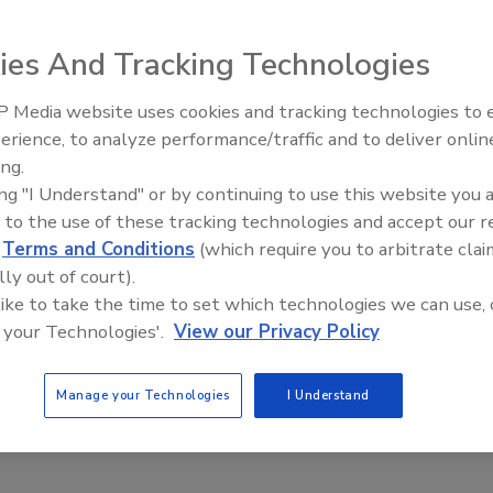
 discriminate based on business size. For example, a study
that even though 66 percent of the small businesses
ies And Tracking Technologies
 and 69 percent handled sensitive data, only 23 percent had a
uide for their employees. Only 37 percent provided Internet
 Media website uses cookies and tracking technologies to
percent had a cybersecurity plan to keep their business
erience, to analyze performance/traffic and to deliver onlin
ing.
ing "I Understand" or by continuing to use this website you 
 to the use of these tracking technologies and accept our 
d
Terms and Conditions
(which require you to arbitrate clai
lly out of court).
s on the Rise
 like to take the time to set which technologies we can use, 
 your Technologies'.
View our Privacy Policy
that an external group of hackers attacked its computer
ked its computer network and stole non-medical data of 4.5
Manage your Technologies
I Understand
each ever reported.