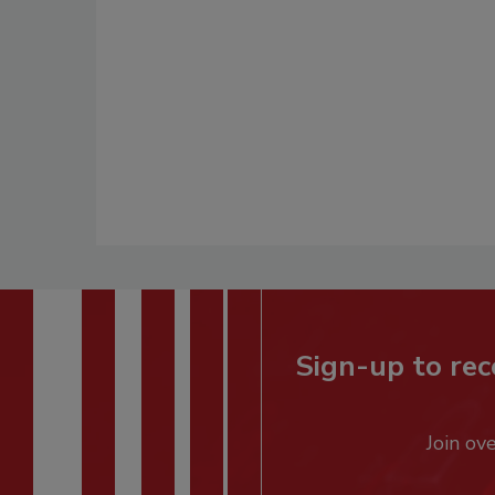
Sign-up to rec
Join ov