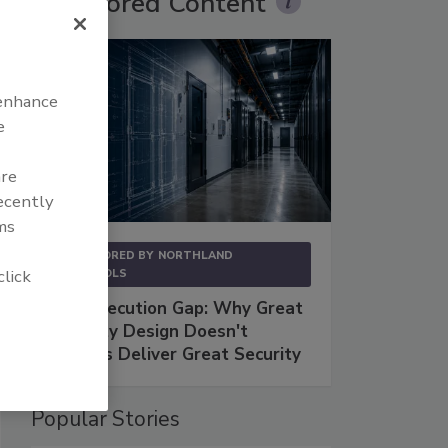
Sponsored Content
 enhance
e
are
recently
ms
SPONSORED BY
NORTHLAND
click
CONTROLS
The Execution Gap: Why Great
Security Design Doesn't
Always Deliver Great Security
Popular Stories