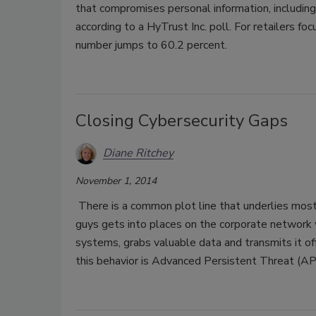
that compromises personal information, including
according to a HyTrust Inc. poll. For retailers 
number jumps to 60.2 percent.
Closing Cybersecurity Gaps
Diane Ritchey
November 1, 2014
There is a common plot line that underlies most
guys gets into places on the corporate network w
systems, grabs valuable data and transmits it 
this behavior is Advanced Persistent Threat (