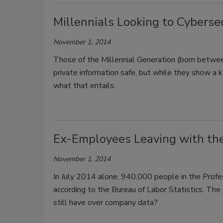
Millennials Looking to Cybersec
November 1, 2014
Those of the Millennial Generation (born betw
private information safe, but while they show a k
what that entails.
Ex-Employees Leaving with th
November 1, 2014
In July 2014 alone, 940,000 people in the Profess
according to the Bureau of Labor Statistics. Th
still have over company data?