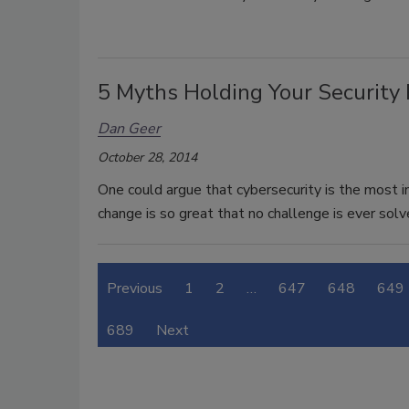
5 Myths Holding Your Security
Dan Geer
October 28, 2014
One could argue that cybersecurity is the most i
change is so great that no challenge is ever so
Previous
1
2
…
647
648
649
689
Next