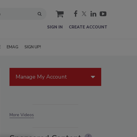
cart
SIGN IN
CREATE ACCOUNT
E
EMAG
SIGN UP!
Manage My Account
More Videos