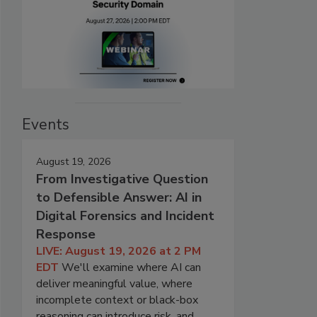
Events
August 19, 2026
From Investigative Question
to Defensible Answer: AI in
Digital Forensics and Incident
Response
LIVE: August 19, 2026 at 2 PM
EDT
We'll examine where AI can
deliver meaningful value, where
incomplete context or black-box
reasoning can introduce risk, and