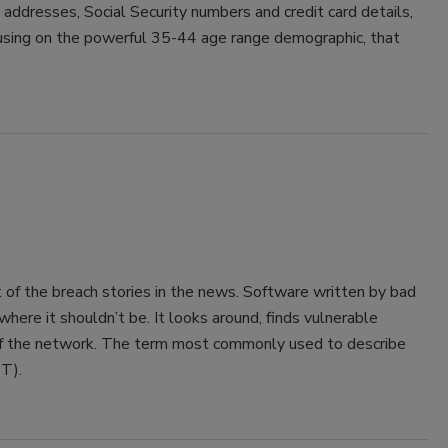
 addresses, Social Security numbers and credit card details,
focusing on the powerful 35-44 age range demographic, that
 of the breach stories in the news. Software written by bad
here it shouldn’t be. It looks around, finds vulnerable
off the network. The term most commonly used to describe
APT).