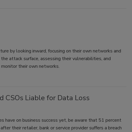
cture by looking inward, focusing on their own networks and
e attack surface, assessing their vulnerabilities, and
y monitor their own networks.
 CSOs Liable for Data Loss
hes have on business success yet, be aware that 51 percent
ter their retailer, bank or service provider suffers a breach