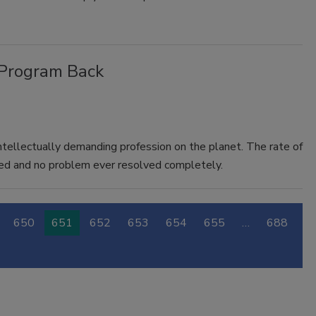
 Program Back
ntellectually demanding profession on the planet. The rate of
lved and no problem ever resolved completely.
650
651
652
653
654
655
…
688