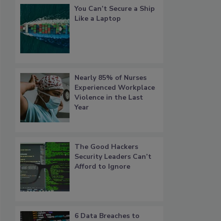
You Can’t Secure a Ship
Like a Laptop
Nearly 85% of Nurses
Experienced Workplace
Violence in the Last
Year
The Good Hackers
Security Leaders Can’t
Afford to Ignore
6 Data Breaches to