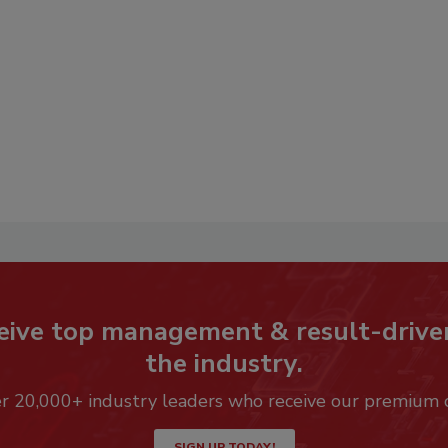
eive top management & result-drive
the industry.
er 20,000+ industry leaders who receive our premium 
SIGN UP TODAY!