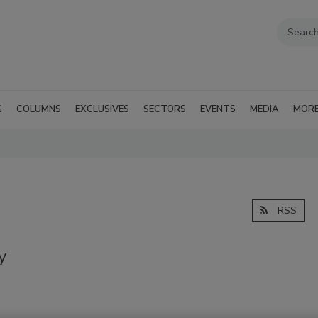
G
COLUMNS
EXCLUSIVES
SECTORS
EVENTS
MEDIA
MOR
RSS
y