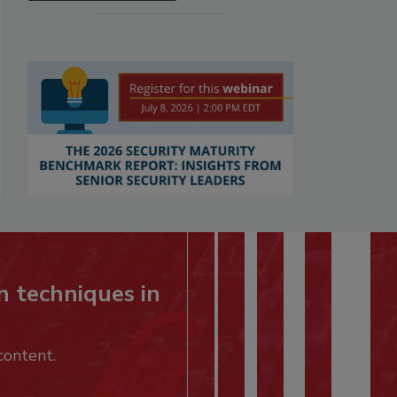
n techniques in
content.