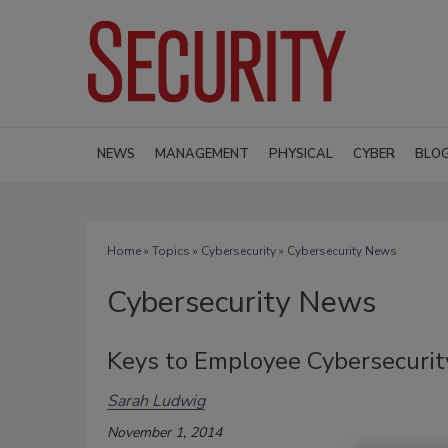
NEWS
MANAGEMENT
PHYSICAL
CYBER
BLO
Home
»
Topics
»
Cybersecurity
» Cybersecurity News
Cybersecurity News
Keys to Employee Cybersecurit
Sarah Ludwig
November 1, 2014