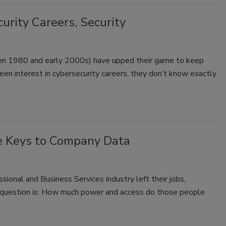
urity Careers, Security
een 1980 and early 2000s) have upped their game to keep
een interest in cybersecurity careers, they don’t know exactly
e Keys to Company Data
ional and Business Services industry left their jobs,
e question is: How much power and access do those people