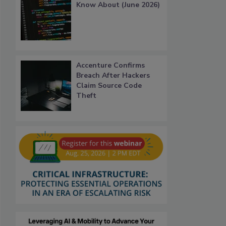
Know About (June 2026)
Accenture Confirms
Breach After Hackers
Claim Source Code
Theft