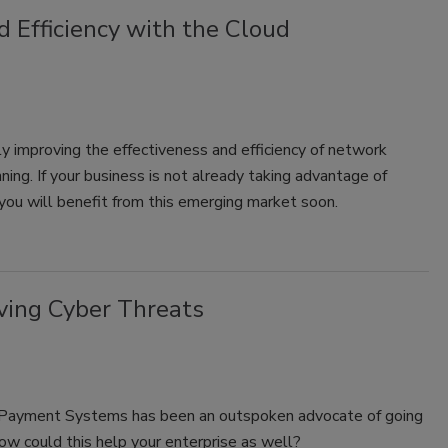
 Efficiency with the Cloud
y improving the effectiveness and efficiency of network
ning. If your business is not already taking advantage of
 you will benefit from this emerging market soon.
ving Cyber Threats
d Payment Systems has been an outspoken advocate of going
How could this help your enterprise as well?