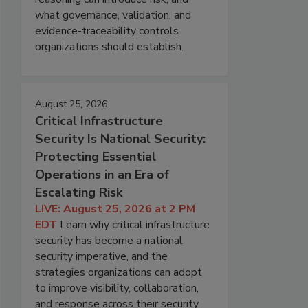
what governance, validation, and
evidence-traceability controls
organizations should establish.
August 25, 2026
Critical Infrastructure
Security Is National Security:
Protecting Essential
Operations in an Era of
Escalating Risk
LIVE: August 25, 2026 at 2 PM
EDT
Learn why critical infrastructure
security has become a national
security imperative, and the
strategies organizations can adopt
to improve visibility, collaboration,
and response across their security