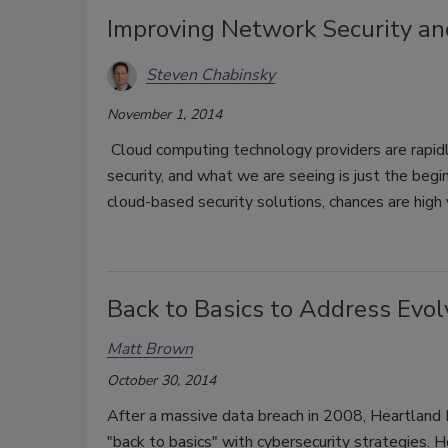
Improving Network Security and
Steven Chabinsky
November 1, 2014
Cloud computing technology providers are rapidl
security, and what we are seeing is just the begin
cloud-based security solutions, chances are high
Back to Basics to Address Evol
Matt Brown
October 30, 2014
After a massive data breach in 2008, Heartlan
"back to basics" with cybersecurity strategies. 