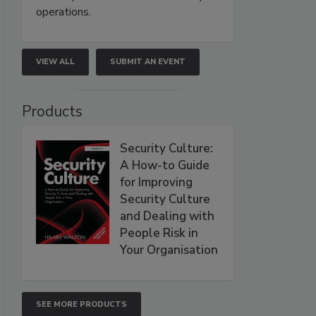
operations.
VIEW ALL
SUBMIT AN EVENT
Products
Security Culture:
A How-to Guide
for Improving
Security Culture
and Dealing with
People Risk in
Your Organisation
SEE MORE PRODUCTS