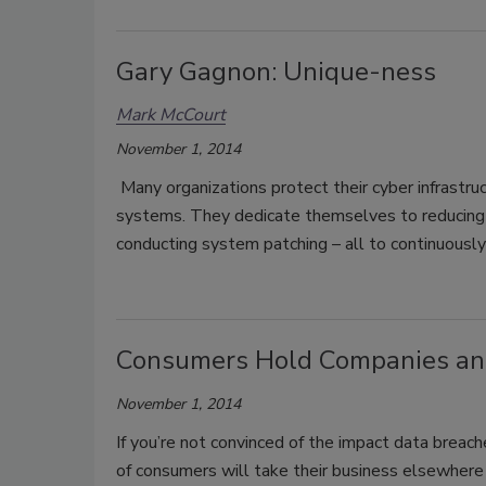
Gary Gagnon: Unique-ness
Mark McCourt
November 1, 2014
Many organizations protect their cyber infrastru
systems. They dedicate themselves to reducing th
conducting system patching – all to continuousl
Consumers Hold Companies and
November 1, 2014
If you’re not convinced of the impact data breac
of consumers will take their business elsewhere af