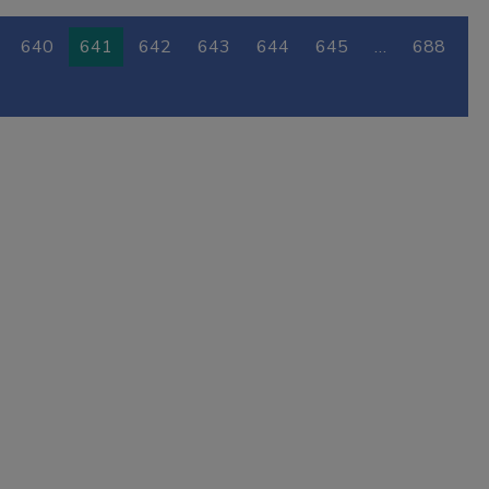
640
641
642
643
644
645
…
688