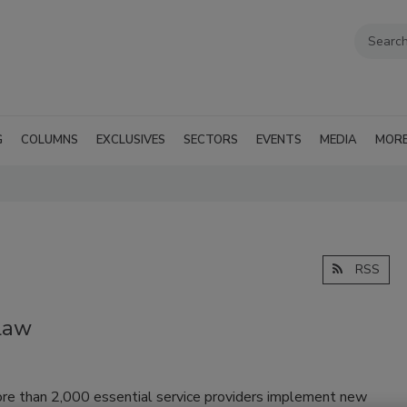
G
COLUMNS
EXCLUSIVES
SECTORS
EVENTS
MEDIA
MOR
RSS
Law
ore than 2,000 essential service providers implement new