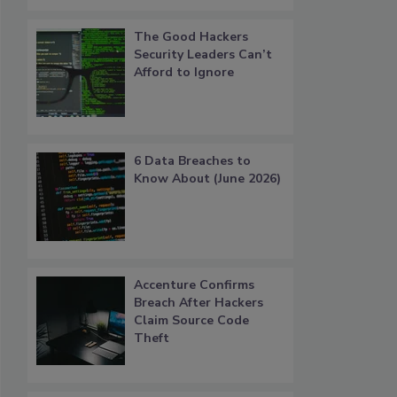
The Good Hackers
Security Leaders Can’t
Afford to Ignore
6 Data Breaches to
Know About (June 2026)
Accenture Confirms
Breach After Hackers
Claim Source Code
Theft