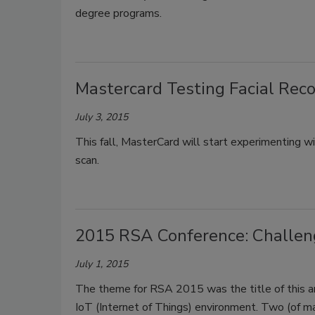
degree programs.
Mastercard Testing Facial Reco
July 3, 2015
This fall, MasterCard will start experimenting w
scan.
2015 RSA Conference: Challeng
July 1, 2015
The theme for RSA 2015 was the title of this art
IoT (Internet of Things) environment. Two (of ma