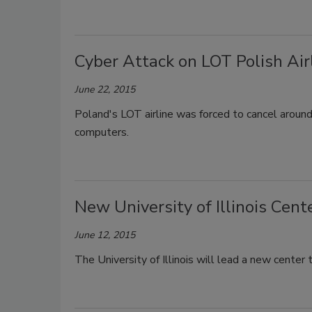
Cyber Attack on LOT Polish Air
June 22, 2015
Poland's LOT airline was forced to cancel around
computers.
New University of Illinois Cent
June 12, 2015
The University of Illinois will lead a new center 