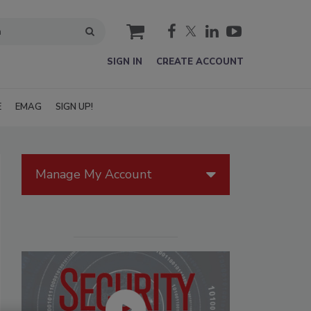
cart
SIGN IN
CREATE ACCOUNT
E
EMAG
SIGN UP!
Manage My Account