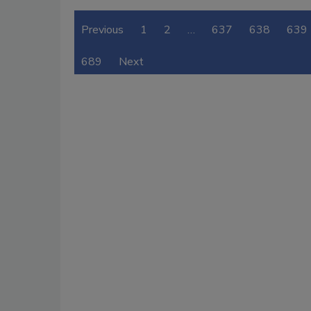
Previous
1
2
…
637
638
639
689
Next