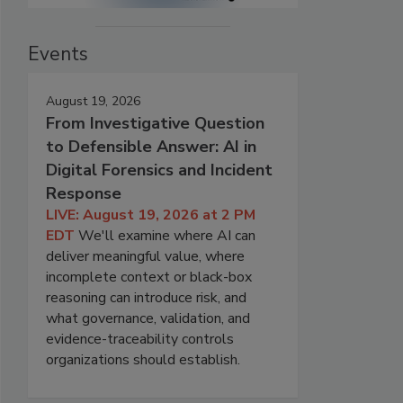
Events
August 19, 2026
From Investigative Question
to Defensible Answer: AI in
Digital Forensics and Incident
Response
LIVE: August 19, 2026 at 2 PM
EDT
We'll examine where AI can
deliver meaningful value, where
incomplete context or black-box
reasoning can introduce risk, and
what governance, validation, and
evidence-traceability controls
organizations should establish.