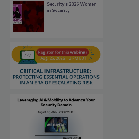
Security’s 2026 Women
in Security