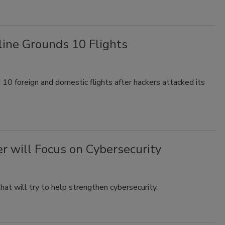
line Grounds 10 Flights
 10 foreign and domestic flights after hackers attacked its
er will Focus on Cybersecurity
that will try to help strengthen cybersecurity.