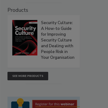
Products
Security Culture:
A How-to Guide
for Improving
Security Culture
and Dealing with
People Risk in
Your Organisation
SEE MORE PRODUCTS