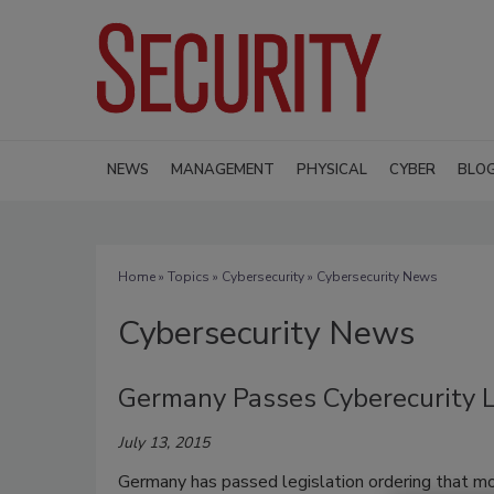
NEWS
MANAGEMENT
PHYSICAL
CYBER
BLO
Home
»
Topics
»
Cybersecurity
» Cybersecurity News
Cybersecurity News
Germany Passes Cyberecurity 
July 13, 2015
Germany has passed legislation ordering that m