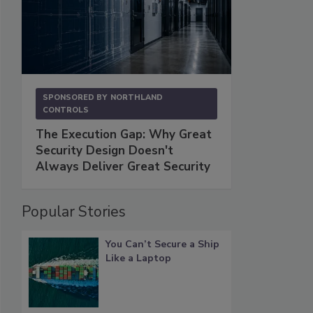
SPONSORED BY
NORTHLAND
CONTROLS
The Execution Gap: Why Great
Security Design Doesn't
Always Deliver Great Security
Popular Stories
You Can’t Secure a Ship
Like a Laptop