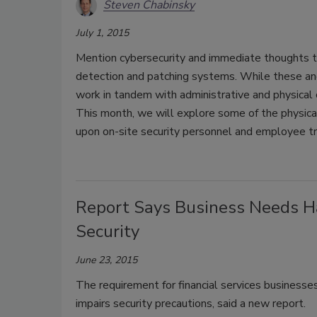
Steven Chabinsky
July 1, 2015
Mention cybersecurity and immediate thoughts tur
detection and patching systems. While these and
work in tandem with administrative and physical c
This month, we will explore some of the physical
upon on-site security personnel and employee tra
Report Says Business Needs Ha
Security
June 23, 2015
The requirement for financial services businesse
impairs security precautions, said a new report.