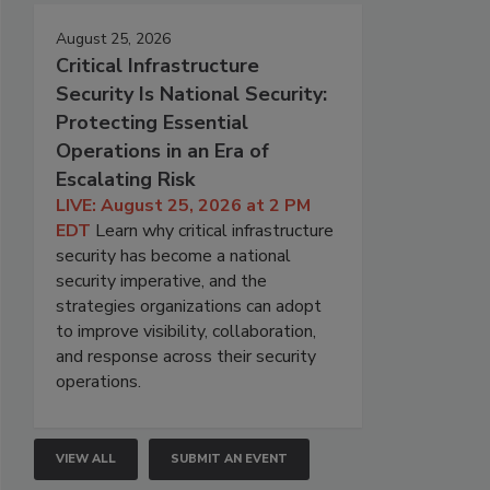
August 25, 2026
Critical Infrastructure
Security Is National Security:
Protecting Essential
Operations in an Era of
Escalating Risk
LIVE: August 25, 2026 at 2 PM
EDT
Learn why critical infrastructure
security has become a national
security imperative, and the
strategies organizations can adopt
to improve visibility, collaboration,
and response across their security
operations.
VIEW ALL
SUBMIT AN EVENT