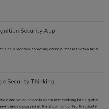
gnition Security App
ith a new program: approving online purchases with a facial
e Security Thinking
icle and sound advice in an era fast evolving into a global
ny) trends discussed at the show highlighted that digital