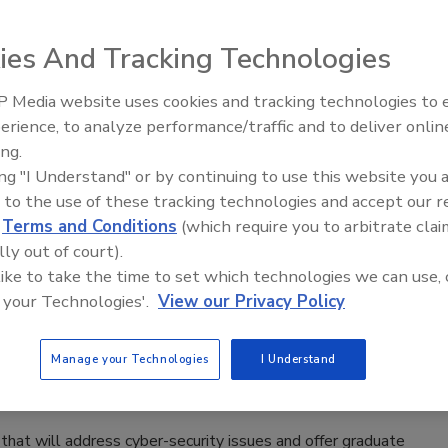
enalties.
ies And Tracking Technologies
 Media website uses cookies and tracking technologies to
Middle East Escalation,
rd Alternatives to Protect their
erience, to analyze performance/traffic and to deliver onlin
Humanitarian Law and Disinformati
ing.
– Episode 25
ing "I Understand" or by continuing to use this website you 
 to the use of these tracking technologies and accept our 
d
Terms and Conditions
(which require you to arbitrate clai
ds cumbersome and are interested in using alternatives to
lly out of court).
 like to take the time to set which technologies we can use, 
 your Technologies'.
View our Privacy Policy
ty Center
Manage your Technologies
I Understand
 that will address cyber-security issues and offer graduate