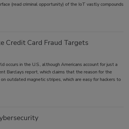
urface (read criminal opportunity) of the IoT vastly compounds
te Credit Card Fraud Targets
rld occurs in the U.S., although Americans account for just a
ent Barclays report, which claims that the reason for the
es on outdated magnetic stripes, which are easy for hackers to
Cybersecurity