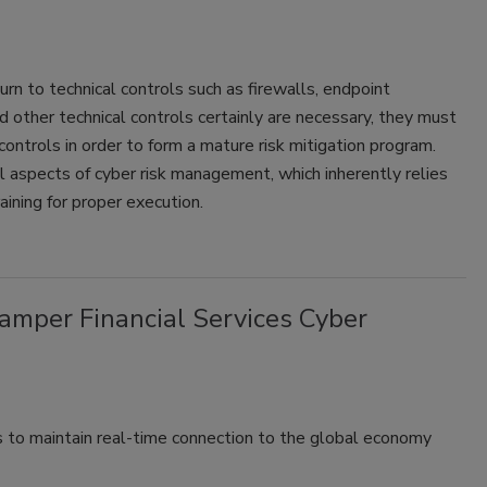
n to technical controls such as firewalls, endpoint
 other technical controls certainly are necessary, they must
ontrols in order to form a mature risk mitigation program.
 aspects of cyber risk management, which inherently relies
ining for proper execution.
mper Financial Services Cyber
s to maintain real-time connection to the global economy