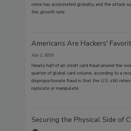
crime has accelerated globally, and the attack s
this growth rate.
Americans Are Hackers' Favori
July 1, 2015
Nearly half of all credit card fraud around the wo
quarter of global card volume, according to a rec
disproportionate fraud is that the U.S. still reli
replicate or manipulate.
Securing the Physical Side of 