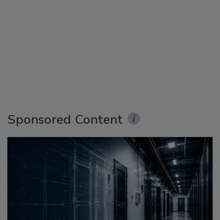
Sponsored Content