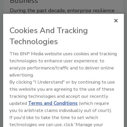
Business
During the past decade, enterprise resilience
has become a hot topic.
Cookies And Tracking
July 1, 2013
During the past decade, enterprise resilience has
Technologies
become a hot topic. Its meaning has grown from the
original “business continuity and disaster recovery”
This BNP Media website uses cookies and tracking
moniker associated with IT data crashes.
technologies to enhance user experience, to
analyze performance/traffic and to deliver online
advertising.
By clicking "I Understand" or by continuing to use
this website you are agreeing to the use of these
How Mass Notification Protects
tracking technologies and accept our recently
Schools and Reduces Stress in K-
updated
Terms and Conditions
(which require
12
you to arbitrate claims individually out of court).
If you'd like to take the time to set which
The problem with the tornadoes that hit
technologies we can use, click 'Manage your