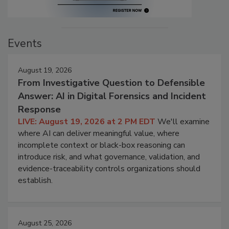
Events
August 19, 2026
From Investigative Question to Defensible
Answer: AI in Digital Forensics and Incident
Response
LIVE: August 19, 2026 at 2 PM EDT
We'll examine
where AI can deliver meaningful value, where
incomplete context or black-box reasoning can
introduce risk, and what governance, validation, and
evidence-traceability controls organizations should
establish.
August 25, 2026