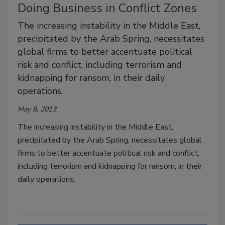
Doing Business in Conflict Zones
The increasing instability in the Middle East,
precipitated by the Arab Spring, necessitates
global firms to better accentuate political
risk and conflict, including terrorism and
kidnapping for ransom, in their daily
operations.
May 8, 2013
The increasing instability in the Middle East,
precipitated by the Arab Spring, necessitates global
firms to better accentuate political risk and conflict,
including terrorism and kidnapping for ransom, in their
daily operations.