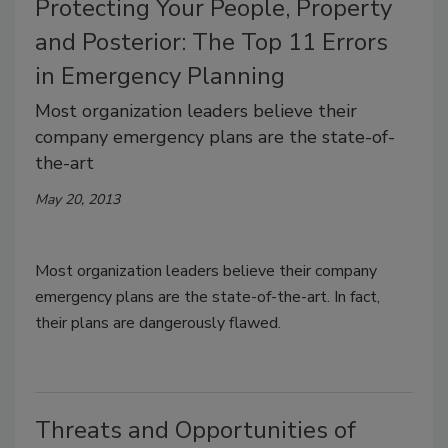
Protecting Your People, Property
and Posterior: The Top 11 Errors
in Emergency Planning
Most organization leaders believe their
company emergency plans are the state-of-
the-art
May 20, 2013
Most organization leaders believe their company
emergency plans are the state-of-the-art. In fact,
their plans are dangerously flawed.
Threats and Opportunities of