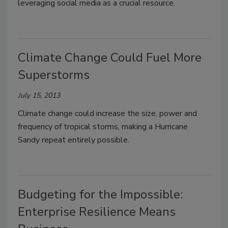
leveraging social media as a crucial resource.
Climate Change Could Fuel More
Superstorms
July 15, 2013
Climate change could increase the size, power and
frequency of tropical storms, making a Hurricane
Sandy repeat entirely possible.
Budgeting for the Impossible:
Enterprise Resilience Means