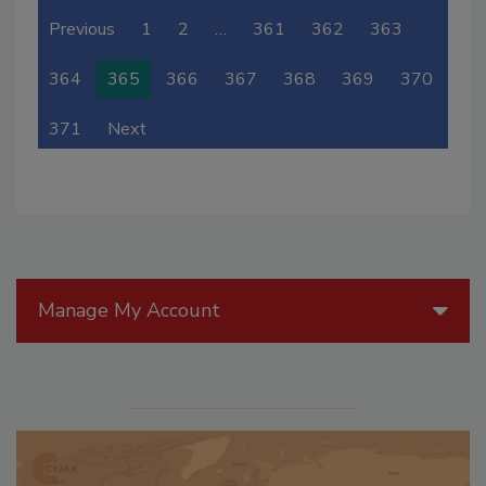
Previous
1
2
…
361
362
363
364
365
366
367
368
369
370
371
Next
Manage My Account