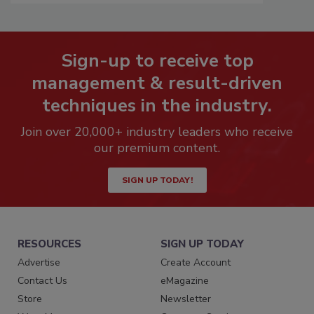
Sign-up to receive top
management & result-driven
techniques in the industry.
Join over 20,000+ industry leaders who receive
our premium content.
SIGN UP TODAY!
RESOURCES
SIGN UP TODAY
Advertise
Create Account
Contact Us
eMagazine
Store
Newsletter