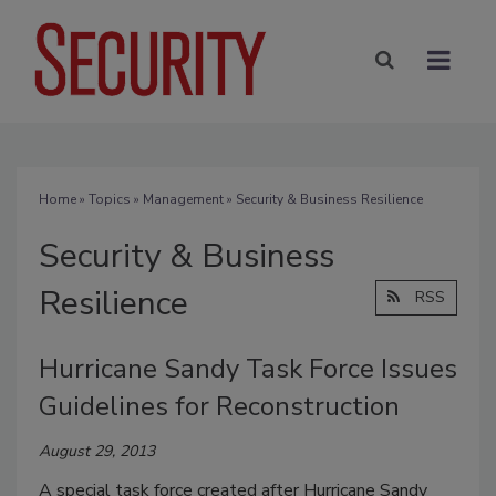
Home
»
Topics
»
Management
» Security & Business Resilience
Security & Business
Resilience
RSS
Hurricane Sandy Task Force Issues
Guidelines for Reconstruction
August 29, 2013
A special task force created after Hurricane Sandy