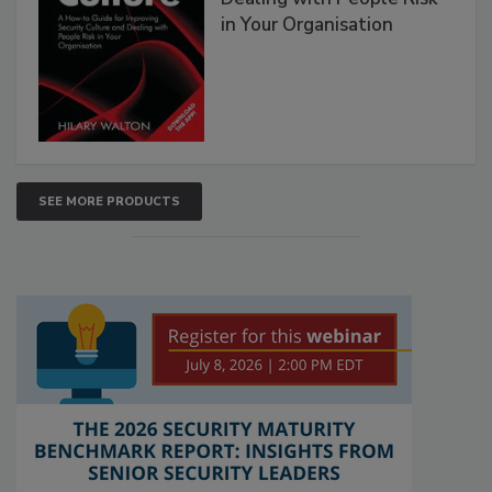
in Your Organisation
SEE MORE PRODUCTS