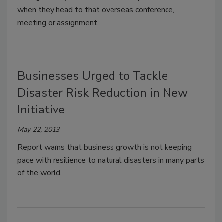
when they head to that overseas conference,
meeting or assignment.
Businesses Urged to Tackle
Disaster Risk Reduction in New
Initiative
May 22, 2013
Report warns that business growth is not keeping
pace with resilience to natural disasters in many parts
of the world.