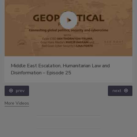
Middle East Escalation, Humanitarian Law and
Disinformation – Episode 25
prev
next
More Videos