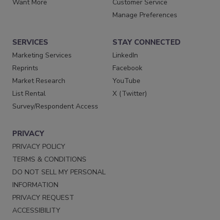
Want More
Customer Service
Manage Preferences
SERVICES
STAY CONNECTED
Marketing Services
LinkedIn
Reprints
Facebook
Market Research
YouTube
List Rental
X (Twitter)
Survey/Respondent Access
PRIVACY
PRIVACY POLICY
TERMS & CONDITIONS
DO NOT SELL MY PERSONAL
INFORMATION
PRIVACY REQUEST
ACCESSIBILITY