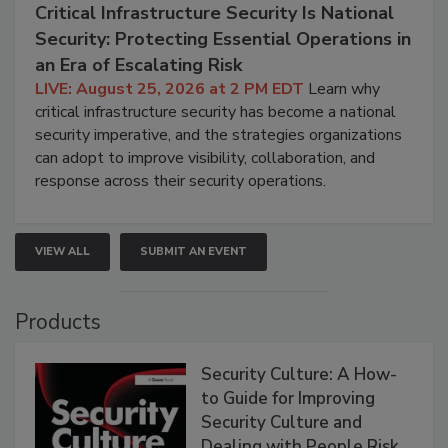
Critical Infrastructure Security Is National
Security: Protecting Essential Operations in
an Era of Escalating Risk
LIVE: August 25, 2026 at 2 PM EDT
Learn why
critical infrastructure security has become a national
security imperative, and the strategies organizations
can adopt to improve visibility, collaboration, and
response across their security operations.
VIEW ALL
SUBMIT AN EVENT
Products
Security Culture: A How-
to Guide for Improving
Security Culture and
Dealing with People Risk