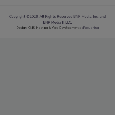
Copyright ©2026. All Rights Reserved BNP Media, Inc. and
BNP Media II, LLC.
Design, CMS, Hosting & Web Development ::
ePublishing