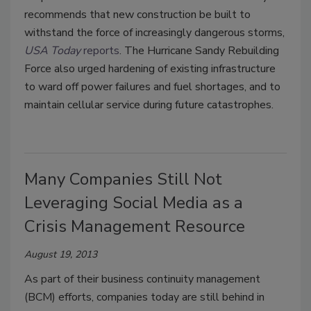
recommends that new construction be built to
withstand the force of increasingly dangerous storms,
USA Today
reports
. The Hurricane Sandy Rebuilding
Force also urged hardening of existing infrastructure
to ward off power failures and fuel shortages, and to
maintain cellular service during future catastrophes.
Many Companies Still Not
Leveraging Social Media as a
Crisis Management Resource
August 19, 2013
As part of their business continuity management
(BCM) efforts, companies today are still behind in