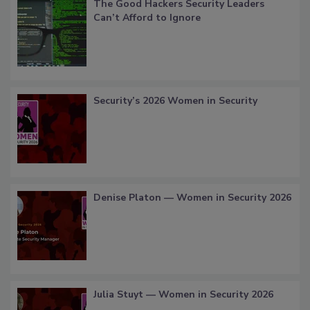
The Good Hackers Security Leaders
Can’t Afford to Ignore
Security’s 2026 Women in Security
Denise Platon — Women in Security 2026
Julia Stuyt — Women in Security 2026