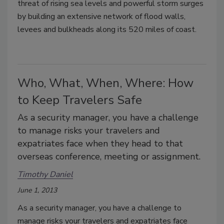
threat of rising sea levels and powerful storm surges
by building an extensive network of flood walls,
levees and bulkheads along its 520 miles of coast.
Who, What, When, Where: How
to Keep Travelers Safe
As a security manager, you have a challenge
to manage risks your travelers and
expatriates face when they head to that
overseas conference, meeting or assignment.
Timothy Daniel
June 1, 2013
As a security manager, you have a challenge to
manage risks your travelers and expatriates face