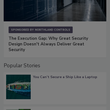
SPONSORED BY
NORTHLAND CONTROLS
The Execution Gap: Why Great Security
Design Doesn't Always Deliver Great
Security
Popular Stories
You Can’t Secure a Ship Like a Laptop