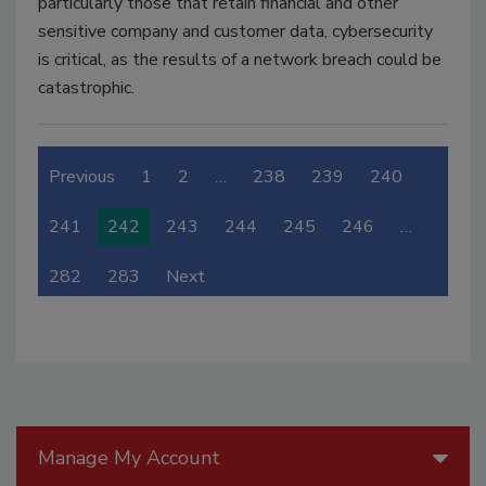
particularly those that retain financial and other
sensitive company and customer data, cybersecurity
is critical, as the results of a network breach could be
catastrophic.
Previous
1
2
…
238
239
240
241
242
243
244
245
246
…
282
283
Next
Manage My Account