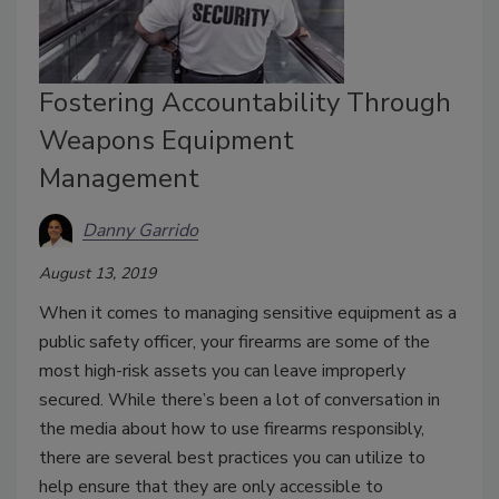
Fostering Accountability Through
Weapons Equipment
Management
Danny Garrido
August 13, 2019
When it comes to managing sensitive equipment as a
public safety officer, your firearms are some of the
most high-risk assets you can leave improperly
secured. While there’s been a lot of conversation in
the media about how to use firearms responsibly,
there are several best practices you can utilize to
help ensure that they are only accessible to