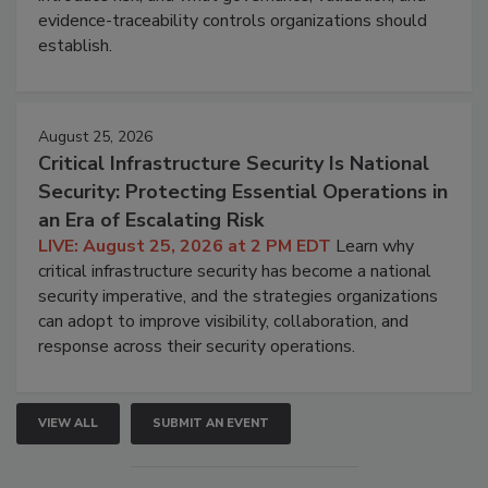
evidence-traceability controls organizations should
establish.
August 25, 2026
Critical Infrastructure Security Is National
Security: Protecting Essential Operations in
an Era of Escalating Risk
LIVE: August 25, 2026 at 2 PM EDT
Learn why
critical infrastructure security has become a national
security imperative, and the strategies organizations
can adopt to improve visibility, collaboration, and
response across their security operations.
VIEW ALL
SUBMIT AN EVENT