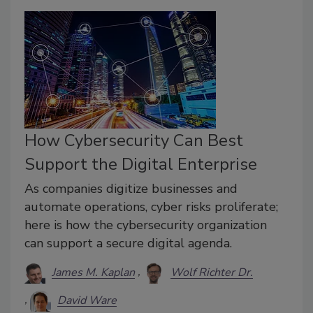
How Cybersecurity Can Best
Support the Digital Enterprise
As companies digitize businesses and
automate operations, cyber risks proliferate;
here is how the cybersecurity organization
can support a secure digital agenda.
James M. Kaplan
Wolf Richter Dr.
David Ware