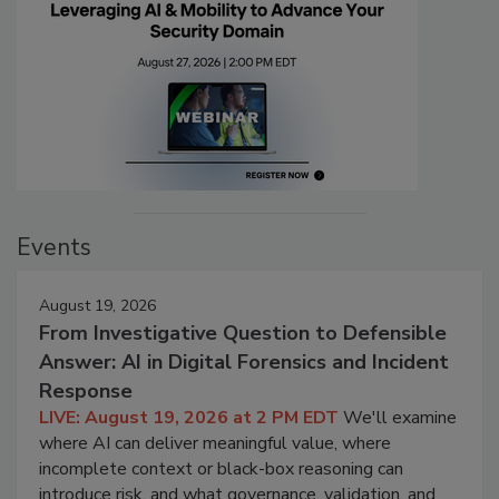
Events
August 19, 2026
From Investigative Question to Defensible
Answer: AI in Digital Forensics and Incident
Response
LIVE: August 19, 2026 at 2 PM EDT
We'll examine
where AI can deliver meaningful value, where
incomplete context or black-box reasoning can
introduce risk, and what governance, validation, and