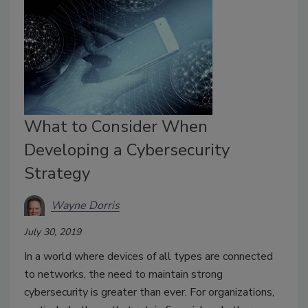
What to Consider When
Developing a Cybersecurity
Strategy
Wayne Dorris
July 30, 2019
In a world where devices of all types are connected
to networks, the need to maintain strong
cybersecurity is greater than ever. For organizations,