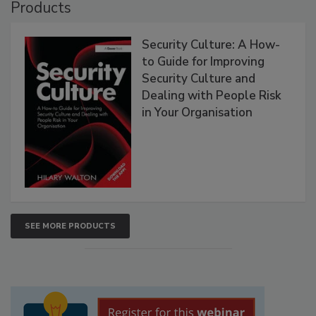
Products
Security Culture: A How-
to Guide for Improving
Security Culture and
Dealing with People Risk
in Your Organisation
SEE MORE PRODUCTS