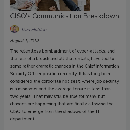
CISO's Communication Breakdown
Dan Holden
August 1, 2019
The relentless bombardment of cyber-attacks, and
the fear of a breach and all that entails, have led to
some rather dramatic changes in the Chief Information
Security Officer position recently. It has long been
considered the corporate hot seat, where job security
is a misnomer and the average tenure is less than
two years. That may still be true for many, but
changes are happening that are finally allowing the
CISO to emerge from the shadows of the IT
department.