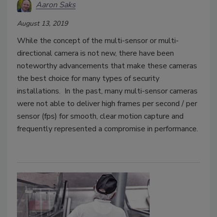
Aaron Saks
August 13, 2019
While the concept of the multi-sensor or multi-
directional camera is not new, there have been
noteworthy advancements that make these cameras
the best choice for many types of security
installations. In the past, many multi-sensor cameras
were not able to deliver high frames per second / per
sensor (fps) for smooth, clear motion capture and
frequently represented a compromise in performance.