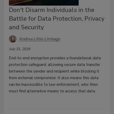
Don't Disarm Individuals in the
Battle for Data Protection, Privacy
and Security
Andrea Little Limbago
July 31, 2019
End-to-end encryption provides a foundational data
protection safeguard, allowing secure data transfer
between the sender and recipient while blocking it
from external compromise. It also means this data
can be inaccessible to law enforcement, who then
must find alternative means to access that data.