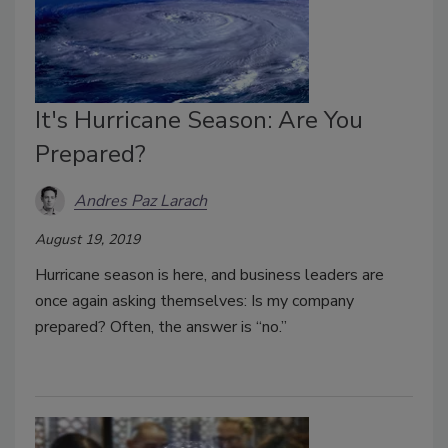
It's Hurricane Season: Are You
Prepared?
Andres Paz Larach
August 19, 2019
Hurricane season is here, and business leaders are
once again asking themselves: Is my company
prepared? Often, the answer is “no.”