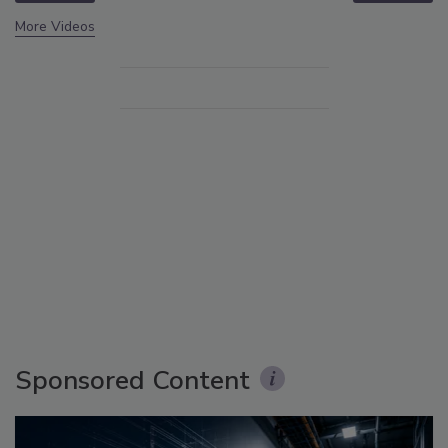
More Videos
Sponsored Content