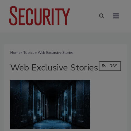
Home
»
Topics
» Web Exclusive Stories
Web Exclusive Stories
RSS