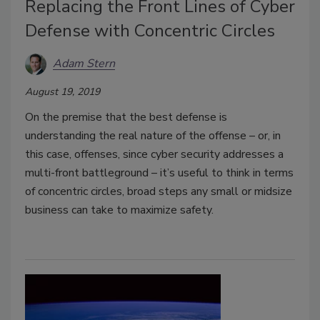
Replacing the Front Lines of Cyber
Defense with Concentric Circles
Adam Stern
August 19, 2019
On the premise that the best defense is
understanding the real nature of the offense – or, in
this case, offenses, since cyber security addresses a
multi-front battleground – it’s useful to think in terms
of concentric circles, broad steps any small or midsize
business can take to maximize safety.