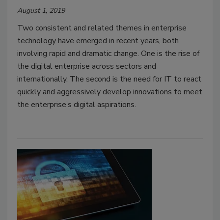
August 1, 2019
Two consistent and related themes in enterprise
technology have emerged in recent years, both
involving rapid and dramatic change. One is the rise of
the digital enterprise across sectors and
internationally. The second is the need for IT to react
quickly and aggressively develop innovations to meet
the enterprise’s digital aspirations.