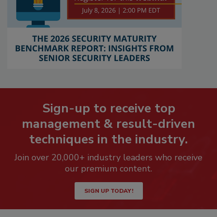
Sign-up to receive top
management & result-driven
techniques in the industry.
Join over 20,000+ industry leaders who receive
our premium content.
SIGN UP TODAY!