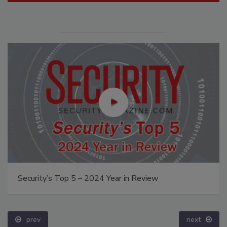
Security’s Top 5 – 2024 Year in Review
prev
next