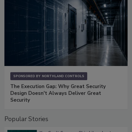
SPONSORED BY
NORTHLAND CONTROLS
The Execution Gap: Why Great Security
Design Doesn't Always Deliver Great
Security
Popular Stories