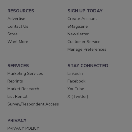
RESOURCES
SIGN UP TODAY
Advertise
Create Account
Contact Us
eMagazine
Store
Newsletter
Want More
Customer Service
Manage Preferences
SERVICES
STAY CONNECTED
Marketing Services
LinkedIn
Reprints
Facebook
Market Research
YouTube
List Rental
X (Twitter)
Survey/Respondent Access
PRIVACY
PRIVACY POLICY