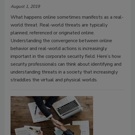
August 1, 2019
What happens online sometimes manifests as a real-
world threat. Real-world threats are typically
planned, referenced or originated online.
Understanding the convergence between online
behavior and real-world actions is increasingly
important in the corporate security field. Here’s how
security professionals can think about identifying and
understanding threats in a society that increasingly
straddles the virtual and physical worlds.