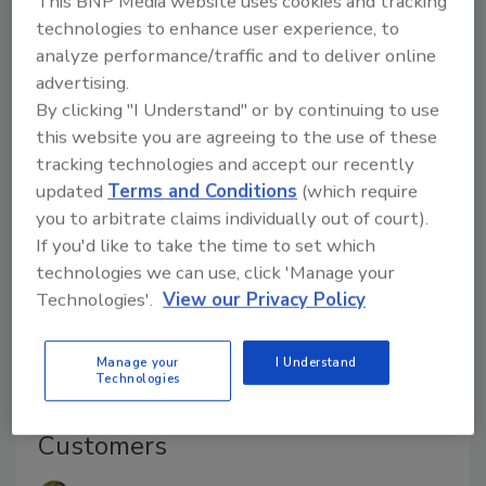
This BNP Media website uses cookies and tracking
all devices are protected to the highest possible
technologies to enhance user experience, to
level in order to avoid damaging fallout from a
analyze performance/traffic and to deliver online
cyberbreach.
advertising.
By clicking "I Understand" or by continuing to use
this website you are agreeing to the use of these
tracking technologies and accept our recently
updated
Terms and Conditions
(which require
you to arbitrate claims individually out of court).
If you'd like to take the time to set which
technologies we can use, click 'Manage your
Technologies'.
View our Privacy Policy
Manage your
I Understand
Multi-Sensor Cameras Save
Technologies
Money for Installers and
Customers