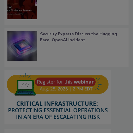
Security Experts Discuss the Hugging
Face, OpenAI Incident