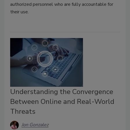
authorized personnel who are fully accountable for
their use.
Understanding the Convergence
Between Online and Real-World
Threats
Jon Gonzalez