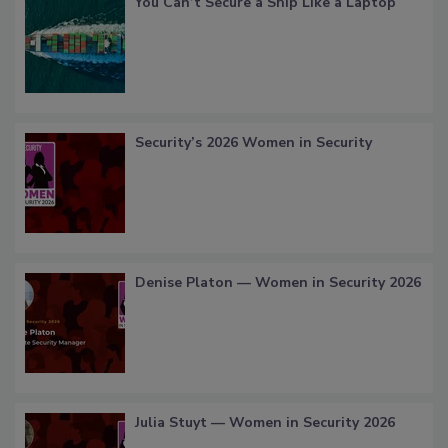
You Can’t Secure a Ship Like a Laptop
Security’s 2026 Women in Security
Denise Platon — Women in Security 2026
Julia Stuyt — Women in Security 2026