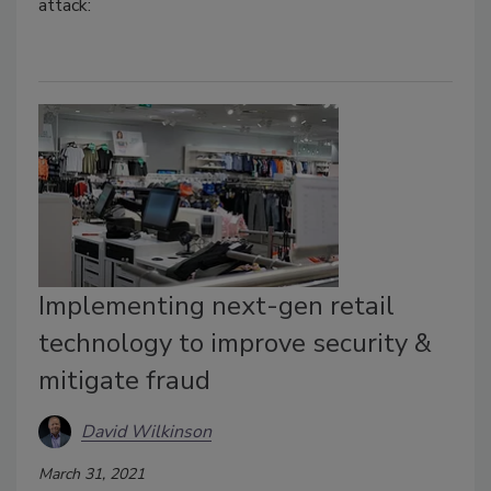
attack:
Implementing next-gen retail
technology to improve security &
mitigate fraud
David Wilkinson
March 31, 2021