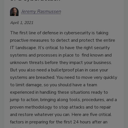
Jeremy Rasmussen
April 1, 2021
The first line of defense in cybersecurity is taking
proactive measures to detect and protect the entire
IT landscape. It’s critical to have the right security
systems and processes in place to find known and
unknown threats before they impact your business.
But you also need a bulletproof plan in case your
systems are breached. You need to move very quickly
to limit damage, so you should have a team
experienced in handling these situations ready to
jump to action, bringing along tools, procedures, and a
proven methodology to stop attacks and to repair
and restore whatever you can. Here are five critical
factors in preparing for the first 24 hours after an