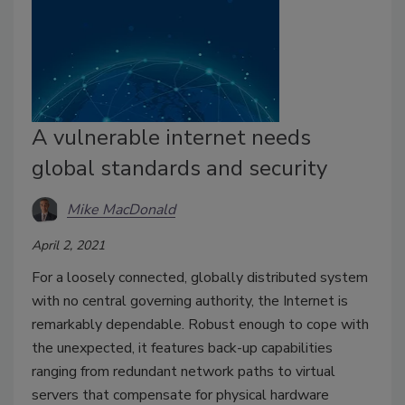
A vulnerable internet needs
global standards and security
Mike MacDonald
April 2, 2021
For a loosely connected, globally distributed system
with no central governing authority, the Internet is
remarkably dependable. Robust enough to cope with
the unexpected, it features back-up capabilities
ranging from redundant network paths to virtual
servers that compensate for physical hardware