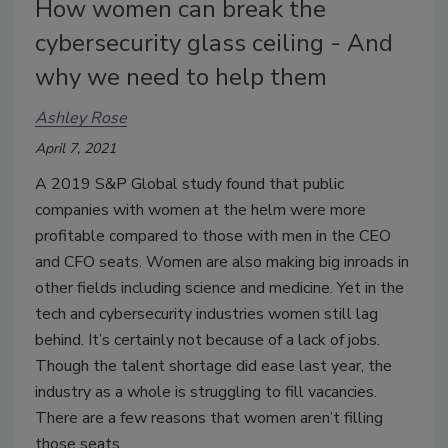
How women can break the
cybersecurity glass ceiling - And
why we need to help them
Ashley Rose
April 7, 2021
A 2019 S&P Global study found that public
companies with women at the helm were more
profitable compared to those with men in the CEO
and CFO seats. Women are also making big inroads in
other fields including science and medicine. Yet in the
tech and cybersecurity industries women still lag
behind. It’s certainly not because of a lack of jobs.
Though the talent shortage did ease last year, the
industry as a whole is struggling to fill vacancies.
There are a few reasons that women aren’t filling
those seats.