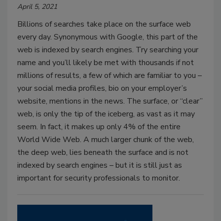
April 5, 2021
Billions of searches take place on the surface web
every day. Synonymous with Google, this part of the
web is indexed by search engines. Try searching your
name and you’ll likely be met with thousands if not
millions of results, a few of which are familiar to you –
your social media profiles, bio on your employer’s
website, mentions in the news. The surface, or “clear”
web, is only the tip of the iceberg, as vast as it may
seem. In fact, it makes up only 4% of the entire
World Wide Web. A much larger chunk of the web,
the deep web, lies beneath the surface and is not
indexed by search engines – but it is still just as
important for security professionals to monitor.