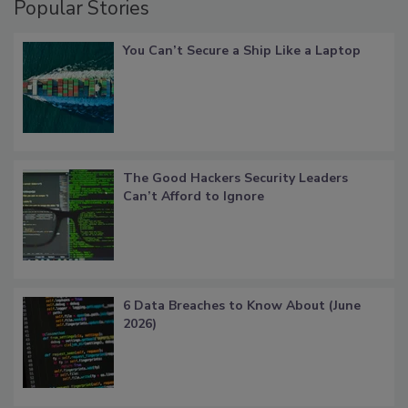
Popular Stories
You Can’t Secure a Ship Like a Laptop
The Good Hackers Security Leaders
Can’t Afford to Ignore
6 Data Breaches to Know About (June
2026)