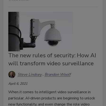
The new rules of security: How AI
will transform video surveillance
Steve Lindsey
Brandon Woolf
April 6, 2021
When it comes to intelligent video surveillance in
particular, AI-driven products are beginning to unlock
new functionality, and even change the role video