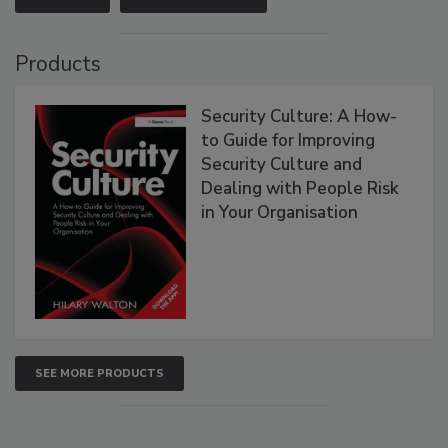
Products
Security Culture: A How-
to Guide for Improving
Security Culture and
Dealing with People Risk
in Your Organisation
SEE MORE PRODUCTS