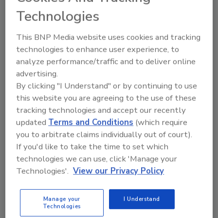
Technologies
This BNP Media website uses cookies and tracking
technologies to enhance user experience, to
analyze performance/traffic and to deliver online
advertising.
By clicking "I Understand" or by continuing to use
What’s the failsafe alternative to
this website you are agreeing to the use of these
FireEye and SolarWinds?
tracking technologies and accept our recently
updated
Terms and Conditions
(which require
Elliot Lewis
you to arbitrate claims individually out of court).
April 6, 2021
If you'd like to take the time to set which
Those on the cyber threat frontlines may view the
technologies we can use, click 'Manage your
entire FireEye-SolarWinds catastrophe through a
Technologies'.
View our Privacy Policy
very different lens. It’s a mile-high view that proves a
thesis: why data must be smart and able to protect
Manage your
I Understand
Technologies
itself from cybercriminals – no matter where it goes,