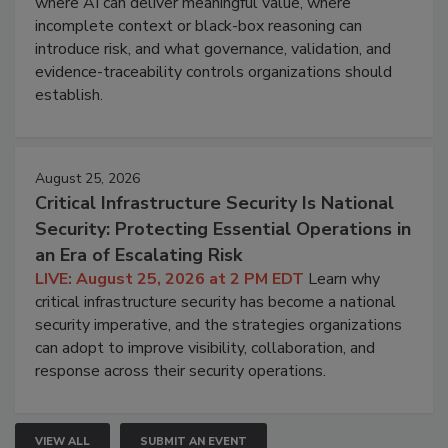
where AI can deliver meaningful value, where
incomplete context or black-box reasoning can
introduce risk, and what governance, validation, and
evidence-traceability controls organizations should
establish.
August 25, 2026
Critical Infrastructure Security Is National
Security: Protecting Essential Operations in
an Era of Escalating Risk
LIVE: August 25, 2026 at 2 PM EDT
Learn why
critical infrastructure security has become a national
security imperative, and the strategies organizations
can adopt to improve visibility, collaboration, and
response across their security operations.
VIEW ALL
SUBMIT AN EVENT