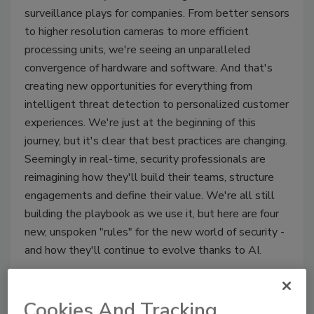
surveillance plays for companies. From better sensors
to higher resolution cameras to more efficient
processing units, we're seeing an unparalleled
convergence of hardware and software. And that's
creating new opportunities for everything from
intelligent threat detection to personalized customer
experiences. We're just at the beginning of this
journey, but it's clear that best practices are changing.
Seemingly in real-time, security professionals are
reimagining how they'll build their teams, structure
engagements and define their value. We're all still
building the playbook as we use it, but here are four
new, unspoken "rules" for the new world of security -
and how they'll continue to evolve thanks to AI.
Cookies And Tracking