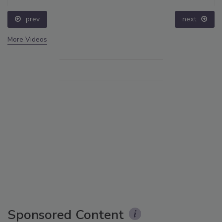
prev
next
More Videos
Sponsored Content