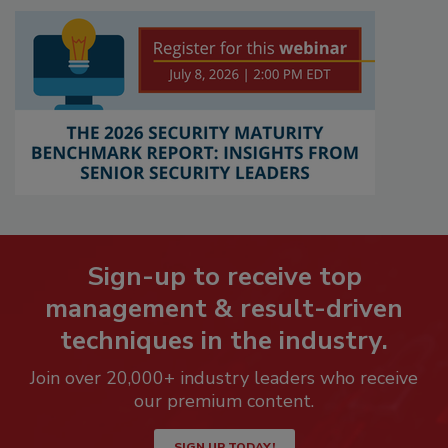
Sign-up to receive top
management & result-driven
techniques in the industry.
Join over 20,000+ industry leaders who receive
our premium content.
SIGN UP TODAY!