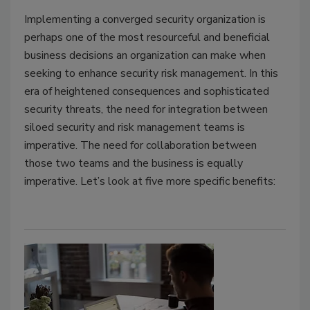
Implementing a converged security organization is
perhaps one of the most resourceful and beneficial
business decisions an organization can make when
seeking to enhance security risk management. In this
era of heightened consequences and sophisticated
security threats, the need for integration between
siloed security and risk management teams is
imperative. The need for collaboration between
those two teams and the business is equally
imperative. Let’s look at five more specific benefits: