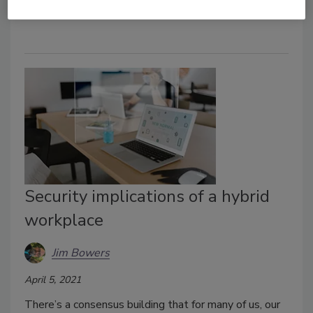
where it’s stored or who has it.
Security implications of a hybrid
workplace
Jim Bowers
April 5, 2021
There’s a consensus building that for many of us, our