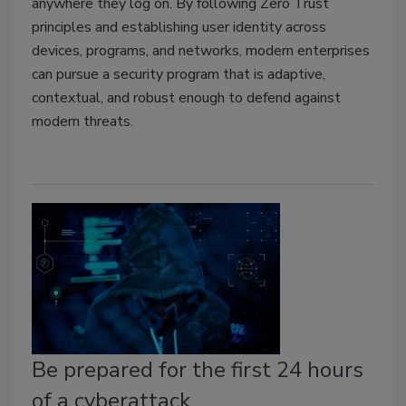
anywhere they log on. By following Zero Trust
principles and establishing user identity across
devices, programs, and networks, modern enterprises
can pursue a security program that is adaptive,
contextual, and robust enough to defend against
modern threats.
Be prepared for the first 24 hours
of a cyberattack