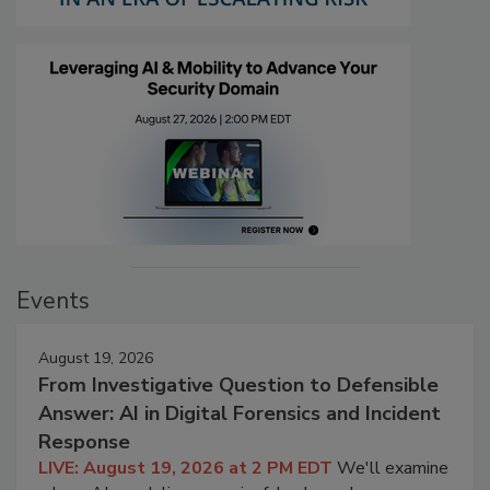
Events
August 19, 2026
From Investigative Question to Defensible
Answer: AI in Digital Forensics and Incident
Response
LIVE: August 19, 2026 at 2 PM EDT
We'll examine