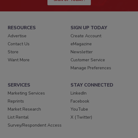
RESOURCES
SIGN UP TODAY
Advertise
Create Account
Contact Us
eMagazine
Store
Newsletter
Want More
Customer Service
Manage Preferences
SERVICES
STAY CONNECTED
Marketing Services
LinkedIn
Reprints
Facebook
Market Research
YouTube
List Rental
X (Twitter)
Survey/Respondent Access