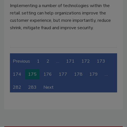
Implementing a number of technologies within the
retail setting can help organizations improve the
customer experience, but more importantly, reduce
shrink, mitigate fraud and improve security.
Previous
1
2
…
171
172
173
174
175
176
177
178
179
…
282
283
Next