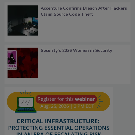
Accenture Confirms Breach After Hackers
Claim Source Code Theft
Security’s 2026 Women in Security