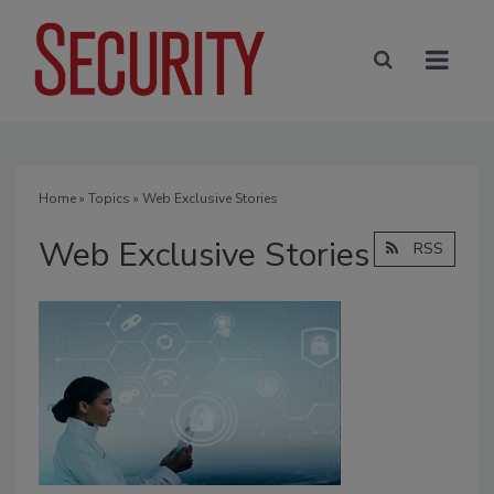
Home
»
Topics
» Web Exclusive Stories
Web Exclusive Stories
RSS