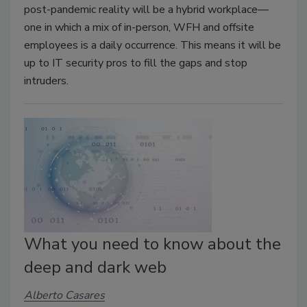
post-pandemic reality will be a hybrid workplace—
one in which a mix of in-person, WFH and offsite
employees is a daily occurrence. This means it will be
up to IT security pros to fill the gaps and stop
intruders.
What you need to know about the
deep and dark web
Alberto Casares