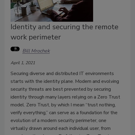
Identity and securing the remote
work perimeter
Bill Mrochek
April 1, 2021
Securing diverse and distributed IT environments
starts with the identity plane. Modern and evolving
security threats are best prevented by securing
identity through many layers relying on a Zero Trust
model. Zero Trust, by which I mean “trust nothing,
verify everything,” can serve as a foundation for the
evolution of a modern security perimeter, one
virtually drawn around each individual user, from