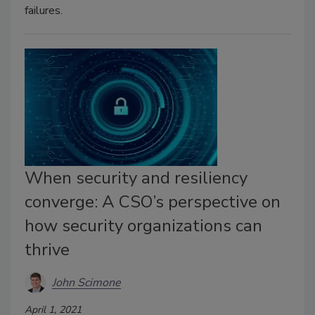
failures.
When security and resiliency
converge: A CSO’s perspective on
how security organizations can
thrive
John Scimone
April 1, 2021