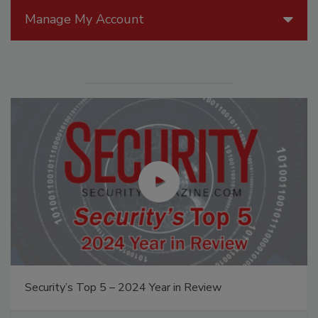
Manage My Account
Security’s Top 5 – 2024 Year in Review