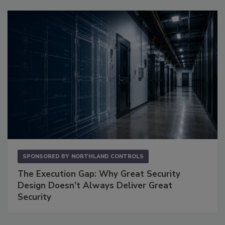
SPONSORED BY
NORTHLAND CONTROLS
The Execution Gap: Why Great Security
Design Doesn't Always Deliver Great
Security