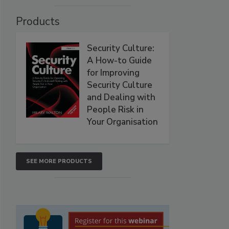
Products
Security Culture:
A How-to Guide
for Improving
Security Culture
and Dealing with
People Risk in
Your Organisation
SEE MORE PRODUCTS