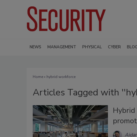
NEWS
MANAGEMENT
PHYSICAL
CYBER
BLO
Home
» hybrid workforce
Articles Tagged with ''hy
Hybrid 
promot
Aidan