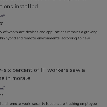
tions installed
aff
23
y of workplace devices and applications remains a growing
thin hybrid and remote environments, according to new
-six percent of IT workers saw a
se in morale
aff
23
d and remote work, security leaders are tracking employee