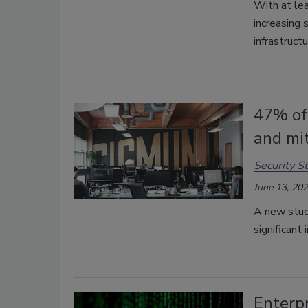
With at le
increasing 
infrastruct
47% of
and mit
Security St
June 13, 20
A new study
significant
Enterpr