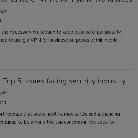
rick
3
the necessary protection to keep data safe, particularly
mes to using a VPN for business purposes within hybrid
.
 Top 5 issues facing security industry
aff
023
t reveals that sustainability, mobile IDs and a changing
ontinue to be among the top concerns in the security