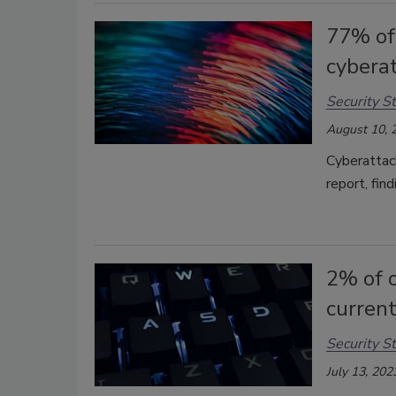
77% of 
cybera
Security St
August 10, 
Cyberattack
report, fin
2% of o
current
Security St
July 13, 202