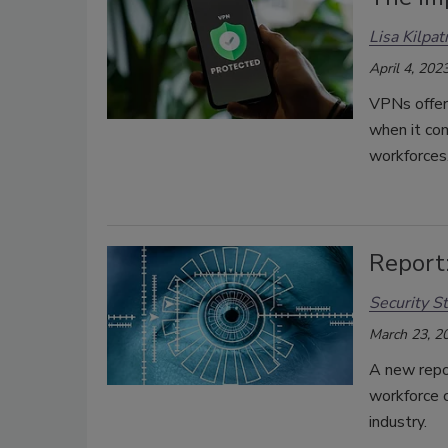
Lisa Kilpat
April 4, 202
VPNs offer 
when it co
workforces
Report:
Security St
March 23, 2
A new repor
workforce c
industry.