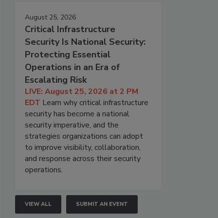
August 25, 2026
Critical Infrastructure
Security Is National Security:
Protecting Essential
Operations in an Era of
Escalating Risk
LIVE: August 25, 2026 at 2 PM
EDT
Learn why critical infrastructure
security has become a national
security imperative, and the
strategies organizations can adopt
to improve visibility, collaboration,
and response across their security
operations.
VIEW ALL
SUBMIT AN EVENT