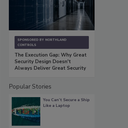
SPONSORED BY
NORTHLAND
CONTROLS
The Execution Gap: Why Great
Security Design Doesn't
Always Deliver Great Security
Popular Stories
You Can’t Secure a Ship
Like a Laptop