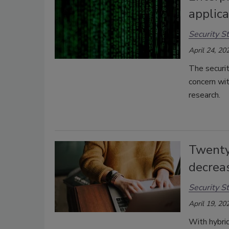
applica
Security St
April 24, 20
The securit
concern wi
research.
Twenty
decrea
Security St
April 19, 20
With hybri