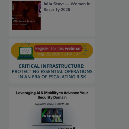
Julia Stuyt — Women in
Security 2026