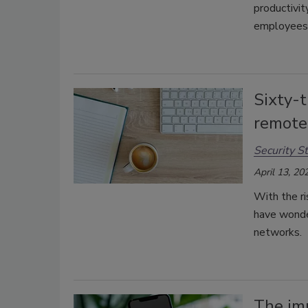
productivit
employees
Sixty-t
remote
Security St
April 13, 20
With the ri
have wonde
networks.
The im