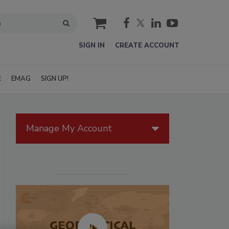
cart
SIGN IN
CREATE ACCOUNT
E
EMAG
SIGN UP!
Manage My Account