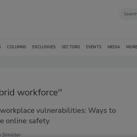
G
COLUMNS
EXCLUSIVES
SECTORS
EVENTS
MEDIA
MOR
brid workforce''
workplace vulnerabilities: Ways to
e online safety
 Simister