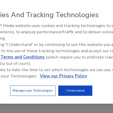
2024
ies And Tracking Technologies
te working offers many benefits to employees, it can be a
he for employers trying to secure their digital assets.
 Media website uses cookies and tracking technologies to
Middle East Escalation,
erience, to analyze performance/traffic and to deliver onlin
Humanitarian Law and Disinformati
ing.
– Episode 25
ing "I Understand" or by continuing to use this website you 
hybrid workforces can benefit from a
 to the use of these tracking technologies and accept our 
d
Terms and Conditions
(which require you to arbitrate clai
ust approach
lly out of court).
 like to take the time to set which technologies we can use, 
ant Ketkar
 your Technologies'.
View our Privacy Policy
24
helps organizations secure their workforce, but it also offers
Manage your Technologies
I Understand
tages to the organization’s strategy.