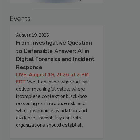
Events
August 19, 2026
From Investigative Question
to Defensible Answer: AI in
Digital Forensics and Incident
Response
LIVE: August 19, 2026 at 2 PM
EDT
We'll examine where AI can
deliver meaningful value, where
incomplete context or black-box
reasoning can introduce risk, and
what governance, validation, and
evidence-traceability controls
organizations should establish.