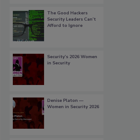
The Good Hackers
Security Leaders Can’t
Afford to Ignore
Security’s 2026 Women
in Security
Denise Platon —
Women in Security 2026