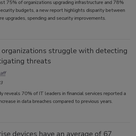
ast 75% of organizations upgrading infrastructure and 78%
security budgets, a new report highlights disparity between
ure upgrades, spending and security improvements.
 organizations struggle with detecting
igating threats
aff
23
 reveals 70% of IT leaders in financial services reported a
 increase in data breaches compared to previous years.
ise devices have an average of 67