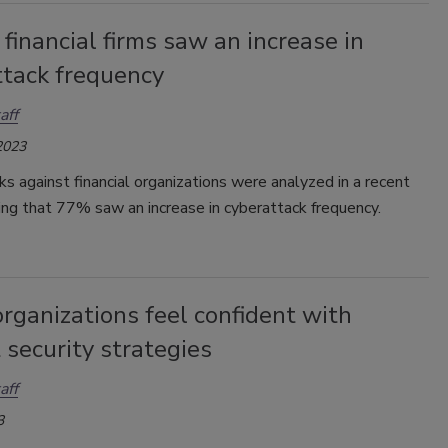
financial firms saw an increase in
ttack frequency
aff
2023
s against financial organizations were analyzed in a recent
ding that 77% saw an increase in cyberattack frequency.
rganizations feel confident with
 security strategies
aff
3