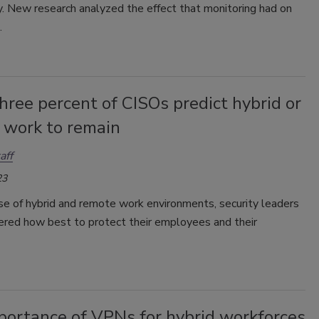
y. New research analyzed the effect that monitoring had on
.
hree percent of CISOs predict hybrid or
 work to remain
aff
23
se of hybrid and remote work environments, security leaders
red how best to protect their employees and their
portance of VPNs for hybrid workforces