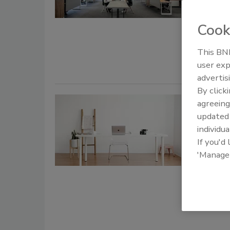
August 14, 
Cook
While remo
real headac
This BNP
user exp
advertis
By click
3 ways 
agreeing
update
zero tr
individua
If you'd
Prash
'Manage
June 26, 20
Zero trust 
other advan