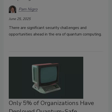
Pam Nigro
June 25, 2025
There are significant security challenges and
opportunities ahead in the era of quantum computing.
Only 5% of Organizations Have
Deployed Quantum-Safe