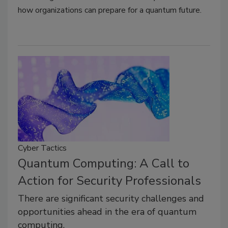
how organizations can prepare for a quantum future.
Cyber Tactics
Quantum Computing: A Call to
Action for Security Professionals
There are significant security challenges and
opportunities ahead in the era of quantum
computing.