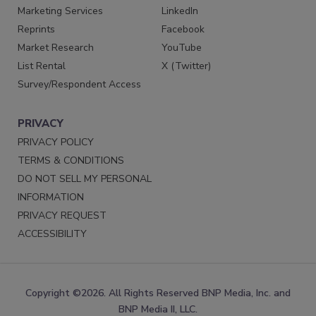
Marketing Services
LinkedIn
Reprints
Facebook
Market Research
YouTube
List Rental
X (Twitter)
Survey/Respondent Access
PRIVACY
PRIVACY POLICY
TERMS & CONDITIONS
DO NOT SELL MY PERSONAL
INFORMATION
PRIVACY REQUEST
ACCESSIBILITY
Copyright ©2026. All Rights Reserved BNP Media, Inc. and
BNP Media II, LLC.