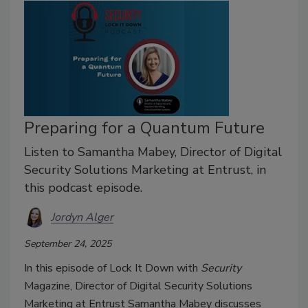
Preparing for a Quantum Future
Listen to Samantha Mabey, Director of Digital
Security Solutions Marketing at Entrust, in
this podcast episode.
Jordyn Alger
September 24, 2025
In this episode of Lock It Down with
Security
Magazine, Director of Digital Security Solutions
Marketing at Entrust Samantha Mabey discusses