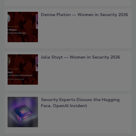
Denise Platon — Women in Security 2026
Julia Stuyt — Women in Security 2026
Security Experts Discuss the Hugging
Face, OpenAI Incident