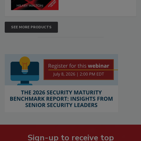
SEE MORE PRODUCTS
Sign-up to receive top