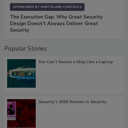
SPONSORED BY
NORTHLAND CONTROLS
The Execution Gap: Why Great Security
Design Doesn't Always Deliver Great
Security
Popular Stories
You Can’t Secure a Ship Like a Laptop
Security’s 2026 Women in Security