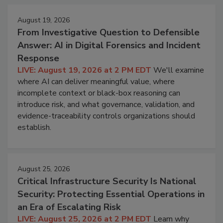
August 19, 2026
From Investigative Question to Defensible
Answer: AI in Digital Forensics and Incident
Response
LIVE: August 19, 2026 at 2 PM EDT
We'll examine
where AI can deliver meaningful value, where
incomplete context or black-box reasoning can
introduce risk, and what governance, validation, and
evidence-traceability controls organizations should
establish.
August 25, 2026
Critical Infrastructure Security Is National
Security: Protecting Essential Operations in
an Era of Escalating Risk
LIVE: August 25, 2026 at 2 PM EDT
Learn why