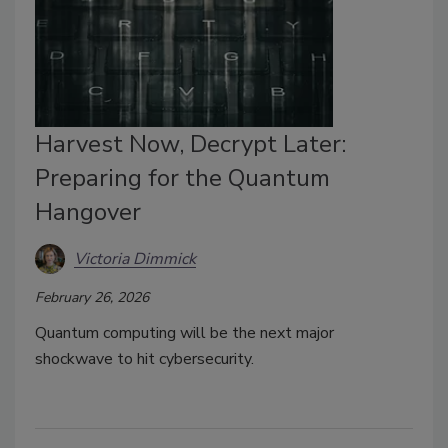
Harvest Now, Decrypt Later:
Preparing for the Quantum
Hangover
Victoria Dimmick
February 26, 2026
Quantum computing will be the next major
shockwave to hit cybersecurity.