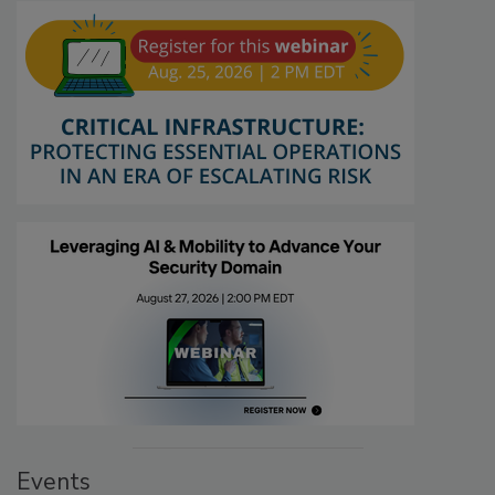
Events