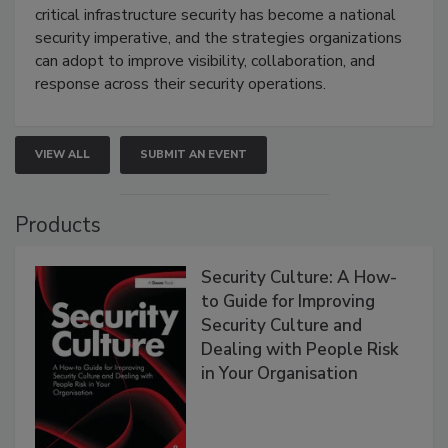
critical infrastructure security has become a national
security imperative, and the strategies organizations
can adopt to improve visibility, collaboration, and
response across their security operations.
VIEW ALL
SUBMIT AN EVENT
Products
Security Culture: A How-
to Guide for Improving
Security Culture and
Dealing with People Risk
in Your Organisation