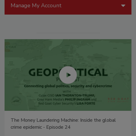
Manage My Account
The Money Laundering Machine: Inside the global
crime epidemic - Episode 24