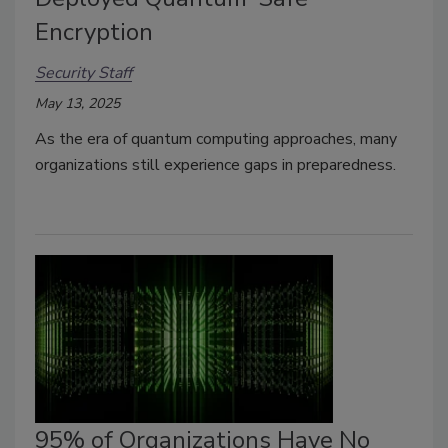
Encryption
Security Staff
May 13, 2025
As the era of quantum computing approaches, many
organizations still experience gaps in preparedness.
95% of Organizations Have No