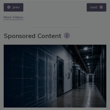
prev
next
More Videos
Sponsored Content