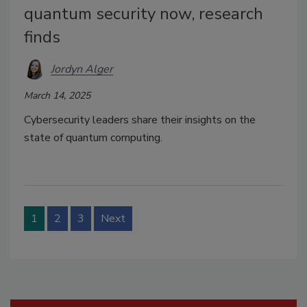
quantum security now, research
finds
Jordyn Alger
March 14, 2025
Cybersecurity leaders share their insights on the
state of quantum computing.
1
2
3
Next