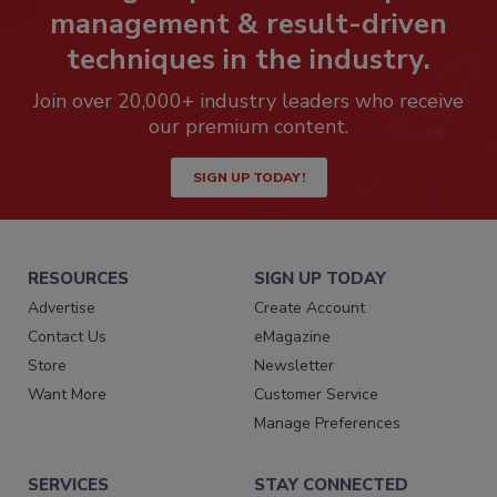
management & result-driven
techniques in the industry.
Join over 20,000+ industry leaders who receive
our premium content.
SIGN UP TODAY!
RESOURCES
SIGN UP TODAY
Advertise
Create Account
Contact Us
eMagazine
Store
Newsletter
Want More
Customer Service
Manage Preferences
SERVICES
STAY CONNECTED