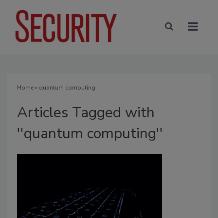
Home
» quantum computing
Articles Tagged with
''quantum computing''