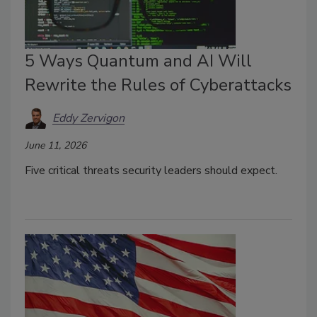
5 Ways Quantum and AI Will
Rewrite the Rules of Cyberattacks
Eddy Zervigon
June 11, 2026
Five critical threats security leaders should expect.