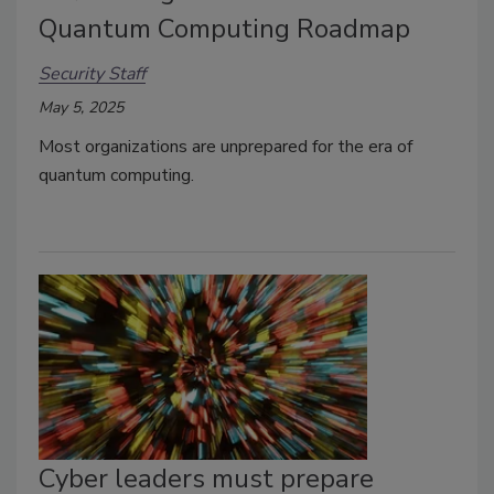
Quantum Computing Roadmap
Security Staff
May 5, 2025
Most organizations are unprepared for the era of
quantum computing.
Cyber leaders must prepare