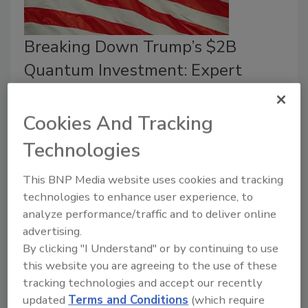
Breaking Down Trump’s $2B
Quantum Investment: Expert
Insights
Cookies And Tracking
Jordyn Alger
Technologies
May 26, 2026
An expert breaks down
the Trump Administration’s
This BNP Media website uses cookies and tracking
plan to invest $2 billion into quantum computing
technologies to enhance user experience, to
innovation and leadership.
analyze performance/traffic and to deliver online
advertising.
By clicking "I Understand" or by continuing to use
this website you are agreeing to the use of these
tracking technologies and accept our recently
updated
Terms and Conditions
(which require