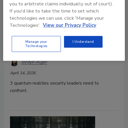
you to arbitrate claims individually out of court).
If you'd like to take the time to set which
technologies we can use, click 'Manage your
Technologies'.
View our Privacy Policy
3 Quantum Realities to Confront
Manage your
I Understand
Technologies
this World Quantum Day
Jordyn Alger
April 14, 2026
3 quantum realities security leaders need to
confront.