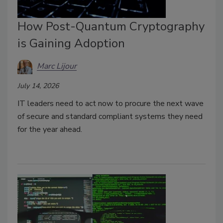
How Post-Quantum Cryptography
is Gaining Adoption
Marc Lijour
July 14, 2026
IT leaders need to act now to procure the next wave
of secure and standard compliant systems they need
for the year ahead.