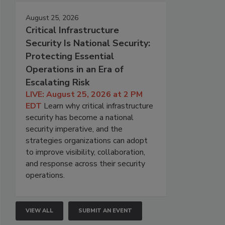
August 25, 2026
Critical Infrastructure
Security Is National Security:
Protecting Essential
Operations in an Era of
Escalating Risk
LIVE: August 25, 2026 at 2 PM
EDT
Learn why critical infrastructure
security has become a national
security imperative, and the
strategies organizations can adopt
to improve visibility, collaboration,
and response across their security
operations.
VIEW ALL
SUBMIT AN EVENT