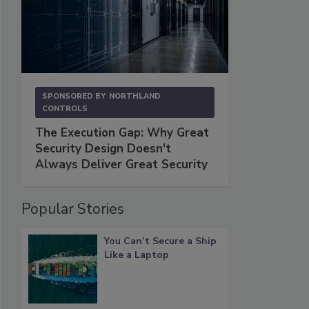
SPONSORED BY
NORTHLAND
CONTROLS
The Execution Gap: Why Great
Security Design Doesn't
Always Deliver Great Security
Popular Stories
You Can’t Secure a Ship
Like a Laptop