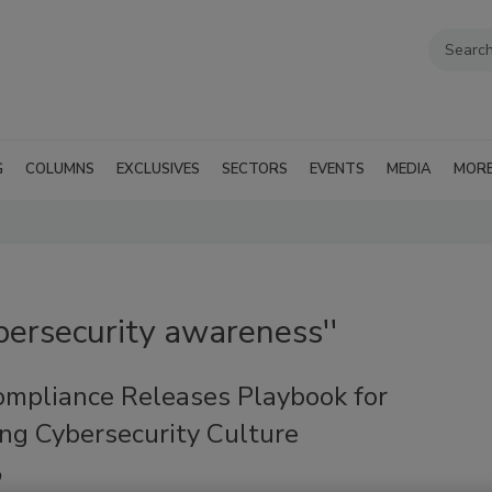
G
COLUMNS
EXCLUSIVES
SECTORS
EVENTS
MEDIA
MOR
bersecurity awareness''
mpliance Releases Playbook for
ng Cybersecurity Culture