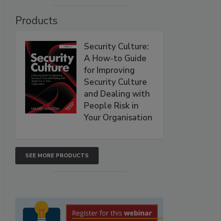
Products
Security Culture:
A How-to Guide
for Improving
Security Culture
and Dealing with
People Risk in
Your Organisation
SEE MORE PRODUCTS