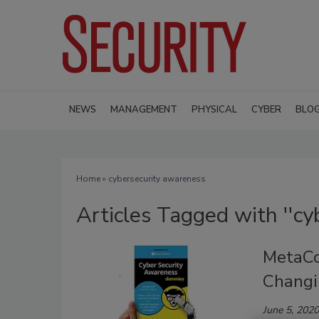
NEWS
MANAGEMENT
PHYSICAL
CYBER
BLO
Home
» cybersecurity awareness
Articles Tagged with ''cy
MetaCo
Changi
June 5, 2020