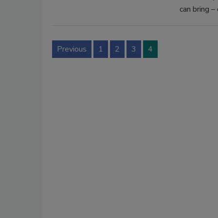
can bring – 
Previous
1
2
3
4