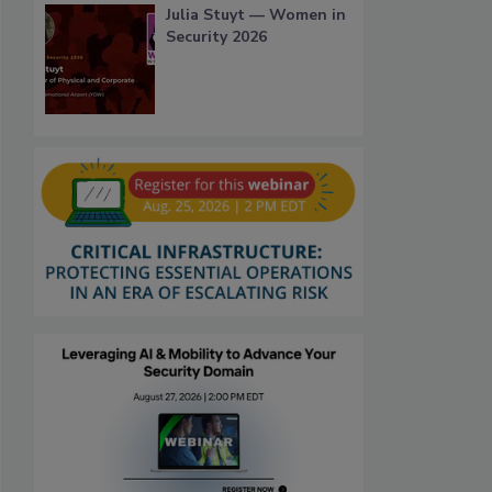
Julia Stuyt — Women in
Security 2026