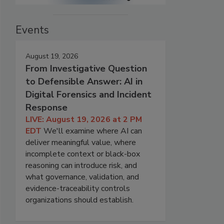
Events
August 19, 2026
From Investigative Question
to Defensible Answer: AI in
Digital Forensics and Incident
Response
LIVE: August 19, 2026 at 2 PM
EDT
We'll examine where AI can
deliver meaningful value, where
incomplete context or black-box
reasoning can introduce risk, and
what governance, validation, and
evidence-traceability controls
organizations should establish.