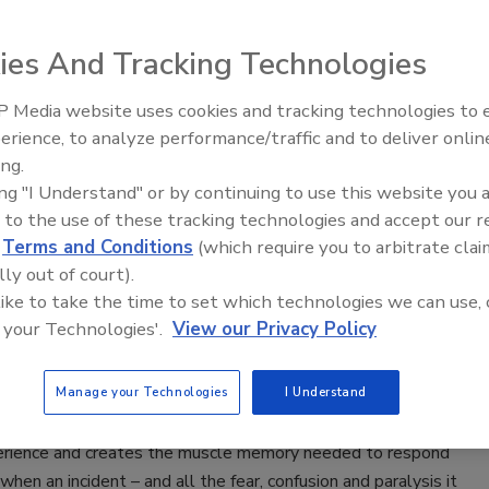
ersecurity specialist MetaCompliance announced the
 of a new book, titled Cyber Security Awareness For
ies And Tracking Technologies
 Media website uses cookies and tracking technologies to
Security’s Top 5 – 2024 Year in
erience, to analyze performance/traffic and to deliver onlin
Review
ing.
ing "I Understand" or by continuing to use this website you 
 to a State of Resiliency: Why War
 to the use of these tracking technologies and accept our 
Are the Key
d
Terms and Conditions
(which require you to arbitrate clai
lly out of court).
 Kelly
 like to take the time to set which technologies we can use, 
 your Technologies'.
View our Privacy Policy
 2019
imply learn resiliency; there isn’t a book or set of checkmarks
Manage your Technologies
I Understand
y to a list that means you are resilient. Instead, it’s real-
ing like War Gaming that delivers the closest “I’ve been
erience and creates the muscle memory needed to respond
 when an incident – and all the fear, confusion and paralysis it