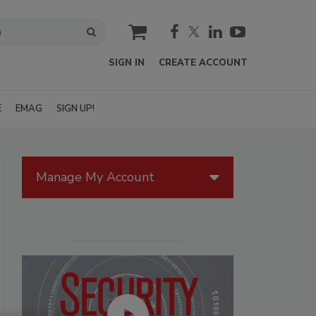
cart
SIGN IN
CREATE ACCOUNT
E
EMAG
SIGN UP!
Manage My Account