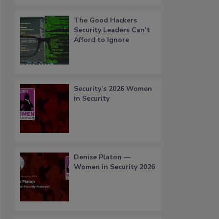
The Good Hackers
Security Leaders Can’t
Afford to Ignore
Security’s 2026 Women
in Security
Denise Platon —
Women in Security 2026