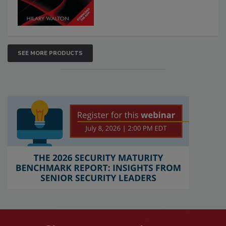
SEE MORE PRODUCTS