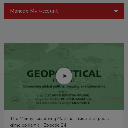
Manage My Account
The Money Laundering Machine: Inside the global
crime epidemic - Episode 24