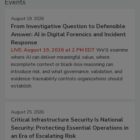
Events
August 19, 2026
From Investigative Question to Defensible
Answer: AI in Digital Forensics and Incident
Response
LIVE: August 19, 2026 at 2 PM EDT
We'll examine
where AI can deliver meaningful value, where
incomplete context or black-box reasoning can
introduce risk, and what governance, validation, and
evidence-traceability controls organizations should
establish.
August 25, 2026
Critical Infrastructure Security Is National
Security: Protecting Essential Operations in
an Era of Escalating Risk