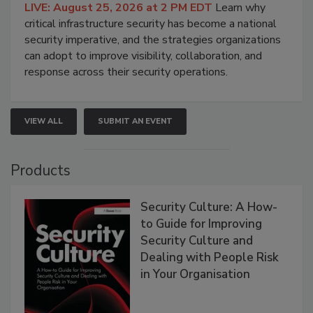
LIVE: August 25, 2026 at 2 PM EDT
Learn why
critical infrastructure security has become a national
security imperative, and the strategies organizations
can adopt to improve visibility, collaboration, and
response across their security operations.
VIEW ALL
SUBMIT AN EVENT
Products
Security Culture: A How-
to Guide for Improving
Security Culture and
Dealing with People Risk
in Your Organisation