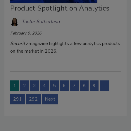
Product Spotlight on Analytics
Taelor Sutherland
February 9, 2026
Security
magazine highlights a few analytics products
on the market in 2026.
1
2
3
4
5
6
7
8
9
…
291
292
Next