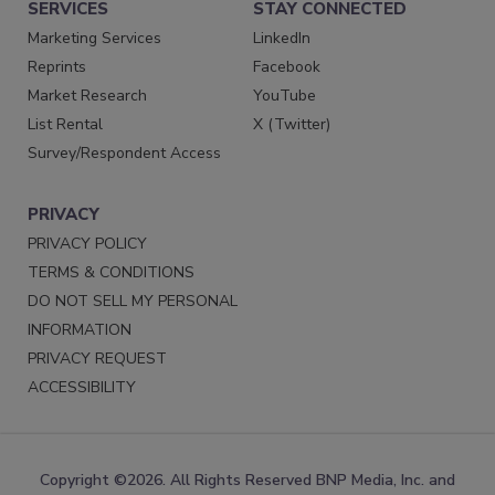
SERVICES
STAY CONNECTED
Marketing Services
LinkedIn
Reprints
Facebook
Market Research
YouTube
List Rental
X (Twitter)
Survey/Respondent Access
PRIVACY
PRIVACY POLICY
TERMS & CONDITIONS
DO NOT SELL MY PERSONAL
INFORMATION
PRIVACY REQUEST
ACCESSIBILITY
Copyright ©2026. All Rights Reserved BNP Media, Inc. and