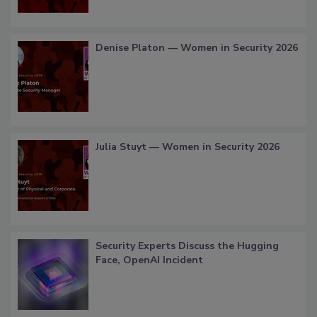
Denise Platon — Women in Security 2026
Julia Stuyt — Women in Security 2026
Security Experts Discuss the Hugging
Face, OpenAI Incident