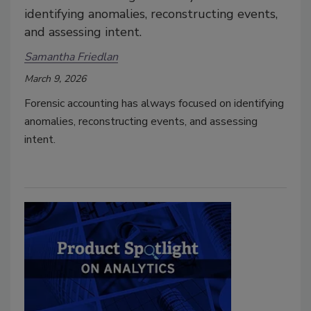
identifying anomalies, reconstructing events,
and assessing intent.
Samantha Friedlan
March 9, 2026
Forensic accounting has always focused on identifying
anomalies, reconstructing events, and assessing
intent.