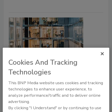
Cookies And Tracking
Global News & Analysis
Organizations’ Emergency
Technologies
Response Fails to Match
This BNP Media website uses cookies and tracking
Confidence Levels
technologies to enhance user experience, to
analyze performance/traffic and to deliver online
Taelor Sutherland
advertising.
By clicking "I Understand" or by continuing to use
June 17, 2026