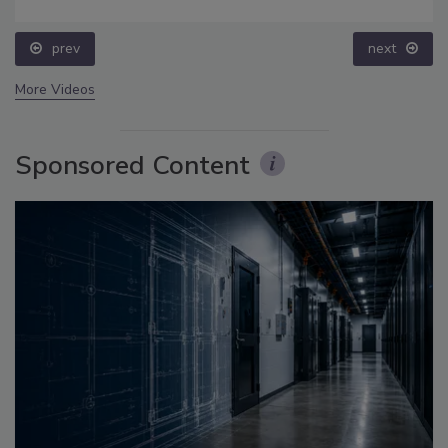
prev
next
More Videos
Sponsored Content