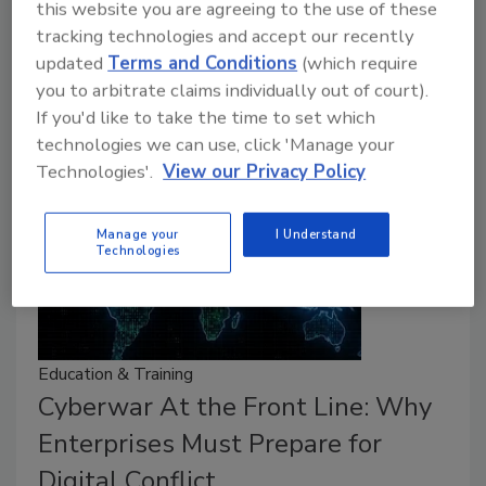
this website you are agreeing to the use of these
Organizations overestimate their emergency
tracking technologies and accept our recently
response; almost 50% of organizations faced a
updated
Terms and Conditions
(which require
lateral movement attack in the last year.
you to arbitrate claims individually out of court).
If you'd like to take the time to set which
technologies we can use, click 'Manage your
Technologies'.
View our Privacy Policy
Manage your
I Understand
Technologies
Education & Training
Cyberwar At the Front Line: Why
Enterprises Must Prepare for
Digital Conflict