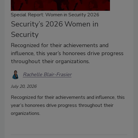
Special Report: Women in Security 2026
Security’s 2026 Women in
Security
Recognized for their achievements and
influence, this year’s honorees drive progress
throughout their organizations.
Rachelle Blair-Frasier
July 20, 2026
Recognized for their achievements and influence, this
year’s honorees drive progress throughout their
organizations.