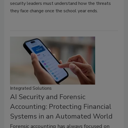
security leaders must understand how the threats
they face change once the school year ends.
Integrated Solutions
AI Security and Forensic
Accounting: Protecting Financial
Systems in an Automated World
Forensic accounting has always focused on