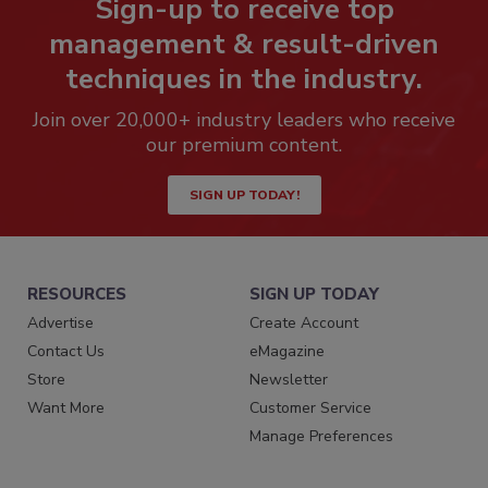
Sign-up to receive top
management & result-driven
techniques in the industry.
Join over 20,000+ industry leaders who receive
our premium content.
SIGN UP TODAY!
RESOURCES
SIGN UP TODAY
Advertise
Create Account
Contact Us
eMagazine
Store
Newsletter
Want More
Customer Service
Manage Preferences