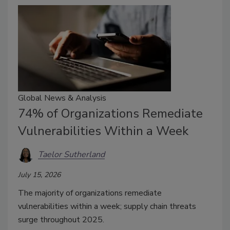
Global News & Analysis
74% of Organizations Remediate
Vulnerabilities Within a Week
Taelor Sutherland
July 15, 2026
The majority of organizations remediate
vulnerabilities within a week; supply chain threats
surge throughout 2025.