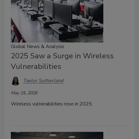
Global News & Analysis
2025 Saw a Surge in Wireless
Vulnerabilities
Taelor Sutherland
May 15, 2026
Wireless vulnerabilities rose in 2025.