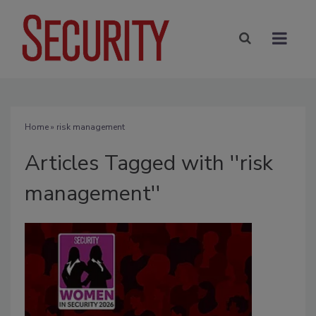
Home
» risk management
Articles Tagged with ''risk
management''