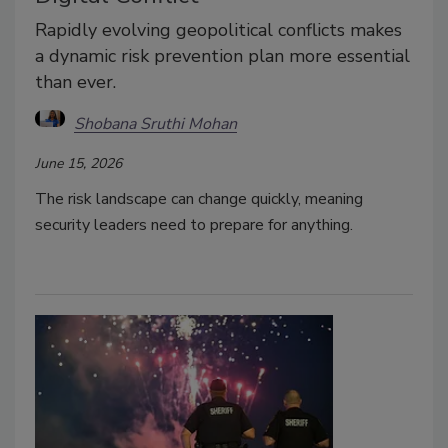
Rapidly evolving geopolitical conflicts makes
a dynamic risk prevention plan more essential
than ever.
Shobana Sruthi Mohan
June 15, 2026
The risk landscape can change quickly, meaning
security leaders need to prepare for anything.