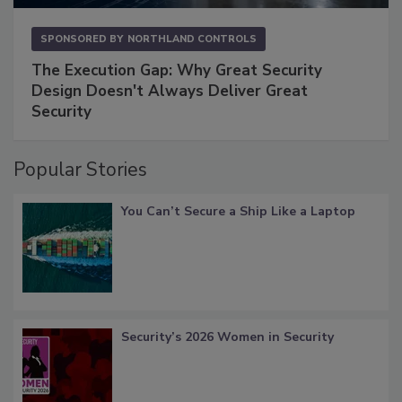
SPONSORED BY
NORTHLAND CONTROLS
The Execution Gap: Why Great Security
Design Doesn't Always Deliver Great
Security
Popular Stories
You Can’t Secure a Ship Like a Laptop
Security’s 2026 Women in Security