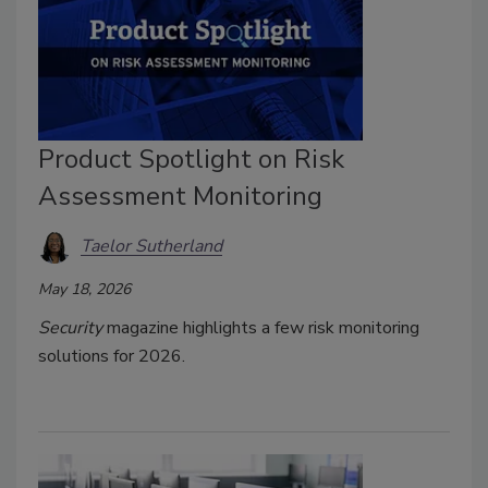
Product Spotlight on Risk
Assessment Monitoring
Taelor Sutherland
May 18, 2026
Security
magazine highlights a few risk monitoring
solutions for 2026.