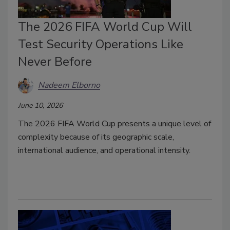
The 2026 FIFA World Cup Will
Test Security Operations Like
Never Before
Nadeem Elborno
June 10, 2026
The 2026 FIFA World Cup presents a unique level of
complexity because of its geographic scale,
international audience, and operational intensity.