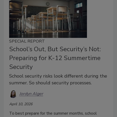
SPECIAL REPORT
School’s Out, But Security’s Not:
Preparing for K-12 Summertime
Security
School security risks look different during the
summer. So should security processes.
Jordyn Alger
April 10, 2026
To best prepare for the summer months, school