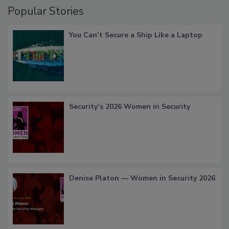
Popular Stories
You Can’t Secure a Ship Like a Laptop
Security’s 2026 Women in Security
Denise Platon — Women in Security 2026