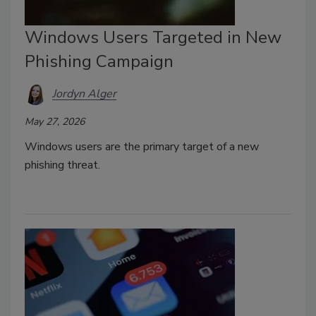
Windows Users Targeted in New
Phishing Campaign
Jordyn Alger
May 27, 2026
Windows users are the primary target of a new
phishing threat.