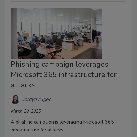
Phishing campaign leverages
Microsoft 365 infrastructure for
attacks
Jordyn Alger
March 20, 2025
A phishing campaign is leveraging Microsoft 365
infrastructure for attacks.