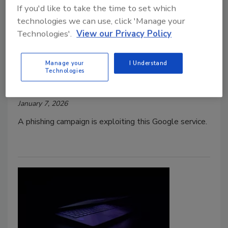
If you'd like to take the time to set which
technologies we can use, click 'Manage your
Technologies'.
View our Privacy Policy
Google Cloud Service Exploited in
New Phishing Campaign
Manage your
I Understand
Technologies
Jordyn Alger
January 7, 2026
A phishing campaign is exploiting this Google service.