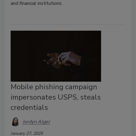
and financial institutions.
Mobile phishing campaign
impersonates USPS, steals
credentials
Jordyn Alger
January 27, 2025