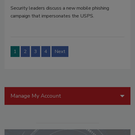
Security leaders discuss a new mobile phishing
campaign that impersonates the USPS.
1
2
3
4
Next
Manage My Account