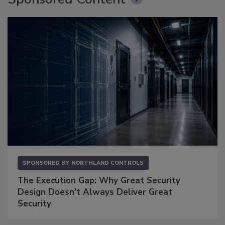
SPONSORED BY
NORTHLAND CONTROLS
The Execution Gap: Why Great Security
Design Doesn't Always Deliver Great
Security