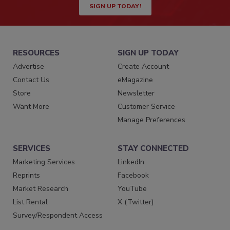
SIGN UP TODAY!
RESOURCES
SIGN UP TODAY
Advertise
Create Account
Contact Us
eMagazine
Store
Newsletter
Want More
Customer Service
Manage Preferences
SERVICES
STAY CONNECTED
Marketing Services
LinkedIn
Reprints
Facebook
Market Research
YouTube
List Rental
X (Twitter)
Survey/Respondent Access