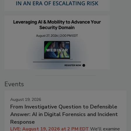
Events
August 19, 2026
From Investigative Question to Defensible
Answer: AI in Digital Forensics and Incident
Response
LIVE: August 19, 2026 at 2 PM EDT
We'll examine