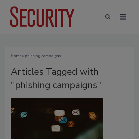
Home
» phishing campaigns
Articles Tagged with
''phishing campaigns''