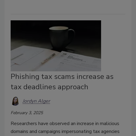
Phishing tax scams increase as
tax deadlines approach
Jordyn Alger
February 3, 2025
Researchers have observed an increase in malicious
domains and campaigns impersonating tax agencies