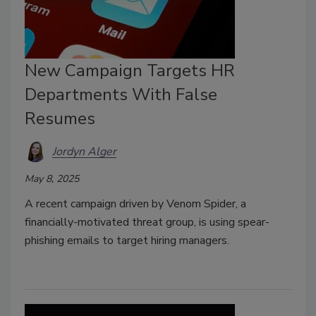
New Campaign Targets HR
Departments With False
Resumes
Jordyn Alger
May 8, 2025
A recent campaign driven by Venom Spider, a
financially-motivated threat group, is using spear-
phishing emails to target hiring managers.