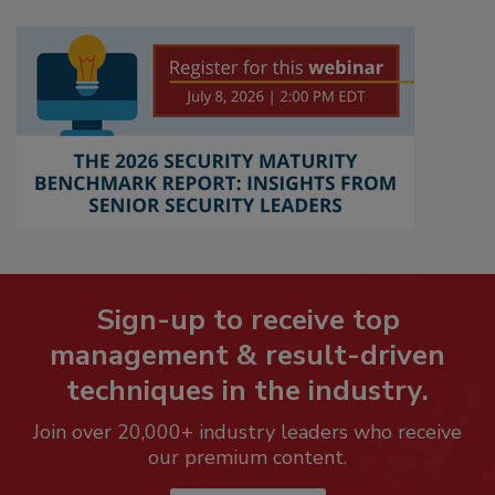
Sign-up to receive top
management & result-driven
techniques in the industry.
Join over 20,000+ industry leaders who receive
our premium content.