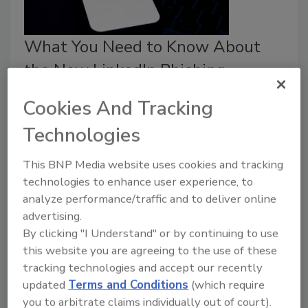
What You Need to Know About
the New LinkedIn Phishing
Scheme
Cookies And Tracking
Jordyn Alger
Technologies
January 15, 2026
This BNP Media website uses cookies and tracking
A phishing scam has spread across LinkedIn.
technologies to enhance user experience, to
analyze performance/traffic and to deliver online
advertising.
By clicking "I Understand" or by continuing to use
this website you are agreeing to the use of these
tracking technologies and accept our recently
updated
Terms and Conditions
(which require
you to arbitrate claims individually out of court).