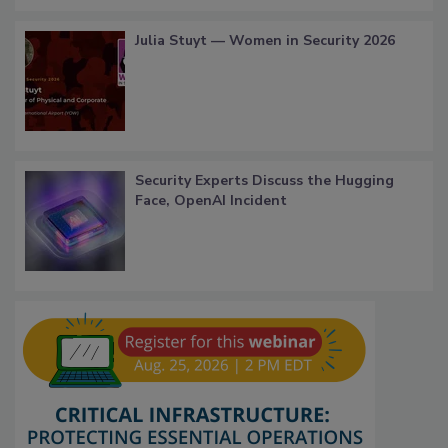
Julia Stuyt — Women in Security 2026
Security Experts Discuss the Hugging
Face, OpenAI Incident