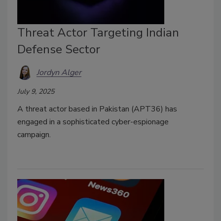
Threat Actor Targeting Indian
Defense Sector
Jordyn Alger
July 9, 2025
A threat actor based in Pakistan (APT36) has
engaged in a sophisticated cyber-espionage
campaign.