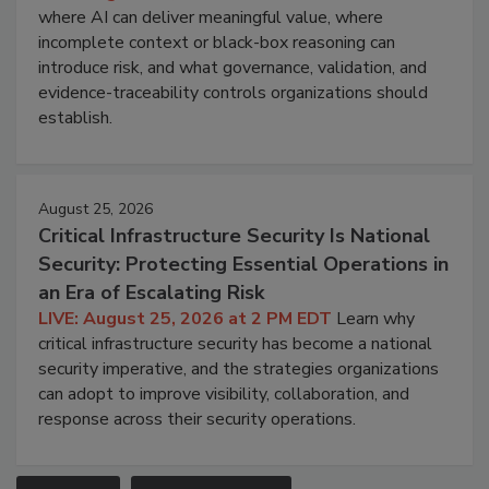
where AI can deliver meaningful value, where
incomplete context or black-box reasoning can
introduce risk, and what governance, validation, and
evidence-traceability controls organizations should
establish.
August 25, 2026
Critical Infrastructure Security Is National
Security: Protecting Essential Operations in
an Era of Escalating Risk
LIVE: August 25, 2026 at 2 PM EDT
Learn why
critical infrastructure security has become a national
security imperative, and the strategies organizations
can adopt to improve visibility, collaboration, and
response across their security operations.