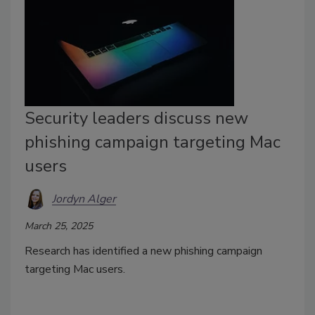
Security leaders discuss new
phishing campaign targeting Mac
users
Jordyn Alger
March 25, 2025
Research has identified a new phishing campaign
targeting Mac users.