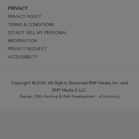
PRIVACY
PRIVACY POLICY
TERMS & CONDITIONS
DO NOT SELL MY PERSONAL
INFORMATION
PRIVACY REQUEST
ACCESSIBILITY
Copyright ©2026. All Rights Reserved BNP Media, Inc. and
BNP Media II, LLC.
Design, CMS, Hosting & Web Development ::
ePublishing