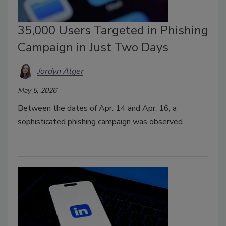
35,000 Users Targeted in Phishing
Campaign in Just Two Days
Jordyn Alger
May 5, 2026
Between the dates of Apr. 14 and Apr. 16, a
sophisticated phishing campaign was observed.