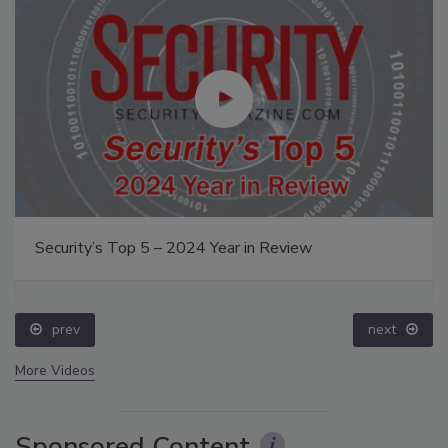
Security’s Top 5 – 2024 Year in Review
prev
next
More Videos
Sponsored Content