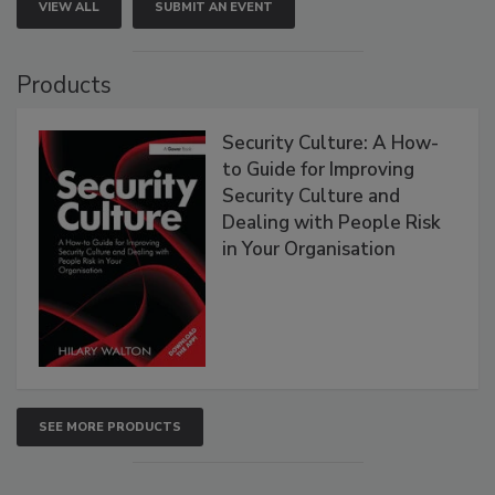
VIEW ALL
SUBMIT AN EVENT
Products
Security Culture: A How-
to Guide for Improving
Security Culture and
Dealing with People Risk
in Your Organisation
SEE MORE PRODUCTS