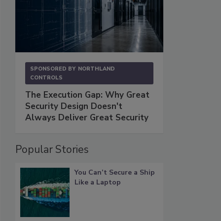
SPONSORED BY
NORTHLAND
CONTROLS
The Execution Gap: Why Great
Security Design Doesn't
Always Deliver Great Security
Popular Stories
You Can’t Secure a Ship
Like a Laptop