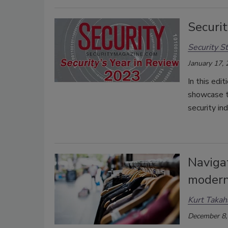
Securit
Security St
January 17,
In this edi
showcase t
security i
Naviga
modern
Kurt Takah
December 8,