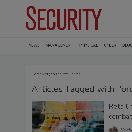
NEWS
MANAGEMENT
PHYSICAL
CYBER
BLO
Home
» organized retail crime
Articles Tagged with ''org
Retail 
combat
Roche