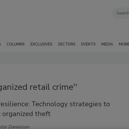
G
COLUMNS
EXCLUSIVES
SECTORS
EVENTS
MEDIA
MOR
anized retail crime''
resilience: Technology strategies to
 organized theft
lle Danielson