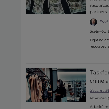
resourced
partners, 
Fred 
September 8
Fighting or
resourced e
Taskfor
crime 
Security St
November 8,
A taskforce