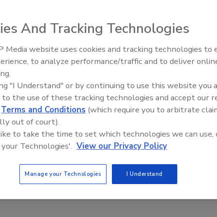
, 2025
ies And Tracking Technologies
s that leverage innovative solutions to combat organized
.
 Media website uses cookies and tracking technologies to
Middle East Escalation,
erience, to analyze performance/traffic and to deliver onlin
Humanitarian Law and Disinformati
ing.
– Episode 25
ing "I Understand" or by continuing to use this website you 
tlook: Strengthening retail security to
 to the use of these tracking technologies and accept our 
d
Terms and Conditions
(which require you to arbitrate clai
 new threats
lly out of court).
r
 like to take the time to set which technologies we can use, 
 your Technologies'.
View our Privacy Policy
 2024
rity leaders face an evolving landscape of threats as bad
Manage your Technologies
I Understand
ear to be more brazen, even when met with increased
esence.