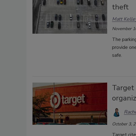
theft
Matt Kelle
November 1
The parking
provide one
safe.
Target 
organiz
Rache
October 3, 
Target cite