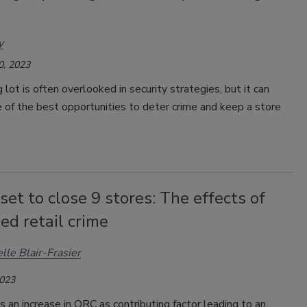
y
0, 2023
 lot is often overlooked in security strategies, but it can
 of the best opportunities to deter crime and keep a store
set to close 9 stores: The effects of
ed retail crime
lle Blair-Frasier
2023
s an increase in ORC as contributing factor leading to an