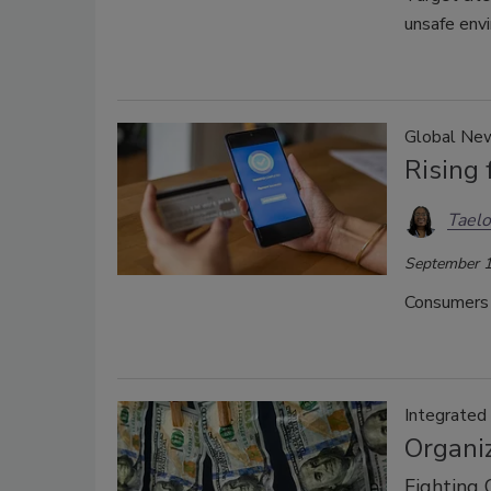
unsafe env
Global Ne
Rising
Taelo
September 1
Consumers r
Integrated
Organiz
Fighting 