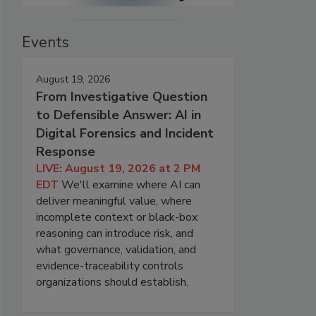
Events
August 19, 2026
From Investigative Question
to Defensible Answer: AI in
Digital Forensics and Incident
Response
LIVE: August 19, 2026 at 2 PM
EDT
We'll examine where AI can
deliver meaningful value, where
incomplete context or black-box
reasoning can introduce risk, and
what governance, validation, and
evidence-traceability controls
organizations should establish.