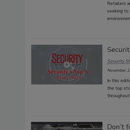
Retailers a
seeking to 
environmen
Securit
Security St
November 1
In this edi
the top st
throughout
Don’t f