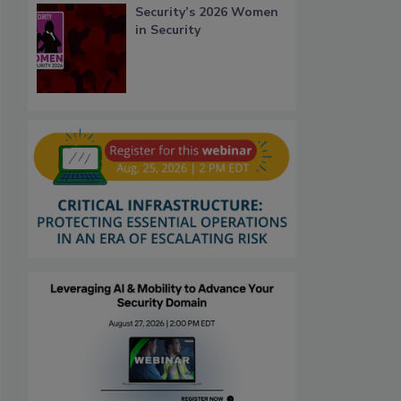
Security’s 2026 Women
in Security