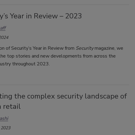
y’s Year in Review – 2023
aff
 2024
tion of Security’s Year in Review from
Security
magazine, we
he top stories and new developments from across the
ndustry throughout 2023.
ting the complex security landscape of
 retail
ashi
 2023