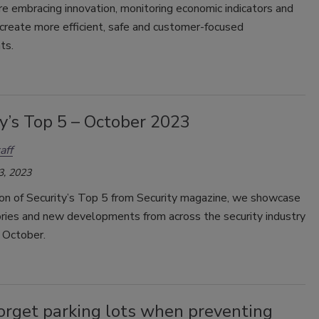
re embracing innovation, monitoring economic indicators and
create more efficient, safe and customer-focused
ts.
y’s Top 5 – October 2023
aff
3, 2023
tion of Security’s Top 5 from Security magazine, we showcase
ories and new developments from across the security industry
 October.
orget parking lots when preventing