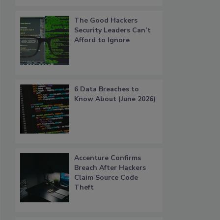
The Good Hackers
Security Leaders Can’t
Afford to Ignore
6 Data Breaches to
Know About (June 2026)
Accenture Confirms
Breach After Hackers
Claim Source Code
Theft