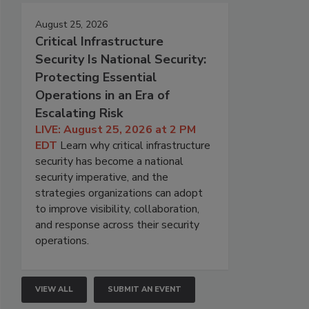
August 25, 2026
Critical Infrastructure
Security Is National Security:
Protecting Essential
Operations in an Era of
Escalating Risk
LIVE: August 25, 2026 at 2 PM
EDT
Learn why critical infrastructure
security has become a national
security imperative, and the
strategies organizations can adopt
to improve visibility, collaboration,
and response across their security
operations.
VIEW ALL
SUBMIT AN EVENT