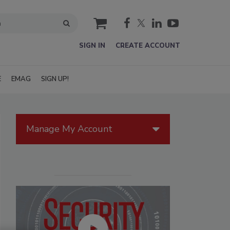
cart
SIGN IN
CREATE ACCOUNT
E
EMAG
SIGN UP!
Manage My Account