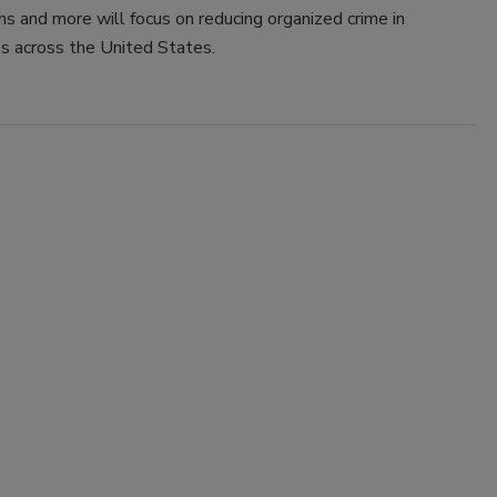
ns and more will focus on reducing organized crime in
s across the United States.