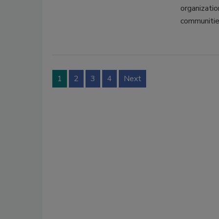
organizatio
communitie
1
2
3
4
Next