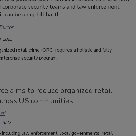
 corporate security teams and law enforcement
it can be an uphill battle.
Burton
, 2023
ganized retail crime (ORC) requires a holistic and fully
nterprise security program.
ce aims to reduce organized retail
across US communities
aff
 2022
 including law enforcement, local governments, retail