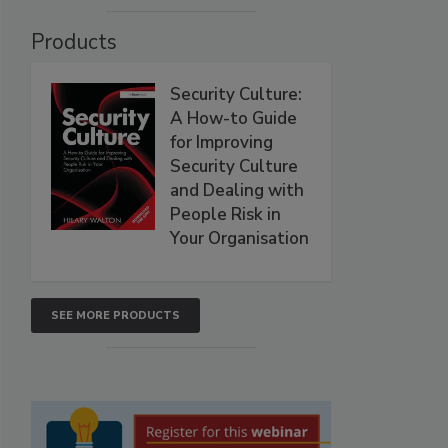
Products
Security Culture:
A How-to Guide
for Improving
Security Culture
and Dealing with
People Risk in
Your Organisation
SEE MORE PRODUCTS