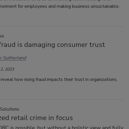
ironment for employees and making business unsustainable.
ws
 fraud is damaging consumer trust
r Sutherland
2, 2023
eveal how rising fraud impacts their trust in organizations.
 Solutions
ed retail crime in focus
ORC is possible, but without a holistic view and fully