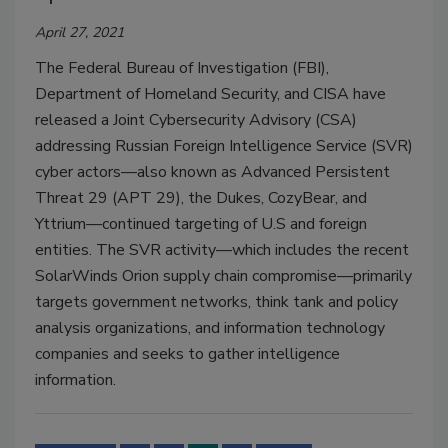
April 27, 2021
The Federal Bureau of Investigation (FBI),
Department of Homeland Security, and CISA have
released a Joint Cybersecurity Advisory (CSA)
addressing Russian Foreign Intelligence Service (SVR)
cyber actors—also known as Advanced Persistent
Threat 29 (APT 29), the Dukes, CozyBear, and
Yttrium—continued targeting of U.S and foreign
entities. The SVR activity—which includes the recent
SolarWinds Orion supply chain compromise—primarily
targets government networks, think tank and policy
analysis organizations, and information technology
companies and seeks to gather intelligence
information.