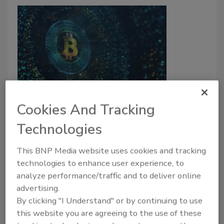
Cryptocurrency scams pose as
Cookies And Tracking
Ukraine aid organizations
Technologies
Madeline Lauver
This BNP Media website uses cookies and tracking
March 18, 2022
technologies to enhance user experience, to
Cybercriminals have begun to leverage the Russian
analyze performance/traffic and to deliver online
invasion of Ukraine to target phishing victims by
advertising.
posing as legitimate aid organizations.
By clicking "I Understand" or by continuing to use
this website you are agreeing to the use of these