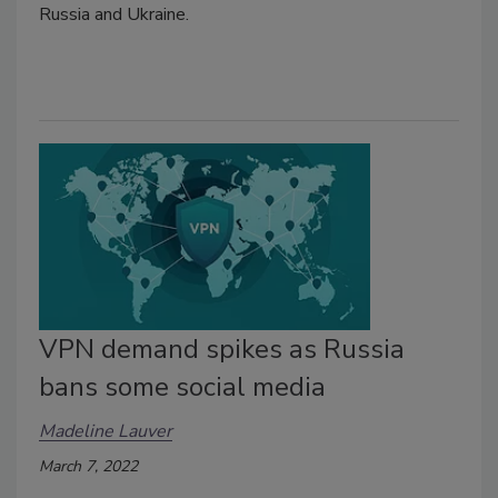
Russia and Ukraine.
VPN demand spikes as Russia
bans some social media
Madeline Lauver
March 7, 2022