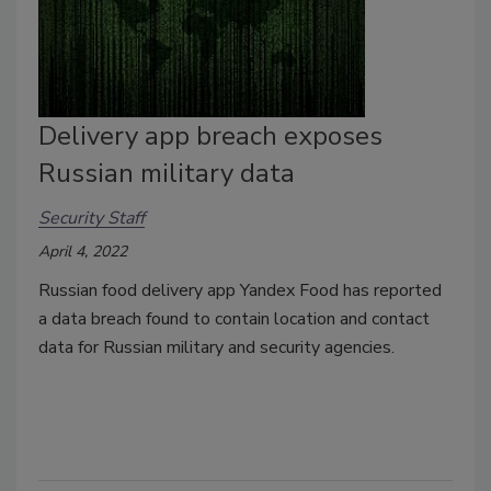
Delivery app breach exposes
Russian military data
Security Staff
April 4, 2022
Russian food delivery app Yandex Food has reported
a data breach found to contain location and contact
data for Russian military and security agencies.