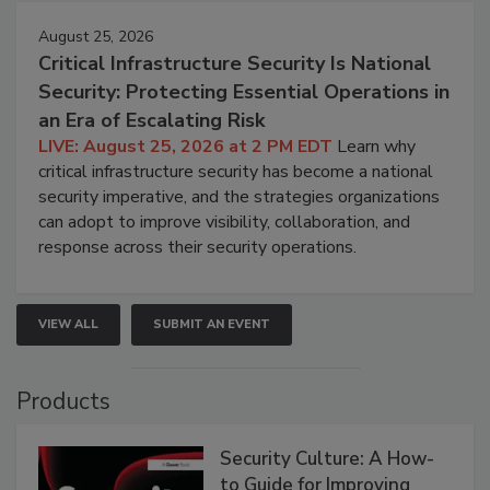
August 25, 2026
Critical Infrastructure Security Is National
Security: Protecting Essential Operations in
an Era of Escalating Risk
LIVE: August 25, 2026 at 2 PM EDT
Learn why
critical infrastructure security has become a national
security imperative, and the strategies organizations
can adopt to improve visibility, collaboration, and
response across their security operations.
VIEW ALL
SUBMIT AN EVENT
Products
Security Culture: A How-
to Guide for Improving