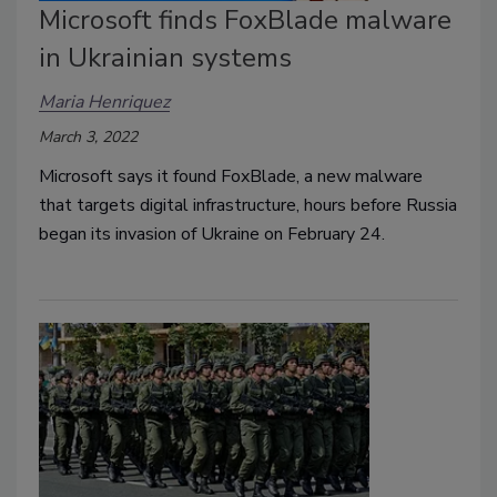
Microsoft finds FoxBlade malware
in Ukrainian systems
Maria Henriquez
March 3, 2022
Microsoft says it found FoxBlade, a new malware
that targets digital infrastructure, hours before Russia
began its invasion of Ukraine on February 24.