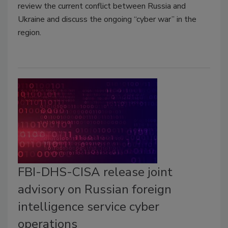
review the current conflict between Russia and
Ukraine and discuss the ongoing “cyber war” in the
region.
FBI-DHS-CISA release joint
advisory on Russian foreign
intelligence service cyber
operations