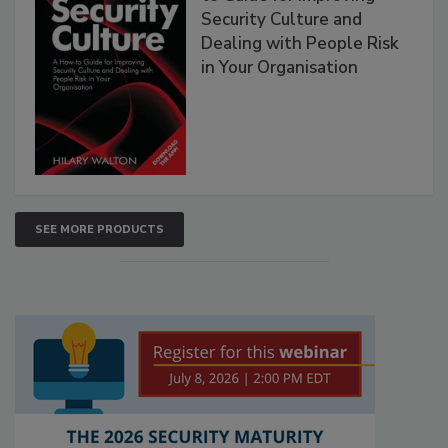
Security Culture and
Dealing with People Risk
in Your Organisation
SEE MORE PRODUCTS