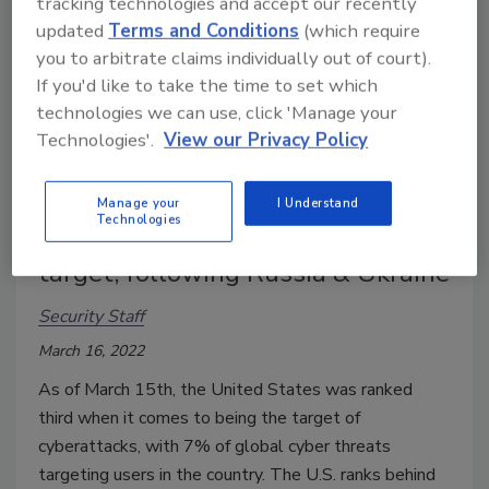
tracking technologies and accept our recently
updated
Terms and Conditions
(which require
you to arbitrate claims individually out of court).
If you'd like to take the time to set which
technologies we can use, click 'Manage your
Technologies'.
View our Privacy Policy
Manage your
I Understand
Technologies
US ranked 3rd largest cyberattack
target, following Russia & Ukraine
Security Staff
March 16, 2022
As of March 15th, the United States was ranked
third when it comes to being the target of
cyberattacks, with 7% of global cyber threats
targeting users in the country. The U.S. ranks behind