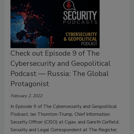
Check out Episode 9 of The
Cybersecurity and Geopolitical
Podcast — Russia: The Global
Protagonist
February 2, 2022
In Episode 9 of The Cybersecurity and Geopolitical
Podcast, Ian Thornton-Trump, Chief Information
Security Officer (CISO) at Cyjax, and Gareth Corfield,
Security and Legal Correspondent at The Register,