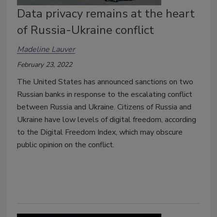
Data privacy remains at the heart
of Russia-Ukraine conflict
Madeline Lauver
February 23, 2022
The United States has announced sanctions on two
Russian banks in response to the escalating conflict
between Russia and Ukraine. Citizens of Russia and
Ukraine have low levels of digital freedom, according
to the Digital Freedom Index, which may obscure
public opinion on the conflict.