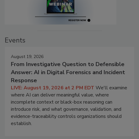
Events
August 19, 2026
From Investigative Question to Defensible
Answer: AI in Digital Forensics and Incident
Response
LIVE: August 19, 2026 at 2 PM EDT
We'll examine
where AI can deliver meaningful value, where
incomplete context or black-box reasoning can
introduce risk, and what governance, validation, and
evidence-traceability controls organizations should
establish.