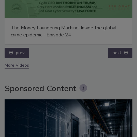
The Money Laundering Machine: Inside the global
crime epidemic - Episode 24
prev
next
More Videos
Sponsored Content