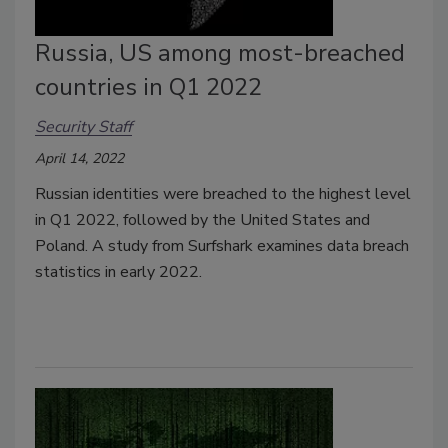
Russia, US among most-breached
countries in Q1 2022
Security Staff
April 14, 2022
Russian identities were breached to the highest level
in Q1 2022, followed by the United States and
Poland. A study from Surfshark examines data breach
statistics in early 2022.