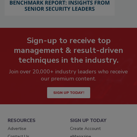
Sign-up to receive top
management & result-driven
techniques in the industry.
Join over 20,000+ industry leaders who receive
our premium content.
SIGN UP TODAY!
RESOURCES
SIGN UP TODAY
Advertise
Create Account
Contact Us
eMagazine