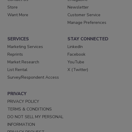
Store
Newsletter
Want More
Customer Service
Manage Preferences
SERVICES
STAY CONNECTED
Marketing Services
LinkedIn
Reprints
Facebook
Market Research
YouTube
List Rental
X (Twitter)
Survey/Respondent Access
PRIVACY
PRIVACY POLICY
TERMS & CONDITIONS
DO NOT SELL MY PERSONAL
INFORMATION