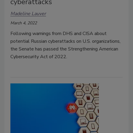
cyberattacks
Madeline Lauver
March 4, 2022
Following warnings from DHS and CISA about
potential Russian cyberattacks on U.S. organizations,
the Senate has passed the Strengthening American
Cybersecurity Act of 2022.