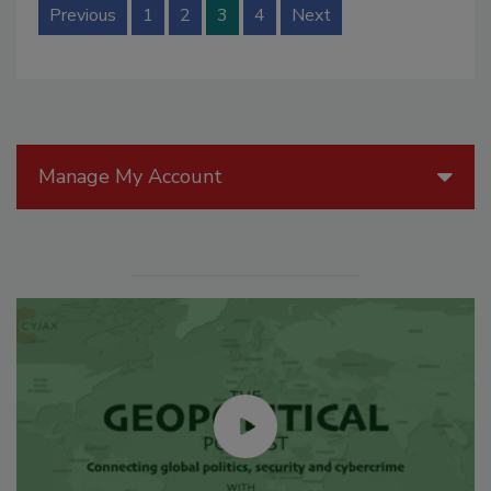
Previous
1
2
3
4
Next
Manage My Account