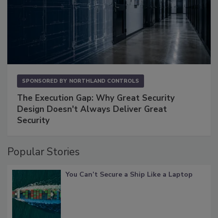
SPONSORED BY
NORTHLAND CONTROLS
The Execution Gap: Why Great Security
Design Doesn't Always Deliver Great
Security
Popular Stories
You Can’t Secure a Ship Like a Laptop