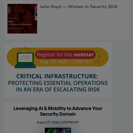
Julia Stuyt — Women in Security 2026