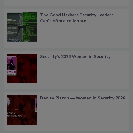
The Good Hackers Security Leaders
Can’t Afford to Ignore
Security’s 2026 Women in Security
Denise Platon — Women in Security 2026