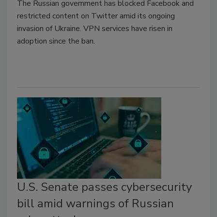
The Russian government has blocked Facebook and
restricted content on Twitter amid its ongoing
invasion of Ukraine. VPN services have risen in
adoption since the ban.
U.S. Senate passes cybersecurity
bill amid warnings of Russian