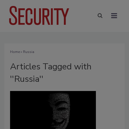
Home
» Russia
Articles Tagged with
''Russia''