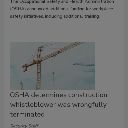
The Occupational Safety and Health Administration
(OSHA) announced additional funding for workplace
safety initiatives, including additional training.
OSHA determines construction
whistleblower was wrongfully
terminated
Security Staff