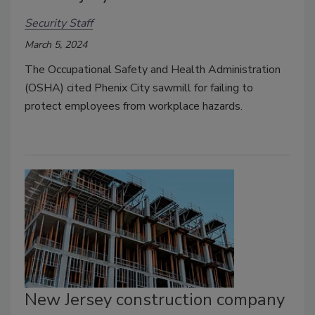
Security Staff
March 5, 2024
The Occupational Safety and Health Administration
(OSHA) cited Phenix City sawmill for failing to
protect employees from workplace hazards.
New Jersey construction company