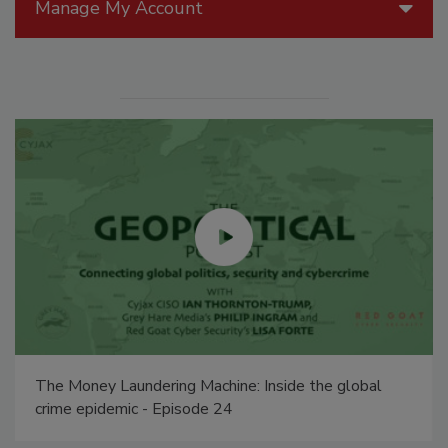
Manage My Account
The Money Laundering Machine: Inside the global
crime epidemic - Episode 24