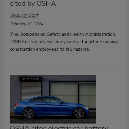
cited by OSHA
Security Staff
February 21, 2024
The Occupational Safety and Health Administration
(OSHA) cited a New Jersey contractor after exposing
construction employees to fall hazards.
OSHA cites electric car battery