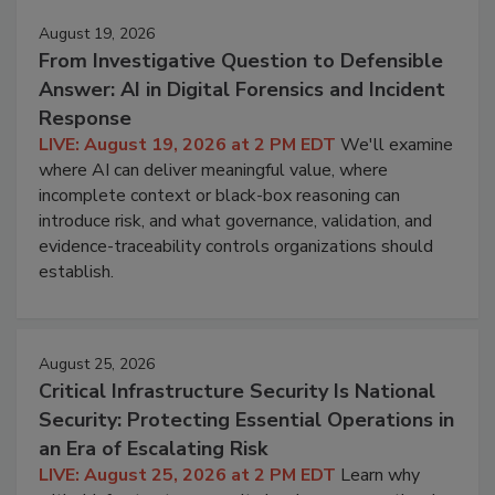
August 19, 2026
From Investigative Question to Defensible
Answer: AI in Digital Forensics and Incident
Response
LIVE: August 19, 2026 at 2 PM EDT
We'll examine
where AI can deliver meaningful value, where
incomplete context or black-box reasoning can
introduce risk, and what governance, validation, and
evidence-traceability controls organizations should
establish.
August 25, 2026
Critical Infrastructure Security Is National
Security: Protecting Essential Operations in
an Era of Escalating Risk
LIVE: August 25, 2026 at 2 PM EDT
Learn why