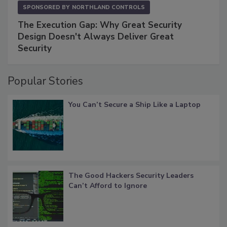
SPONSORED BY
NORTHLAND CONTROLS
The Execution Gap: Why Great Security
Design Doesn't Always Deliver Great
Security
Popular Stories
You Can’t Secure a Ship Like a Laptop
The Good Hackers Security Leaders
Can’t Afford to Ignore