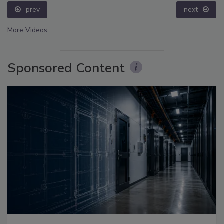
prev
next
More Videos
Sponsored Content