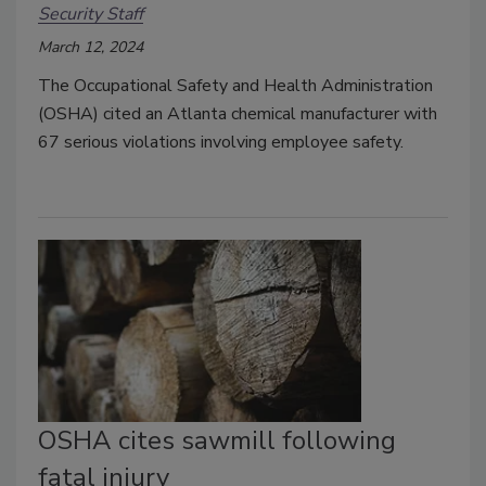
Security Staff
March 12, 2024
The Occupational Safety and Health Administration
(OSHA) cited an Atlanta chemical manufacturer with
67 serious violations involving employee safety.
OSHA cites sawmill following
fatal injury