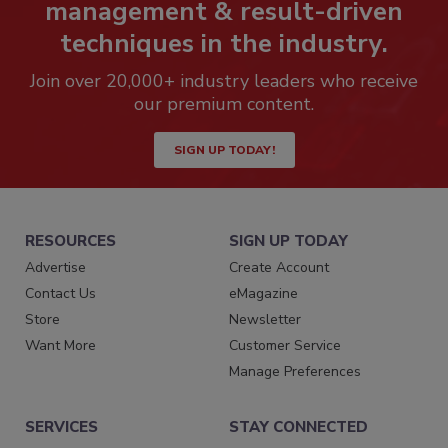
management & result-driven
techniques in the industry.
Join over 20,000+ industry leaders who receive
our premium content.
SIGN UP TODAY!
RESOURCES
SIGN UP TODAY
Advertise
Create Account
Contact Us
eMagazine
Store
Newsletter
Want More
Customer Service
Manage Preferences
SERVICES
STAY CONNECTED