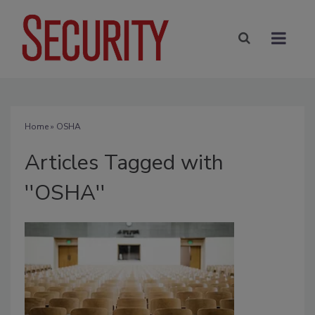
Home
» OSHA
Articles Tagged with
''OSHA''