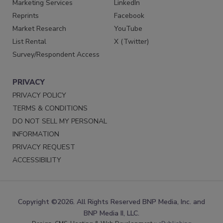
Marketing Services
LinkedIn
Reprints
Facebook
Market Research
YouTube
List Rental
X (Twitter)
Survey/Respondent Access
PRIVACY
PRIVACY POLICY
TERMS & CONDITIONS
DO NOT SELL MY PERSONAL
INFORMATION
PRIVACY REQUEST
ACCESSIBILITY
Copyright ©2026. All Rights Reserved BNP Media, Inc. and
BNP Media II, LLC.