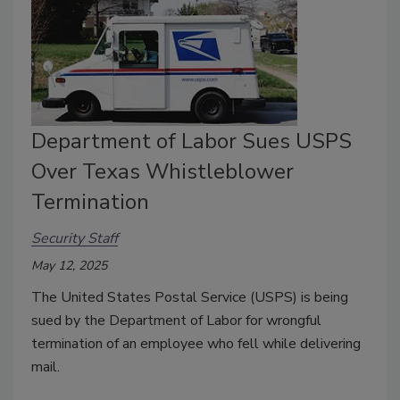
Department of Labor Sues USPS
Over Texas Whistleblower
Termination
Security Staff
May 12, 2025
The United States Postal Service (USPS) is being
sued by the Department of Labor for wrongful
termination of an employee who fell while delivering
mail.