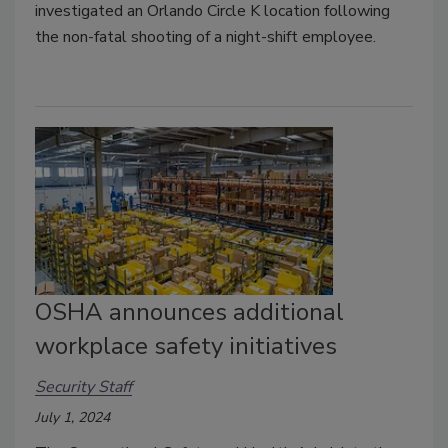
investigated an Orlando Circle K location following
the non-fatal shooting of a night-shift employee.
OSHA announces additional
workplace safety initiatives
Security Staff
July 1, 2024