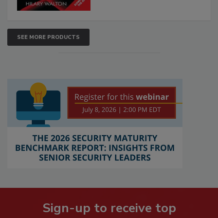
SEE MORE PRODUCTS
Sign-up to receive top