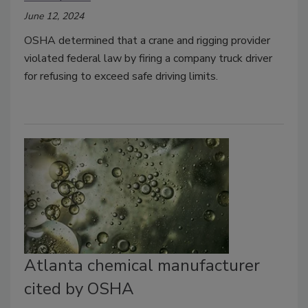
June 12, 2024
OSHA determined that a crane and rigging provider
violated federal law by firing a company truck driver
for refusing to exceed safe driving limits.
Atlanta chemical manufacturer
cited by OSHA