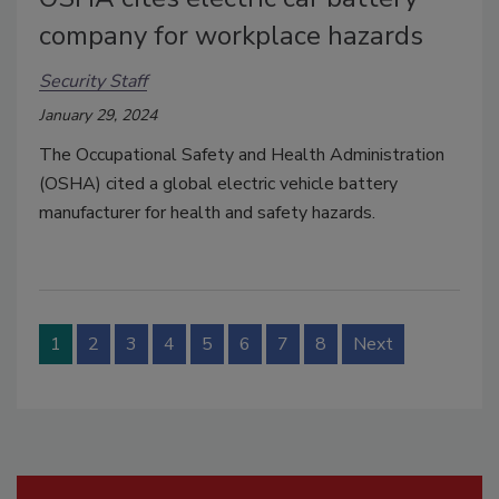
company for workplace hazards
Security Staff
January 29, 2024
The Occupational Safety and Health Administration
(OSHA) cited a global electric vehicle battery
manufacturer for health and safety hazards.
1
2
3
4
5
6
7
8
Next