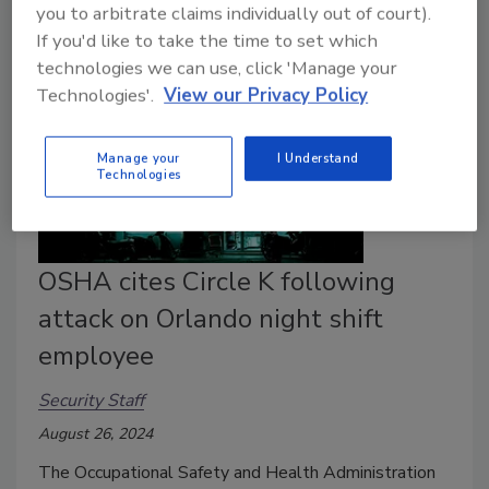
you to arbitrate claims individually out of court).
If you'd like to take the time to set which
technologies we can use, click 'Manage your
Technologies'.
View our Privacy Policy
Manage your
I Understand
Technologies
OSHA cites Circle K following
attack on Orlando night shift
employee
Security Staff
August 26, 2024
The Occupational Safety and Health Administration