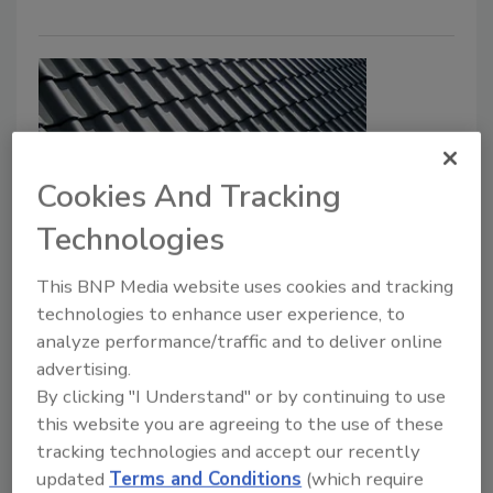
Cookies And Tracking
Technologies
OSHA cites Pennsylvania roofing
This BNP Media website uses cookies and tracking
contractor for fall hazards
technologies to enhance user experience, to
analyze performance/traffic and to deliver online
Security Staff
advertising.
April 25, 2025
By clicking "I Understand" or by continuing to use
The Occupational Safety and Health Administration
this website you are agreeing to the use of these
(OSHA) initiated an inspection of a Wilkes-Barre
tracking technologies and accept our recently
roofing contractor, 3 Guys Home Improvement Inc.
updated
Terms and Conditions
(which require