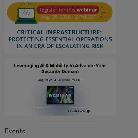
Events