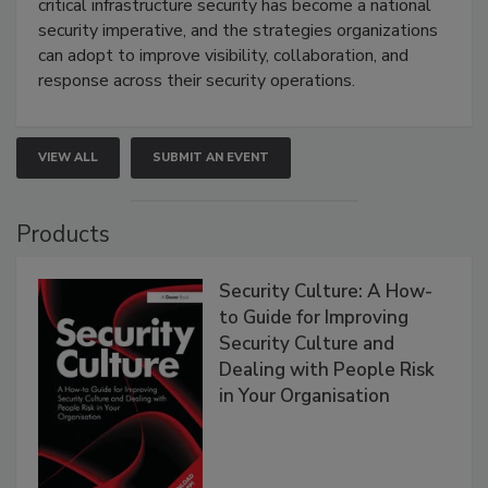
critical infrastructure security has become a national
security imperative, and the strategies organizations
can adopt to improve visibility, collaboration, and
response across their security operations.
VIEW ALL
SUBMIT AN EVENT
Products
Security Culture: A How-
to Guide for Improving
Security Culture and
Dealing with People Risk
in Your Organisation