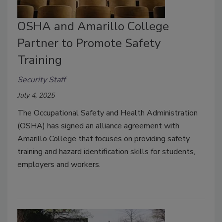
OSHA and Amarillo College
Partner to Promote Safety
Training
Security Staff
July 4, 2025
The Occupational Safety and Health Administration
(OSHA) has signed an alliance agreement with
Amarillo College that focuses on providing safety
training and hazard identification skills for students,
employers and workers.