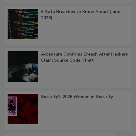
6 Data Breaches to Know About (June
2026)
Accenture Confirms Breach After Hackers
Claim Source Code Theft
Security’s 2026 Women in Security