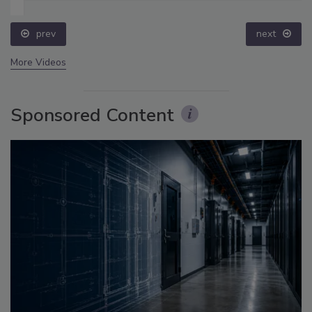
prev
next
More Videos
Sponsored Content