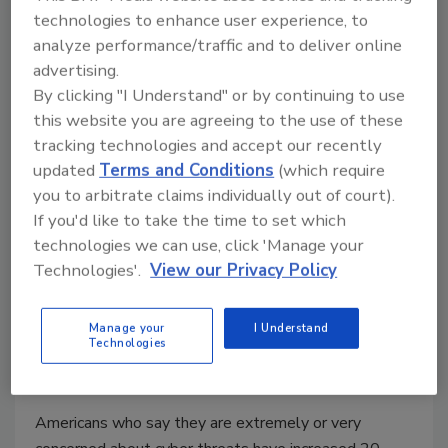
technologies to enhance user experience, to
analyze performance/traffic and to deliver online
advertising.
By clicking "I Understand" or by continuing to use
The 10 Easiest Passwords to Hack
this website you are agreeing to the use of these
tracking technologies and accept our recently
November 7, 2016
updated
Terms and Conditions
(which require
A new research paper has listed the top-ten least-
you to arbitrate claims individually out of court).
secure passwords currently in use online.
If you'd like to take the time to set which
technologies we can use, click 'Manage your
Technologies'.
View our Privacy Policy
Many Consumers Neglect
Manage your
I Understand
Smartphone Protective Measures
Technologies
October 17, 2016
Americans who say they are extremely or very