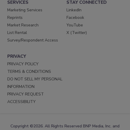
SERVICES
STAY CONNECTED
Marketing Services
LinkedIn
Reprints
Facebook
Market Research
YouTube
List Rental
X (Twitter)
Survey/Respondent Access
PRIVACY
PRIVACY POLICY
TERMS & CONDITIONS
DO NOT SELL MY PERSONAL
INFORMATION
PRIVACY REQUEST
ACCESSIBILITY
Copyright ©2026. All Rights Reserved BNP Media, Inc. and