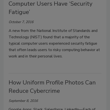
Computer Users Have ‘Security
Fatigue’
October 7, 2016
A new from the National Institute of Standards and
Technology (NIST) found that a majority of the
typical computer users experienced security fatigue
that often leads users to risky computing behavior at
work and in their personal lives.
How Uniform Profile Photos Can
Reduce Cybercrime
September 8, 2016
Google Apps, Slack, Salesforce, LinkedIn—Each of