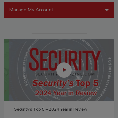
Manage My Account
Security’s Top 5 – 2024 Year in Review