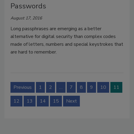
Passwords
August 17, 2016
Long passphrases are emerging as a better
alternative for digital security than complex codes
made of letters, numbers and special keystrokes that
are hard to remember.
Previous
1
2
…
7
8
9
10
11
12
13
14
15
Next