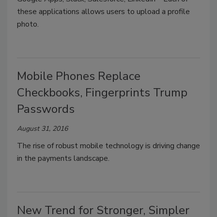
these applications allows users to upload a profile
photo.
Mobile Phones Replace
Checkbooks, Fingerprints Trump
Passwords
August 31, 2016
The rise of robust mobile technology is driving change
in the payments landscape.
New Trend for Stronger, Simpler