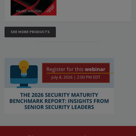
SEE MORE PRODUCTS