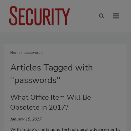
Home
» passwords
Articles Tagged with
''passwords''
What Office Item Will Be
Obsolete in 2017?
January 15, 2017
With today’s continuous technological advancements,