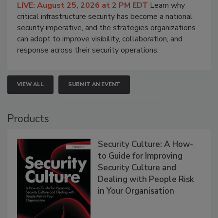
LIVE: August 25, 2026 at 2 PM EDT
Learn why
critical infrastructure security has become a national
security imperative, and the strategies organizations
can adopt to improve visibility, collaboration, and
response across their security operations.
VIEW ALL
SUBMIT AN EVENT
Products
Security Culture: A How-
to Guide for Improving
Security Culture and
Dealing with People Risk
in Your Organisation