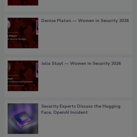
Denise Platon — Women in Security 2026
Julia Stuyt — Women in Security 2026
Security Experts Discuss the Hugging
Face, OpenAI Incident