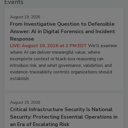
Events
August 19, 2026
From Investigative Question to Defensible
Answer: AI in Digital Forensics and Incident
Response
LIVE: August 19, 2026 at 2 PM EDT
We'll examine
where AI can deliver meaningful value, where
incomplete context or black-box reasoning can
introduce risk, and what governance, validation, and
evidence-traceability controls organizations should
establish.
August 25, 2026
Critical Infrastructure Security Is National
Security: Protecting Essential Operations in
an Era of Escalating Risk