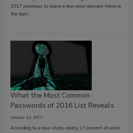
2017 promises to leave a few once relevant items in
the dust.
What the Most Common
Passwords of 2016 List Reveals
January 13, 2017
According to a new study, nearly 17 percent of users