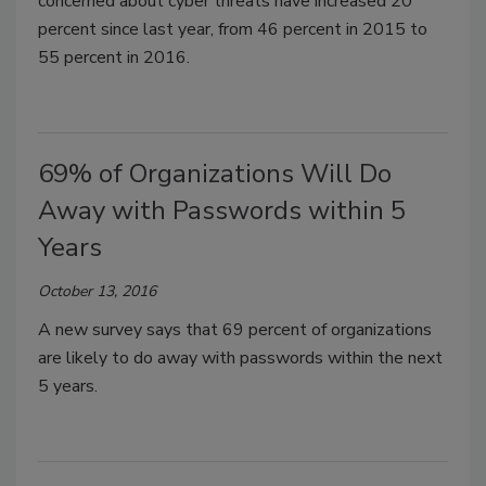
concerned about cyber threats have increased 20
percent since last year, from 46 percent in 2015 to
55 percent in 2016.
69% of Organizations Will Do
Away with Passwords within 5
Years
October 13, 2016
A new survey says that 69 percent of organizations
are likely to do away with passwords within the next
5 years.