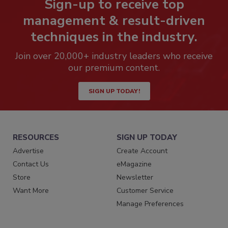
Sign-up to receive top
management & result-driven
techniques in the industry.
Join over 20,000+ industry leaders who receive
our premium content.
SIGN UP TODAY!
RESOURCES
SIGN UP TODAY
Advertise
Create Account
Contact Us
eMagazine
Store
Newsletter
Want More
Customer Service
Manage Preferences