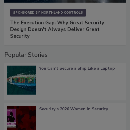
SPONSORED BY
NORTHLAND CONTROLS
The Execution Gap: Why Great Security
Design Doesn't Always Deliver Great
Security
Popular Stories
You Can’t Secure a Ship Like a Laptop
Security’s 2026 Women in Security