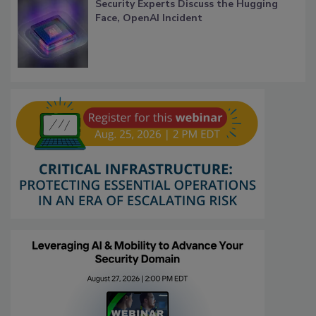
Security Experts Discuss the Hugging
Face, OpenAI Incident