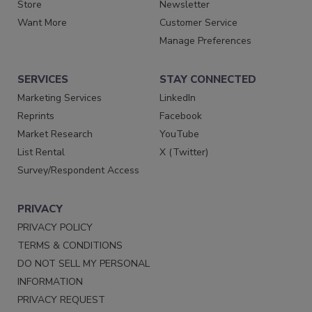
Store
Newsletter
Want More
Customer Service
Manage Preferences
SERVICES
STAY CONNECTED
Marketing Services
LinkedIn
Reprints
Facebook
Market Research
YouTube
List Rental
X (Twitter)
Survey/Respondent Access
PRIVACY
PRIVACY POLICY
TERMS & CONDITIONS
DO NOT SELL MY PERSONAL
INFORMATION
PRIVACY REQUEST