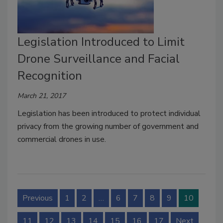
Legislation Introduced to Limit
Drone Surveillance and Facial
Recognition
March 21, 2017
Legislation has been introduced to protect individual
privacy from the growing number of government and
commercial drones in use.
Previous
1
2
…
6
7
8
9
10
11
12
13
14
15
16
17
Next