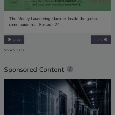
The Money Laundering Machine: Inside the global
crime epidemic - Episode 24
prev
next
More Videos
Sponsored Content