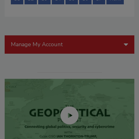
Manage My Account