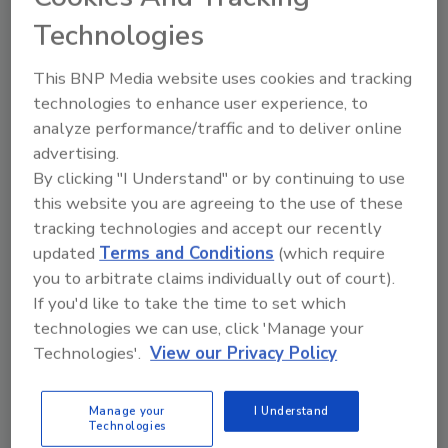
Technologies
This BNP Media website uses cookies and tracking
Small Consumer Drones Pose
technologies to enhance user experience, to
analyze performance/traffic and to deliver online
Little Risk of Serious Head Injury
advertising.
By clicking "I Understand" or by continuing to use
September 17, 2017
this website you are agreeing to the use of these
Researchers at Virginia Tech have found that small
tracking technologies and accept our recently
consumer drones are unlikely to cause severe head
updated
Terms and Conditions
(which require
injuries if they fall out of the sky and strike people.
you to arbitrate claims individually out of court).
If you'd like to take the time to set which
technologies we can use, click 'Manage your
Technologies'.
View our Privacy Policy
American Fears of War Grow
Manage your
I Understand
July 18, 2017
Technologies