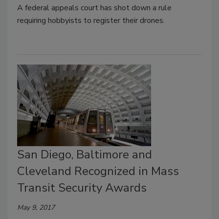
A federal appeals court has shot down a rule
requiring hobbyists to register their drones.
San Diego, Baltimore and
Cleveland Recognized in Mass
Transit Security Awards
May 9, 2017