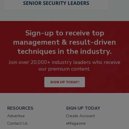
Sign-up to receive top
management & result-driven
techniques in the industry.
Join over 20,000+ industry leaders who receive
our premium content.
SIGN UP TODAY!
RESOURCES
SIGN UP TODAY
Advertise
Create Account
Contact Us
eMagazine