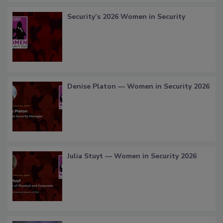
Security’s 2026 Women in Security
Denise Platon — Women in Security 2026
Julia Stuyt — Women in Security 2026