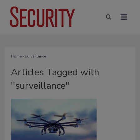
Home
» surveillance
Articles Tagged with
''surveillance''