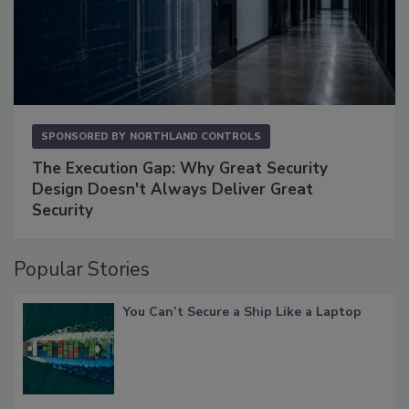
SPONSORED BY
NORTHLAND CONTROLS
The Execution Gap: Why Great Security
Design Doesn't Always Deliver Great
Security
Popular Stories
You Can’t Secure a Ship Like a Laptop