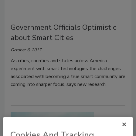
Government Officials Optimistic
about Smart Cities
October 6, 2017
As cities, counties and states across America
experiment with smart technologies the challenges
associated with becoming a true smart community are
coming into sharper focus, says new research.
Cookies And Tracking