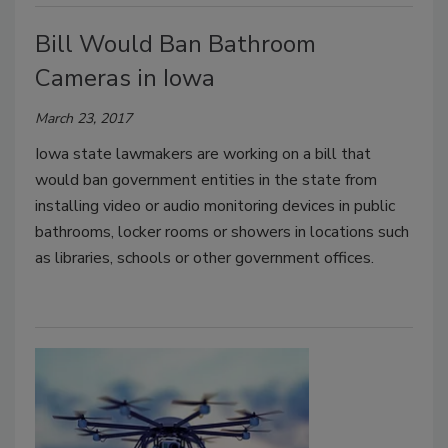
Bill Would Ban Bathroom
Cameras in Iowa
March 23, 2017
Iowa state lawmakers are working on a bill that
would ban government entities in the state from
installing video or audio monitoring devices in public
bathrooms, locker rooms or showers in locations such
as libraries, schools or other government offices.