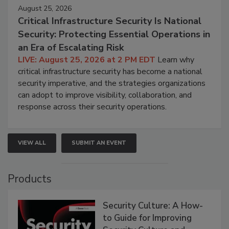
August 25, 2026
Critical Infrastructure Security Is National
Security: Protecting Essential Operations in
an Era of Escalating Risk
LIVE: August 25, 2026 at 2 PM EDT
Learn why
critical infrastructure security has become a national
security imperative, and the strategies organizations
can adopt to improve visibility, collaboration, and
response across their security operations.
VIEW ALL
SUBMIT AN EVENT
Products
Security Culture: A How-
to Guide for Improving