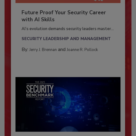
Future Proof Your Security Career
with AI Skills
AI’s evolution demands security leaders master...
SECURITY LEADERSHIP AND MANAGEMENT
By:
and
Jerry J. Brennan
Joanne R. Pollock