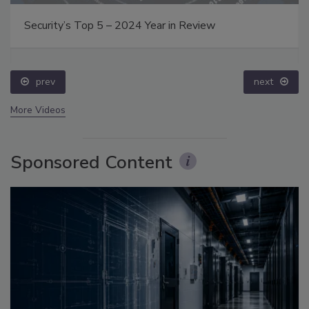
Security’s Top 5 – 2024 Year in Review
prev
next
More Videos
Sponsored Content