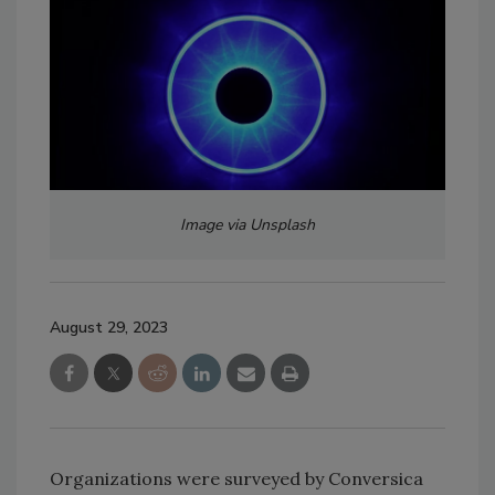
Image via Unsplash
August 29, 2023
Organizations were surveyed by Conversica