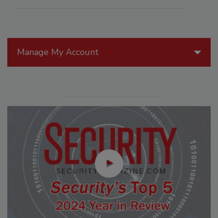
Manage My Account