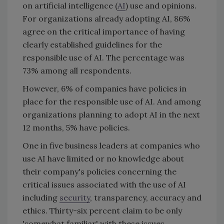
on artificial intelligence (
AI
) use and opinions.
For organizations already adopting AI, 86%
agree on the critical importance of having
clearly established guidelines for the
responsible use of AI. The percentage was
73% among all respondents.
However, 6% of companies have policies in
place for the responsible use of AI. And among
organizations planning to adopt AI in the next
12 months, 5% have policies.
One in five business leaders at companies who
use AI have limited or no knowledge about
their company's policies concerning the
critical issues associated with the use of AI
including
security
, transparency, accuracy and
ethics. Thirty-six percent claim to be only
'somewhat familiar' with these issues.