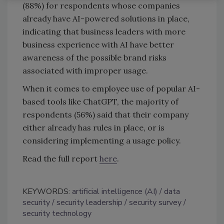
(88%) for respondents whose companies
already have AI-powered solutions in place,
indicating that business leaders with more
business experience with AI have better
awareness of the possible brand risks
associated with improper usage.
When it comes to employee use of popular AI-
based tools like ChatGPT, the majority of
respondents (56%) said that their company
either already has rules in place, or is
considering implementing a usage policy.
Read the full report
here
.
KEYWORDS:
artificial intelligence (AI)
data
security
security leadership
security survey
security technology