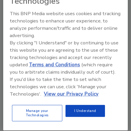
Technologies
technology, the top three concerns about its
This BNP Media website uses cookies and tracking
use are the lack of transparency (22%), the
technologies to enhance user experience, to
accuracy of data models (20%) and false
analyze performance/traffic and to deliver online
information (21%).
advertising.
Respondents whose companies had no plans
By clicking "I Understand" or by continuing to use
to adopt AI-powered services in the next year
this website you are agreeing to the use of these
mostly said they don’t have any concerns
tracking technologies and accept our recently
about AI (29%). For the respondents who did
updated
Terms and Conditions
(which require
express a concern, their top choice was ‘legal
you to arbitrate claims individually out of court).
implications, patent infringements, plagiarism
If you'd like to take the time to set which
and copyright violations’ (11%).
technologies we can use, click 'Manage your
Technologies'.
View our Privacy Policy
When asked to what extent they viewed false
information generated by AI as a significant
Manage your
I Understand
concern for their company, 77% of total
Technologies
respondents rated this as either ‘Concerning’
or ‘Very concerning.’ This figure was higher