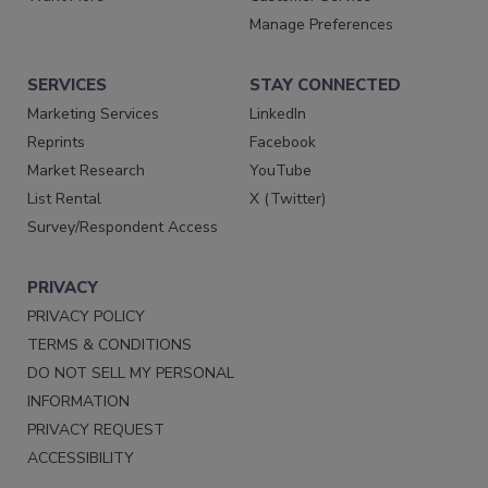
Manage Preferences
SERVICES
STAY CONNECTED
Marketing Services
LinkedIn
Reprints
Facebook
Market Research
YouTube
List Rental
X (Twitter)
Survey/Respondent Access
PRIVACY
PRIVACY POLICY
TERMS & CONDITIONS
DO NOT SELL MY PERSONAL
INFORMATION
PRIVACY REQUEST
ACCESSIBILITY