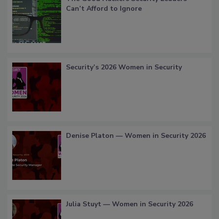
Can’t Afford to Ignore
Security’s 2026 Women in Security
Denise Platon — Women in Security 2026
Julia Stuyt — Women in Security 2026