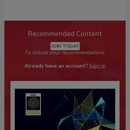
Recommended Content
JOIN TODAY
To unlock your recommendations.
Already have an account?
Sign In