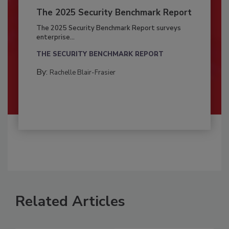
The 2025 Security Benchmark Report
The 2025 Security Benchmark Report surveys
enterprise...
THE SECURITY BENCHMARK REPORT
By:
Rachelle Blair-Frasier
Related Articles