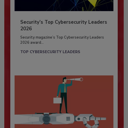
Security’s Top Cybersecurity Leaders
2026
Security magazine’s Top Cybersecurity Leaders
2026 award...
TOP CYBERSECURITY LEADERS