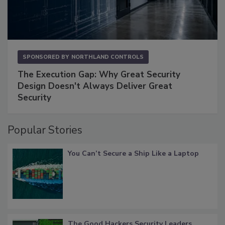
SPONSORED BY
NORTHLAND CONTROLS
The Execution Gap: Why Great Security
Design Doesn't Always Deliver Great
Security
Popular Stories
You Can’t Secure a Ship Like a Laptop
The Good Hackers Security Leaders