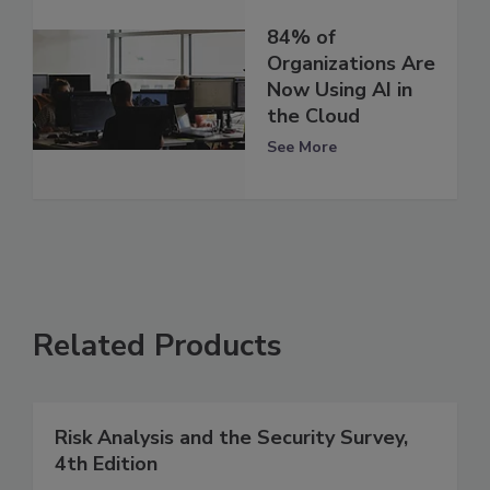
84% of
Organizations Are
Now Using AI in
the Cloud
See More
Related Products
Risk Analysis and the Security Survey,
4th Edition