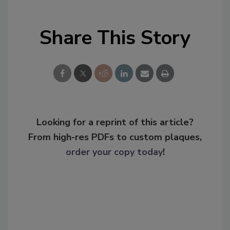
Share This Story
Looking for a reprint of this article?
From high-res PDFs to custom plaques,
order your copy today
!