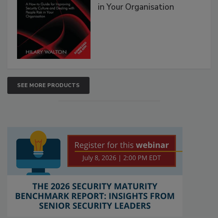
in Your Organisation
SEE MORE PRODUCTS