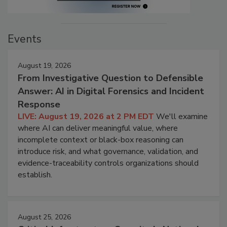
Events
August 19, 2026
From Investigative Question to Defensible
Answer: AI in Digital Forensics and Incident
Response
LIVE: August 19, 2026 at 2 PM EDT
We'll examine
where AI can deliver meaningful value, where
incomplete context or black-box reasoning can
introduce risk, and what governance, validation, and
evidence-traceability controls organizations should
establish.
August 25, 2026