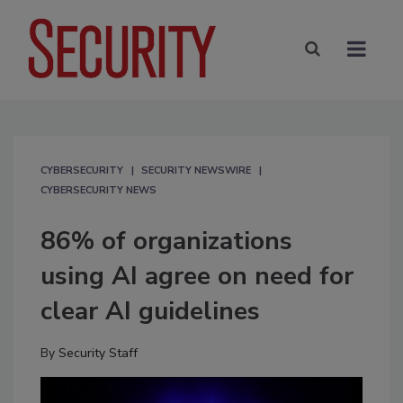
CYBERSECURITY
SECURITY NEWSWIRE
CYBERSECURITY NEWS
86% of organizations
using AI agree on need for
clear AI guidelines
By
Security Staff