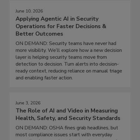
June 10, 2026
Applying Agentic AI in Security
Operations for Faster Decisions &
Better Outcomes
ON DEMAND: Security teams have never had
more visibility. We’ll explore how a new decision
layer is helping security teams move from
detection to decision. Turn alerts into decision-
ready context, reducing reliance on manual triage
and enabling faster action.
June 3, 2026
The Role of AI and Video in Measuring
Health, Safety, and Security Standards
ON DEMAND: OSHA fines grab headlines, but
most compliance issues start with everyday