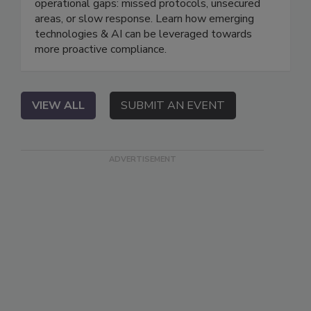
operational gaps: missed protocols, unsecured
areas, or slow response. Learn how emerging
technologies & AI can be leveraged towards
more proactive compliance.
VIEW ALL
SUBMIT AN EVENT