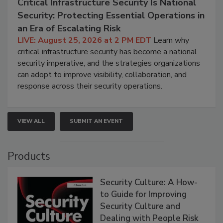
Critical Infrastructure Security Is National
Security: Protecting Essential Operations in
an Era of Escalating Risk
LIVE: August 25, 2026 at 2 PM EDT
Learn why
critical infrastructure security has become a national
security imperative, and the strategies organizations
can adopt to improve visibility, collaboration, and
response across their security operations.
VIEW ALL
SUBMIT AN EVENT
Products
Security Culture: A How-
to Guide for Improving
Security Culture and
Dealing with People Risk