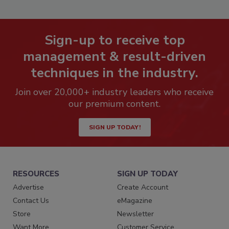
Sign-up to receive top
management & result-driven
techniques in the industry.
Join over 20,000+ industry leaders who receive
our premium content.
SIGN UP TODAY!
RESOURCES
SIGN UP TODAY
Advertise
Create Account
Contact Us
eMagazine
Store
Newsletter
Want More
Customer Service