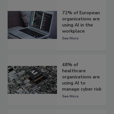
72% of European
organizations are
using AI in the
workplace
See More
48% of
healthcare
organizations are
using AI to
manage cyber risk
See More