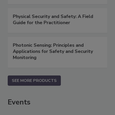
Physical Security and Safety: A Field
Guide for the Practitioner
Photonic Sensing: Principles and
Applications for Safety and Security
Monitoring
SEE MORE PRODUCTS
Events