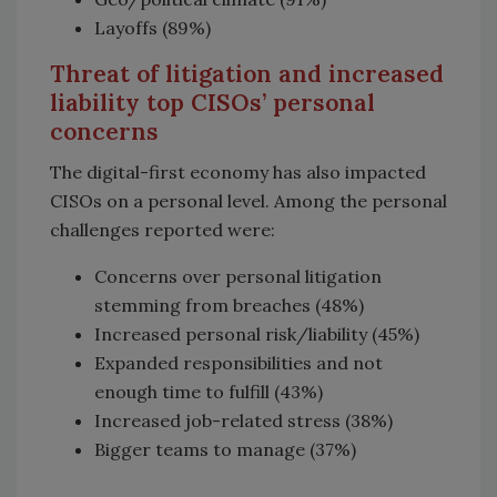
Layoffs (89%)
Threat of litigation and increased
liability top CISOs’ personal
concerns
The digital-first economy has also impacted
CISOs on a personal level. Among the personal
challenges reported were:
Concerns over personal litigation
stemming from breaches (48%)
Increased personal risk/liability (45%)
Expanded responsibilities and not
enough time to fulfill (43%)
Increased job-related stress (38%)
Bigger teams to manage (37%)