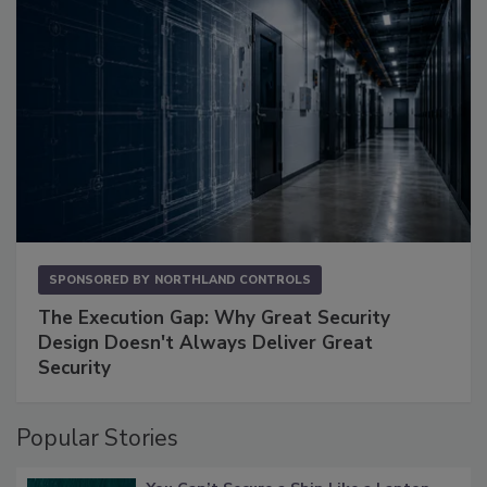
SPONSORED BY
NORTHLAND CONTROLS
The Execution Gap: Why Great Security
Design Doesn't Always Deliver Great
Security
Popular Stories