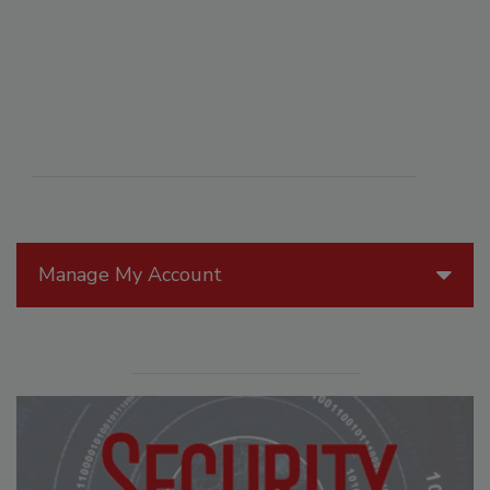
Manage My Account