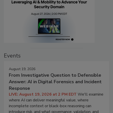
Events
August 19, 2026
From Investigative Question to Defensible
Answer: AI in Digital Forensics and Incident
Response
LIVE: August 19, 2026 at 2 PM EDT
We'll examine
where AI can deliver meaningful value, where
incomplete context or black-box reasoning can
introduce risk, and what governance, validation, and