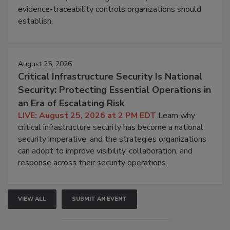
evidence-traceability controls organizations should
establish.
August 25, 2026
Critical Infrastructure Security Is National
Security: Protecting Essential Operations in
an Era of Escalating Risk
LIVE: August 25, 2026 at 2 PM EDT
Learn why
critical infrastructure security has become a national
security imperative, and the strategies organizations
can adopt to improve visibility, collaboration, and
response across their security operations.
VIEW ALL
SUBMIT AN EVENT