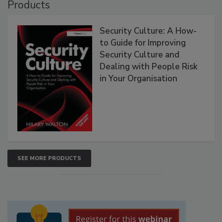
Products
Security Culture: A How-
to Guide for Improving
Security Culture and
Dealing with People Risk
in Your Organisation
SEE MORE PRODUCTS