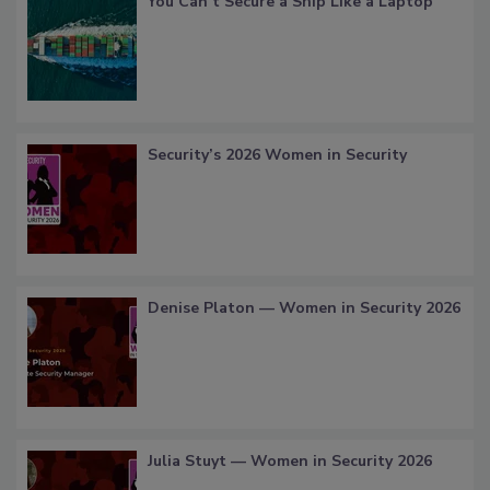
You Can’t Secure a Ship Like a Laptop
Security’s 2026 Women in Security
Denise Platon — Women in Security 2026
Julia Stuyt — Women in Security 2026