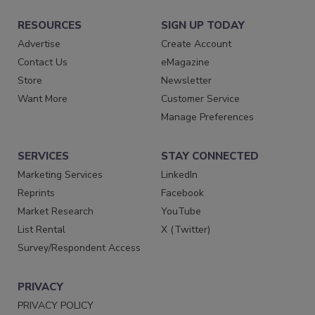
RESOURCES
SIGN UP TODAY
Advertise
Create Account
Contact Us
eMagazine
Store
Newsletter
Want More
Customer Service
Manage Preferences
SERVICES
STAY CONNECTED
Marketing Services
LinkedIn
Reprints
Facebook
Market Research
YouTube
List Rental
X (Twitter)
Survey/Respondent Access
PRIVACY
PRIVACY POLICY