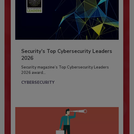
Security’s Top Cybersecurity Leaders
2026
Security magazine’s Top Cybersecurity Leaders
2026 award...
CYBERSECURITY