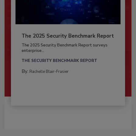
The 2025 Security Benchmark Report
The 2025 Security Benchmark Report surveys
enterprise...
THE SECURITY BENCHMARK REPORT
By:
Rachelle Blair-Frasier