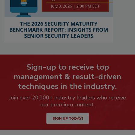
Sign-up to receive top
management & result-driven
techniques in the industry.
Join over 20,000+ industry leaders who receive
our premium content.
SIGN UP TODAY!