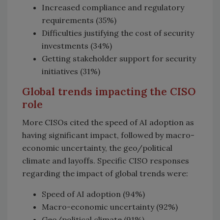
Increased compliance and regulatory
requirements (35%)
Difficulties justifying the cost of security
investments (34%)
Getting stakeholder support for security
initiatives (31%)
Global trends impacting the CISO
role
More CISOs cited the speed of AI adoption as
having significant impact, followed by macro-
economic uncertainty, the geo/political
climate and layoffs. Specific CISO responses
regarding the impact of global trends were:
Speed of AI adoption (94%)
Macro-economic uncertainty (92%)
Geo/political climate (91%)