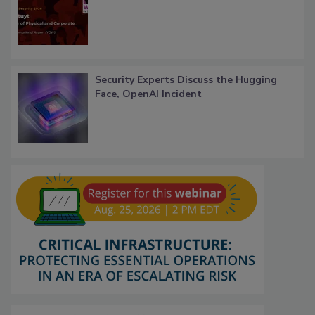
Security Experts Discuss the Hugging
Face, OpenAI Incident