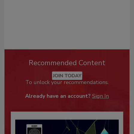
Recommended Content
JOIN TODAY
To unlock your recommendations.
Already have an account?
Sign In