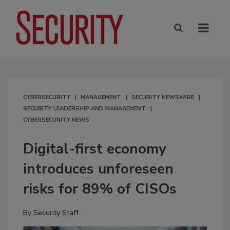
CYBERSECURITY
MANAGEMENT
SECURITY NEWSWIRE
SECURITY LEADERSHIP AND MANAGEMENT
CYBERSECURITY NEWS
Digital-first economy
introduces unforeseen
risks for 89% of CISOs
By
Security Staff