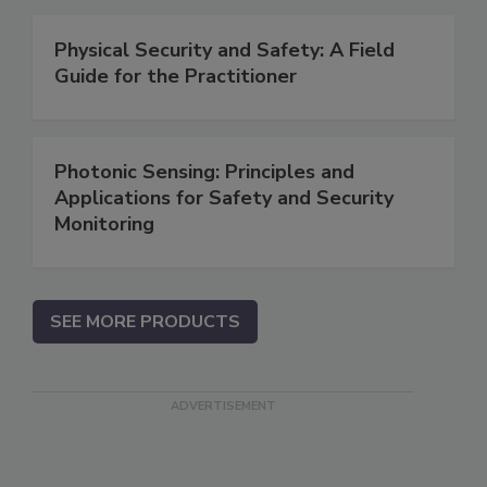
Physical Security and Safety: A Field
Guide for the Practitioner
Photonic Sensing: Principles and
Applications for Safety and Security
Monitoring
SEE MORE PRODUCTS