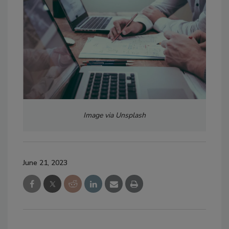
Image via Unsplash
June 21, 2023