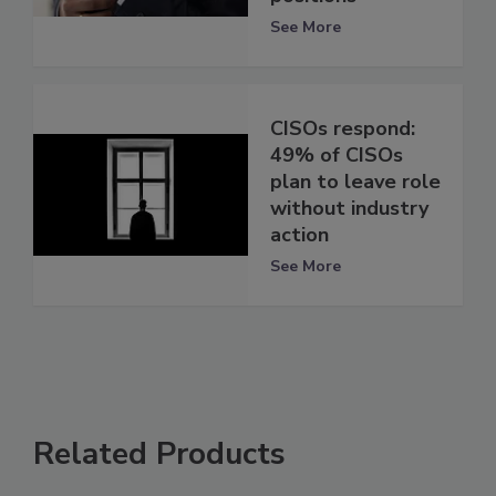
See More
CISOs respond:
49% of CISOs
plan to leave role
without industry
action
See More
Related Products