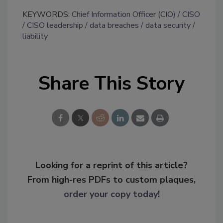
KEYWORDS:
Chief Information Officer (CIO)
CISO
CISO leadership
data breaches
data security
liability
Share This Story
Looking for a reprint of this article?
From high-res PDFs to custom plaques,
order your copy today
!