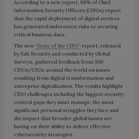
According to a new report, 89% of Chief
Information Security Officers (CISOs) report
that the rapid deployment of digital services
has generated unforeseen risks to securing
critical business data.
The new
“State of the CISO”
report, released
by Salt Security and conducted by Global
Surveyz, gathered feedback from 300
CISOs/CSOs around the world on issues
resulting from digital transformation and
enterprise digitalization. The results highlight
CISO challenges including the biggest security
control gaps they must manage, the most
significant personal struggles they face and
the impact that broader global issues are
having on their ability to deliver effective
cybersecurity strategies.