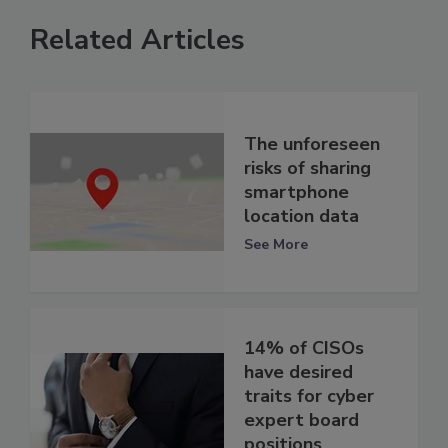
Related Articles
The unforeseen
risks of sharing
smartphone
location data
See More
14% of CISOs
have desired
traits for cyber
expert board
positions