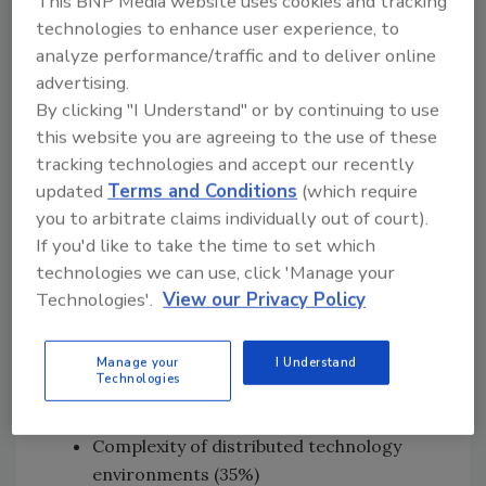
This BNP Media website uses cookies and tracking
increase compared with that priority
technologies to enhance user experience, to
two years ago
analyze performance/traffic and to deliver online
77% of CISOs acknowledge APIs are
advertising.
already a higher priority today vs. two
By clicking "I Understand" or by continuing to use
years ago. In addition, API adoption
this website you are agreeing to the use of these
presented the second highest security
tracking technologies and accept our recently
control gap, after supply chain/third
updated
Terms and Conditions
(which require
party vendors, resulting from
you to arbitrate claims individually out of court).
organizations’ digital initiatives.
If you'd like to take the time to set which
technologies we can use, click 'Manage your
Top security challenges cited by
Technologies'.
View our Privacy Policy
CISOs
Lack of qualified cybersecurity talent to
Manage your
I Understand
Technologies
address new needs (40%)
Inadequate adoption of software (36%)
Complexity of distributed technology
environments (35%)