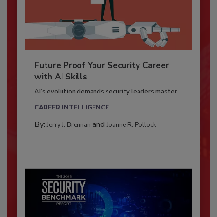
Future Proof Your Security Career
with AI Skills
AI’s evolution demands security leaders master...
CAREER INTELLIGENCE
By:
and
Jerry J. Brennan
Joanne R. Pollock