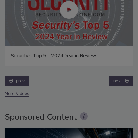
Security’s Top 5 – 2024 Year in Review
prev
next
More Videos
Sponsored Content