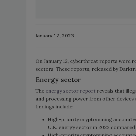
January 17, 2023
On January 12, cyberthreat reports were re
sectors. These reports, released by Darktr
Energy sector
The
energy sector report
reveals that ille
and processing power from other devices a
findings include:
High-priority cryptomining accounted 
U.K. energy sector in 2022 compared 
High-priority cryptomining accounted 