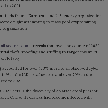
red to 2021.
at finds from a European and U.S. energy organization
rs were caught attempting to mass pool cryptomining
he organization.
tail sector report
reveals that over the course of 2022,
tial theft, spoofing and stuffing to target this multi-
re. Notably:
ng accounted for over 170% more of all observed cyber
er 14% in the U.K. retail sector, and over 70% in the
ared to 2021.
 2022 details the discovery of an attack tool present
ailer. One of its devices had become infected with