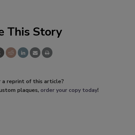
e This Story
 a reprint of this article?
custom plaques,
order your copy today
!