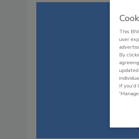
Cook
This BNP
user exp
advertis
By click
agreeing
update
individua
If you'd
'Manage