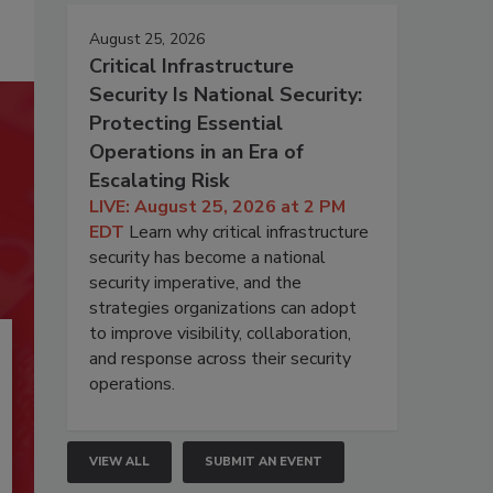
August 25, 2026
Critical Infrastructure
Security Is National Security:
Protecting Essential
Operations in an Era of
Escalating Risk
LIVE: August 25, 2026 at 2 PM
EDT
Learn why critical infrastructure
security has become a national
security imperative, and the
strategies organizations can adopt
to improve visibility, collaboration,
and response across their security
operations.
VIEW ALL
SUBMIT AN EVENT