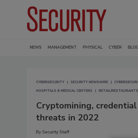
NEWS
MANAGEMENT
PHYSICAL
CYBER
BLO
CYBERSECURITY
SECURITY NEWSWIRE
CYBERSECUR
HOSPITALS & MEDICAL CENTERS
RETAIL/RESTAURANTS
Cryptomining, credential 
threats in 2022
By
Security Staff