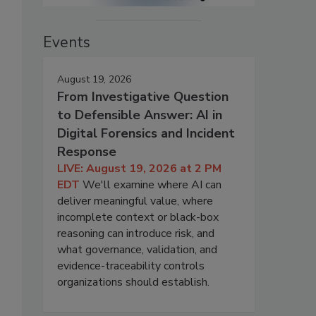
Events
August 19, 2026
From Investigative Question
to Defensible Answer: AI in
Digital Forensics and Incident
Response
LIVE: August 19, 2026 at 2 PM
EDT
We'll examine where AI can
deliver meaningful value, where
incomplete context or black-box
reasoning can introduce risk, and
what governance, validation, and
evidence-traceability controls
organizations should establish.