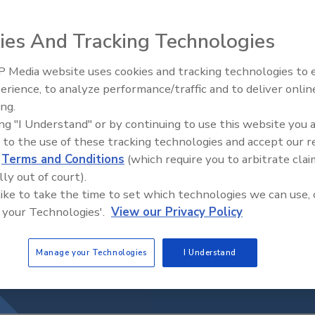
ies And Tracking Technologies
 Media website uses cookies and tracking technologies to
Middle East Escalation,
erience, to analyze performance/traffic and to deliver onlin
Humanitarian Law and Disinfor
ing.
– Episode 25
ing "I Understand" or by continuing to use this website you 
 to the use of these tracking technologies and accept our 
d
Terms and Conditions
(which require you to arbitrate clai
lly out of court).
 like to take the time to set which technologies we can use, 
 your Technologies'.
View our Privacy Policy
Manage your Technologies
I Understand