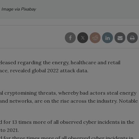
Image via Pixabay
leased regarding the energy, healthcare and retail
ace, revealed global 2022 attack data.
gal cryptomining threats, whereby bad actors steal energy
nd networks, are on the rise across the industry. Notable
for 13 times more of all observed cyber incidents in the
to 2021.
for three times more of all observed cyber incidents in