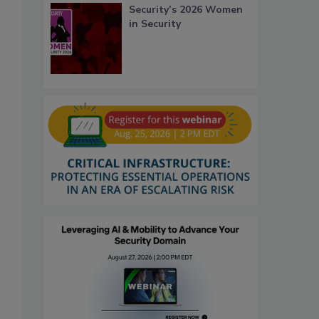
Security’s 2026 Women
in Security