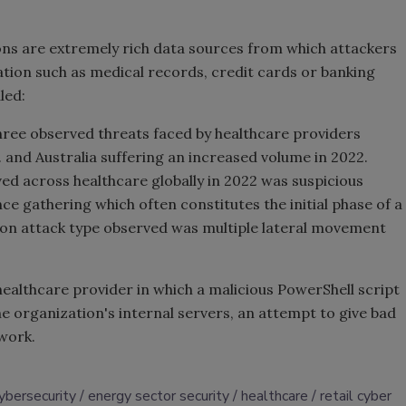
ons are extremely rich data sources from which attackers
ation such as medical records, credit cards or banking
led:
three observed threats faced by healthcare providers
K. and Australia suffering an increased volume in 2022.
 across healthcare globally in 2022 was suspicious
ce gathering which often constitutes the initial phase of a
n attack type observed was multiple lateral movement
 healthcare provider in which a malicious PowerShell script
e organization's internal servers, an attempt to give bad
twork.
ybersecurity
energy sector security
healthcare
retail cyber