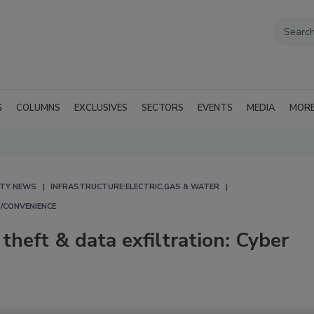
G
COLUMNS
EXCLUSIVES
SECTORS
EVENTS
MEDIA
MOR
ITY NEWS
INFRASTRUCTURE:ELECTRIC,GAS & WATER
/CONVENIENCE
theft & data exfiltration: Cyber