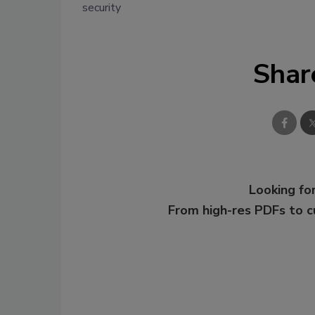
security
Shar
Looking for
From high-res PDFs to 