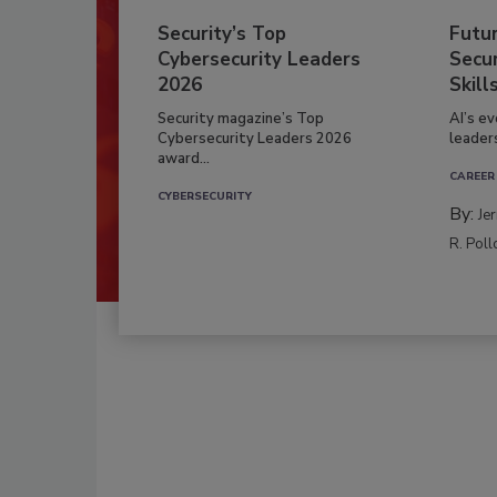
Security’s Top
Futu
Cybersecurity Leaders
Secur
2026
Skill
Security magazine’s Top
AI’s e
Cybersecurity Leaders 2026
leader
award...
CAREER
CYBERSECURITY
By:
Je
R. Poll