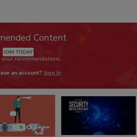
mended Content
JOIN TODAY
k your recommendations.
have an account?
Sign In