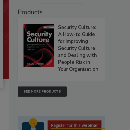
Products
Security Culture:
A How-to Guide
for Improving
Security Culture
and Dealing with
People Risk in
Your Organisation
SEE MORE PRODUCTS