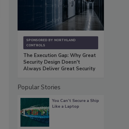
SPONSORED BY
NORTHLAND
CONTROLS
The Execution Gap: Why Great
Security Design Doesn't
Always Deliver Great Security
Popular Stories
You Can’t Secure a Ship
Like a Laptop