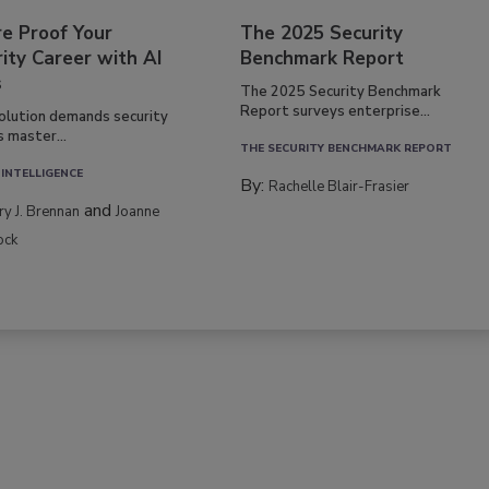
re Proof Your
The 2025 Security
ity Career with AI
Benchmark Report
s
The 2025 Security Benchmark
Report surveys enterprise...
volution demands security
s master...
THE SECURITY BENCHMARK REPORT
 INTELLIGENCE
By:
Rachelle Blair-Frasier
and
rry J. Brennan
Joanne
ock