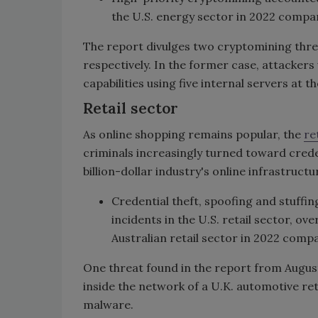
the U.S. energy sector in 2022 compa
The report divulges two cryptomining thre
respectively. In the former case, attacke
capabilities using five internal servers at t
Retail sector
As online shopping remains popular, the
re
criminals increasingly turned toward creden
billion-dollar industry's online infrastructu
Credential theft, spoofing and stuffi
incidents in the U.S. retail sector, ov
Australian retail sector in 2022 comp
One threat found in the report from August
inside the network of a U.K. automotive ret
malware.