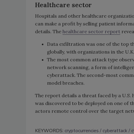
Healthcare sector
Hospitals and other healthcare organizati
can make a profit by selling patient inform
details. The
healthcare sector report
revea
Data exfiltration was one of the top 
globally, with organizations in the U.
The most common attack type observed
network scanning, a form of intelligen
cyberattack. The second-most commo
model breaches.
The report details a threat faced by a U.S.
was discovered to be deployed on one of th
actors remote control over the target ne
KEYWORDS:
cryptocurrencies
cyberattack
c