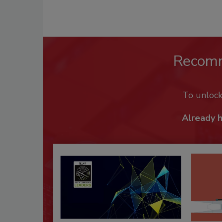
Recom
To unloc
Already 