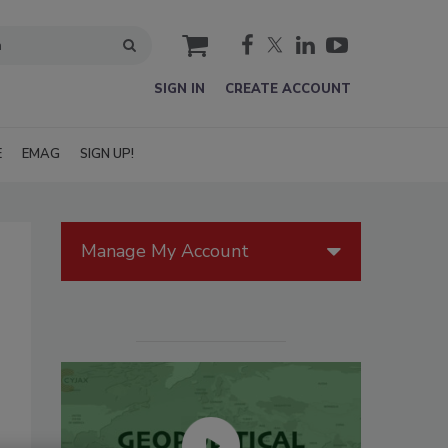
cart
SIGN IN
CREATE ACCOUNT
E
EMAG
SIGN UP!
Manage My Account