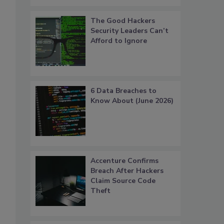
The Good Hackers
Security Leaders Can’t
Afford to Ignore
6 Data Breaches to
Know About (June 2026)
Accenture Confirms
Breach After Hackers
Claim Source Code
Theft