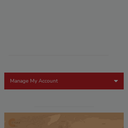
Manage My Account