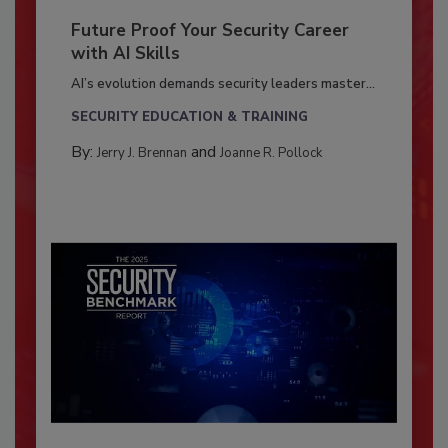
Future Proof Your Security Career
with AI Skills
AI’s evolution demands security leaders master...
SECURITY EDUCATION & TRAINING
By:
and
Jerry J. Brennan
Joanne R. Pollock