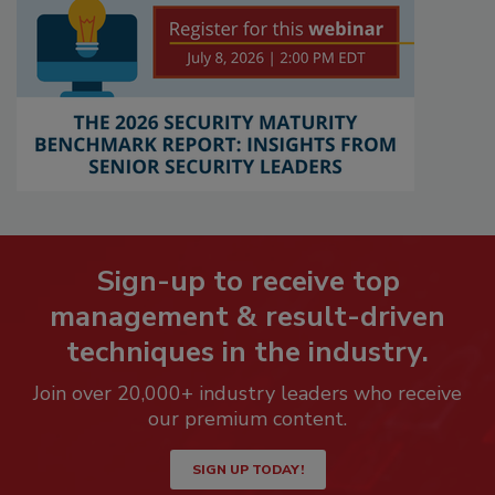
Sign-up to receive top
management & result-driven
techniques in the industry.
Join over 20,000+ industry leaders who receive
our premium content.
SIGN UP TODAY!