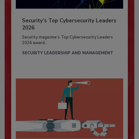
Security’s Top Cybersecurity Leaders
2026
Security magazine’s Top Cybersecurity Leaders
2026 award...
SECURITY LEADERSHIP AND MANAGEMENT