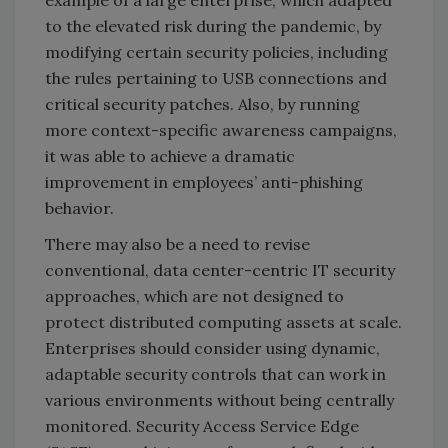
to the elevated risk during the pandemic, by
modifying certain security policies, including
the rules pertaining to USB connections and
critical security patches. Also, by running
more context-specific awareness campaigns,
it was able to achieve a dramatic
improvement in employees’ anti-phishing
behavior.
There may also be a need to revise
conventional, data center-centric IT security
approaches, which are not designed to
protect distributed computing assets at scale.
Enterprises should consider using dynamic,
adaptable security controls that can work in
various environments without being centrally
monitored. Security Access Service Edge