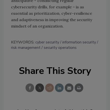
anticipative – conducting regular
cybersecurity drills, for example – is as
essential as prioritization, cyber-resilience
and adaptiveness in improving the security
mindset of an organization.
KEYWORDS:
cyber security
information security
risk management
security operations
Share This Story