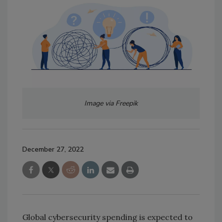
Image via Freepik
December 27, 2022
Global cybersecurity spending is expected to