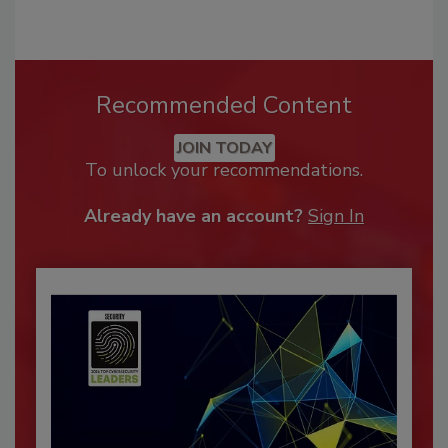
Recommended Content
JOIN TODAY
To unlock your recommendations.
Already have an account?
Sign In