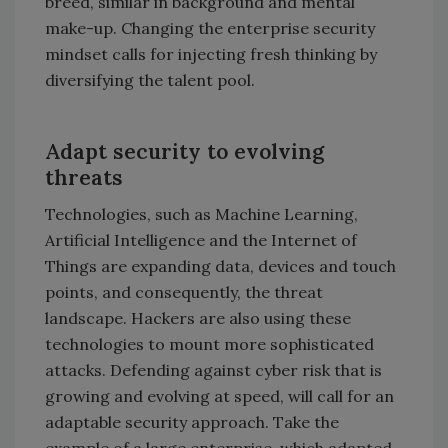
breed, similar in background and mental
make-up. Changing the enterprise security
mindset calls for injecting fresh thinking by
diversifying the talent pool.
Adapt security to evolving
threats
Technologies, such as Machine Learning,
Artificial Intelligence and the Internet of
Things are expanding data, devices and touch
points, and consequently, the threat
landscape. Hackers are also using these
technologies to mount more sophisticated
attacks. Defending against cyber risk that is
growing and evolving at speed, will call for an
adaptable security approach. Take the
example of a large enterprise, which adapted