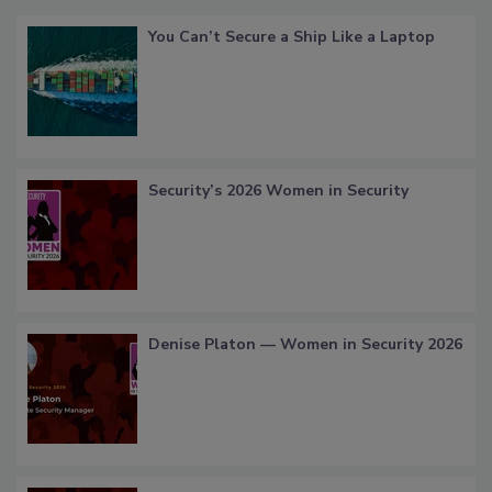
You Can’t Secure a Ship Like a Laptop
Security’s 2026 Women in Security
Denise Platon — Women in Security 2026