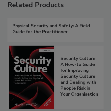
Related Products
Physical Security and Safety: A Field
Guide for the Practitioner
Security Culture:
A How-to Guide
for Improving
Security Culture
and Dealing with
People Risk in
Your Organisation