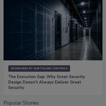
SPONSORED BY
NORTHLAND CONTROLS
The Execution Gap: Why Great Security
Design Doesn't Always Deliver Great
Security
Popular Stories