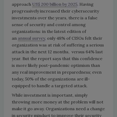
approach
US$ 200 billion by 2025
. Having
progressively increased their cybersecurity
investments over the years, there is a false
sense of security and control among
organizations: in the latest edition of
an
annual survey
, only 48% of CISOs felt their
organization was at risk of suffering a serious
attack in the next 12 months, versus 64% last
year. But the report says that this confidence
is more likely post-pandemic optimism than
any real improvement in preparedness; even
today, 50% of the organizations are ill-
equipped to handle a targeted attack.
While investment is important, simply
throwing more money at the problem will not
make it go away. Organizations need a change
in security mindset to improve their security