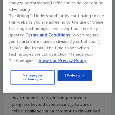
cybersecurity assessments. Between
analyze performance/traffic and to deliver online
pandemic-lockdowns, climate change events,
advertising.
and acts of aggression, organizations have
By clicking "I Understand" or by continuing to use
accepted supply chain disruption as a fact of
this website you are agreeing to the use of these
tracking technologies and accept our recently
life. Collaborating with supply chain partners
updated
Terms and Conditions
(which require
to build joint cyber-resilience should be high
you to arbitrate claims individually out of court).
on the agenda.
If you'd like to take the time to set which
That brings us to one of the biggest shifts
technologies we can use, click 'Manage your
required in organizations’ security mindset.
Technologies'.
View our Privacy Policy
Historically, enterprises have been more
reactive in their approach, focusing on
Manage your
I Understand
defending against threat. But given that
Technologies
cyberattacks will only grow in variety,
frequency and ferocity, and so will
environmental risks, it is imperative to
progress beyond cybersecurity, towards
cyber-resilience in an attempt to thwart bad