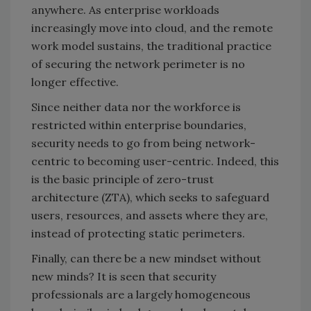
anywhere. As enterprise workloads
increasingly move into cloud, and the remote
work model sustains, the traditional practice
of securing the network perimeter is no
longer effective.
Since neither data nor the workforce is
restricted within enterprise boundaries,
security needs to go from being network-
centric to becoming user-centric. Indeed, this
is the basic principle of zero-trust
architecture (ZTA), which seeks to safeguard
users, resources, and assets where they are,
instead of protecting static perimeters.
Finally, can there be a new mindset without
new minds? It is seen that security
professionals are a largely homogeneous