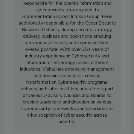
responsible for the overall information and
cyber security strategy and its
implementation across Infosys Group. He is
additionally responsible for the Cyber Security
Business Delivery, driving security strategy,
delivery, business and operations enabling
enterprises security and improving their
overall posture. With over 25+ years of
industry experience in Cybersecurity and
Information Technology across different
industries, Vishal has extensive management
and domain experience in driving
transformation Cybersecurity programs,
delivery and sales in all key areas. He is part
of various Advisory Councils and Boards to
provide leadership and direction on various
Cybersecurity frameworks and standards to
drive adoption of cyber security across
industry.