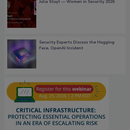
Julia Stuyt — Women in Security 2026
Security Experts Discuss the Hugging
Face, OpenAI Incident