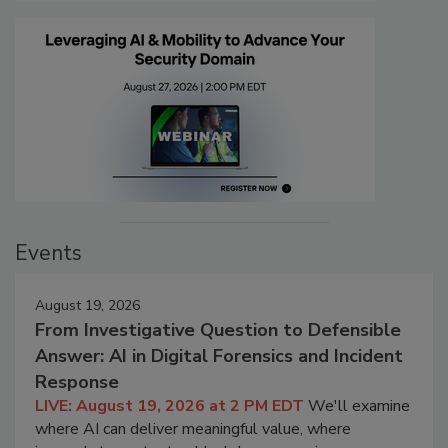
Events
August 19, 2026
From Investigative Question to Defensible
Answer: AI in Digital Forensics and Incident
Response
LIVE: August 19, 2026 at 2 PM EDT
We'll examine
where AI can deliver meaningful value, where