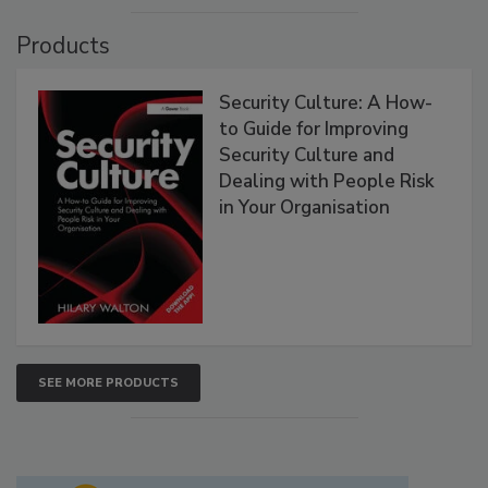
Products
Security Culture: A How-
to Guide for Improving
Security Culture and
Dealing with People Risk
in Your Organisation
SEE MORE PRODUCTS