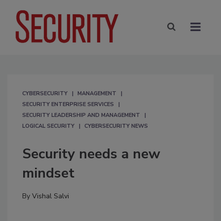
CYBERSECURITY
MANAGEMENT
SECURITY ENTERPRISE SERVICES
SECURITY LEADERSHIP AND MANAGEMENT
LOGICAL SECURITY
CYBERSECURITY NEWS
Security needs a new
mindset
By
Vishal Salvi