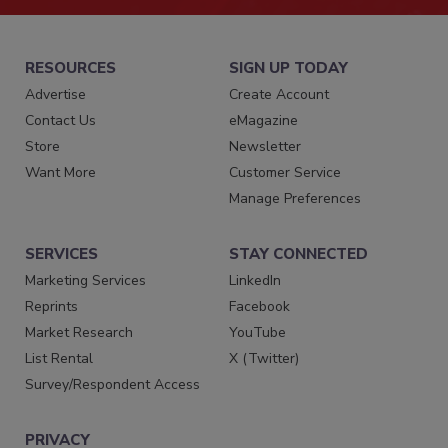
RESOURCES
SIGN UP TODAY
Advertise
Create Account
Contact Us
eMagazine
Store
Newsletter
Want More
Customer Service
Manage Preferences
SERVICES
STAY CONNECTED
Marketing Services
LinkedIn
Reprints
Facebook
Market Research
YouTube
List Rental
X (Twitter)
Survey/Respondent Access
PRIVACY