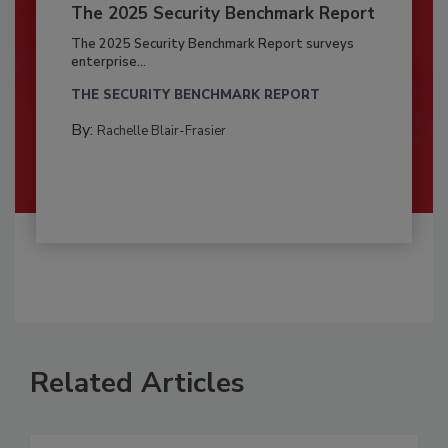
The 2025 Security Benchmark Report
The 2025 Security Benchmark Report surveys
enterprise...
THE SECURITY BENCHMARK REPORT
By:
Rachelle Blair-Frasier
Related Articles