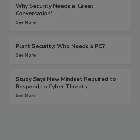
Why Security Needs a ‘Great
Conversation’
See More
Plant Security: Who Needs a PC?
See More
Study Says New Mindset Required to
Respond to Cyber Threats
See More