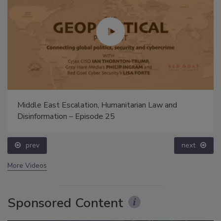
Middle East Escalation, Humanitarian Law and
Disinformation – Episode 25
prev
next
More Videos
Sponsored Content