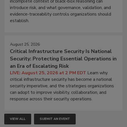
incomplete context or black-box reasoning can
introduce risk, and what governance, validation, and
evidence-traceability controls organizations should
establish.
August 25, 2026
Critical Infrastructure Security Is National
Security: Protecting Essential Operations in
an Era of Escalating Risk
LIVE: August 25, 2026 at 2 PM EDT
Learn why
critical infrastructure security has become a national
security imperative, and the strategies organizations
can adopt to improve visibility, collaboration, and
response across their security operations.
VIEW ALL
SUBMIT AN EVENT