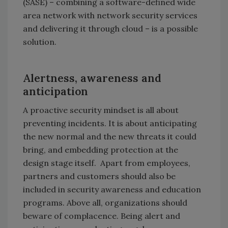
(SASE) – combining a software-defined wide
area network with network security services
and delivering it through cloud – is a possible
solution.
Alertness, awareness and
anticipation
A proactive security mindset is all about
preventing incidents. It is about anticipating
the new normal and the new threats it could
bring, and embedding protection at the
design stage itself. Apart from employees,
partners and customers should also be
included in security awareness and education
programs. Above all, organizations should
beware of complacence. Being alert and