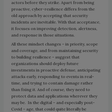
actors before they strike. Apart from being
proactive, cyber-resilience differs from the
old approach by accepting that security
incidents are inevitable. With that acceptance,
it focuses on improving detection, alertness,
and response in those situations.
All these mindset changes – in priority, scope
and coverage, and from maintaining security
to building resilience – suggest that
organizations should deploy future
investments in proactive defense, anticipating
attacks early, responding to events in real-
time, and trying to contain damage rather
than fixing it. And of course, they need to
protect data and applications wherever they
may be. In the digital – and especially post-
Covid – age, that could quite literally be