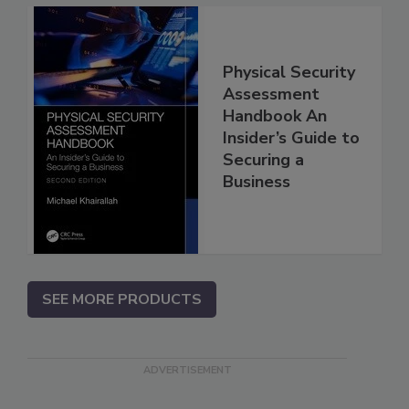
Physical Security
Assessment
Handbook An
Insider’s Guide to
Securing a
Business
SEE MORE PRODUCTS