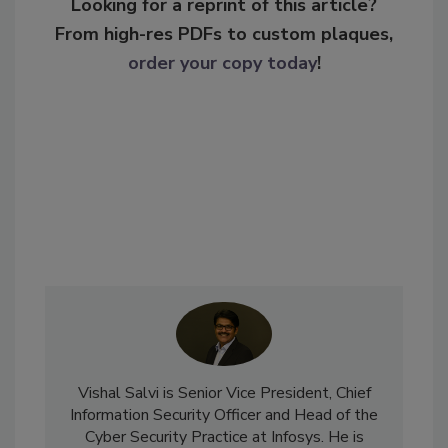
Looking for a reprint of this article?
From high-res PDFs to custom plaques,
order your copy today
!
Vishal Salvi is Senior Vice President, Chief
Information Security Officer and Head of the
Cyber Security Practice at Infosys. He is