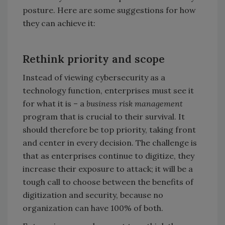
posture. Here are some suggestions for how
they can achieve it:
Rethink priority and scope
Instead of viewing cybersecurity as a
technology function, enterprises must see it
for what it is – a
business risk management
program that is crucial to their survival. It
should therefore be top priority, taking front
and center in every decision. The challenge is
that as enterprises continue to digitize, they
increase their exposure to attack; it will be a
tough call to choose between the benefits of
digitization and security, because no
organization can have 100% of both.