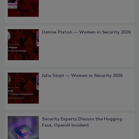
Denise Platon — Women in Security 2026
Julia Stuyt — Women in Security 2026
Security Experts Discuss the Hugging
Face, OpenAI Incident