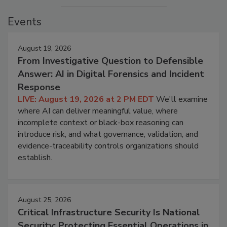
Events
August 19, 2026
From Investigative Question to Defensible
Answer: AI in Digital Forensics and Incident
Response
LIVE: August 19, 2026 at 2 PM EDT
We'll examine
where AI can deliver meaningful value, where
incomplete context or black-box reasoning can
introduce risk, and what governance, validation, and
evidence-traceability controls organizations should
establish.
August 25, 2026
Critical Infrastructure Security Is National
Security: Protecting Essential Operations in