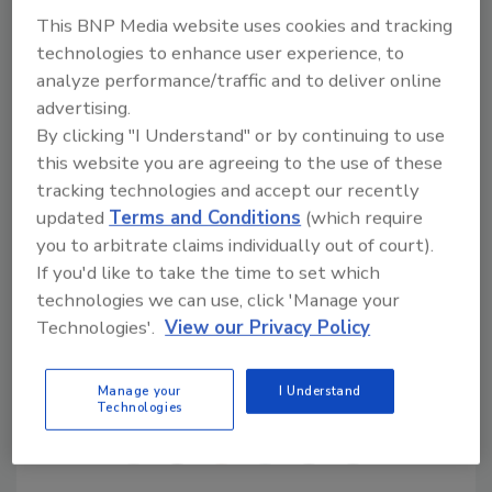
operator to ensure accuracy and
This BNP Media website uses cookies and tracking
responsiveness when an incident occurs.
technologies to enhance user experience, to
analyze performance/traffic and to deliver online
advertising.
By clicking "I Understand" or by continuing to use
this website you are agreeing to the use of these
tracking technologies and accept our recently
updated
Terms and Conditions
(which require
KEYWORDS:
risk management
robots
security
you to arbitrate claims individually out of court).
management
security operations
If you'd like to take the time to set which
technologies we can use, click 'Manage your
Technologies'.
View our Privacy Policy
Share This Story
Manage your
I Understand
Technologies