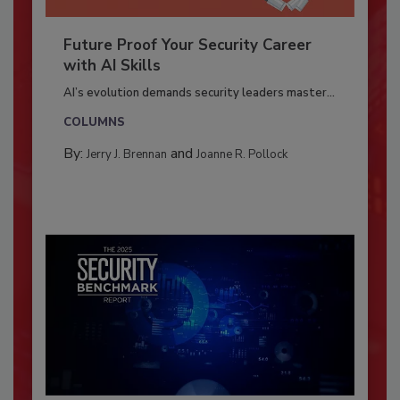
Future Proof Your Security Career
with AI Skills
AI’s evolution demands security leaders master...
COLUMNS
By:
and
Jerry J. Brennan
Joanne R. Pollock