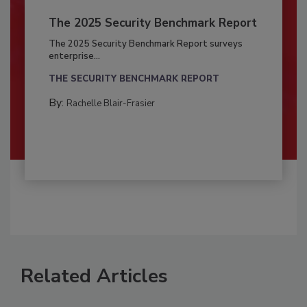
The 2025 Security Benchmark Report
The 2025 Security Benchmark Report surveys
enterprise...
THE SECURITY BENCHMARK REPORT
By:
Rachelle Blair-Frasier
Related Articles