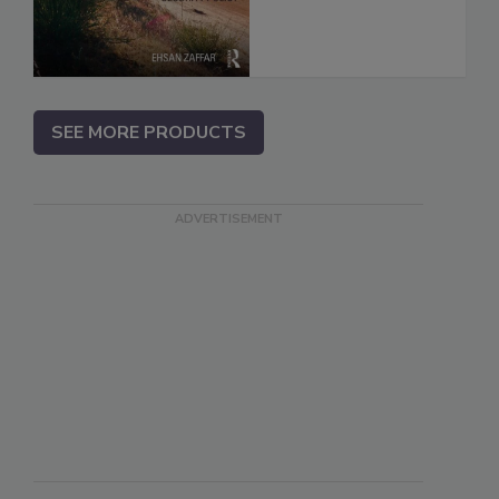
SEE MORE PRODUCTS