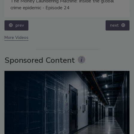
The Money Laundering Machine: Inside the global
crime epidemic - Episode 24
prev
next
More Videos
Sponsored Content