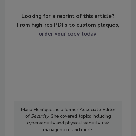
Looking for a reprint of this article?
From high-res PDFs to custom plaques,
order your copy today
!
Maria Henriquez is a former Associate Editor
of
Security
. She covered topics including
cybersecurity and physical security, risk
management and more.