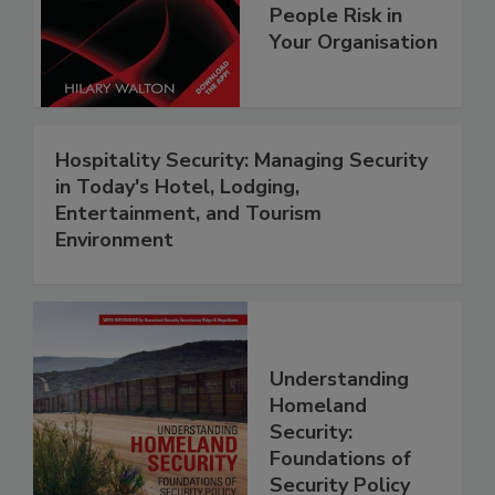
People Risk in
Your Organisation
Hospitality Security: Managing Security
in Today's Hotel, Lodging,
Entertainment, and Tourism
Environment
Understanding
Homeland
Security:
Foundations of
Security Policy