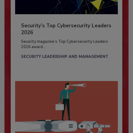
Security’s Top Cybersecurity Leaders
2026
Security magazine’s Top Cybersecurity Leaders
2026 award...
SECURITY LEADERSHIP AND MANAGEMENT