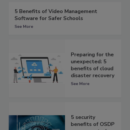
5 Benefits of Video Management
Software for Safer Schools
See More
Preparing for the
unexpected: 5
benefits of cloud
disaster recovery
See More
5 security
benefits of OSDP