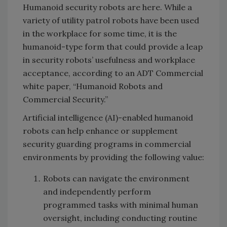
Humanoid security robots are here. While a
variety of utility patrol robots have been used
in the workplace for some time, it is the
humanoid-type form that could provide a leap
in security robots’ usefulness and workplace
acceptance, according to an ADT Commercial
white paper, “Humanoid Robots and
Commercial Security.”
Artificial intelligence (AI)-enabled humanoid
robots can help enhance or supplement
security guarding programs in commercial
environments by providing the following value:
Robots can navigate the environment
and independently perform
programmed tasks with minimal human
oversight, including conducting routine