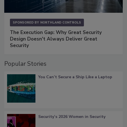
SPONSORED BY
NORTHLAND CONTROLS
The Execution Gap: Why Great Security
Design Doesn't Always Deliver Great
Security
Popular Stories
You Can’t Secure a Ship Like a Laptop
Security’s 2026 Women in Security