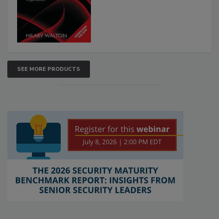
SEE MORE PRODUCTS