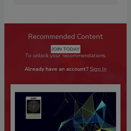
Recommended Content
JOIN TODAY
To unlock your recommendations.
Already have an account?
Sign In