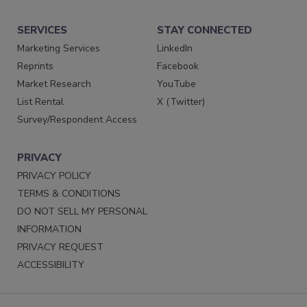
SERVICES
STAY CONNECTED
Marketing Services
LinkedIn
Reprints
Facebook
Market Research
YouTube
List Rental
X (Twitter)
Survey/Respondent Access
PRIVACY
PRIVACY POLICY
TERMS & CONDITIONS
DO NOT SELL MY PERSONAL
INFORMATION
PRIVACY REQUEST
ACCESSIBILITY