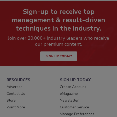
Sign-up to receive top
management & result-driven
techniques in the industry.
Join over 20,000+ industry leaders who receive
our premium content.
SIGN UP TODAY!
RESOURCES
SIGN UP TODAY
Advertise
Create Account
Contact Us
eMagazine
Store
Newsletter
Want More
Customer Service
Manage Preferences