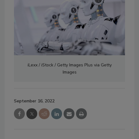
iLexx / iStock / Getty Images Plus via Getty
Images
September 16, 2022