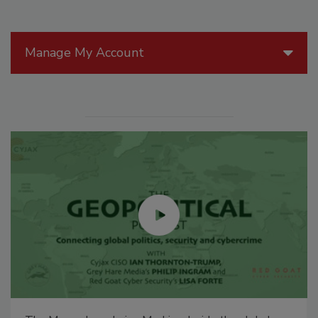
Manage My Account