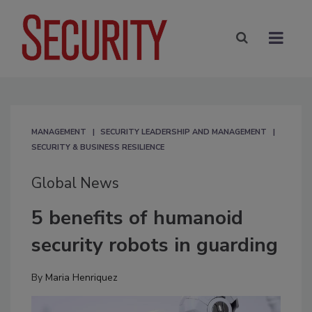
MANAGEMENT
SECURITY LEADERSHIP AND MANAGEMENT
SECURITY & BUSINESS RESILIENCE
Global News
5 benefits of humanoid
security robots in guarding
By
Maria Henriquez