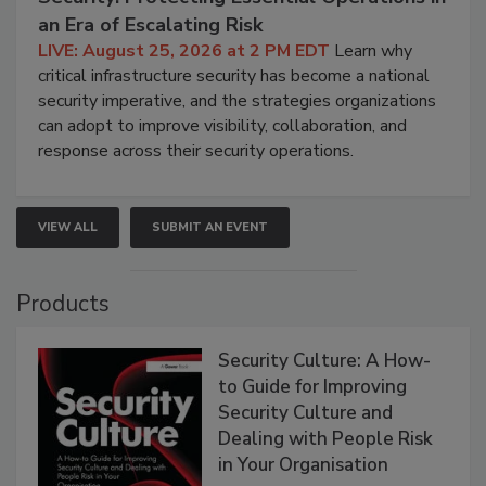
an Era of Escalating Risk
LIVE: August 25, 2026 at 2 PM EDT
Learn why
critical infrastructure security has become a national
security imperative, and the strategies organizations
can adopt to improve visibility, collaboration, and
response across their security operations.
VIEW ALL
SUBMIT AN EVENT
Products
Security Culture: A How-
to Guide for Improving
Security Culture and
Dealing with People Risk
in Your Organisation