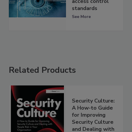
access control
standards
See More
Related Products
Security Culture:
A How-to Guide
for Improving
Security Culture
and Dealing with