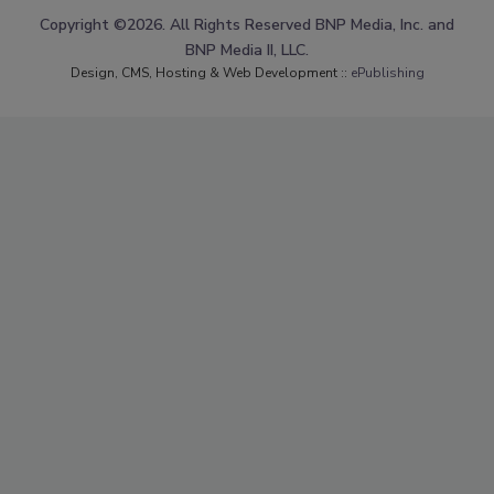
Copyright ©2026. All Rights Reserved BNP Media, Inc. and
BNP Media II, LLC.
Design, CMS, Hosting & Web Development ::
ePublishing