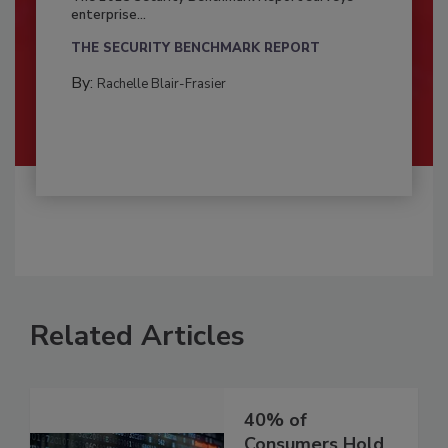
enterprise...
THE SECURITY BENCHMARK REPORT
By:
Rachelle Blair-Frasier
Related Articles
40% of
Consumers Hold