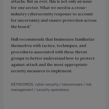
attacks. But as ever, this is not only an issue
for one sector. What we need is a cross-
industry cybersecurity response to account
for uncertainty and ensure protection across
the board.”
Hull recommends that businesses familiarize
themselves with tactics, techniques, and
procedures associated with these threat
groups to better understand how to protect
against attack and the most appropriate
security measures to implement.
KEYWORDS:
cyber security
ransomware
risk
management
security operations