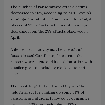
The number of ransomware attack victims
decreased in May, according to NCC Group’s
strategic threat intelligence team. In total, it
observed 236 attacks in the month, an 18%
decrease from the 289 attacks observed in
April.
A decrease in activity may be a result of
Russia-based Conti’s step back from the
ransomware scene and its collaboration with
smaller groups, including Black Basta and
Hive.
The most targeted sector in May was the
industrial sector, making up some 31% of
ransomware attacks, followed by consumer
cyclicals (22%) and technology (12%).