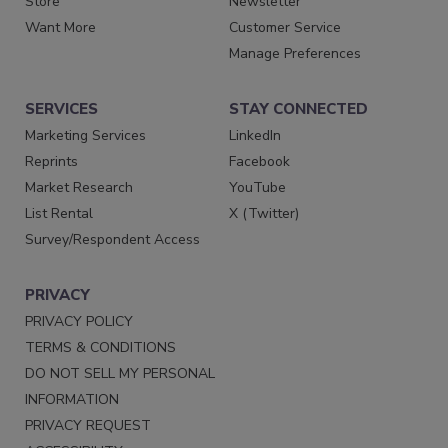
Store
Newsletter
Want More
Customer Service
Manage Preferences
SERVICES
STAY CONNECTED
Marketing Services
LinkedIn
Reprints
Facebook
Market Research
YouTube
List Rental
X (Twitter)
Survey/Respondent Access
PRIVACY
PRIVACY POLICY
TERMS & CONDITIONS
DO NOT SELL MY PERSONAL
INFORMATION
PRIVACY REQUEST