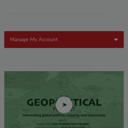
Manage My Account