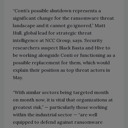
“Conti’s possible shutdown represents a
significant change for the ransomware threat
landscape and it cannot go ignored,” Matt
Hull, global lead for strategic threat
intelligence at NCC Group, says. Security
researchers suspect Black Basta and Hive to
be working alongside Conti or functioning as a
possible replacement for them, which would
explain their position as top threat actors in
May.
“With similar sectors being targeted month
on month now, it is vital that organizations at
greatest risk,” — particularly those working
within the industrial sector — “are well
equipped to defend against ransomware