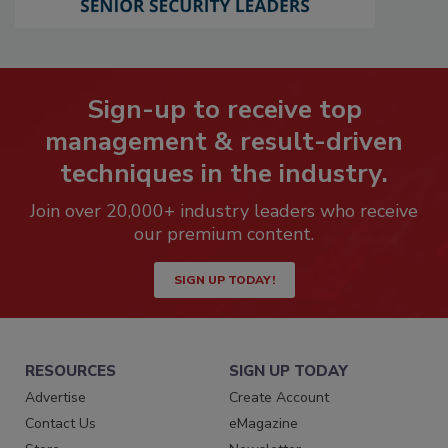
Sign-up to receive top
management & result-driven
techniques in the industry.
Join over 20,000+ industry leaders who receive
our premium content.
SIGN UP TODAY!
RESOURCES
SIGN UP TODAY
Advertise
Create Account
Contact Us
eMagazine