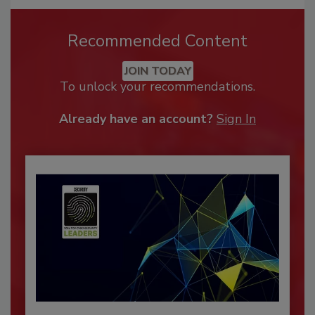
Recommended Content
JOIN TODAY
To unlock your recommendations.
Already have an account?
Sign In