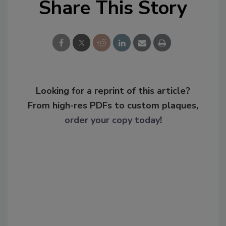
Share This Story
Looking for a reprint of this article?
From high-res PDFs to custom plaques,
order your copy today
!