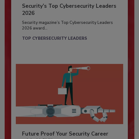
Security’s Top Cybersecurity Leaders
2026
Security magazine’s Top Cybersecurity Leaders
2026 award...
TOP CYBERSECURITY LEADERS
Future Proof Your Security Career