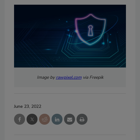
Image by
rawpixel.com
via Freepik
June 23, 2022