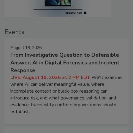
Events
August 19, 2026
From Investigative Question to Defensible
Answer: AI in Digital Forensics and Incident
Response
LIVE: August 19, 2026 at 2 PM EDT
We'll examine
where AI can deliver meaningful value, where
incomplete context or black-box reasoning can
introduce risk, and what governance, validation, and
evidence-traceability controls organizations should
establish.