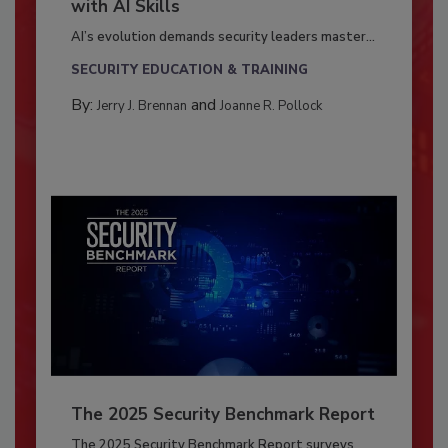
with AI Skills
AI’s evolution demands security leaders master...
SECURITY EDUCATION & TRAINING
By:
and
Jerry J. Brennan
Joanne R. Pollock
The 2025 Security Benchmark Report
The 2025 Security Benchmark Report surveys