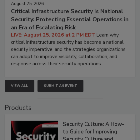
August 25, 2026
Critical Infrastructure Security Is National
Security: Protecting Essential Operations in
an Era of Escalating Risk
LIVE: August 25, 2026 at 2 PM EDT
Learn why
critical infrastructure security has become a national
security imperative, and the strategies organizations
can adopt to improve visibility, collaboration, and
response across their security operations.
VIEW ALL
SUBMIT AN EVENT
Products
Security Culture: A How-
to Guide for Improving
Security Culture and