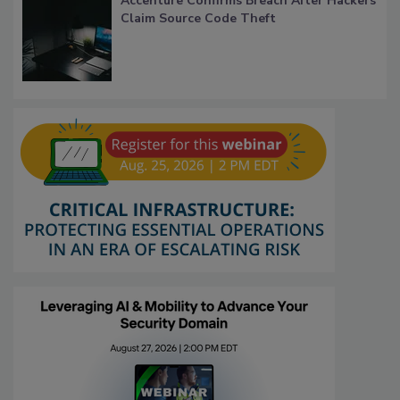
Accenture Confirms Breach After Hackers
Claim Source Code Theft