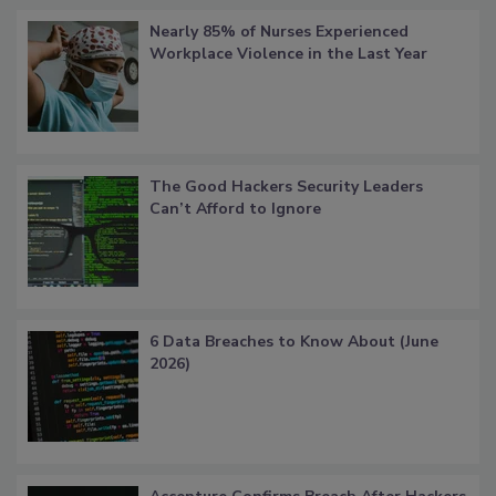
Nearly 85% of Nurses Experienced
Workplace Violence in the Last Year
The Good Hackers Security Leaders
Can’t Afford to Ignore
6 Data Breaches to Know About (June
2026)