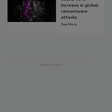
increase in global
ransomware
attacks
See More