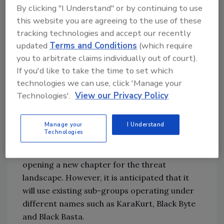
By clicking "I Understand" or by continuing to use
were both responsible for 17 attacks (7%).
this website you are agreeing to the use of these
Spotlight on Conti
tracking technologies and accept our recently
updated
Terms and Conditions
(which require
Conti is rumored to have shut down after
you to arbitrate claims individually out of court).
several internal political matters in April and
If you'd like to take the time to set which
May. On 19 May, Conti News, the ransomware
technologies we can use, click 'Manage your
group’s official website, shut down, followed
Technologies'.
View our Privacy Policy
by resets of other major infrastructure
channels such as chat rooms, messengers,
servers and proxy hosts.
Manage your
I Understand
Technologies
This may be the end of Conti’s current brand,
opening a new chapter for the threat
landscape. However, it is anticipated that it
will use existing sub-groups operating under
different names such as KaraKurt, Black Byte
and Black Basta.