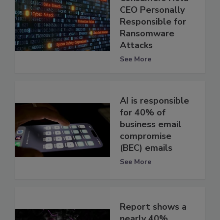
CEO Personally
Responsible for
Ransomware
Attacks
See More
AI is responsible
for 40% of
business email
compromise
(BEC) emails
See More
Report shows a
nearly 40%