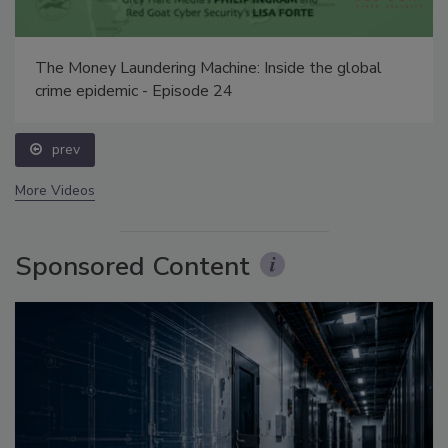
The Money Laundering Machine: Inside the global
crime epidemic - Episode 24
prev
More Videos
Sponsored Content