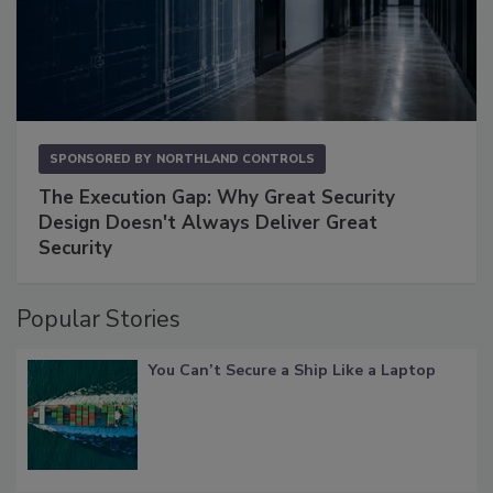
SPONSORED BY
NORTHLAND CONTROLS
The Execution Gap: Why Great Security
Design Doesn't Always Deliver Great
Security
Popular Stories
You Can’t Secure a Ship Like a Laptop