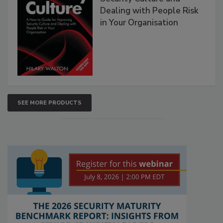
Dealing with People Risk
in Your Organisation
SEE MORE PRODUCTS