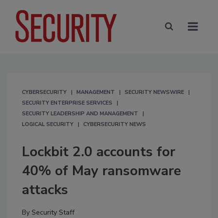
CYBERSECURITY
MANAGEMENT
SECURITY NEWSWIRE
SECURITY ENTERPRISE SERVICES
SECURITY LEADERSHIP AND MANAGEMENT
LOGICAL SECURITY
CYBERSECURITY NEWS
Lockbit 2.0 accounts for
40% of May ransomware
attacks
By
Security Staff