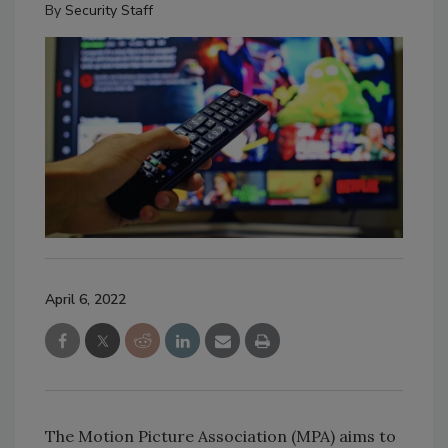
By
Security Staff
April 6, 2022
The Motion Picture Association (MPA) aims to