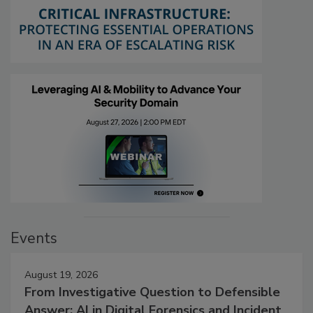
Events
August 19, 2026
From Investigative Question to Defensible
Answer: AI in Digital Forensics and Incident