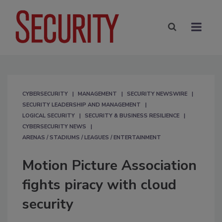
CYBERSECURITY
MANAGEMENT
SECURITY NEWSWIRE
SECURITY LEADERSHIP AND MANAGEMENT
LOGICAL SECURITY
SECURITY & BUSINESS RESILIENCE
CYBERSECURITY NEWS
ARENAS / STADIUMS / LEAGUES / ENTERTAINMENT
Motion Picture Association
fights piracy with cloud
security