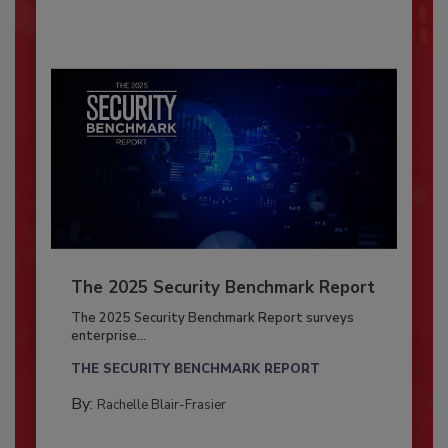
The 2025 Security Benchmark Report
The 2025 Security Benchmark Report surveys
enterprise...
THE SECURITY BENCHMARK REPORT
By:
Rachelle Blair-Frasier