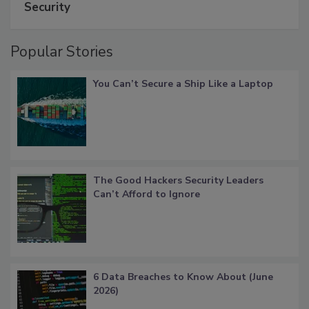
Security
Popular Stories
You Can’t Secure a Ship Like a Laptop
The Good Hackers Security Leaders
Can’t Afford to Ignore
6 Data Breaches to Know About (June
2026)