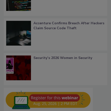
Accenture Confirms Breach After Hackers
Claim Source Code Theft
Security’s 2026 Women in Security