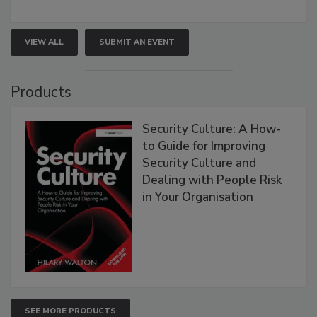
VIEW ALL
SUBMIT AN EVENT
Products
Security Culture: A How-
to Guide for Improving
Security Culture and
Dealing with People Risk
in Your Organisation
SEE MORE PRODUCTS