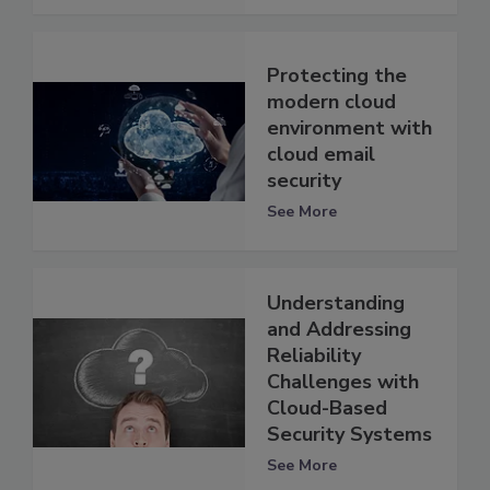
Protecting the
modern cloud
environment with
cloud email
security
See More
Understanding
and Addressing
Reliability
Challenges with
Cloud-Based
Security Systems
See More