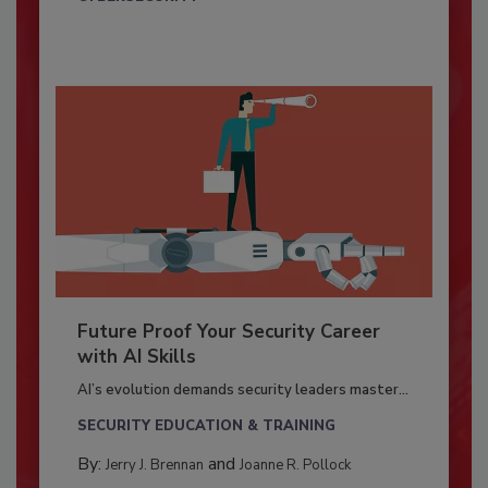
Future Proof Your Security Career
with AI Skills
AI’s evolution demands security leaders master...
SECURITY EDUCATION & TRAINING
By:
and
Jerry J. Brennan
Joanne R. Pollock