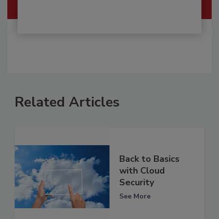
Related Articles
Back to Basics
with Cloud
Security
See More