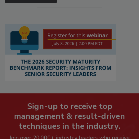
Sign-up to receive top
management & result-driven
techniques in the industry.
Join over 20,000+ industry leaders who receive