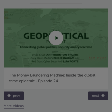
The Money Laundering Machine: Inside the global
crime epidemic - Episode 24
prev
next
More Videos