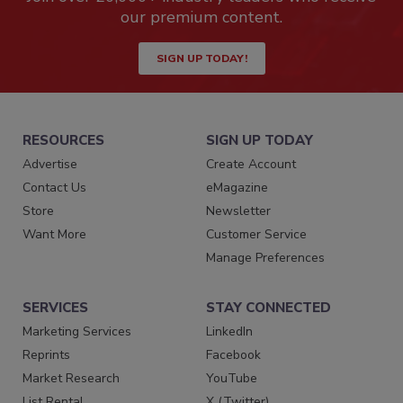
our premium content.
SIGN UP TODAY!
RESOURCES
SIGN UP TODAY
Advertise
Create Account
Contact Us
eMagazine
Store
Newsletter
Want More
Customer Service
Manage Preferences
SERVICES
STAY CONNECTED
Marketing Services
LinkedIn
Reprints
Facebook
Market Research
YouTube
List Rental
X (Twitter)