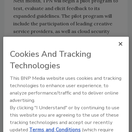
Next month, TPN will begin a pilot program to
test, evaluate and elicit feedback to its
expanded guidelines. The pilot program will
include the participation of leading creative
service providers, as well as cloud security
subject matter experts.
Cookies And Tracking
KEYWORDS:
cloud-based security
Copyright
Technologies
protection
cybercrime
film premiere security
piracy
streaming video
This BNP Media website uses cookies and tracking
technologies to enhance user experience, to
analyze performance/traffic and to deliver online
Share This Story
advertising.
By clicking "I Understand" or by continuing to use
this website you are agreeing to the use of these
tracking technologies and accept our recently
updated
Terms and Conditions
(which require