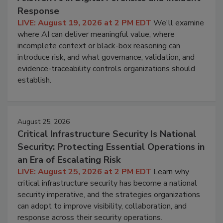
Response
LIVE: August 19, 2026 at 2 PM EDT
We'll examine
where AI can deliver meaningful value, where
incomplete context or black-box reasoning can
introduce risk, and what governance, validation, and
evidence-traceability controls organizations should
establish.
August 25, 2026
Critical Infrastructure Security Is National
Security: Protecting Essential Operations in
an Era of Escalating Risk
LIVE: August 25, 2026 at 2 PM EDT
Learn why
critical infrastructure security has become a national
security imperative, and the strategies organizations
can adopt to improve visibility, collaboration, and
response across their security operations.