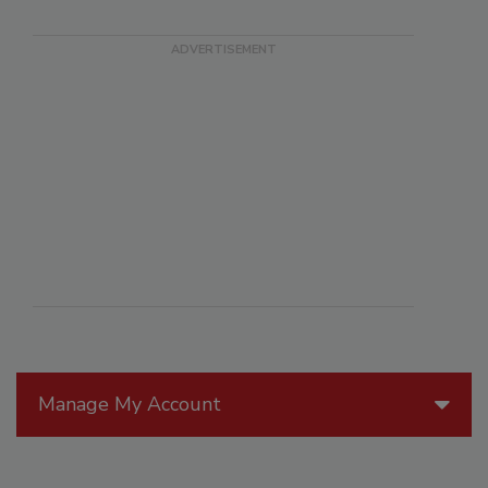
Manage My Account