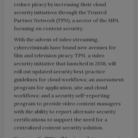
reduce piracy by increasing their cloud
security initiatives through the Trusted
Partner Network (TPN), a sector of the MPA
focusing on content security.
With the advent of video streaming,
cybercriminals have found new avenues for
film and television piracy. TPN, a video
security initiative that launched in 2018, will
roll out updated security best practice
guidelines for cloud workflows; an assessment
program for application, site and cloud
workflows; and a security self-reporting
program to provide video content managers
with the ability to report alternate security
certifications to support the need for a
centralized content security solution.