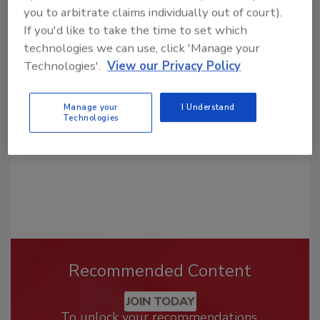
you to arbitrate claims individually out of court).
If you'd like to take the time to set which
Looking for a reprint of this article?
technologies we can use, click 'Manage your
From high-res PDFs to custom plaques,
Technologies'.
View our Privacy Policy
order your copy today
!
Manage your
I Understand
Technologies
Recommended Content
JOIN TODAY
To unlock your recommendations.