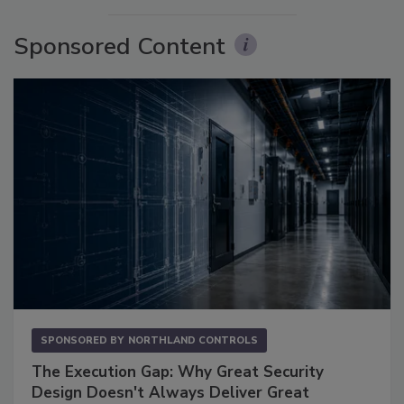
Sponsored Content
SPONSORED BY
NORTHLAND CONTROLS
The Execution Gap: Why Great Security
Design Doesn't Always Deliver Great