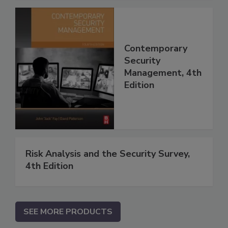
Contemporary
Security
Management, 4th
Edition
Risk Analysis and the Security Survey,
4th Edition
SEE MORE PRODUCTS