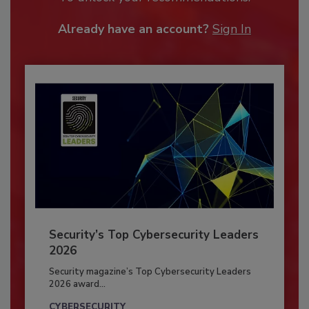
Already have an account?
Sign In
Security’s Top Cybersecurity Leaders
2026
Security magazine’s Top Cybersecurity Leaders
2026 award...
CYBERSECURITY