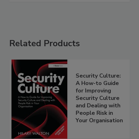
Related Products
Security Culture:
A How-to Guide
for Improving
Security Culture
and Dealing with
People Risk in
Your Organisation