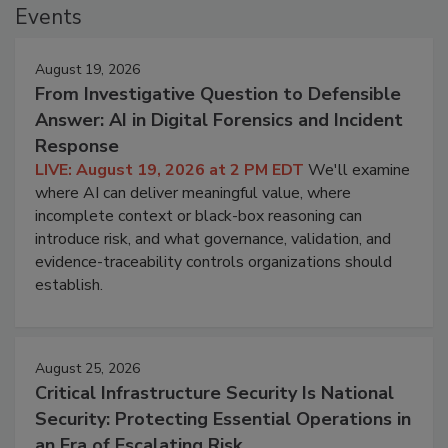
Events
August 19, 2026
From Investigative Question to Defensible
Answer: AI in Digital Forensics and Incident
Response
LIVE: August 19, 2026 at 2 PM EDT
We'll examine
where AI can deliver meaningful value, where
incomplete context or black-box reasoning can
introduce risk, and what governance, validation, and
evidence-traceability controls organizations should
establish.
August 25, 2026
Critical Infrastructure Security Is National
Security: Protecting Essential Operations in
an Era of Escalating Risk