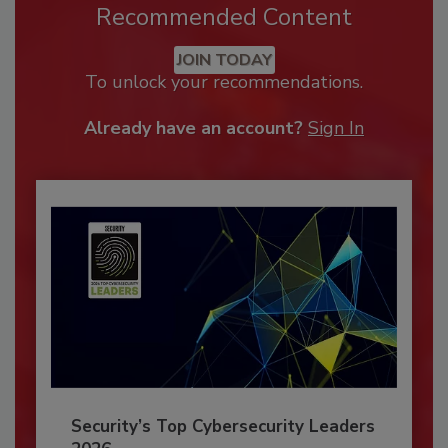
Recommended Content
JOIN TODAY
To unlock your recommendations.
Already have an account?
Sign In
Security’s Top Cybersecurity Leaders