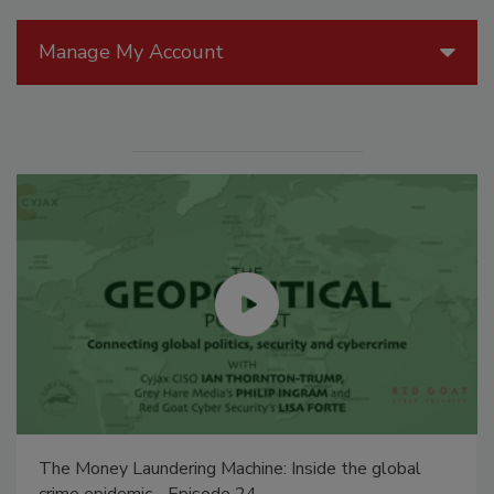
Manage My Account
The Money Laundering Machine: Inside the global