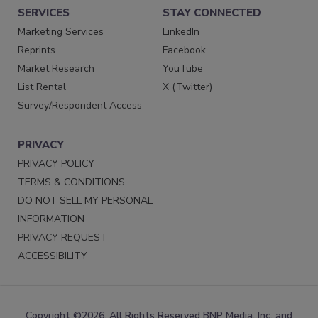
SERVICES
STAY CONNECTED
Marketing Services
LinkedIn
Reprints
Facebook
Market Research
YouTube
List Rental
X (Twitter)
Survey/Respondent Access
PRIVACY
PRIVACY POLICY
TERMS & CONDITIONS
DO NOT SELL MY PERSONAL
INFORMATION
PRIVACY REQUEST
ACCESSIBILITY
Copyright ©2026. All Rights Reserved BNP Media, Inc. and