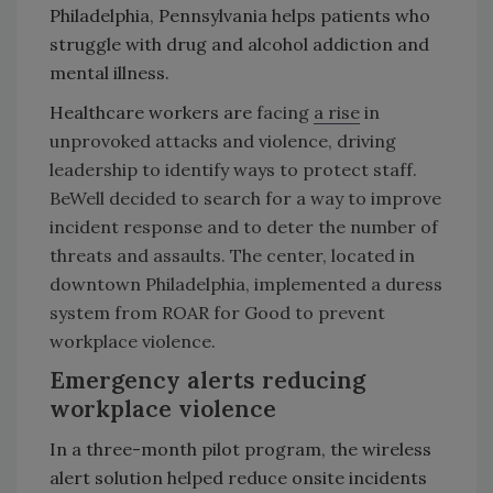
Philadelphia, Pennsylvania helps patients who
struggle with drug and alcohol addiction and
mental illness.
Healthcare workers are
facing
a rise
in
unprovoked attacks and violence, driving
leadership to identify ways to protect staff.
BeWell decided to search for a way to improve
incident response and to deter the number of
threats and assaults. The center, located in
downtown Philadelphia, implemented a duress
system from ROAR for Good to prevent
workplace violence.
Emergency alerts reducing
workplace violence
In a three-month pilot program, the wireless
alert solution helped reduce onsite incidents