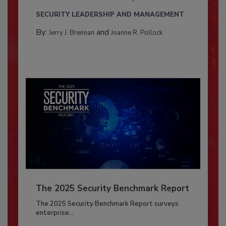
SECURITY LEADERSHIP AND MANAGEMENT
By:
and
Jerry J. Brennan
Joanne R. Pollock
The 2025 Security Benchmark Report
The 2025 Security Benchmark Report surveys
enterprise...