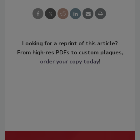
Looking for a reprint of this article?
From high-res PDFs to custom plaques,
order your copy today
!