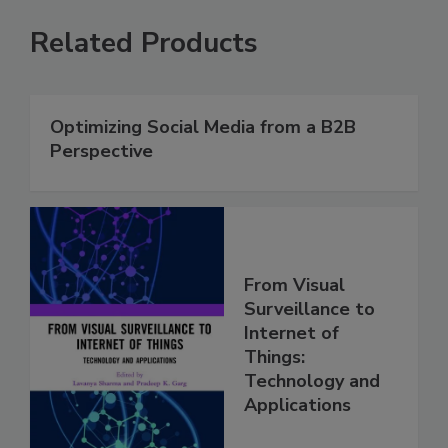
Related Products
Optimizing Social Media from a B2B
Perspective
From Visual
Surveillance to
Internet of
Things:
Technology and
Applications