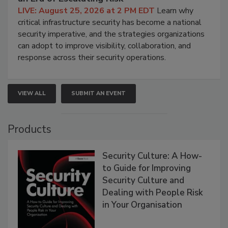
LIVE: August 25, 2026 at 2 PM EDT
Learn why
critical infrastructure security has become a national
security imperative, and the strategies organizations
can adopt to improve visibility, collaboration, and
response across their security operations.
VIEW ALL
SUBMIT AN EVENT
Products
Security Culture: A How-
to Guide for Improving
Security Culture and
Dealing with People Risk
in Your Organisation