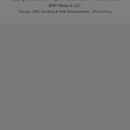
BNP Media II, LLC.
Design, CMS, Hosting & Web Development ::
ePublishing