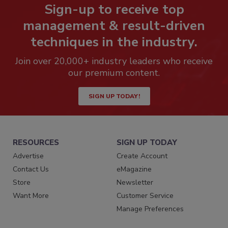
Sign-up to receive top
management & result-driven
techniques in the industry.
Join over 20,000+ industry leaders who receive
our premium content.
SIGN UP TODAY!
RESOURCES
SIGN UP TODAY
Advertise
Create Account
Contact Us
eMagazine
Store
Newsletter
Want More
Customer Service
Manage Preferences