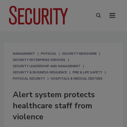
MANAGEMENT
PHYSICAL
SECURITY NEWSWIRE
SECURITY ENTERPRISE SERVICES
SECURITY LEADERSHIP AND MANAGEMENT
SECURITY & BUSINESS RESILIENCE
FIRE & LIFE SAFETY
PHYSICAL SECURITY
HOSPITALS & MEDICAL CENTERS
Alert system protects
healthcare staff from
violence