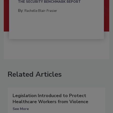
THE SECURITY BENCHMARK REPORT
By:
Rachelle Blair-Frasier
Related Articles
Legislation Introduced to Protect
Healthcare Workers from Violence
See More