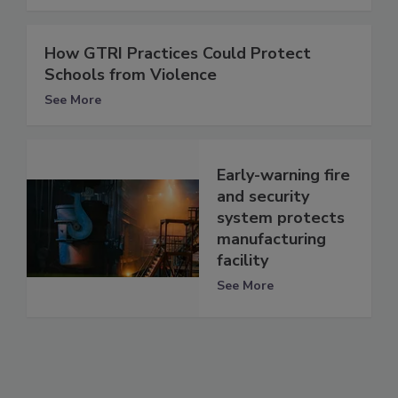
How GTRI Practices Could Protect
Schools from Violence
See More
Early-warning fire
and security
system protects
manufacturing
facility
See More