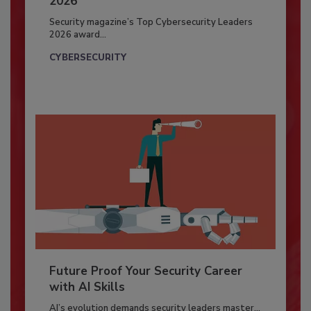
2026
Security magazine’s Top Cybersecurity Leaders
2026 award...
CYBERSECURITY
Future Proof Your Security Career
with AI Skills
AI’s evolution demands security leaders master...