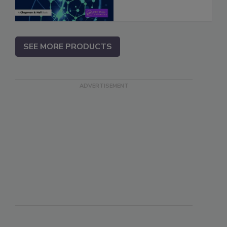
SEE MORE PRODUCTS