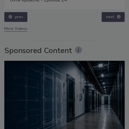
crime epidemic - Episode 24
prev
next
More Videos
Sponsored Content