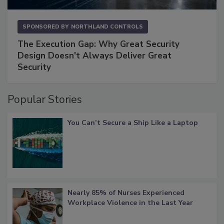
SPONSORED BY
NORTHLAND CONTROLS
The Execution Gap: Why Great Security
Design Doesn't Always Deliver Great
Security
Popular Stories
You Can’t Secure a Ship Like a Laptop
Nearly 85% of Nurses Experienced
Workplace Violence in the Last Year