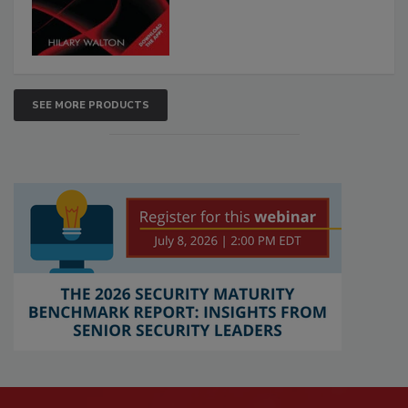
SEE MORE PRODUCTS