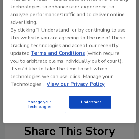
implementation of the duress system.
technologies to enhance user experience, to
“A reduction of incidents harming our staff
analyze performance/traffic and to deliver online
and the survey results indicating increased
advertising.
employee satisfaction would have been
By clicking "I Understand" or by continuing to use
justification enough to expand our
this website you are agreeing to the use of these
deployment of the ROAR technology to our
tracking technologies and accept our recently
other facilities, but the savings in worker’s
updated
Terms and Conditions
(which require
compensation claims helped make the
you to arbitrate claims individually out of court).
financial case,” Maier added.
If you'd like to take the time to set which
technologies we can use, click 'Manage your
Technologies'.
View our Privacy Policy
KEYWORDS:
alert system
case study
healthcare facility
panic button
violence
prevention
workplace violence
Manage your
I Understand
Technologies
Share This Story