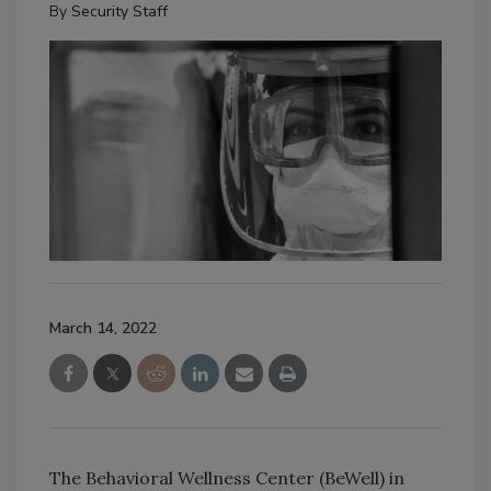
By
Security Staff
March 14, 2022
The Behavioral Wellness Center (BeWell) in