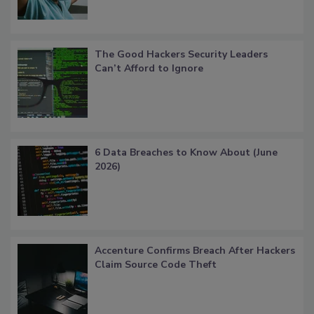
The Good Hackers Security Leaders
Can’t Afford to Ignore
6 Data Breaches to Know About (June
2026)
Accenture Confirms Breach After Hackers
Claim Source Code Theft