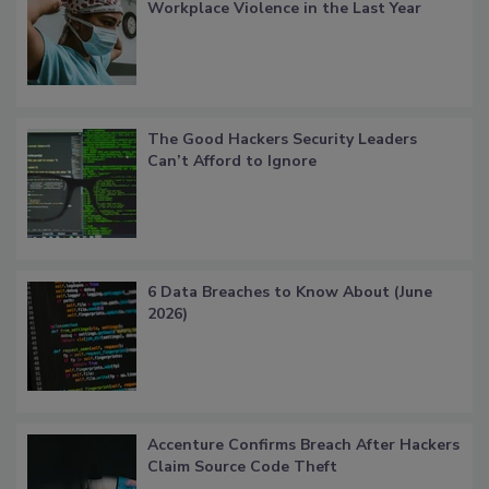
Workplace Violence in the Last Year
The Good Hackers Security Leaders
Can’t Afford to Ignore
6 Data Breaches to Know About (June
2026)
Accenture Confirms Breach After Hackers
Claim Source Code Theft