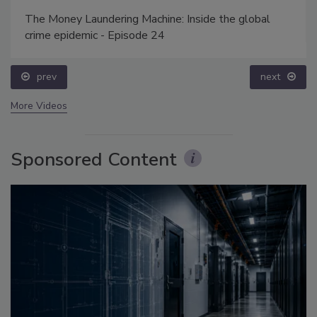
The Money Laundering Machine: Inside the global
crime epidemic - Episode 24
prev
next
More Videos
Sponsored Content