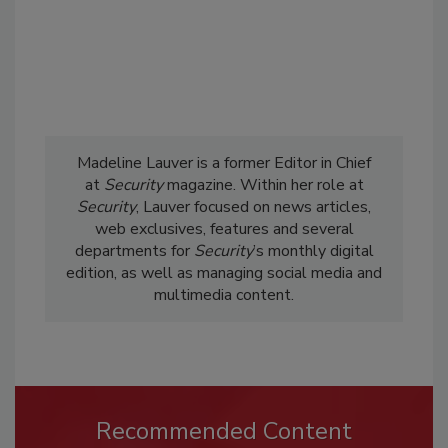
Madeline Lauver is a former Editor in Chief
at
Security
magazine. Within her role at
Security
, Lauver focused on news articles,
web exclusives, features and several
departments for
Security
’s monthly digital
edition, as well as managing social media and
multimedia content.
Recommended Content