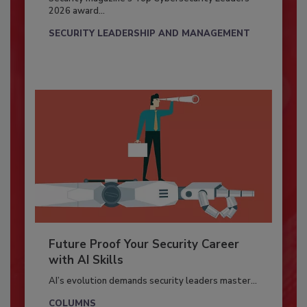
2026 award...
SECURITY LEADERSHIP AND MANAGEMENT
Future Proof Your Security Career
with AI Skills
AI’s evolution demands security leaders master...
COLUMNS