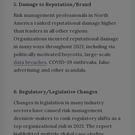
5. Damage to Reputation/Brand
Risk management professionals in North
America ranked reputational damage higher
than leaders in all other regions.
Organizations incurred reputational damage
in many ways throughout 2021, including via
politically motivated boycotts, large-scale
data breaches
, COVID-19 outbreaks, false
advertising and other scandals.
6. Regulatory/Legislative Changes
Changes in legislation in many industry
sectors have caused risk management
decision-makers to rank regulatory shifts as a
top organizational risk in 2021. The report
highlighted multiple global case studies