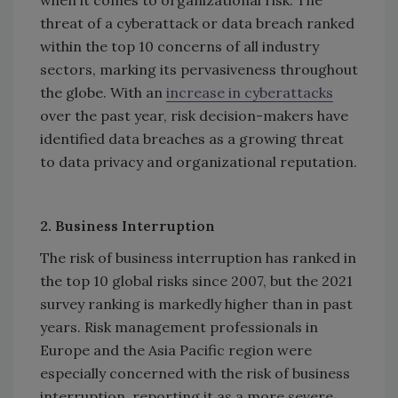
threat of a cyberattack or data breach ranked
within the top 10 concerns of all industry
sectors, marking its pervasiveness throughout
the globe. With an
increase in cyberattacks
over the past year, risk decision-makers have
identified data breaches as a growing threat
to data privacy and organizational reputation.
2. Business Interruption
The risk of business interruption has ranked in
the top 10 global risks since 2007, but the 2021
survey ranking is markedly higher than in past
years. Risk management professionals in
Europe and the Asia Pacific region were
especially concerned with the risk of business
interruption, reporting it as a more severe