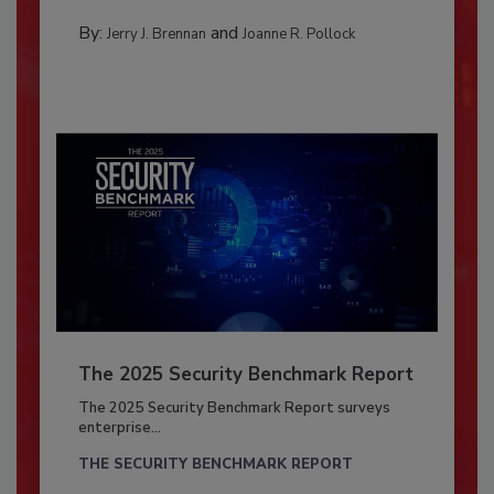
By:
and
Jerry J. Brennan
Joanne R. Pollock
The 2025 Security Benchmark Report
The 2025 Security Benchmark Report surveys
enterprise...
THE SECURITY BENCHMARK REPORT