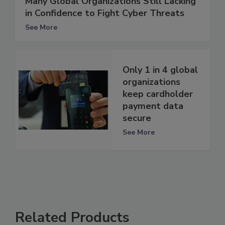
Many Global Organizations Still Lacking
in Confidence to Fight Cyber Threats
See More
Only 1 in 4 global
organizations
keep cardholder
payment data
secure
See More
Related Products