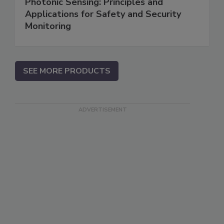
Photonic Sensing: Principles and
Applications for Safety and Security
Monitoring
SEE MORE PRODUCTS