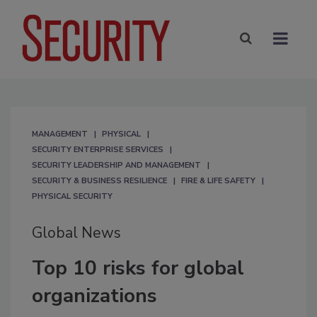
MANAGEMENT
PHYSICAL
SECURITY ENTERPRISE SERVICES
SECURITY LEADERSHIP AND MANAGEMENT
SECURITY & BUSINESS RESILIENCE
FIRE & LIFE SAFETY
PHYSICAL SECURITY
Global News
Top 10 risks for global
organizations