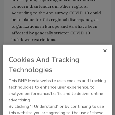
concern than leaders in other regions.
According to the Aon survey, COVID-19 could
be to blame for this regional discrepancy, as
organizations in Europe and Asia have been
affected by generally stricter COVID-19
lockdown restrictions.
Cookies And Tracking
3. Economic Slowdown/Slow Recovery
While respondents ranked economic
Technologies
slowdown third overall, those in the real
This BNP Media website uses cookies and tracking
estate, construction and transportation and
technologies to enhance user experience, to
logistics sectors named it the top risk facing
analyze performance/traffic and to deliver online
their organizations. Security leaders in Latin
advertising.
America, the Middle East and Africa named
By clicking "I Understand" or by continuing to use
economic slowdown as their top concern as
this website you are agreeing to the use of these
well. The report noted the spread of COVID-