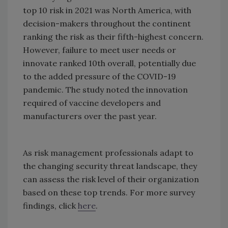
top 10 risk in 2021 was North America, with
decision-makers throughout the continent
ranking the risk as their fifth-highest concern.
However, failure to meet user needs or
innovate ranked 10th overall, potentially due
to the added pressure of the COVID-19
pandemic. The study noted the innovation
required of vaccine developers and
manufacturers over the past year.
As risk management professionals adapt to
the changing security threat landscape, they
can assess the risk level of their organization
based on these top trends. For more survey
findings, click
here
.