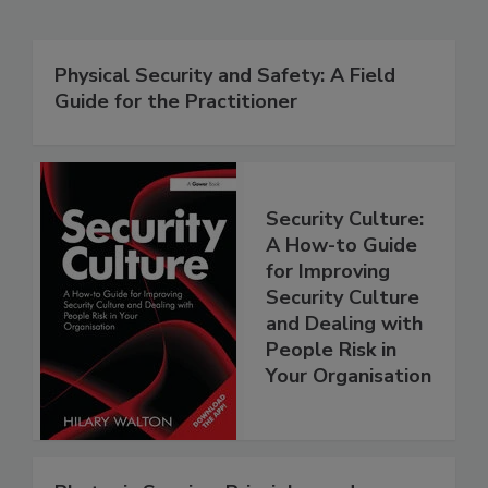
Physical Security and Safety: A Field
Guide for the Practitioner
Security Culture:
A How-to Guide
for Improving
Security Culture
and Dealing with
People Risk in
Your Organisation