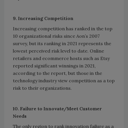
9. Increasing Competition
Increasing competition has ranked in the top
10 organizational risks since Aon’s 2007
survey, but its ranking in 2021 represents the
lowest perceived risk level to date. Online
retailers and ecommerce hosts such as Etsy
reported significant winnings in 2021,
according to the report, but those in the
technology industry view competition as a top
risk to their organizations.
10. Failure to Innovate/Meet Customer
Needs
The only region to rank innovation failure as a