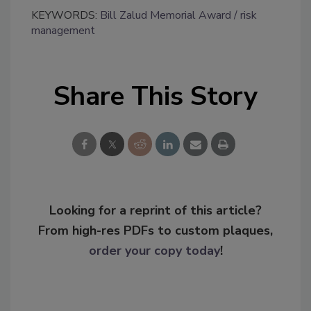
KEYWORDS:
Bill Zalud Memorial Award
risk
management
Share This Story
Looking for a reprint of this article?
From high-res PDFs to custom plaques,
order your copy today
!