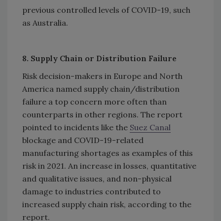
previous controlled levels of COVID-19, such
as Australia.
8. Supply Chain or Distribution Failure
Risk decision-makers in Europe and North
America named supply chain/distribution
failure a top concern more often than
counterparts in other regions. The report
pointed to incidents like the
Suez Canal
blockage and COVID-19-related
manufacturing shortages as examples of this
risk in 2021. An increase in losses, quantitative
and qualitative issues, and non-physical
damage to industries contributed to
increased supply chain risk, according to the
report.