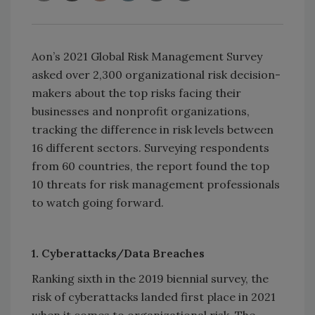
Aon’s 2021 Global Risk Management Survey
asked over 2,300 organizational risk decision-
makers about the top risks facing their
businesses and nonprofit organizations,
tracking the difference in risk levels between
16 different sectors. Surveying respondents
from 60 countries, the report found the top
10 threats for risk management professionals
to watch going forward.
1. Cyberattacks/Data Breaches
Ranking sixth in the 2019 biennial survey, the
risk of cyberattacks landed first place in 2021
when it comes to organizational risk. The