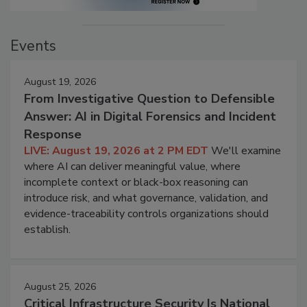
Events
August 19, 2026
From Investigative Question to Defensible
Answer: AI in Digital Forensics and Incident
Response
LIVE: August 19, 2026 at 2 PM EDT
We'll examine
where AI can deliver meaningful value, where
incomplete context or black-box reasoning can
introduce risk, and what governance, validation, and
evidence-traceability controls organizations should
establish.
August 25, 2026
Critical Infrastructure Security Is National