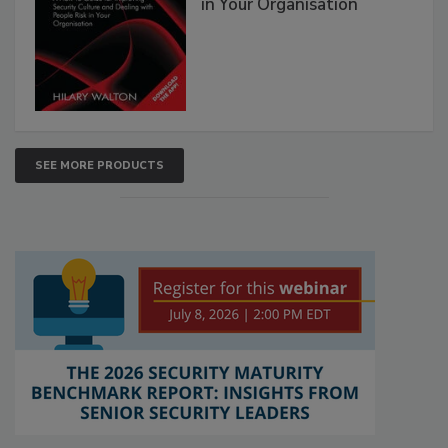
in Your Organisation
SEE MORE PRODUCTS