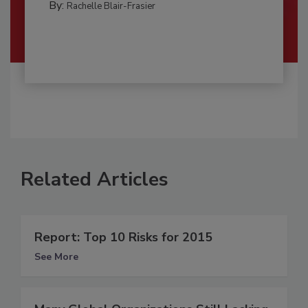
By:
Rachelle Blair-Frasier
Related Articles
Report: Top 10 Risks for 2015
See More