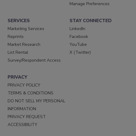
Manage Preferences
SERVICES
STAY CONNECTED
Marketing Services
LinkedIn
Reprints
Facebook
Market Research
YouTube
List Rental
X (Twitter)
Survey/Respondent Access
PRIVACY
PRIVACY POLICY
TERMS & CONDITIONS
DO NOT SELL MY PERSONAL
INFORMATION
PRIVACY REQUEST
ACCESSIBILITY