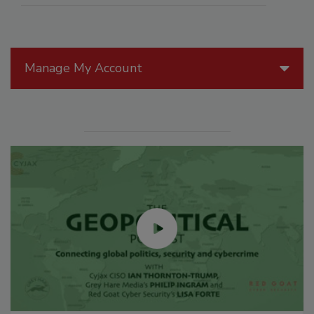
Manage My Account