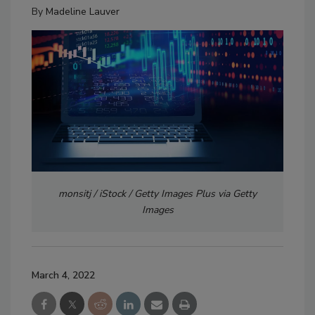
By
Madeline Lauver
monsitj / iStock / Getty Images Plus via Getty
Images
March 4, 2022