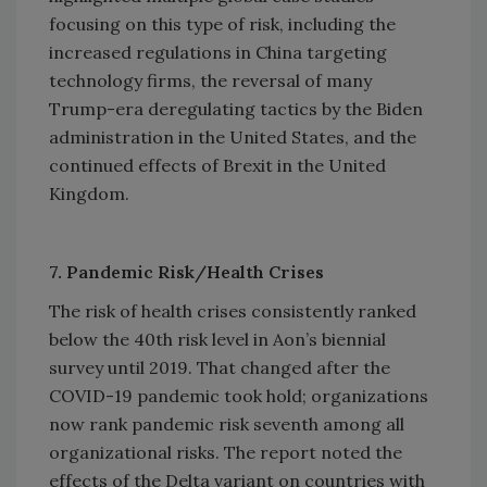
focusing on this type of risk, including the
increased regulations in China targeting
technology firms, the reversal of many
Trump-era deregulating tactics by the Biden
administration in the United States, and the
continued effects of Brexit in the United
Kingdom.
7. Pandemic Risk/Health Crises
The risk of health crises consistently ranked
below the 40th risk level in Aon’s biennial
survey until 2019. That changed after the
COVID-19 pandemic took hold; organizations
now rank pandemic risk seventh among all
organizational risks. The report noted the
effects of the Delta variant on countries with