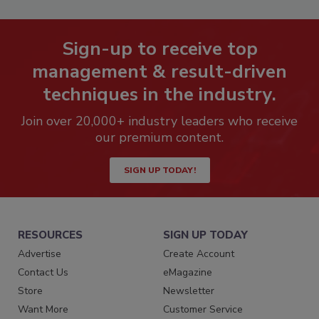
Sign-up to receive top
management & result-driven
techniques in the industry.
Join over 20,000+ industry leaders who receive
our premium content.
SIGN UP TODAY!
RESOURCES
SIGN UP TODAY
Advertise
Create Account
Contact Us
eMagazine
Store
Newsletter
Want More
Customer Service