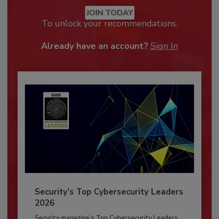
JOIN TODAY
To unlock your recommendations.
Already have an account?
Sign In
Security’s Top Cybersecurity Leaders
2026
Security magazine’s Top Cybersecurity Leaders