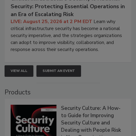
Security: Protecting Essential Operations in
an Era of Escalating Risk
LIVE: August 25, 2026 at 2 PM EDT
Learn why
critical infrastructure security has become a national
security imperative, and the strategies organizations
can adopt to improve visibility, collaboration, and
response across their security operations.
VIEW ALL
SUBMIT AN EVENT
Products
Security Culture: A How-
to Guide for Improving
Security Culture and
Dealing with People Risk