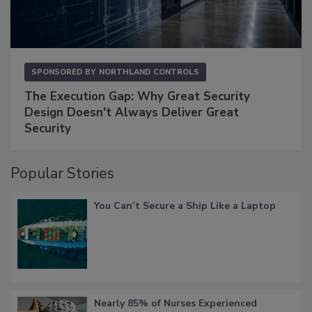
SPONSORED BY
NORTHLAND CONTROLS
The Execution Gap: Why Great Security
Design Doesn't Always Deliver Great
Security
Popular Stories
You Can’t Secure a Ship Like a Laptop
Nearly 85% of Nurses Experienced