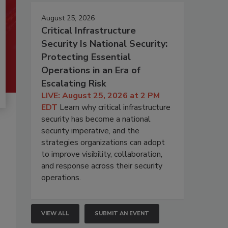
August 25, 2026
Critical Infrastructure
Security Is National Security:
Protecting Essential
Operations in an Era of
Escalating Risk
LIVE: August 25, 2026 at 2 PM
EDT
Learn why critical infrastructure
security has become a national
security imperative, and the
strategies organizations can adopt
to improve visibility, collaboration,
and response across their security
operations.
VIEW ALL
SUBMIT AN EVENT