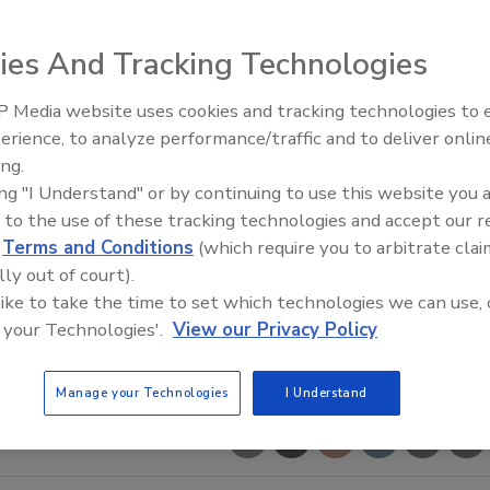
ies And Tracking Technologies
 Media website uses cookies and tracking technologies to
The Money Laundering Machine
erience, to analyze performance/traffic and to deliver onlin
Inside the global crime epidemi
ing.
Episode 24
ing "I Understand" or by continuing to use this website you 
 to the use of these tracking technologies and accept our 
d
Terms and Conditions
(which require you to arbitrate clai
lly out of court).
 like to take the time to set which technologies we can use, 
 your Technologies'.
View our Privacy Policy
Manage your Technologies
I Understand