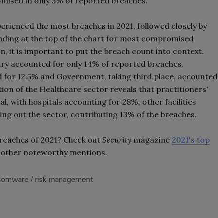
omised in only 3% of reported breaches.
perienced the most breaches in 2021, followed closely by
anding at the top of the chart for most compromised
n, it is important to put the breach count into context.
stry accounted for only 14% of reported breaches.
 for 12.5% and Government, taking third place, accounted
ion of the Healthcare sector reveals that practitioners'
l, with hospitals accounting for 28%, other facilities
ing out the sector, contributing 13% of the breaches.
breaches of 2021? Check out
Security
magazine
2021's top
 other noteworthy mentions.
somware
risk management