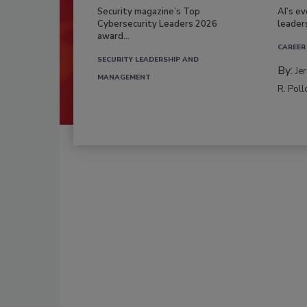
Security magazine’s Top
AI’s e
Cybersecurity Leaders 2026
leader
award...
CAREER
SECURITY LEADERSHIP AND
By:
Je
MANAGEMENT
R. Poll