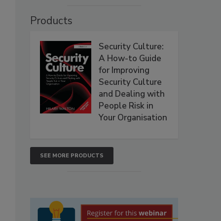
Products
Security Culture:
A How-to Guide
for Improving
Security Culture
and Dealing with
People Risk in
Your Organisation
SEE MORE PRODUCTS