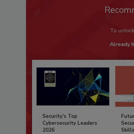
Recom
To unloc
Already 
Security’s Top
Futu
Cybersecurity Leaders
Secur
2026
Skill