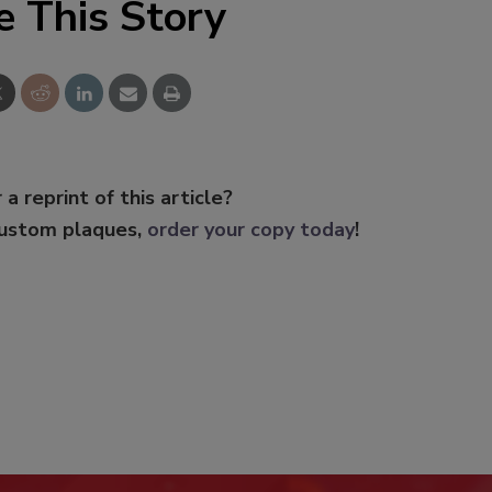
e This Story
 a reprint of this article?
custom plaques,
order your copy today
!