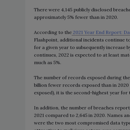
There were 4,145 publicly disclosed breache
approximately 5% fewer than in 2020.
According to the
2021 Year End Report: Da
Flashpoint, additional incidents continue to
for a given year to subsequently increase 
continues, 2022 is expected to at least mat
much as 5%.
The number of records exposed during the re
billion fewer records exposed than in 2020 (
exposed), it is the second-highest year fo
In addition, the number of breaches report
2021 compared to 2,645 in 2020. Names and 
were the two most compromised data types