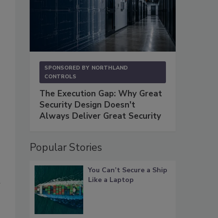
SPONSORED BY
NORTHLAND
CONTROLS
The Execution Gap: Why Great
Security Design Doesn't
Always Deliver Great Security
Popular Stories
You Can’t Secure a Ship
Like a Laptop
n