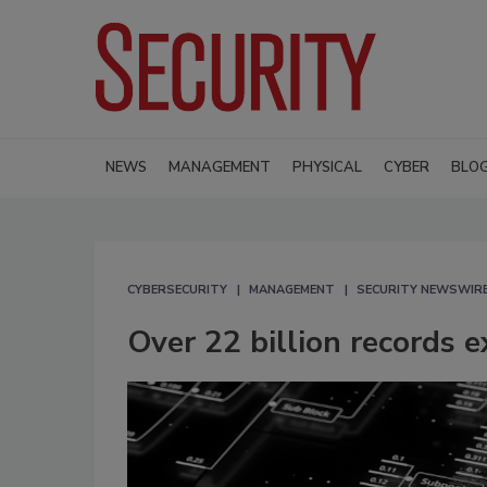
NEWS
MANAGEMENT
PHYSICAL
CYBER
BLO
CYBERSECURITY
MANAGEMENT
SECURITY NEWSWIR
Over 22 billion records 