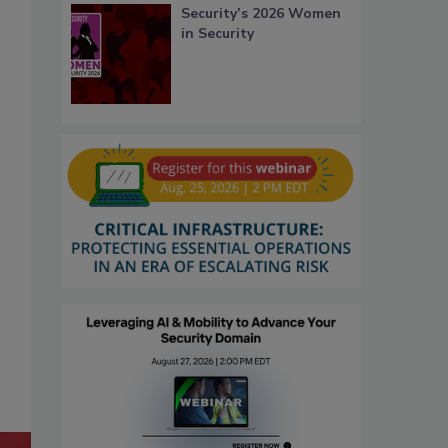
Security’s 2026 Women
in Security