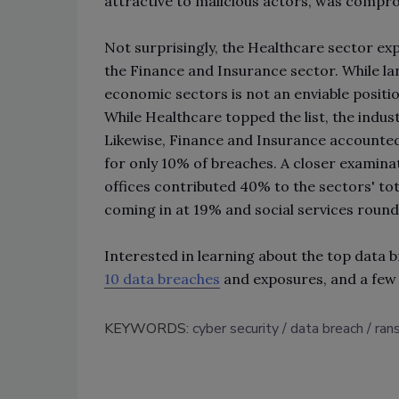
attractive to malicious actors, was compr
Not surprisingly, the Healthcare sector ex
the Finance and Insurance sector. While l
economic sectors is not an enviable positio
While Healthcare topped the list, the indu
Likewise, Finance and Insurance accounted
for only 10% of breaches. A closer examinat
offices contributed 40% to the sectors' tota
coming in at 19% and social services round
Interested in learning about the top data 
10 data breaches
and exposures, and a few
KEYWORDS:
cyber security
data breach
ran