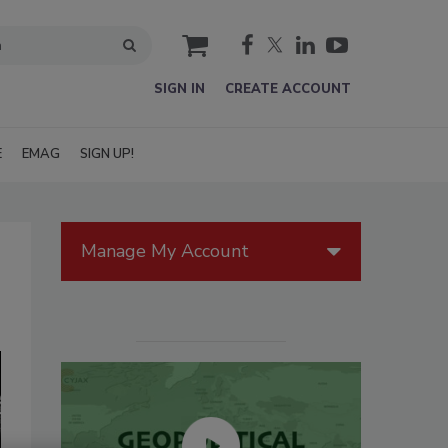
cart
SIGN IN
CREATE ACCOUNT
E
EMAG
SIGN UP!
Manage My Account