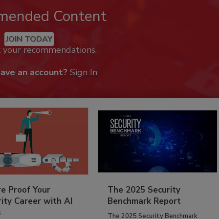
mended Content
JOIN TODAY
k your recommendations.
have an account?
Sign In
re Proof Your
The 2025 Security
ity Career with AI
Benchmark Report
s
The 2025 Security Benchmark