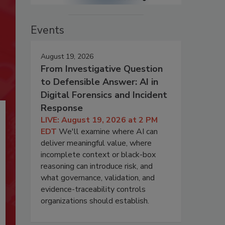
Events
August 19, 2026
From Investigative Question
to Defensible Answer: AI in
Digital Forensics and Incident
Response
LIVE: August 19, 2026 at 2 PM
EDT
We'll examine where AI can
deliver meaningful value, where
incomplete context or black-box
reasoning can introduce risk, and
what governance, validation, and
evidence-traceability controls
organizations should establish.