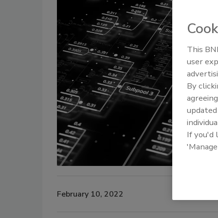
Cook
This BNP
user exp
advertis
By click
agreeing
update
individua
If you'd
'Manage
February 10, 2022