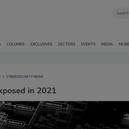
G
COLUMNS
EXCLUSIVES
SECTORS
EVENTS
MEDIA
MOR
E
CYBERSECURITY NEWS
exposed in 2021