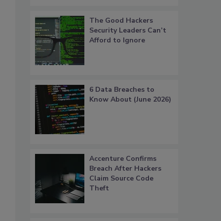
The Good Hackers
Security Leaders Can’t
Afford to Ignore
6 Data Breaches to
Know About (June 2026)
Accenture Confirms
Breach After Hackers
Claim Source Code
Theft