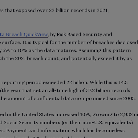
s that exposed over 22 billion records in 2021,
ta Breach QuickView
, by Risk Based Security and
 surface. It is typical for the number of breaches disclosed
by 5% to 10% as the data matures. Assuming this pattern
ch the 2021 breach count, and potentially exceed it by as
porting period exceeded 22 billion. While this is 14.5
the year that set an all-time high of 37.2 billion records
r the amount of confidential data compromised since 2005.
ed in the United States increased 10%, growing to 2,932 i
Social Security numbers (or their non-U.S. equivalents)
. Payment card information, which has become less