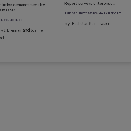
Report surveys enterprise...
volution demands security
s master...
THE SECURITY BENCHMARK REPORT
 INTELLIGENCE
By:
Rachelle Blair-Frasier
and
rry J. Brennan
Joanne
ock