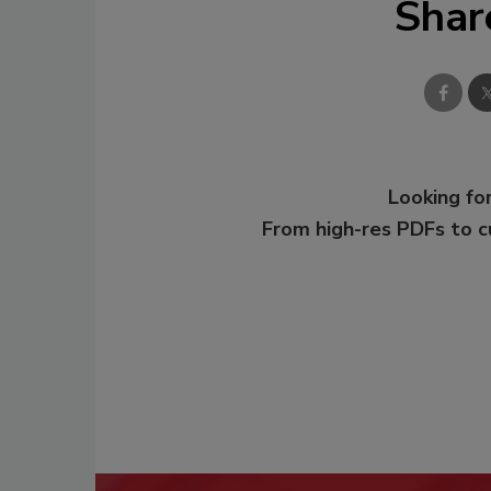
Shar
Looking for
From high-res PDFs to 