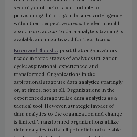
security contractors accountable for
provisioning data to gain business intelligence
within their respective areas. Leaders should
also ensure access to data analytics training is
available and incentivized for their teams.
Kiron and Shockley
posit that organizations
reside in three stages of analytics utilization
cycle: aspirational, experienced and
transformed. Organizations in the
aspirational stage use data analytics sparingly
or, at times, not at all. Organizations in the
experienced stage utilize data analytics as a
tactical tool. However, strategic impact of
data analytics to the organization and change
is limited. Transformed organizations utilize
data analytics to its full potential and are able