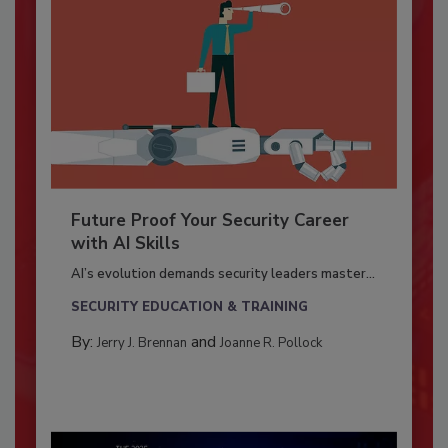
Future Proof Your Security Career
with AI Skills
AI’s evolution demands security leaders master...
SECURITY EDUCATION & TRAINING
By:
and
Jerry J. Brennan
Joanne R. Pollock