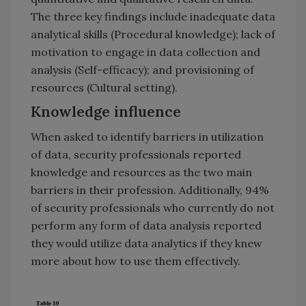
The three key findings include inadequate data
analytical skills (Procedural knowledge); lack of
motivation to engage in data collection and
analysis (Self-efficacy); and provisioning of
resources (Cultural setting).
Knowledge influence
When asked to identify barriers in utilization
of data, security professionals reported
knowledge and resources as the two main
barriers in their profession. Additionally, 94%
of security professionals who currently do not
perform any form of data analysis reported
they would utilize data analytics if they knew
more about how to use them effectively.