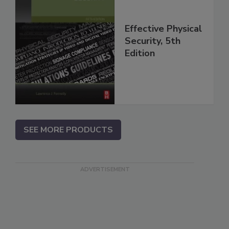
Effective Physical
Security, 5th
Edition
SEE MORE PRODUCTS