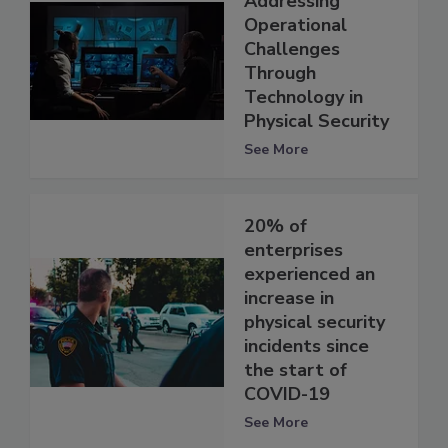
Addressing
Operational
Challenges
Through
Technology in
Physical Security
See More
20% of
enterprises
experienced an
increase in
physical security
incidents since
the start of
COVID-19
See More