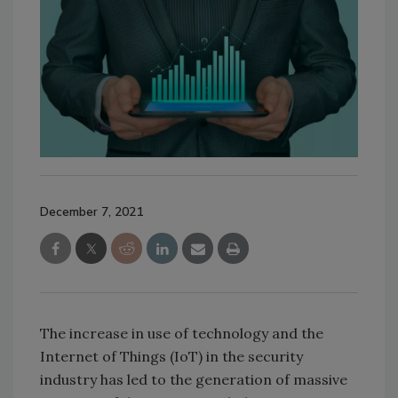
December 7, 2021
The increase in use of technology and the
Internet of Things (IoT) in the security
industry has led to the generation of massive