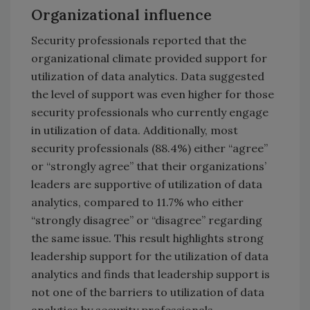
Organizational influence
Security professionals reported that the
organizational climate provided support for
utilization of data analytics. Data suggested
the level of support was even higher for those
security professionals who currently engage
in utilization of data. Additionally, most
security professionals (88.4%) either “agree”
or “strongly agree” that their organizations’
leaders are supportive of utilization of data
analytics, compared to 11.7% who either
“strongly disagree” or “disagree” regarding
the same issue. This result highlights strong
leadership support for the utilization of data
analytics and finds that leadership support is
not one of the barriers to utilization of data
analytics by security professionals.