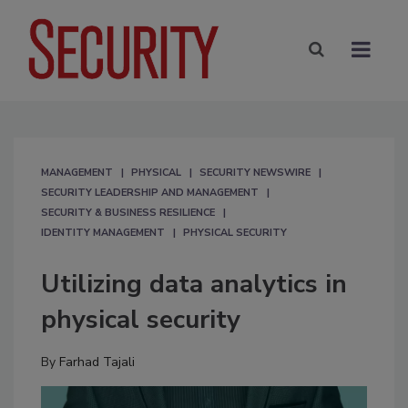
MANAGEMENT
PHYSICAL
SECURITY NEWSWIRE
SECURITY LEADERSHIP AND MANAGEMENT
SECURITY & BUSINESS RESILIENCE
IDENTITY MANAGEMENT
PHYSICAL SECURITY
Utilizing data analytics in
physical security
By
Farhad Tajali