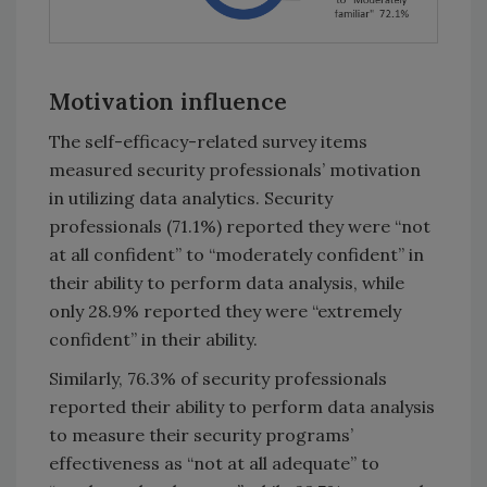
Motivation influence
The self-efficacy-related survey items
measured security professionals’ motivation
in utilizing data analytics. Security
professionals (71.1%) reported they were “not
at all confident” to “moderately confident” in
their ability to perform data analysis, while
only 28.9% reported they were “extremely
confident” in their ability.
Similarly, 76.3% of security professionals
reported their ability to perform data analysis
to measure their security programs’
effectiveness as “not at all adequate” to