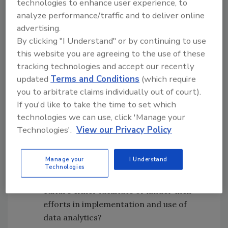
technologies to enhance user experience, to
assets and needs impacting the utilization of
analyze performance/traffic and to deliver online
data analytics in the field of physical security.
advertising.
The study was guided by three research
By clicking "I Understand" or by continuing to use
questions:
this website you are agreeing to the use of these
tracking technologies and accept our recently
What is the security professionals’
updated
Terms and Conditions
(which require
knowledge in the context of using data
you to arbitrate claims individually out of court).
analytics to inform data-driven decision-
If you'd like to take the time to set which
making?
technologies we can use, click 'Manage your
What is the security professionals’
Technologies'.
View our Privacy Policy
motivation in the context of using data
analytics to inform data-driven decision-
Manage your
I Understand
making?
Technologies
How do the organizational context and
culture either facilitate or hinder their
efforts in implementation and use of
data analytics?