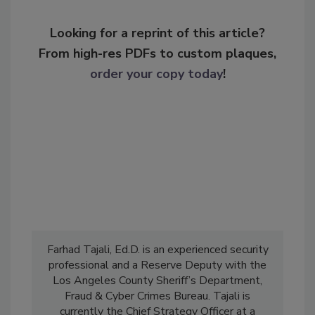
Looking for a reprint of this article?
From high-res PDFs to custom plaques,
order your copy today
!
Farhad Tajali, Ed.D. is an experienced security
professional and a Reserve Deputy with the
Los Angeles County Sheriff’s Department,
Fraud & Cyber Crimes Bureau. Tajali is
currently the Chief Strategy Officer at a