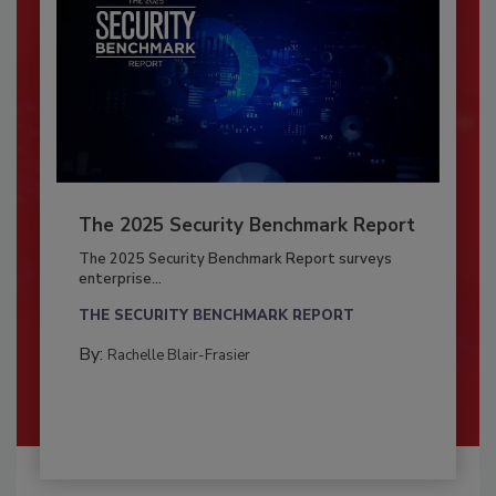
The 2025 Security Benchmark Report
The 2025 Security Benchmark Report surveys
enterprise...
THE SECURITY BENCHMARK REPORT
By:
Rachelle Blair-Frasier