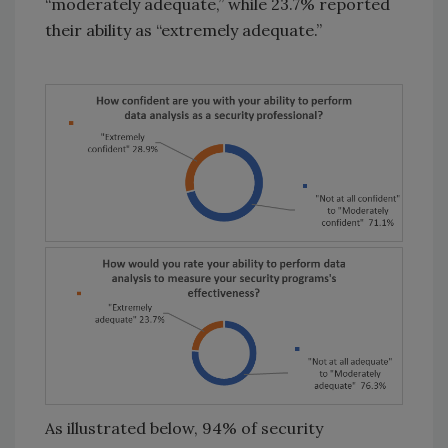
“moderately adequate,” while 23.7% reported
their ability as “extremely adequate.”
As illustrated below, 94% of security