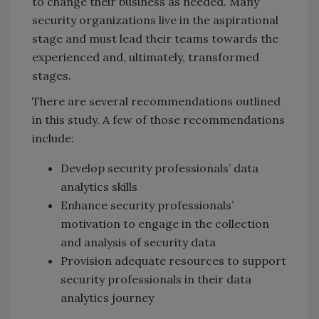
to change their business as needed. Many
security organizations live in the aspirational
stage and must lead their teams towards the
experienced and, ultimately, transformed
stages.
There are several recommendations outlined
in this study. A few of those recommendations
include:
Develop security professionals’ data
analytics skills
Enhance security professionals’
motivation to engage in the collection
and analysis of security data
Provision adequate resources to support
security professionals in their data
analytics journey