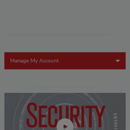
Manage My Account