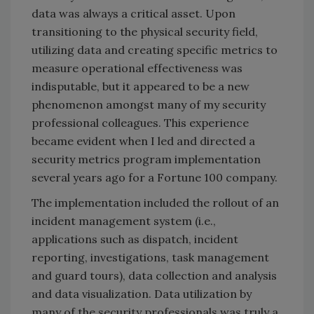
data was always a critical asset. Upon
transitioning to the physical security field,
utilizing data and creating specific metrics to
measure operational effectiveness was
indisputable, but it appeared to be a new
phenomenon amongst many of my security
professional colleagues. This experience
became evident when I led and directed a
security metrics program implementation
several years ago for a Fortune 100 company.
The implementation included the rollout of an
incident management system (i.e.,
applications such as dispatch, incident
reporting, investigations, task management
and guard tours), data collection and analysis
and data visualization. Data utilization by
many of the security professionals was truly a