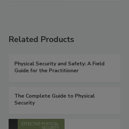
Related Products
Physical Security and Safety: A Field
Guide for the Practitioner
The Complete Guide to Physical
Security