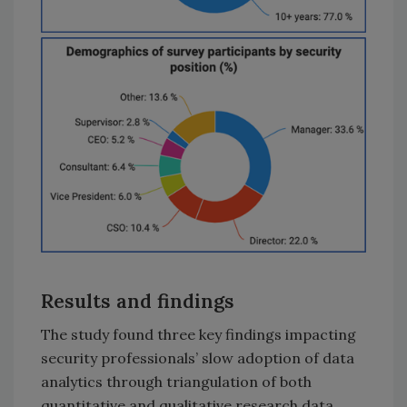
Results and findings
The study found three key findings impacting
security professionals’ slow adoption of data
analytics through triangulation of both
quantitative and qualitative research data.