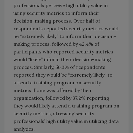
professionals perceive high utility value in
using security metrics to inform their
decision-making process. Over half of
respondents reported security metrics would
be “extremely likely” to inform their decision-
making process, followed by 42.4% of
participants who reported security metrics
would “likely” inform their decision-making
process. Similarly, 56.3% of respondents
reported they would be “extremely likely” to
attend a training program on security
metrics if one was offered by their
organization, followed by 37.2% reporting
they would likely attend a training program on
security metrics, stressing security
professionals’ high utility value in utilizing data
analytics.