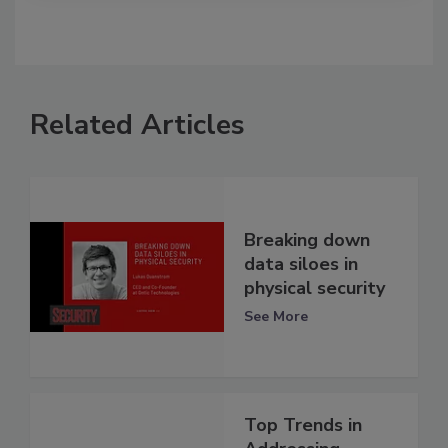
Related Articles
Breaking down
data siloes in
physical security
See More
Top Trends in