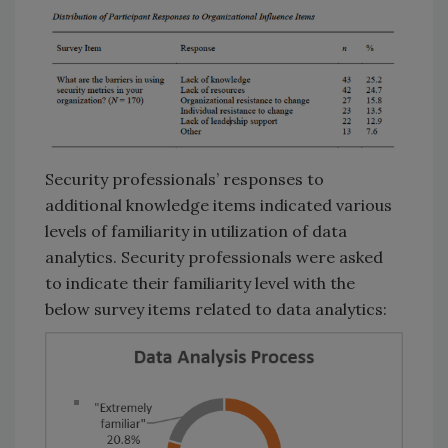
Security professionals’ responses to
additional knowledge items indicated various
levels of familiarity in utilization of data
analytics. Security professionals were asked
to indicate their familiarity level with the
below survey items related to data analytics: