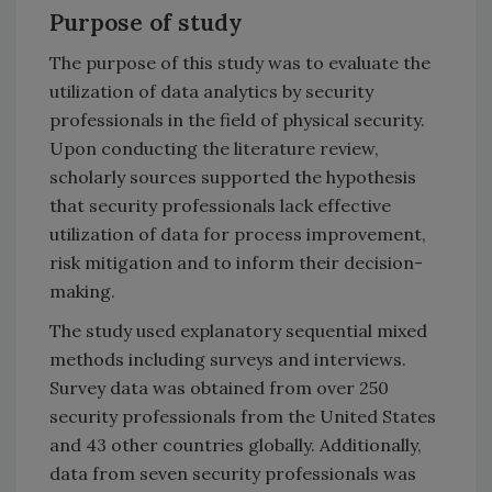
Purpose of study
The purpose of this study was to evaluate the
utilization of data analytics by security
professionals in the field of physical security.
Upon conducting the literature review,
scholarly sources supported the hypothesis
that security professionals lack effective
utilization of data for process improvement,
risk mitigation and to inform their decision-
making.
The study used explanatory sequential mixed
methods including surveys and interviews.
Survey data was obtained from over 250
security professionals from the United States
and 43 other countries globally. Additionally,
data from seven security professionals was