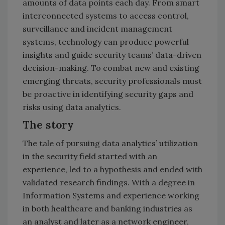
amounts of data points each day. From smart
interconnected systems to access control,
surveillance and incident management
systems, technology can produce powerful
insights and guide security teams’ data-driven
decision-making. To combat new and existing
emerging threats, security professionals must
be proactive in identifying security gaps and
risks using data analytics.
The story
The tale of pursuing data analytics’ utilization
in the security field started with an
experience, led to a hypothesis and ended with
validated research findings. With a degree in
Information Systems and experience working
in both healthcare and banking industries as
an analyst and later as a network engineer,