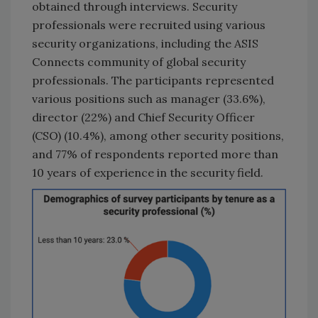
obtained through interviews. Security
professionals were recruited using various
security organizations, including the ASIS
Connects community of global security
professionals. The participants represented
various positions such as manager (33.6%),
director (22%) and Chief Security Officer
(CSO) (10.4%), among other security positions,
and 77% of respondents reported more than
10 years of experience in the security field.