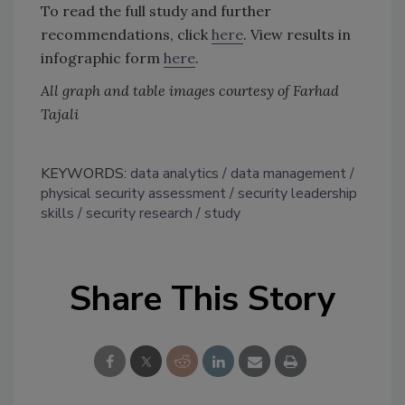
To read the full study and further
recommendations, click
here
. View results in
infographic form
here
.
All graph and table images courtesy of Farhad
Tajali
KEYWORDS:
data analytics
data management
physical security assessment
security leadership
skills
security research
study
Share This Story