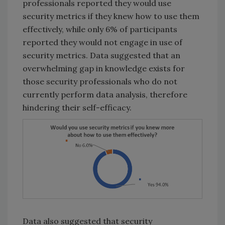
professionals reported they would use
security metrics if they knew how to use them
effectively, while only 6% of participants
reported they would not engage in use of
security metrics. Data suggested that an
overwhelming gap in knowledge exists for
those security professionals who do not
currently perform data analysis, therefore
hindering their self-efficacy.
Data also suggested that security