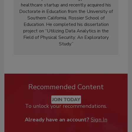
healthcare startup and recently acquired his
Doctorate in Education from the University of
Southern California, Rossier School of
Education. He completed his dissertation
project on “Utilizing Data Analytics in the
Field of Physical Security: An Exploratory
Study.”
Recommended Content
JOIN TODAY
To unlock your recommendations.
Already have an account?
Sign In