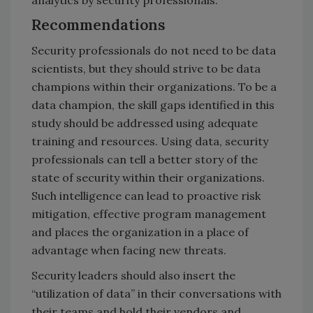
Recommendations
Security professionals do not need to be data
scientists, but they should strive to be data
champions within their organizations. To be a
data champion, the skill gaps identified in this
study should be addressed using adequate
training and resources. Using data, security
professionals can tell a better story of the
state of security within their organizations.
Such intelligence can lead to proactive risk
mitigation, effective program management
and places the organization in a place of
advantage when facing new threats.
Security leaders should also insert the
“utilization of data” in their conversations with
their teams and hold their vendors and