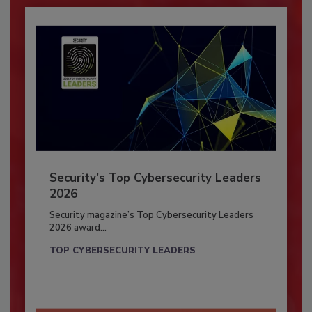
Security’s Top Cybersecurity Leaders
2026
Security magazine’s Top Cybersecurity Leaders
2026 award...
TOP CYBERSECURITY LEADERS