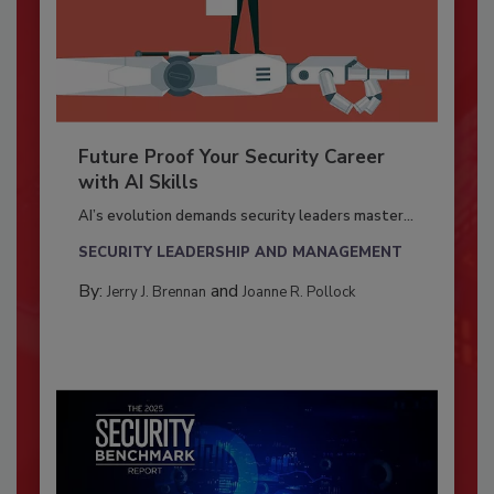
Future Proof Your Security Career
with AI Skills
AI’s evolution demands security leaders master...
SECURITY LEADERSHIP AND MANAGEMENT
By:
and
Jerry J. Brennan
Joanne R. Pollock