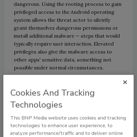
dangerous. Using the rooting process to gain
privileged access to the Android operating
system allows the threat actor to silently
grant themselves dangerous permissions or
install additional malware — steps that would
typically require user interaction. Elevated
privileges also give the malware access to
other apps' sensitive data, something not
possible under normal circumstances.
While there's not much known about who is
Cookies And Tracking
behind AbstractEmu, Lookout thinks the
actors are a well-resourced group with
Technologies
financial motivation. Their code-base and
evasion techniques — such as the use of
This BNP Media website uses cookies and tracking
burner emails, names, phone numbers and
technologies to enhance user experience, to
pseudonyms — are pretty sophisticated.
analyze performance/traffic and to deliver online