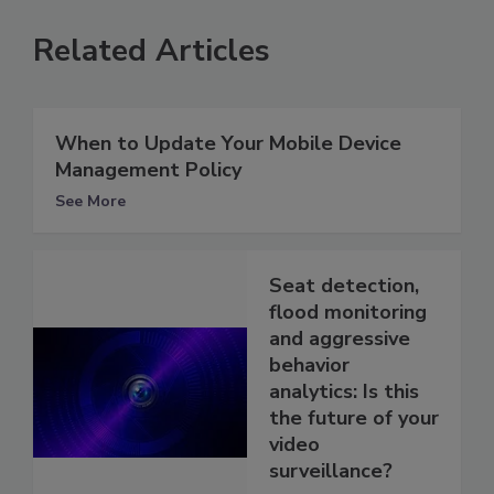
Related Articles
When to Update Your Mobile Device
Management Policy
See More
Seat detection,
flood monitoring
and aggressive
behavior
analytics: Is this
the future of your
video
surveillance?