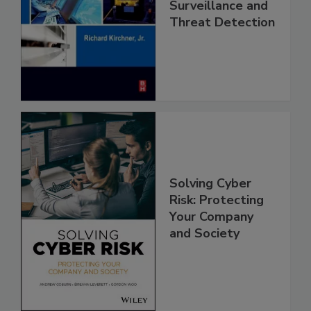
Surveillance and
Threat Detection
Solving Cyber
Risk: Protecting
Your Company
and Society