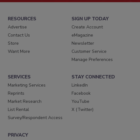
RESOURCES
SIGN UP TODAY
Advertise
Create Account
Contact Us
eMagazine
Store
Newsletter
Want More
Customer Service
Manage Preferences
SERVICES
STAY CONNECTED
Marketing Services
LinkedIn
Reprints
Facebook
Market Research
YouTube
List Rental
X (Twitter)
Survey/Respondent Access
PRIVACY