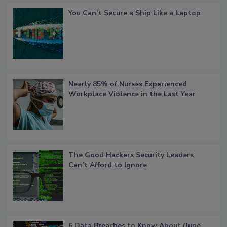
You Can’t Secure a Ship Like a Laptop
Nearly 85% of Nurses Experienced
Workplace Violence in the Last Year
The Good Hackers Security Leaders
Can’t Afford to Ignore
6 Data Breaches to Know About (June