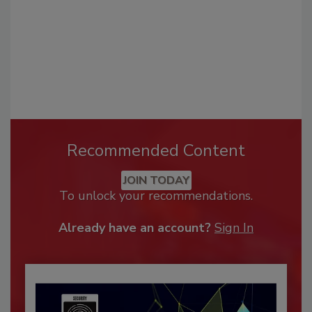
Recommended Content
JOIN TODAY
To unlock your recommendations.
Already have an account?
Sign In