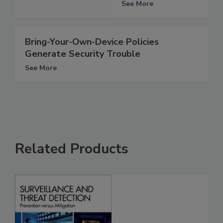
See More
Bring-Your-Own-Device Policies
Generate Security Trouble
See More
Related Products