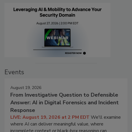
Events
August 19, 2026
From Investigative Question to Defensible
Answer: AI in Digital Forensics and Incident
Response
LIVE: August 19, 2026 at 2 PM EDT
We'll examine
where AI can deliver meaningful value, where
incomplete context or black-box reasoning can