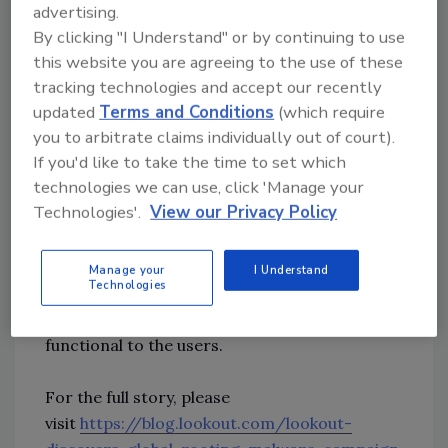
Lookout also found parallels between the
advertising.
malware and banking trojans, such as the
By clicking "I Understand" or by continuing to use
untargeted distribution of their apps and the
this website you are agreeing to the use of these
permissions they seek.
tracking technologies and accept our recently
updated
Terms and Conditions
(which require
you to arbitrate claims individually out of court).
Researchers say one of the significant clues as
If you'd like to take the time to set which
to the threat actors behind AbstractEmu is
technologies we can use, click 'Manage your
based on the widespread, untargeted
Technologies'.
View our Privacy Policy
distribution of the apps. Of the 19 apps found
related to the malware, most were disguised
as utility apps such as password or money
Manage your
I Understand
Technologies
managers and system tools like file managers
and app launchers. All of them appeared to be
functional to the users.
For the full story, please
visit
https://blog.lookout.com/lookout-