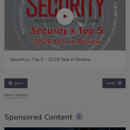
Security’s Top 5 – 2024 Year in Review
prev
next
More Videos
Sponsored Content