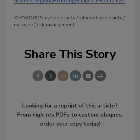
discovers-global-rooting-malware-campaign
.
KEYWORDS:
cyber security
information security
malware
risk management
Share This Story
Looking for a reprint of this article?
From high-res PDFs to custom plaques,
order your copy today
!