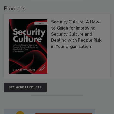
Products
Security Culture: A How-
to Guide for Improving
Security Culture and
Dealing with People Risk
in Your Organisation
SEE MORE PRODUCTS