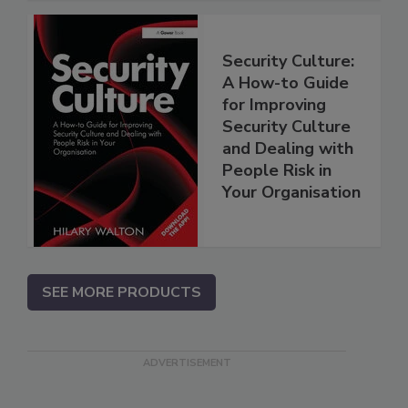
Security Culture:
A How-to Guide
for Improving
Security Culture
and Dealing with
People Risk in
Your Organisation
SEE MORE PRODUCTS