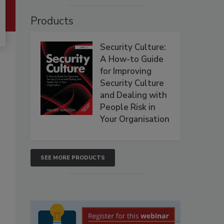
Products
Security Culture:
A How-to Guide
for Improving
Security Culture
and Dealing with
People Risk in
Your Organisation
SEE MORE PRODUCTS