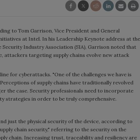
ording to Tom Garrison, Vice President and General
itiatives at Intel. In his Leadership Keynote address at th
ecurity Industry Association (SIA), Garrison noted that
e, attackers targeting supply chains evolve new attack
ine for cyberattacks. "One of the challenges we have is
 Perceptions of supply chains have traditionally revolved
nger the case. Security professionals need to incorporate
ity strategies in order to be truly comprehensive.
d just the physical security of the device, according to
pply chain security," referring to the security on the
ply chain. Increasing trust, traceability and resiliency are