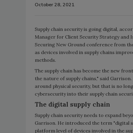
October 28, 2021
Supply chain security is going digital, acc
Manager for Client Security Strategy and In
Securing New Ground conference from the S
as devices involved in supply chains improv
methods.
The supply chain has become the new frontl
the nature of supply chains," said Garrison.
around physical security, but that is no lo
cybersecurity into their supply chain secur
The digital supply chain
Supply chain security needs to expand beyon
Garrison. He introduced the term "digital su
platform level of devices involved in the sup