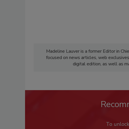
Madeline Lauver is a former Editor in Chi
focused on news articles, web exclusive
digital edition, as well as 
Recom
To unloc