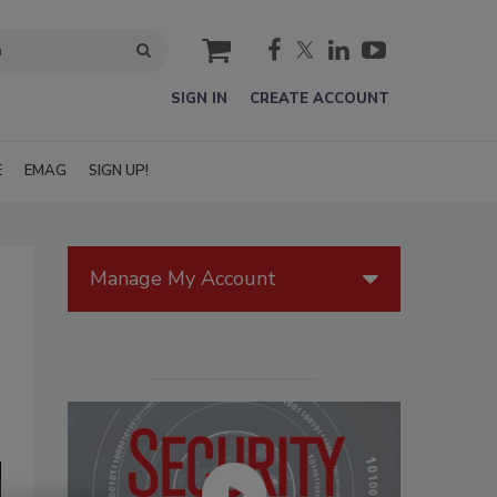
cart
SIGN IN
CREATE ACCOUNT
E
EMAG
SIGN UP!
Manage My Account