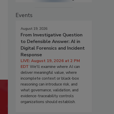
Events
August 19, 2026
From Investigative Question
to Defensible Answer: AI in
Digital Forensics and Incident
Response
LIVE: August 19, 2026 at 2 PM
EDT
We'll examine where AI can
deliver meaningful value, where
incomplete context or black-box
reasoning can introduce risk, and
what governance, validation, and
evidence-traceability controls
organizations should establish.