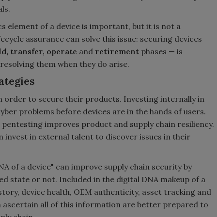
ls.
 element of a device is important, but it is not a
ecycle assurance can solve this issue: securing devices
ld, transfer, operate
and
retirement
phases — is
resolving them when they do arise.
ategies
n order to secure their products. Investing internally in
cyber problems before devices are in the hands of users.
e pentesting improves product and supply chain resiliency.
invest in external talent to discover issues in their
NA of a device" can improve supply chain security by
ed state or not. Included in the digital DNA makeup of a
story, device health, OEM authenticity, asset tracking and
ascertain all of this information are better prepared to