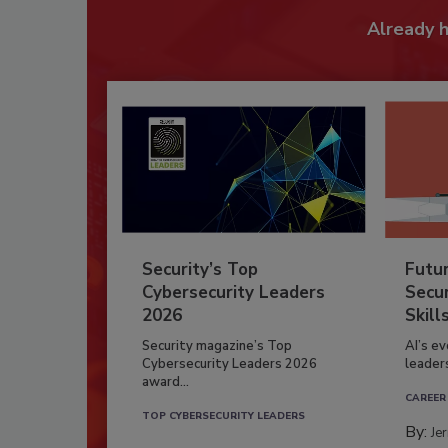
Already 
Security’s Top
Futu
Cybersecurity Leaders
Secur
2026
Skill
Security magazine’s Top
AI’s e
Cybersecurity Leaders 2026
leader
award...
CAREER
TOP CYBERSECURITY LEADERS
By:
Je