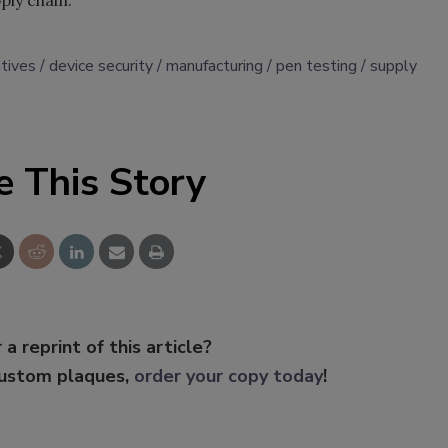
pply chain.
atives
device security
manufacturing
pen testing
supply
e This Story
 a reprint of this article?
custom plaques,
order your copy today
!