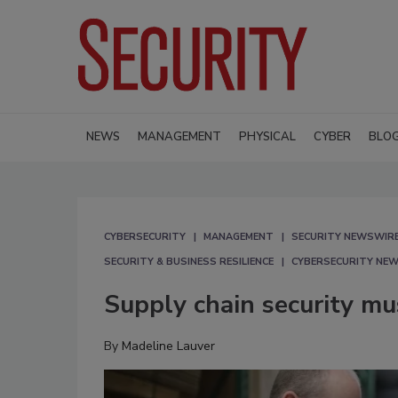
NEWS
MANAGEMENT
PHYSICAL
CYBER
BLO
CYBERSECURITY
MANAGEMENT
SECURITY NEWSWIR
SECURITY & BUSINESS RESILIENCE
CYBERSECURITY NE
Supply chain security mus
By
Madeline Lauver