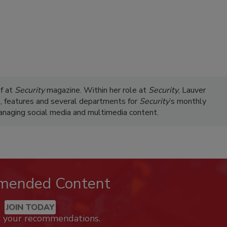
ef at
Security
magazine. Within her role at
Security
, Lauver
s, features and several departments for
Security
’s monthly
managing social media and multimedia content.
mended Content
JOIN TODAY
k your recommendations.