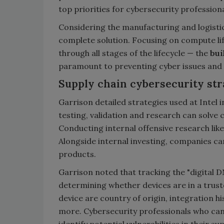
top priorities for cybersecurity professiona
Considering the manufacturing and logistics
complete solution. Focusing on compute lif
through all stages of the lifecycle — the
bui
paramount to preventing cyber issues and 
Supply chain cybersecurity str
Garrison detailed strategies used at Intel i
testing, validation and research can solve 
Conducting internal offensive research lik
Alongside internal investing, companies can 
products.
Garrison noted that tracking the "digital D
determining whether devices are in a trust
device are country of origin, integration hi
more. Cybersecurity professionals who can 