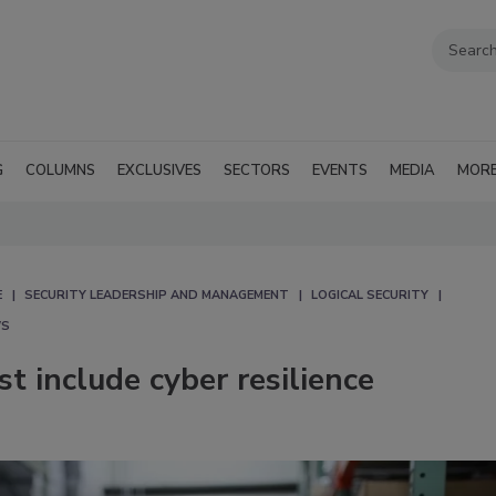
G
COLUMNS
EXCLUSIVES
SECTORS
EVENTS
MEDIA
MOR
E
SECURITY LEADERSHIP AND MANAGEMENT
LOGICAL SECURITY
WS
t include cyber resilience