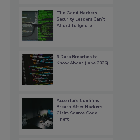
The Good Hackers
Security Leaders Can’t
Afford to Ignore
6 Data Breaches to
Know About (June 2026)
Accenture Confirms
Breach After Hackers
Claim Source Code
Theft