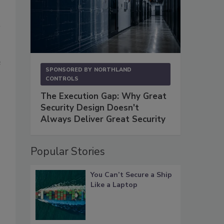
e
SPONSORED BY
NORTHLAND
CONTROLS
The Execution Gap: Why Great
Security Design Doesn't
Always Deliver Great Security
Popular Stories
You Can’t Secure a Ship
Like a Laptop