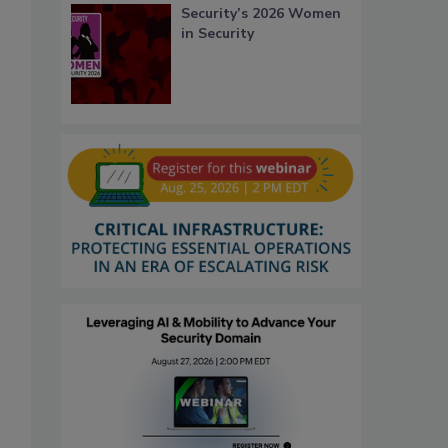
Security’s 2026 Women
in Security