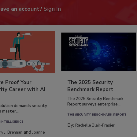
have an account?
Sign In
re Proof Your
The 2025 Security
ity Career with AI
Benchmark Report
s
The 2025 Security Benchmark
Report surveys enterprise...
volution demands security
s master...
THE SECURITY BENCHMARK REPORT
 INTELLIGENCE
By:
Rachelle Blair-Frasier
and
rry J. Brennan
Joanne