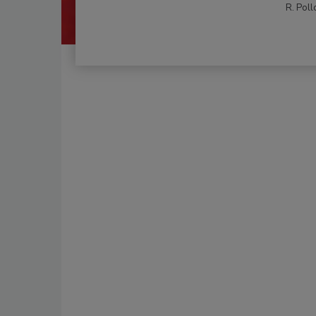
R. Poll