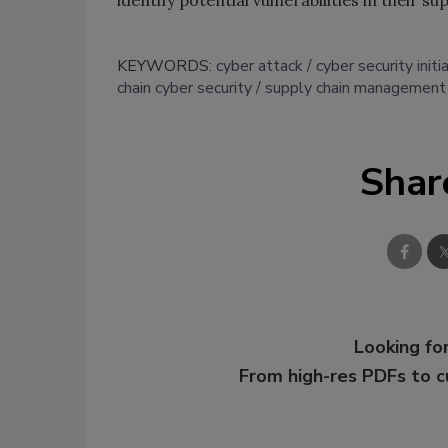
identify potential vulnerabilities in their su
KEYWORDS:
cyber attack
cyber security initi
chain cyber security
supply chain management
Shar
Looking for
From high-res PDFs to 