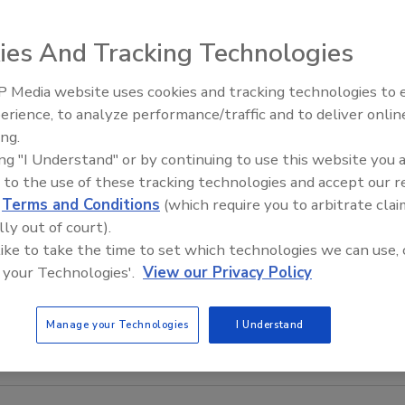
ies And Tracking Technologies
 Media website uses cookies and tracking technologies to
The Money Laundering Machine
erience, to analyze performance/traffic and to deliver onlin
Inside the global crime epidemi
ing.
Episode 24
ing "I Understand" or by continuing to use this website you 
 to the use of these tracking technologies and accept our 
d
Terms and Conditions
(which require you to arbitrate clai
lly out of court).
 like to take the time to set which technologies we can use, 
 your Technologies'.
View our Privacy Policy
Manage your Technologies
I Understand