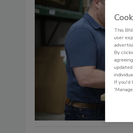
Cook
This BNP
user exp
advertis
By click
agreeing
update
individua
If you'd
'Manage