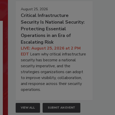
August 25, 2026
Critical Infrastructure
Security Is National Security:
Protecting Essential
Operations in an Era of
Escalating Risk
LIVE: August 25, 2026 at 2 PM
EDT
Learn why critical infrastructure
security has become a national
security imperative, and the
strategies organizations can adopt
to improve visibility, collaboration,
and response across their security
operations.
VIEW ALL
SUBMIT AN EVENT