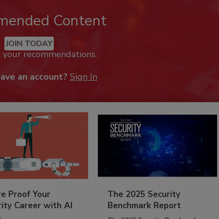
mended Content
JOIN TODAY
k your recommendations.
have an account?
Sign In
re Proof Your
The 2025 Security
ity Career with AI
Benchmark Report
s