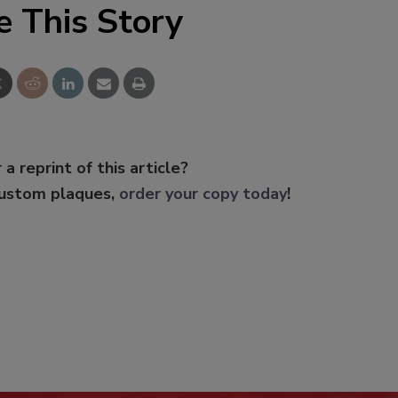
e This Story
 a reprint of this article?
custom plaques,
order your copy today
!