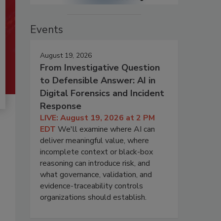
Events
August 19, 2026
From Investigative Question
to Defensible Answer: AI in
Digital Forensics and Incident
Response
LIVE: August 19, 2026 at 2 PM
EDT
We'll examine where AI can
deliver meaningful value, where
incomplete context or black-box
reasoning can introduce risk, and
what governance, validation, and
evidence-traceability controls
organizations should establish.