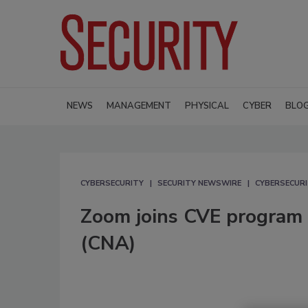
NEWS
MANAGEMENT
PHYSICAL
CYBER
BLO
CYBERSECURITY
SECURITY NEWSWIRE
CYBERSECUR
Zoom joins CVE program 
(CNA)