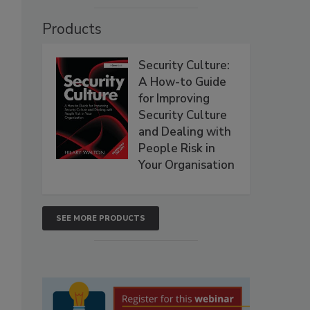
Products
Security Culture:
A How-to Guide
for Improving
Security Culture
and Dealing with
People Risk in
Your Organisation
SEE MORE PRODUCTS