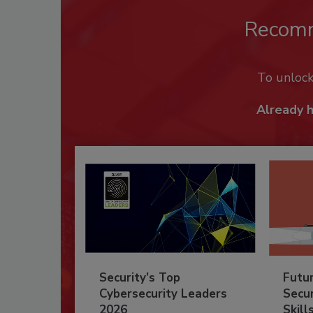
Recom
To unloc
Already 
Security’s Top
Futu
Cybersecurity Leaders
Secur
2026
Skill