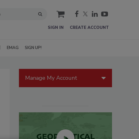
cart
SIGN IN
CREATE ACCOUNT
E
EMAG
SIGN UP!
Manage My Account