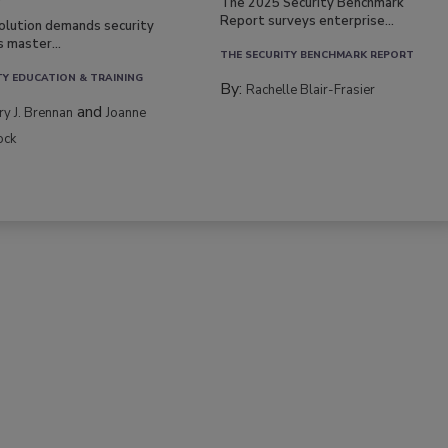
The 2025 Security Benchmark
Report surveys enterprise...
volution demands security
s master...
THE SECURITY BENCHMARK REPORT
TY EDUCATION & TRAINING
By:
Rachelle Blair-Frasier
and
rry J. Brennan
Joanne
ock