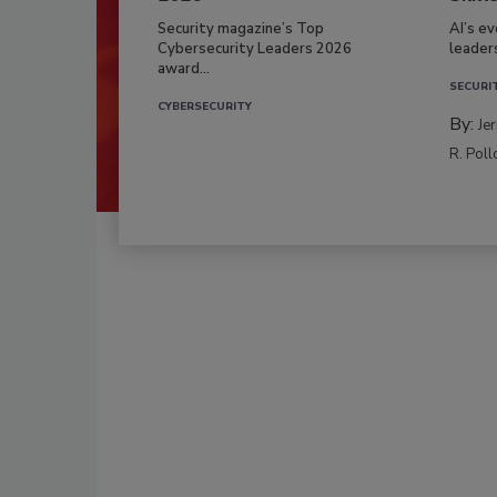
Security magazine’s Top
AI’s e
Cybersecurity Leaders 2026
leader
award...
SECURI
CYBERSECURITY
By:
Je
R. Poll