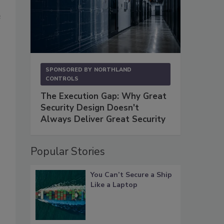
e
SPONSORED BY
NORTHLAND
CONTROLS
The Execution Gap: Why Great
Security Design Doesn't
Always Deliver Great Security
Popular Stories
You Can’t Secure a Ship
Like a Laptop