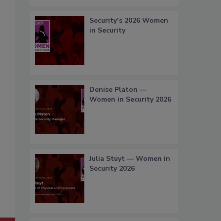
Security’s 2026 Women
in Security
Denise Platon —
Women in Security 2026
Julia Stuyt — Women in
Security 2026