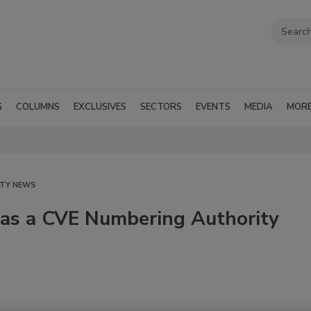
G
COLUMNS
EXCLUSIVES
SECTORS
EVENTS
MEDIA
MOR
ITY NEWS
as a CVE Numbering Authority