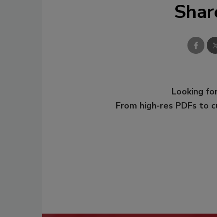
Shar
Looking for
From high-res PDFs to 