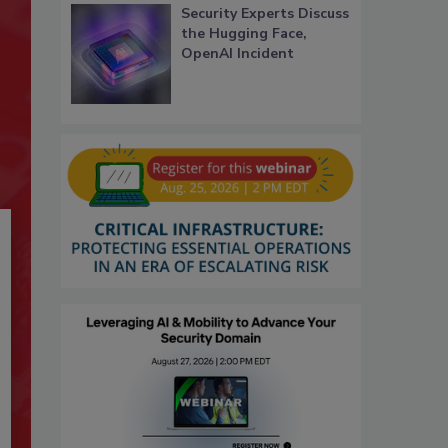
Security Experts Discuss
the Hugging Face,
OpenAI Incident