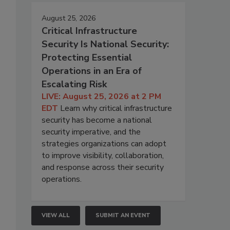
August 25, 2026
Critical Infrastructure
Security Is National Security:
Protecting Essential
Operations in an Era of
Escalating Risk
LIVE: August 25, 2026 at 2 PM
EDT
Learn why critical infrastructure
security has become a national
security imperative, and the
strategies organizations can adopt
to improve visibility, collaboration,
and response across their security
operations.
VIEW ALL
SUBMIT AN EVENT