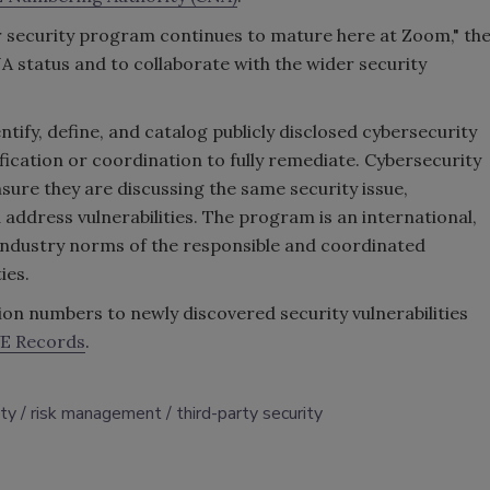
our security program continues to mature here at Zoom," th
A status and to collaborate with the wider security
tify, define, and catalog publicly disclosed cybersecurity
ification or coordination to fully remediate. Cybersecurity
sure they are discussing the same security issue,
 address vulnerabilities. The program is an international,
industry norms of the responsible and coordinated
ties.
on numbers to newly discovered security vulnerabilities
E Records
.
ity
risk management
third-party security