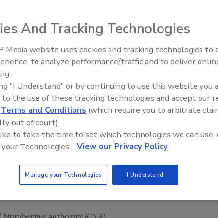
ies And Tracking Technologies
 Media website uses cookies and tracking technologies to
Middle East Escalation,
erience, to analyze performance/traffic and to deliver onlin
Humanitarian Law and Disinfor
ing.
– Episode 25
ing "I Understand" or by continuing to use this website you 
 to the use of these tracking technologies and accept our 
d
Terms and Conditions
(which require you to arbitrate clai
lly out of court).
 like to take the time to set which technologies we can use, 
 your Technologies'.
View our Privacy Policy
Manage your Technologies
I Understand
 Numbering Authority (CNA)
.