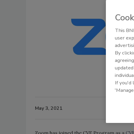
Cook
This BNP
user exp
advertis
By click
agreeing
update
individua
If you'd
'Manage
May 3, 2021
Zoom has joined the CVE Program as a
CVE