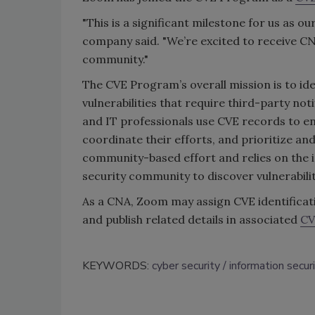
"This is a significant milestone for us as 
company said. "We’re excited to receive CN
community."
The CVE Program’s overall mission is to iden
vulnerabilities that require third-party not
and IT professionals use CVE records to en
coordinate their efforts, and prioritize and
community-based effort and relies on the 
security community to discover vulnerabili
As a CNA, Zoom may assign CVE identificati
and publish related details in associated
CV
KEYWORDS:
cyber security
information secur