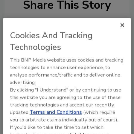
Share This Story
Cookies And Tracking
Technologies
Looking for a reprint of this article?
This BNP Media website uses cookies and tracking
From high-res PDFs to custom plaques,
technologies to enhance user experience, to
order your copy today
!
analyze performance/traffic and to deliver online
advertising.
By clicking "I Understand" or by continuing to use
this website you are agreeing to the use of these
tracking technologies and accept our recently
updated
Terms and Conditions
(which require
you to arbitrate claims individually out of court).
If you'd like to take the time to set which