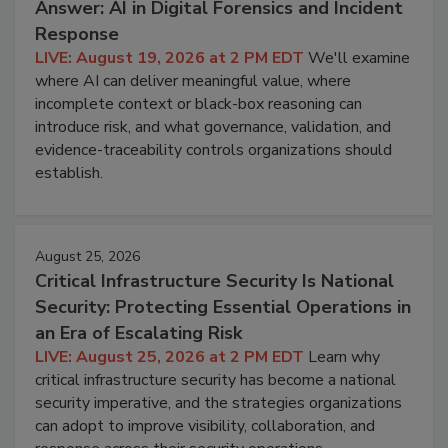
Answer: AI in Digital Forensics and Incident
Response
LIVE: August 19, 2026 at 2 PM EDT
We'll examine
where AI can deliver meaningful value, where
incomplete context or black-box reasoning can
introduce risk, and what governance, validation, and
evidence-traceability controls organizations should
establish.
August 25, 2026
Critical Infrastructure Security Is National
Security: Protecting Essential Operations in
an Era of Escalating Risk
LIVE: August 25, 2026 at 2 PM EDT
Learn why
critical infrastructure security has become a national
security imperative, and the strategies organizations
can adopt to improve visibility, collaboration, and