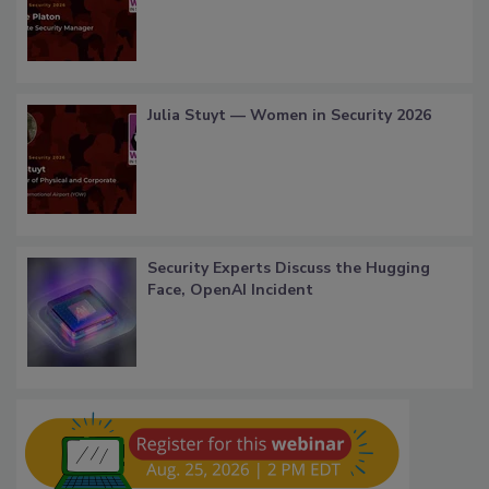
Julia Stuyt — Women in Security 2026
Security Experts Discuss the Hugging
Face, OpenAI Incident