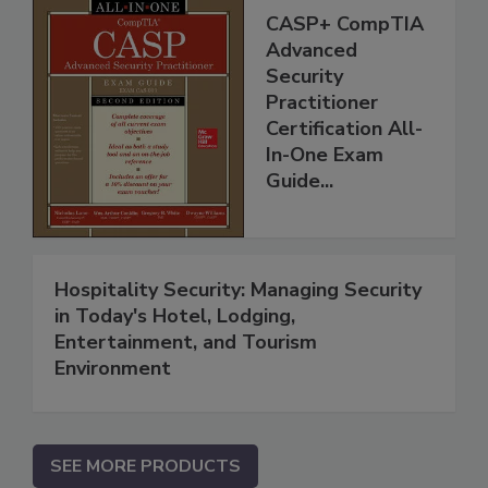
CASP+ CompTIA
Advanced
Security
Practitioner
Certification All-
In-One Exam
Guide...
Hospitality Security: Managing Security
in Today's Hotel, Lodging,
Entertainment, and Tourism
Environment
SEE MORE PRODUCTS