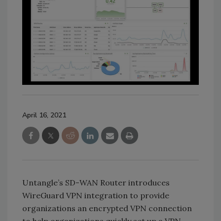
April 16, 2021
Untangle’s SD-WAN Router introduces
WireGuard VPN integration to provide
organizations an encrypted VPN connection