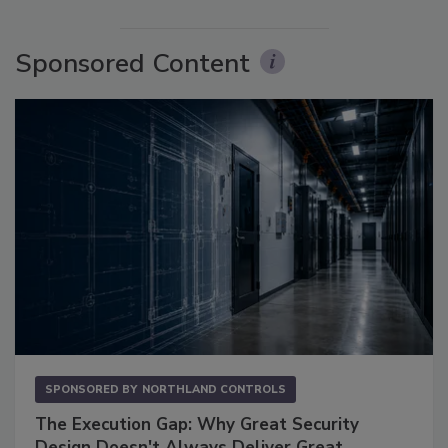
Sponsored Content
SPONSORED BY
NORTHLAND CONTROLS
The Execution Gap: Why Great Security
Design Doesn't Always Deliver Great