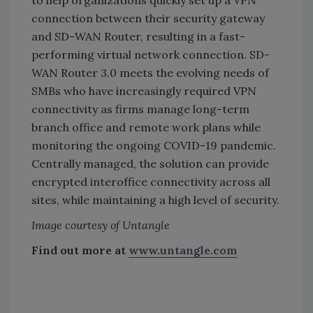
to help organizations quickly set up a VPN
connection between their security gateway
and SD-WAN Router, resulting in a fast-
performing virtual network connection. SD-
WAN Router 3.0 meets the evolving needs of
SMBs who have increasingly required VPN
connectivity as firms manage long-term
branch office and remote work plans while
monitoring the ongoing COVID-19 pandemic.
Centrally managed, the solution can provide
encrypted interoffice connectivity across all
sites, while maintaining a high level of security.
Image courtesy of Untangle
Find out more at
www.untangle.com