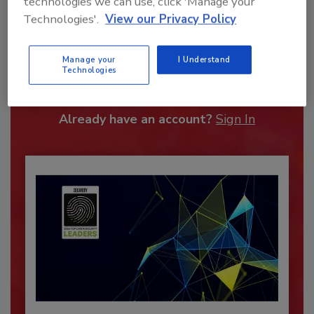
technologies we can use, click 'Manage your
Technologies'.
View our Privacy Policy
Recommended Content
Manage your
I Understand
JOIN TODAY
Technologies
To unlock your recommendations.
Already have an account?
Sign In