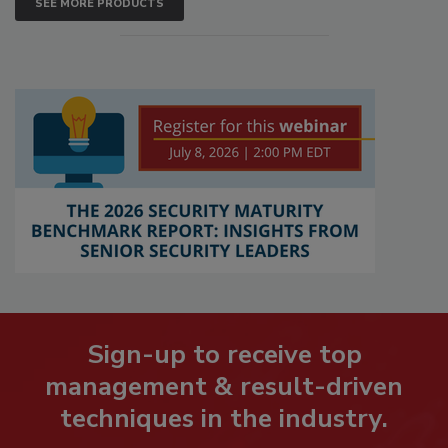
SEE MORE PRODUCTS
Sign-up to receive top
management & result-driven
techniques in the industry.