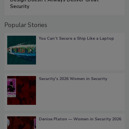
Security
Popular Stories
You Can’t Secure a Ship Like a Laptop
Security’s 2026 Women in Security
Denise Platon — Women in Security 2026