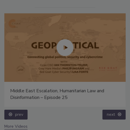
Middle East Escalation, Humanitarian Law and
Disinformation – Episode 25
prev
next
More Videos