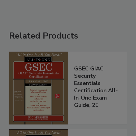
Related Products
GSEC GIAC
Security
Essentials
Certification All-
In-One Exam
Guide, 2E