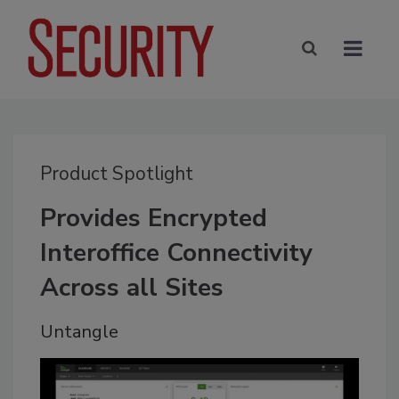
Product Spotlight
Provides Encrypted
Interoffice Connectivity
Across all Sites
Untangle