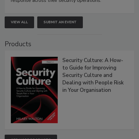
response across their security operations.
VIEW ALL
SUBMIT AN EVENT
Products
Security Culture: A How-
to Guide for Improving
Security Culture and
Dealing with People Risk
in Your Organisation