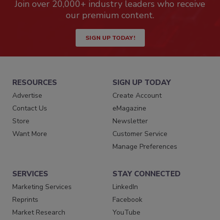
Join over 20,000+ industry leaders who receive
our premium content.
SIGN UP TODAY!
RESOURCES
SIGN UP TODAY
Advertise
Create Account
Contact Us
eMagazine
Store
Newsletter
Want More
Customer Service
Manage Preferences
SERVICES
STAY CONNECTED
Marketing Services
LinkedIn
Reprints
Facebook
Market Research
YouTube