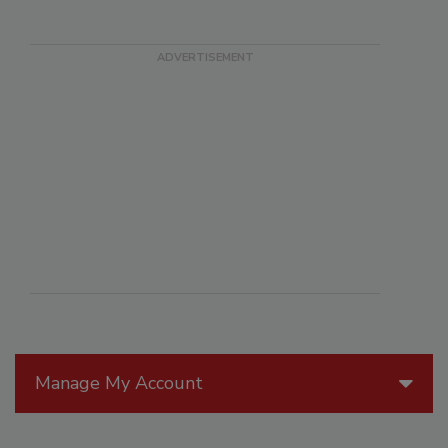
Manage My Account