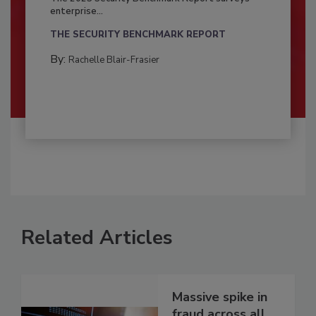
enterprise...
THE SECURITY BENCHMARK REPORT
By:
Rachelle Blair-Frasier
Related Articles
Massive spike in
fraud across all