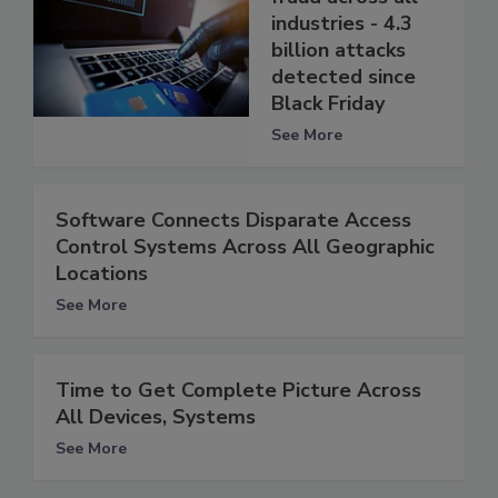
industries - 4.3
billion attacks
detected since
Black Friday
See More
Software Connects Disparate Access
Control Systems Across All Geographic
Locations
See More
Time to Get Complete Picture Across
All Devices, Systems
See More