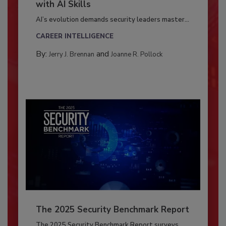
with AI Skills
AI’s evolution demands security leaders master...
CAREER INTELLIGENCE
By:
and
Jerry J. Brennan
Joanne R. Pollock
The 2025 Security Benchmark Report
The 2025 Security Benchmark Report surveys