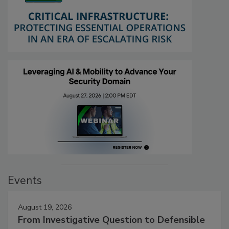
Events
August 19, 2026
From Investigative Question to Defensible