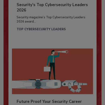
Security’s Top Cybersecurity Leaders
2026
Security magazine’s Top Cybersecurity Leaders
2026 award...
TOP CYBERSECURITY LEADERS
Future Proof Your Security Career