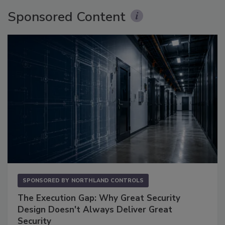
Sponsored Content
SPONSORED BY
NORTHLAND CONTROLS
The Execution Gap: Why Great Security
Design Doesn't Always Deliver Great
Security