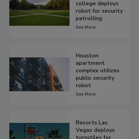
college deploys
robot for security
patrolling
See More
Houston
apartment
complex utilizes
public security
robot
See More
Resorts Las
Vegas deploys
turnstiles for