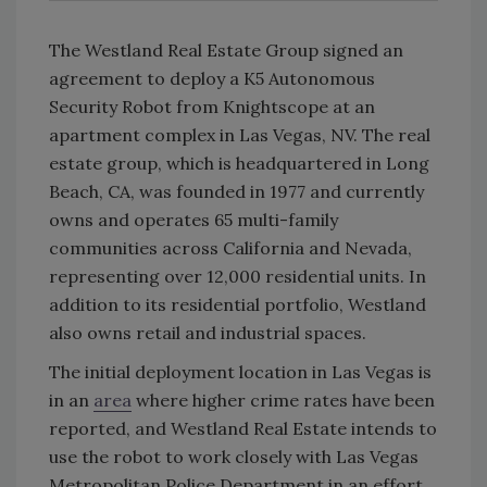
The Westland Real Estate Group signed an
agreement to deploy a K5 Autonomous
Security Robot from Knightscope at an
apartment complex in Las Vegas, NV. The real
estate group, which is headquartered in Long
Beach, CA, was founded in 1977 and currently
owns and operates 65 multi-family
communities across California and Nevada,
representing over 12,000 residential units. In
addition to its residential portfolio, Westland
also owns retail and industrial spaces.
The initial deployment location in Las Vegas is
in an
area
where higher crime rates have been
reported, and Westland Real Estate intends to
use the robot to work closely with Las Vegas
Metropolitan Police Department in an effort