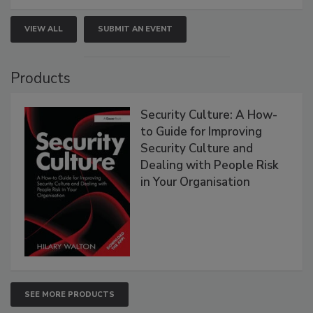
VIEW ALL
SUBMIT AN EVENT
Products
Security Culture: A How-
to Guide for Improving
Security Culture and
Dealing with People Risk
in Your Organisation
SEE MORE PRODUCTS