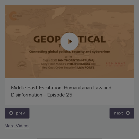
Middle East Escalation, Humanitarian Law and
Disinformation – Episode 25
prev
next
More Videos