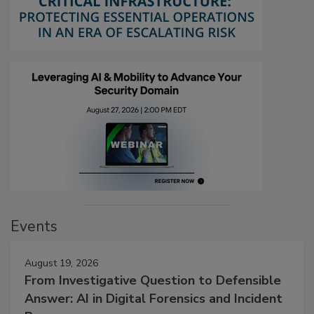
Events
August 19, 2026
From Investigative Question to Defensible
Answer: AI in Digital Forensics and Incident