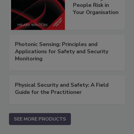
People Risk in
Your Organisation
Photonic Sensing: Principles and
Applications for Safety and Security
Monitoring
Physical Security and Safety: A Field
Guide for the Practitioner
SEE MORE PRODUCTS