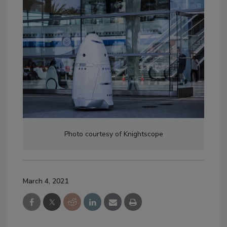
Photo courtesy of Knightscope
March 4, 2021