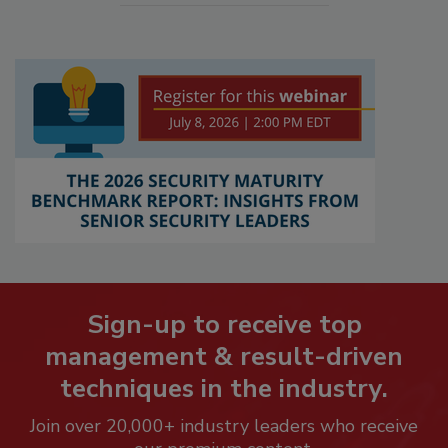
Sign-up to receive top
management & result-driven
techniques in the industry.
Join over 20,000+ industry leaders who receive