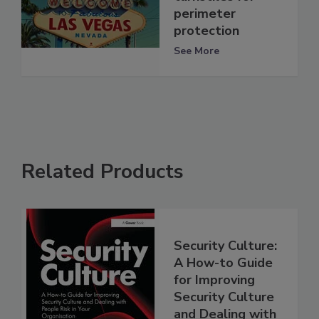
perimeter
protection
See More
Related Products
Security Culture:
A How-to Guide
for Improving
Security Culture
and Dealing with