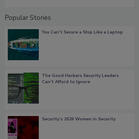
Popular Stories
You Can’t Secure a Ship Like a Laptop
The Good Hackers Security Leaders
Can’t Afford to Ignore
Security’s 2026 Women in Security