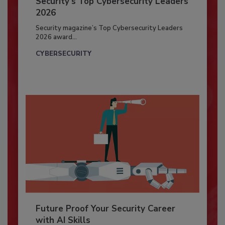
Security’s Top Cybersecurity Leaders
2026
Security magazine’s Top Cybersecurity Leaders
2026 award...
CYBERSECURITY
Future Proof Your Security Career
with AI Skills