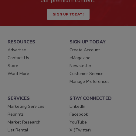
our premium content.
SIGN UP TODAY!
RESOURCES
SIGN UP TODAY
Advertise
Create Account
Contact Us
eMagazine
Store
Newsletter
Want More
Customer Service
Manage Preferences
SERVICES
STAY CONNECTED
Marketing Services
LinkedIn
Reprints
Facebook
Market Research
YouTube
List Rental
X (Twitter)