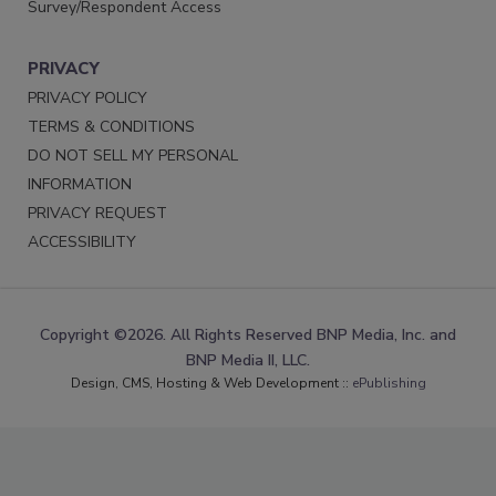
Survey/Respondent Access
PRIVACY
PRIVACY POLICY
TERMS & CONDITIONS
DO NOT SELL MY PERSONAL
INFORMATION
PRIVACY REQUEST
ACCESSIBILITY
Copyright ©2026. All Rights Reserved BNP Media, Inc. and
BNP Media II, LLC.
Design, CMS, Hosting & Web Development ::
ePublishing