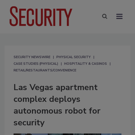
SECURITY NEWSWIRE
PHYSICAL SECURITY
CASE STUDIES (PHYSICAL)
HOSPITALITY & CASINOS
RETAIL/RESTAURANTS/CONVENIENCE
Las Vegas apartment
complex deploys
autonomous robot for
security