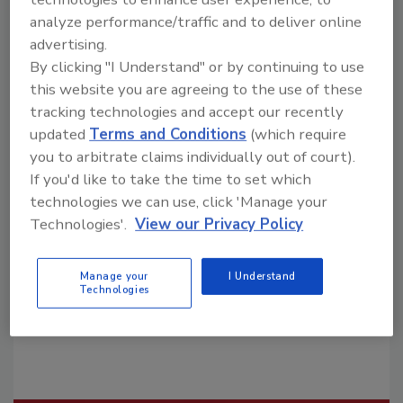
analyze performance/traffic and to deliver online
advertising.
By clicking "I Understand" or by continuing to use
this website you are agreeing to the use of these
tracking technologies and accept our recently
updated
Terms and Conditions
(which require
Looking for a reprint of this article?
you to arbitrate claims individually out of court).
From high-res PDFs to custom plaques,
If you'd like to take the time to set which
order your copy today
!
technologies we can use, click 'Manage your
Technologies'.
View our Privacy Policy
Manage your
I Understand
Technologies