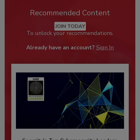
Recommended Content
JOIN TODAY
To unlock your recommendations.
Already have an account?
Sign In