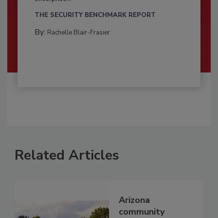
THE SECURITY BENCHMARK REPORT
By:
Rachelle Blair-Frasier
Related Articles
Arizona
community