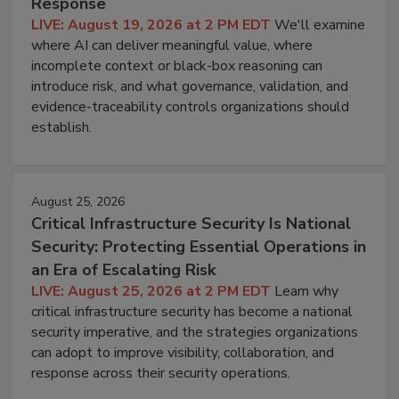
Response
LIVE: August 19, 2026 at 2 PM EDT
We'll examine
where AI can deliver meaningful value, where
incomplete context or black-box reasoning can
introduce risk, and what governance, validation, and
evidence-traceability controls organizations should
establish.
August 25, 2026
Critical Infrastructure Security Is National
Security: Protecting Essential Operations in
an Era of Escalating Risk
LIVE: August 25, 2026 at 2 PM EDT
Learn why
critical infrastructure security has become a national
security imperative, and the strategies organizations
can adopt to improve visibility, collaboration, and
response across their security operations.