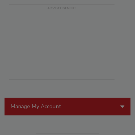
Manage My Account