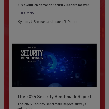
AI’s evolution demands security leaders master...
COLUMNS
By:
and
Jerry J. Brennan
Joanne R. Pollock
The 2025 Security Benchmark Report
The 2025 Security Benchmark Report surveys
enterprise...