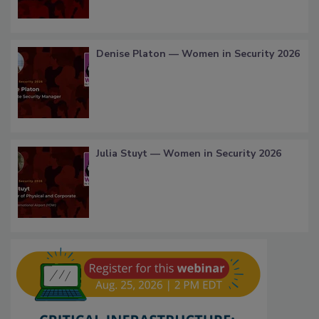
Denise Platon — Women in Security 2026
Julia Stuyt — Women in Security 2026