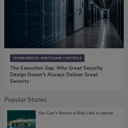
SPONSORED BY
NORTHLAND CONTROLS
The Execution Gap: Why Great Security
Design Doesn't Always Deliver Great
Security
Popular Stories
You Can’t Secure a Ship Like a Laptop