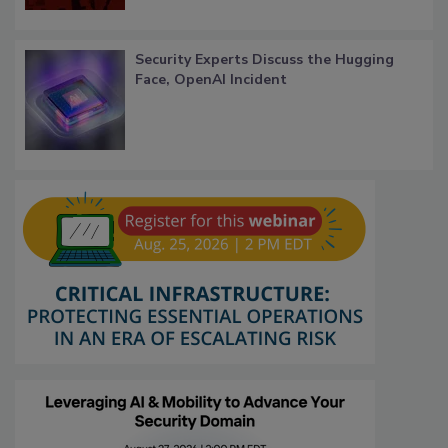
Security Experts Discuss the Hugging
Face, OpenAI Incident