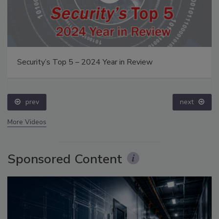
Security’s Top 5 – 2024 Year in Review
prev
next
More Videos
Sponsored Content