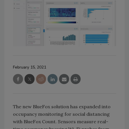
February 15, 2021
The new BlueFox solution has expanded into
occupancy monitoring for social distancing
with BlueFox Count. Sensors measure real-