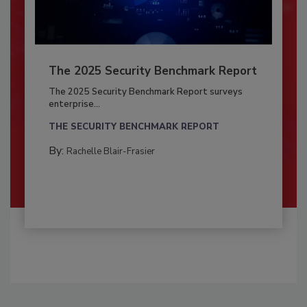
The 2025 Security Benchmark Report
The 2025 Security Benchmark Report surveys
enterprise...
THE SECURITY BENCHMARK REPORT
By:
Rachelle Blair-Frasier