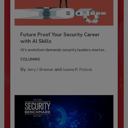
Future Proof Your Security Career
with AI Skills
AI’s evolution demands security leaders master...
COLUMNS
By:
and
Jerry J. Brennan
Joanne R. Pollock