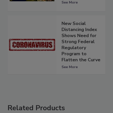
See More
New Social
Distancing Index
Shows Need for
Strong Federal
Regulatory
Program to
Flatten the Curve
See More
Related Products