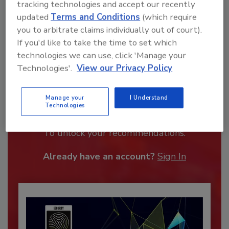
tracking technologies and accept our recently
updated
Terms and Conditions
(which require
you to arbitrate claims individually out of court).
If you'd like to take the time to set which
technologies we can use, click 'Manage your
Technologies'.
View our Privacy Policy
Recommended Content
Manage your
I Understand
Technologies
JOIN TODAY
To unlock your recommendations.
Already have an account?
Sign In