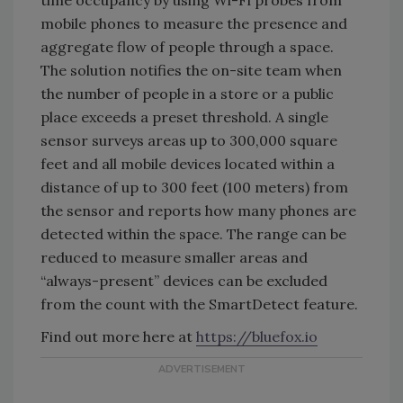
time occupancy by using Wi-Fi probes from
mobile phones to measure the presence and
aggregate flow of people through a space.
The solution notifies the on-site team when
the number of people in a store or a public
place exceeds a preset threshold. A single
sensor surveys areas up to 300,000 square
feet and all mobile devices located within a
distance of up to 300 feet (100 meters) from
the sensor and reports how many phones are
detected within the space. The range can be
reduced to measure smaller areas and
“always-present” devices can be excluded
from the count with the SmartDetect feature.
Find out more here at
https://bluefox.io