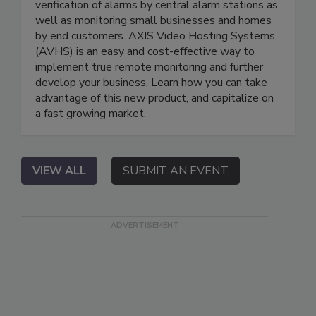
verification of alarms by central alarm stations as
well as monitoring small businesses and homes
by end customers. AXIS Video Hosting Systems
(AVHS) is an easy and cost-effective way to
implement true remote monitoring and further
develop your business. Learn how you can take
advantage of this new product, and capitalize on
a fast growing market.
VIEW ALL
SUBMIT AN EVENT