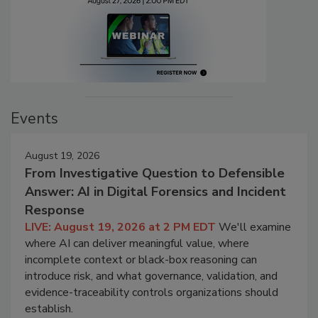
Events
August 19, 2026
From Investigative Question to Defensible
Answer: AI in Digital Forensics and Incident
Response
LIVE: August 19, 2026 at 2 PM EDT
We'll examine
where AI can deliver meaningful value, where
incomplete context or black-box reasoning can
introduce risk, and what governance, validation, and
evidence-traceability controls organizations should
establish.