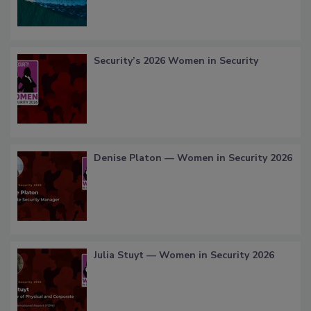
Security’s 2026 Women in Security
Denise Platon — Women in Security 2026
Julia Stuyt — Women in Security 2026