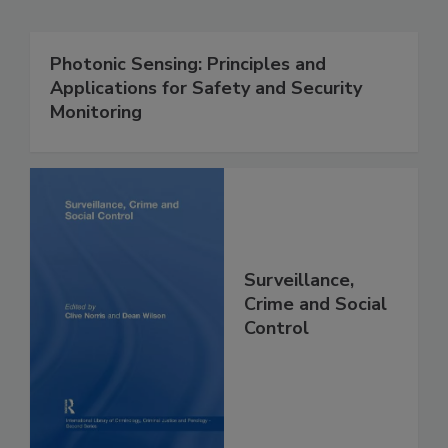
Photonic Sensing: Principles and
Applications for Safety and Security
Monitoring
Surveillance,
Crime and Social
Control