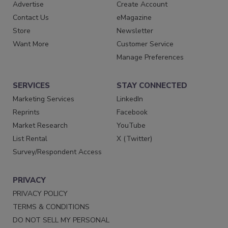
Advertise
Create Account
Contact Us
eMagazine
Store
Newsletter
Want More
Customer Service
Manage Preferences
SERVICES
STAY CONNECTED
Marketing Services
LinkedIn
Reprints
Facebook
Market Research
YouTube
List Rental
X (Twitter)
Survey/Respondent Access
PRIVACY
PRIVACY POLICY
TERMS & CONDITIONS
DO NOT SELL MY PERSONAL