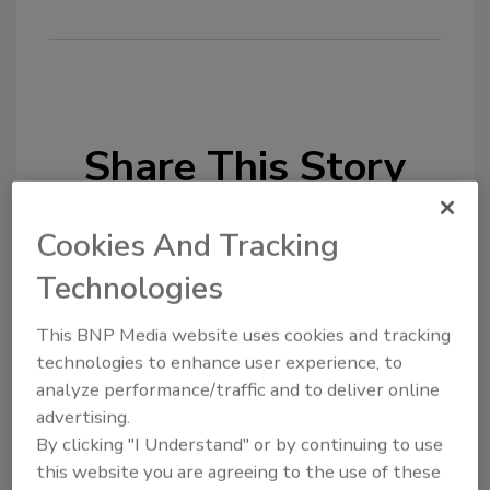
Share This Story
Cookies And Tracking
Technologies
This BNP Media website uses cookies and tracking
Looking for a reprint of this article?
technologies to enhance user experience, to
From high-res PDFs to custom plaques,
analyze performance/traffic and to deliver online
order your copy today
!
advertising.
By clicking "I Understand" or by continuing to use
this website you are agreeing to the use of these