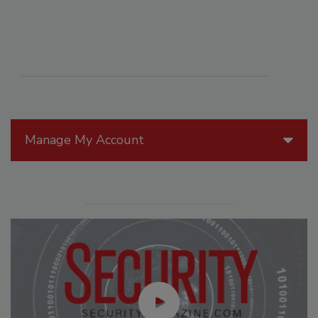
Manage My Account