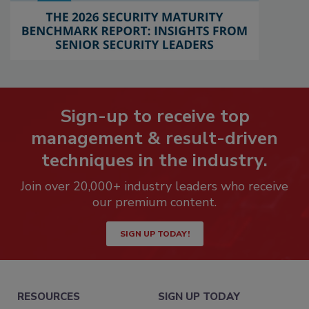
Sign-up to receive top
management & result-driven
techniques in the industry.
Join over 20,000+ industry leaders who receive
our premium content.
SIGN UP TODAY!
RESOURCES
SIGN UP TODAY