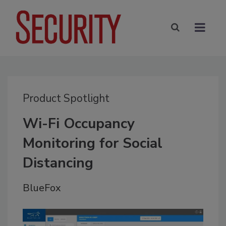
Product Spotlight
Wi-Fi Occupancy
Monitoring for Social
Distancing
BlueFox