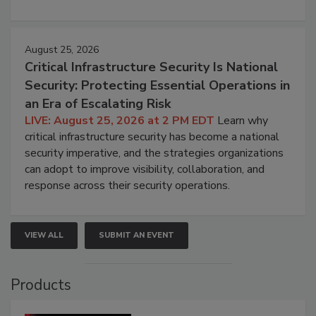
August 25, 2026
Critical Infrastructure Security Is National
Security: Protecting Essential Operations in
an Era of Escalating Risk
LIVE: August 25, 2026 at 2 PM EDT
Learn why
critical infrastructure security has become a national
security imperative, and the strategies organizations
can adopt to improve visibility, collaboration, and
response across their security operations.
VIEW ALL
SUBMIT AN EVENT
Products