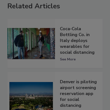
Related Articles
Coca-Cola
Bottling Co. in
Italy deploys
wearables for
social distancing
See More
Denver is piloting
airport screening
reservation app
for social
distancing