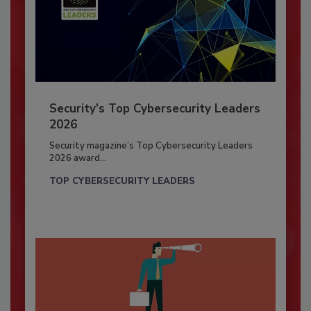
Security’s Top Cybersecurity Leaders
2026
Security magazine’s Top Cybersecurity Leaders
2026 award...
TOP CYBERSECURITY LEADERS