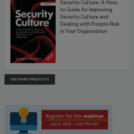
Security Culture: A How-
to Guide for Improving
Security Culture and
Dealing with People Risk
in Your Organisation
SEE MORE PRODUCTS