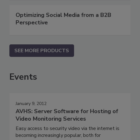
Optimizing Social Media from a B2B
Perspective
SEE MORE PRODUCTS
Events
January 9, 2012
AVHS: Server Software for Hosting of
Video Monitoring Services
Easy access to security video via the internet is
becoming increasingly popular, both for