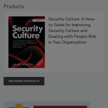
Products
Security Culture: A How-
to Guide for Improving
Security Culture and
Dealing with People Risk
in Your Organisation
SEE MORE PRODUCTS