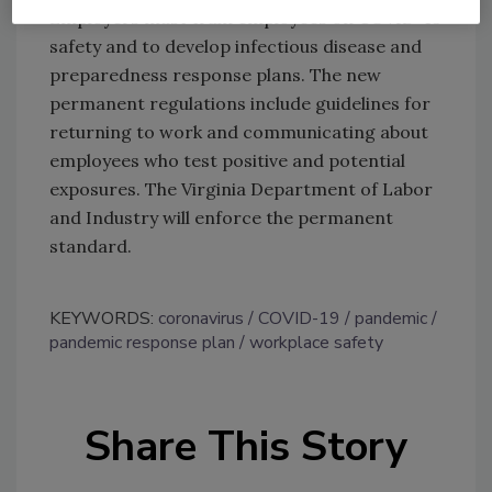
Employers must train employees on COVID-19
safety and to develop infectious disease and
preparedness response plans. The new
permanent regulations include guidelines for
returning to work and communicating about
employees who test positive and potential
exposures. The Virginia Department of Labor
and Industry will enforce the permanent
standard.
KEYWORDS:
coronavirus
COVID-19
pandemic
pandemic response plan
workplace safety
Share This Story