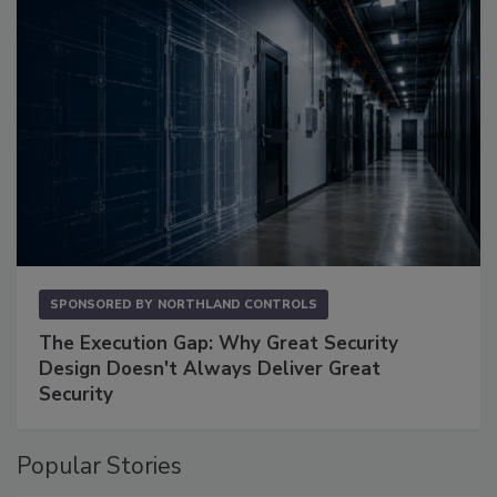
SPONSORED BY
NORTHLAND CONTROLS
The Execution Gap: Why Great Security
Design Doesn't Always Deliver Great
Security
Popular Stories