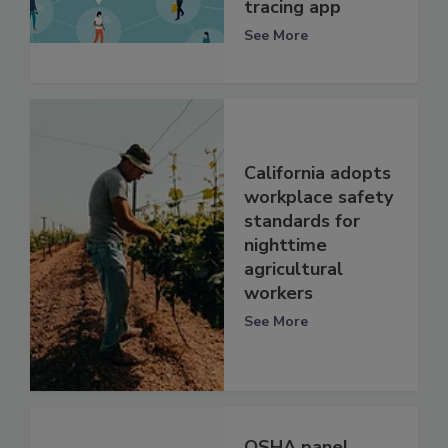
tracing app
See More
California adopts
workplace safety
standards for
nighttime
agricultural
workers
See More
OSHA panel