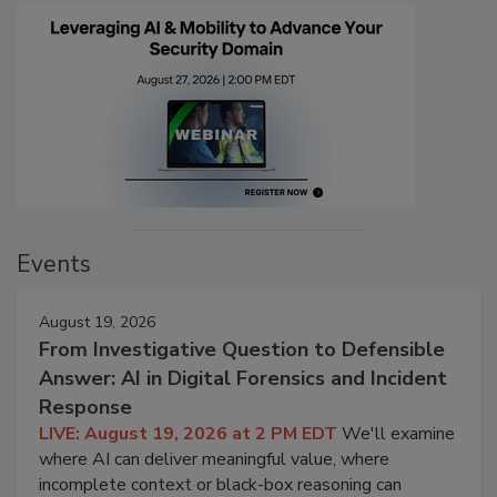
Events
August 19, 2026
From Investigative Question to Defensible
Answer: AI in Digital Forensics and Incident
Response
LIVE: August 19, 2026 at 2 PM EDT
We'll examine
where AI can deliver meaningful value, where
incomplete context or black-box reasoning can