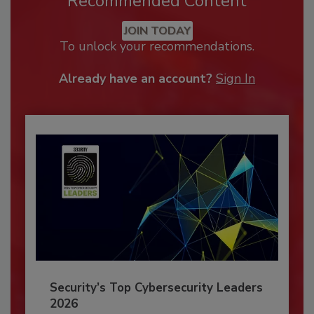
Recommended Content
JOIN TODAY
To unlock your recommendations.
Already have an account?
Sign In
Security’s Top Cybersecurity Leaders
2026