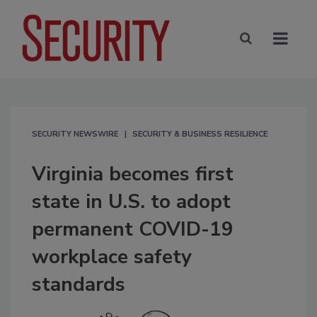
SECURITY NEWSWIRE
SECURITY & BUSINESS RESILIENCE
Virginia becomes first
state in U.S. to adopt
permanent COVID-19
workplace safety
standards