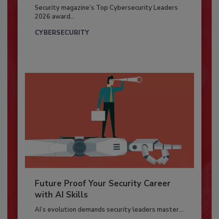
Security magazine’s Top Cybersecurity Leaders
2026 award...
CYBERSECURITY
Future Proof Your Security Career
with AI Skills
AI’s evolution demands security leaders master...