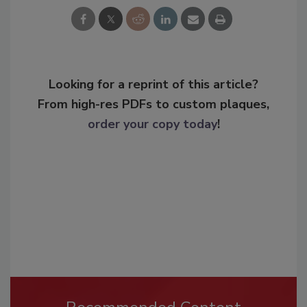
Looking for a reprint of this article?
From high-res PDFs to custom plaques,
order your copy today
!