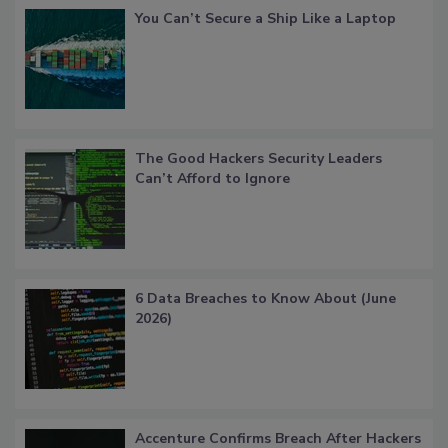
You Can’t Secure a Ship Like a Laptop
The Good Hackers Security Leaders
Can’t Afford to Ignore
6 Data Breaches to Know About (June
2026)
Accenture Confirms Breach After Hackers