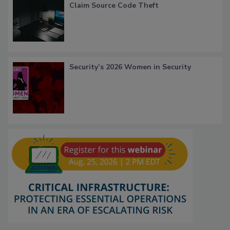
Claim Source Code Theft
Security’s 2026 Women in Security