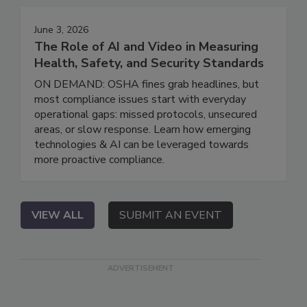
June 3, 2026
The Role of AI and Video in Measuring
Health, Safety, and Security Standards
ON DEMAND: OSHA fines grab headlines, but
most compliance issues start with everyday
operational gaps: missed protocols, unsecured
areas, or slow response. Learn how emerging
technologies & AI can be leveraged towards
more proactive compliance.
VIEW ALL
SUBMIT AN EVENT