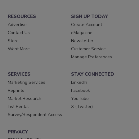
RESOURCES
SIGN UP TODAY
Advertise
Create Account
Contact Us
eMagazine
Store
Newsletter
Want More
Customer Service
Manage Preferences
SERVICES
STAY CONNECTED
Marketing Services
LinkedIn
Reprints
Facebook
Market Research
YouTube
List Rental
X (Twitter)
Survey/Respondent Access
PRIVACY