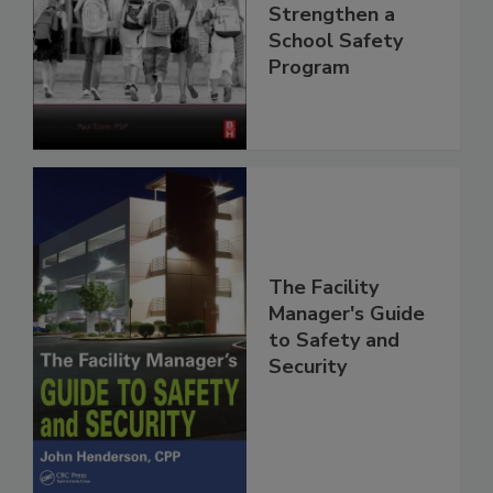
Strengthen a
School Safety
Program
The Facility
Manager's Guide
to Safety and
Security