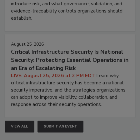
introduce risk, and what governance, validation, and
evidence-traceability controls organizations should
establish.
August 25, 2026
Critical Infrastructure Security Is National
Security: Protecting Essential Operations in
an Era of Escalating Risk
LIVE: August 25, 2026 at 2 PM EDT
Learn why
critical infrastructure security has become a national
security imperative, and the strategies organizations
can adopt to improve visibility, collaboration, and
response across their security operations.
VIEW ALL
SUBMIT AN EVENT