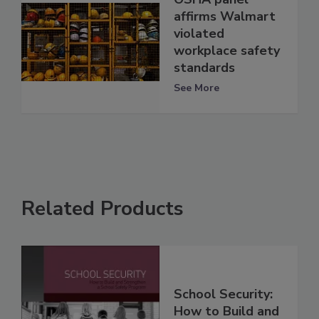
affirms Walmart
violated
workplace safety
standards
See More
Related Products
School Security:
How to Build and