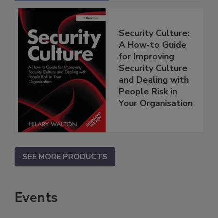
Security Culture:
A How-to Guide
for Improving
Security Culture
and Dealing with
People Risk in
Your Organisation
SEE MORE PRODUCTS
Events