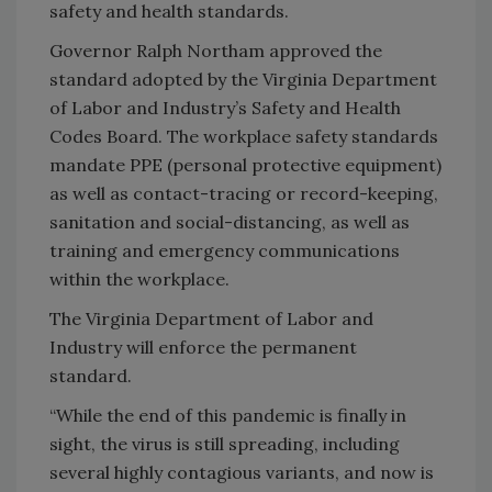
safety and health standards.
Governor Ralph Northam approved the
standard adopted by the Virginia Department
of Labor and Industry’s Safety and Health
Codes Board. The workplace safety standards
mandate PPE (personal protective equipment)
as well as contact-tracing or record-keeping,
sanitation and social-distancing, as well as
training and emergency communications
within the workplace.
The Virginia Department of Labor and
Industry will enforce the permanent
standard.
“While the end of this pandemic is finally in
sight, the virus is still spreading, including
several highly contagious variants, and now is