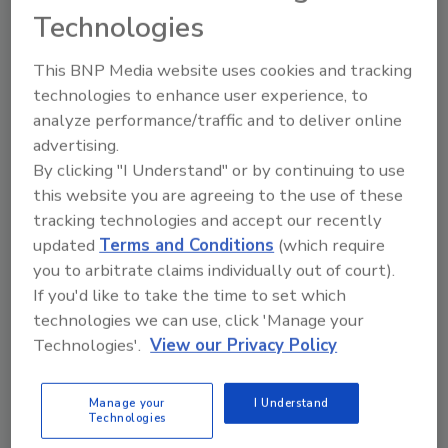
emergency temporary rules adopted in July
Technologies
and are intended to slow the transmission of
COVID-19 and protect Virginia workers. The
This BNP Media website uses cookies and tracking
temporary standards were effective for six
technologies to enhance user experience, to
months and the Board worked to make
analyze performance/traffic and to deliver online
permanent through the process defined in
advertising.
state law. These workplace safety
By clicking "I Understand" or by continuing to use
this website you are agreeing to the use of these
requirements will remain effective throughout
tracking technologies and accept our recently
the pandemic. The Board will reconvene
updated
Terms and Conditions
(which require
within 14 days of the expiration of Governor
you to arbitrate claims individually out of court).
Northam’s COVID-19 emergency declaration
If you'd like to take the time to set which
to determine whether there is a continued
technologies we can use, click 'Manage your
need for the standard.
Technologies'.
View our Privacy Policy
In addition to requiring all public-facing
employees to wear masks, the standards
Manage your
I Understand
ensure ready access to hand sanitizer and the
Technologies
regular cleaning of common work spaces.