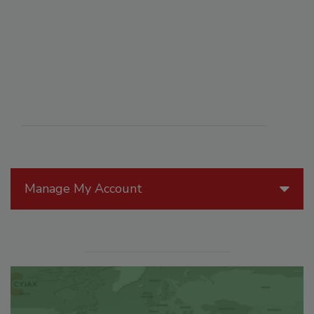
Manage My Account