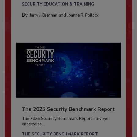
SECURITY EDUCATION & TRAINING
By:
and
Jerry J. Brennan
Joanne R. Pollock
The 2025 Security Benchmark Report
The 2025 Security Benchmark Report surveys
enterprise...
THE SECURITY BENCHMARK REPORT