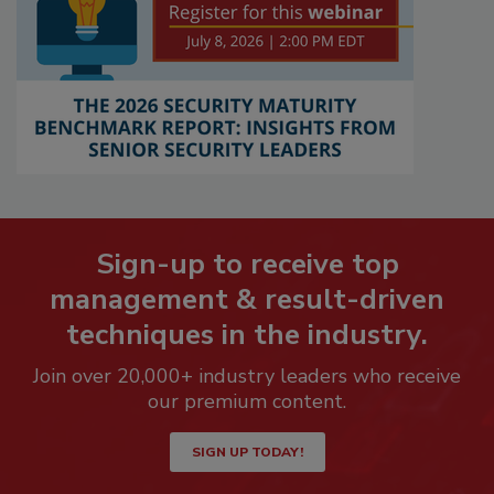
Sign-up to receive top
management & result-driven
techniques in the industry.
Join over 20,000+ industry leaders who receive
our premium content.
SIGN UP TODAY!