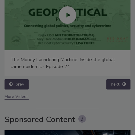
The Money Laundering Machine: Inside the global
crime epidemic - Episode 24
prev
next
More Videos
Sponsored Content