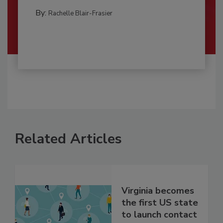
By:
Rachelle Blair-Frasier
Related Articles
Virginia becomes
the first US state
to launch contact