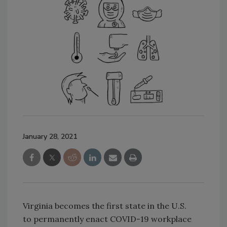
January 28, 2021
Virginia becomes the first state in the U.S.
to permanently enact COVID-19 workplace