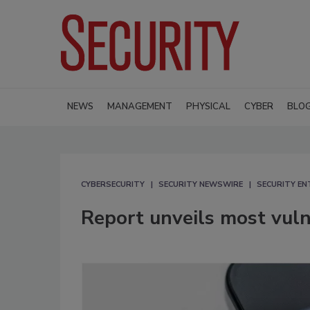
NEWS
MANAGEMENT
PHYSICAL
CYBER
BLO
CYBERSECURITY
SECURITY NEWSWIRE
SECURITY EN
Report unveils most vuln