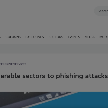
G
COLUMNS
EXCLUSIVES
SECTORS
EVENTS
MEDIA
MOR
TERPRISE SERVICES
erable sectors to phishing attacks