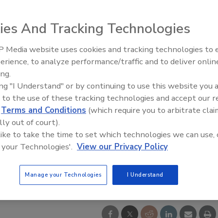
ies And Tracking Technologies
 Media website uses cookies and tracking technologies to
Security’s Top 5 – 2024 Year i
erience, to analyze performance/traffic and to deliver onlin
Review
ing.
ing "I Understand" or by continuing to use this website you 
 to the use of these tracking technologies and accept our 
d
Terms and Conditions
(which require you to arbitrate clai
lly out of court).
 like to take the time to set which technologies we can use, 
 your Technologies'.
View our Privacy Policy
Manage your Technologies
I Understand