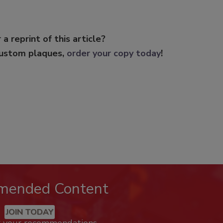
 a reprint of this article?
custom plaques,
order your copy today
!
mended Content
JOIN TODAY