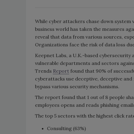
While cyber attackers chase down system vu
business world has taken the measures agai
reveal that data from various sources, espe
Organizations face the risk of data loss d
Keepnet Labs, a U.K.-based cybersecurity
vulnerable departments and sectors agains
Trends
Report
found that 90% of successfu
cyberattacks use deceptive, deceptive and f
bypass various security mechanisms.
The report found that 1 out of 8 people sh
employees opens and reads phishing emails
The top 5 sectors with the highest click rate
Consulting (63%)