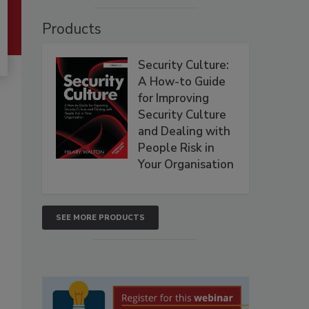
Products
Security Culture:
A How-to Guide
for Improving
Security Culture
and Dealing with
People Risk in
Your Organisation
SEE MORE PRODUCTS