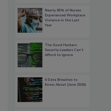
Nearly 85% of Nurses
Experienced Workplace
Violence in the Last
Year
The Good Hackers
Security Leaders Can’t
Afford to Ignore
6 Data Breaches to
Know About (June 2026)