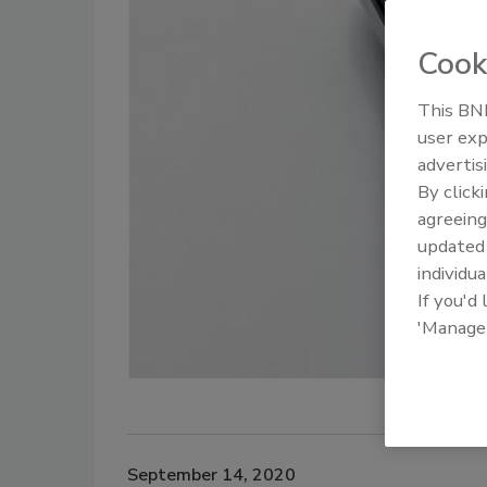
Cook
This BNP
user exp
advertis
By click
agreeing
update
individua
If you'd
'Manage
September 14, 2020