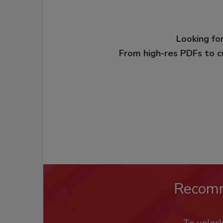
Looking for
From high-res PDFs to 
Recom