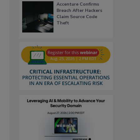
Accenture Confirms
Breach After Hackers
Claim Source Code
Theft