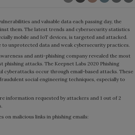
lnerabilities and valuable data each passing day, the
nst them. The latest trends and cybersecurity statistics
cially mobile and IoT devices, is targeted and attacked.
ue to unprotected data and weak cybersecurity practices.
 awareness and anti-phishing company revealed the most
t phishing attacks. The Keepnet Labs 2020 Phishing
l cyberattacks occur through email-based attacks. These
raudulent social engineering techniques, especially to
are information requested by attackers and 1 out of 2
.
s on malicious links in phishing emails: