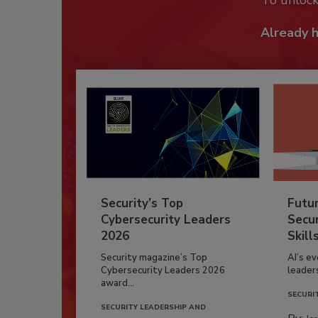
To unloc
Already 
Security’s Top
Futu
Cybersecurity Leaders
Secur
2026
Skill
Security magazine’s Top
AI’s e
Cybersecurity Leaders 2026
leader
award...
SECURI
SECURITY LEADERSHIP AND