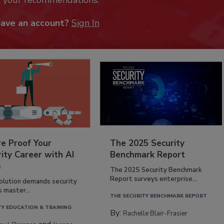
k your recommendations.
have an account?
Sign In
re Proof Your
The 2025 Security
ity Career with AI
Benchmark Report
s
The 2025 Security Benchmark
Report surveys enterprise...
volution demands security
s master...
THE SECURITY BENCHMARK REPORT
TY EDUCATION & TRAINING
By:
Rachelle Blair-Frasier