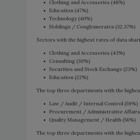
Clothing and Accessories (48%)
Education (47%)
Technology (40%)
Holdings / Conglomerates (32.37%)
Sectors with the highest rates of data shar
Clothing and Accessories (43%)
Consulting (30%)
Securities and Stock Exchange (23%)
Education (22%)
The top three departments with the highest r
Law / Audit / Internal Control (59%)
Procurement / Administrative Affairs
Quality Management / Health (56%)
The top three departments with the highest