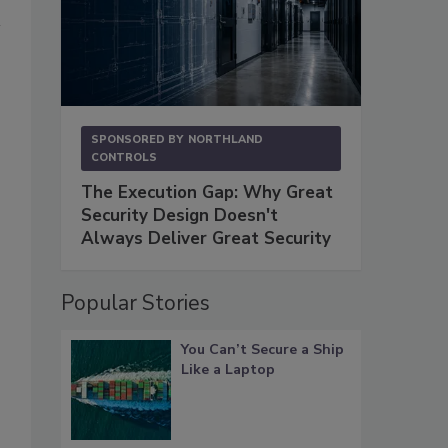
SPONSORED BY
NORTHLAND
CONTROLS
The Execution Gap: Why Great
Security Design Doesn't
Always Deliver Great Security
Popular Stories
You Can’t Secure a Ship
Like a Laptop