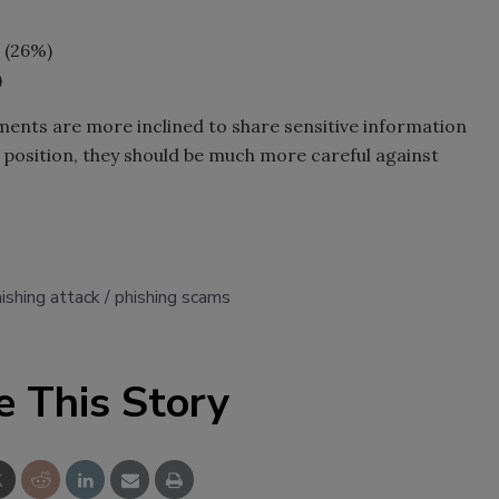
 (26%)
)
tments are more inclined to share sensitive information
position, they should be much more careful against
ishing attack
phishing scams
e This Story