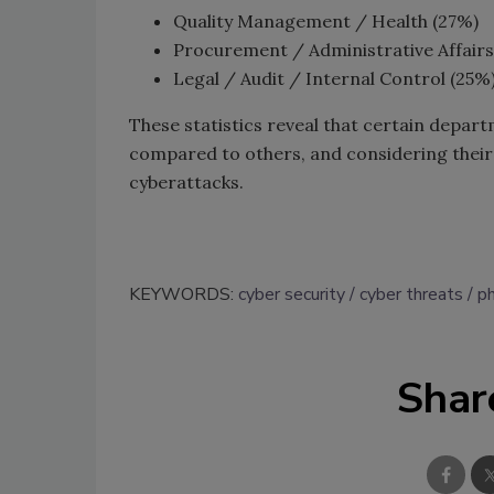
Quality Management / Health (27%)
Procurement / Administrative Affairs
Legal / Audit / Internal Control (25%
These statistics reveal that certain depar
compared to others, and considering their 
cyberattacks.
KEYWORDS:
cyber security
cyber threats
ph
Shar