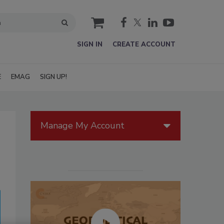
cart
SIGN IN
CREATE ACCOUNT
E
EMAG
SIGN UP!
Manage My Account