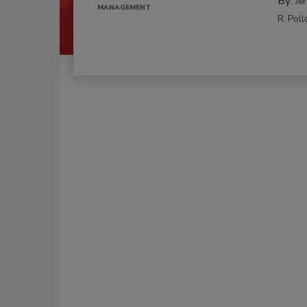
By:
Je
MANAGEMENT
R. Poll