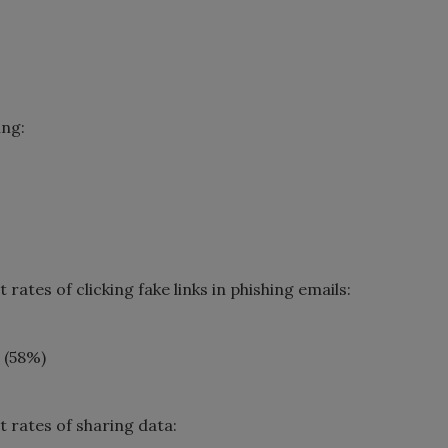
ing:
ates of clicking fake links in phishing emails:
 (58%)
 rates of sharing data: