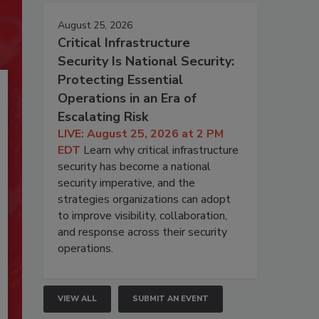
August 25, 2026
Critical Infrastructure
Security Is National Security:
Protecting Essential
Operations in an Era of
Escalating Risk
LIVE: August 25, 2026 at 2 PM
EDT
Learn why critical infrastructure
security has become a national
security imperative, and the
strategies organizations can adopt
to improve visibility, collaboration,
and response across their security
operations.
VIEW ALL
SUBMIT AN EVENT