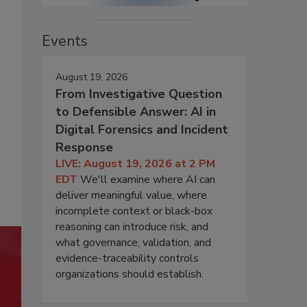
Events
August 19, 2026
From Investigative Question
to Defensible Answer: AI in
Digital Forensics and Incident
Response
LIVE: August 19, 2026 at 2 PM
EDT
We'll examine where AI can
deliver meaningful value, where
incomplete context or black-box
reasoning can introduce risk, and
what governance, validation, and
evidence-traceability controls
organizations should establish.