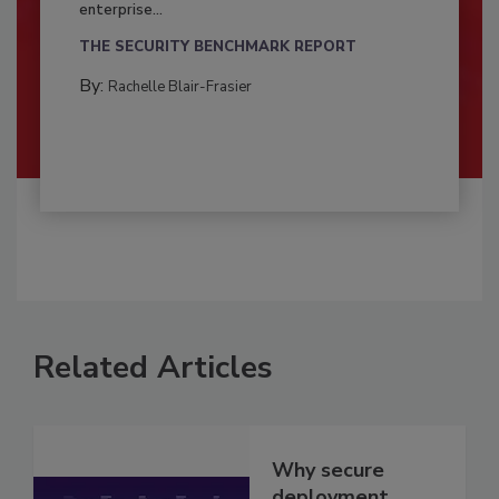
enterprise...
THE SECURITY BENCHMARK REPORT
By:
Rachelle Blair-Frasier
Related Articles
Why secure
deployment