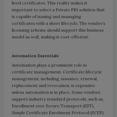
lived certificates. This reality makes it
important to select a Private PKI solution that
is capable of issuing and managing
certificates with a short lifecycle. The vendor’s
licensing scheme should support this business
model as well, making it cost-efficient.
Automation Essentials
Automation plays a prominent role in
certificate management. Certificate lifecycle
management, including, issuance, renewal,
replacement and revocation, is expensive
unless automation is in place. Some vendors
support industry standard protocols, such as,
Enrollment over Secure Transport (EST),
Simple Certificate Enrolment Protocol (SCEP),