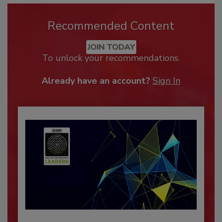
Recommended Content
JOIN TODAY
To unlock your recommendations.
Already have an account?
Sign In