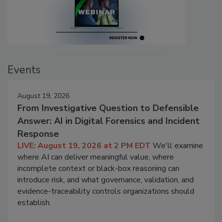
Events
August 19, 2026
From Investigative Question to Defensible
Answer: AI in Digital Forensics and Incident
Response
LIVE: August 19, 2026 at 2 PM EDT
We'll examine
where AI can deliver meaningful value, where
incomplete context or black-box reasoning can
introduce risk, and what governance, validation, and
evidence-traceability controls organizations should
establish.