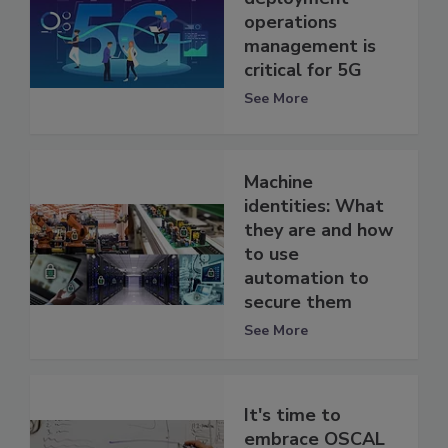
operations
management is
critical for 5G
See More
Machine
identities: What
they are and how
to use
automation to
secure them
See More
It's time to
embrace OSCAL