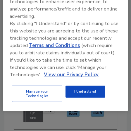
technologies to enhance user experience, to
maintenance, security, and compliance, are
analyze performance/traffic and to deliver online
taken care of by the security vendor (Fig 1).
advertising.
You simply obtain and install certificates from
By clicking "I Understand" or by continuing to use
them and deploy them into your environment.
this website you are agreeing to the use of these
tracking technologies and accept our recently
updated
Terms and Conditions
(which require
you to arbitrate claims individually out of court).
If you'd like to take the time to set which
technologies we can use, click 'Manage your
Technologies'.
View our Privacy Policy
Manage your
I Understand
Technologies