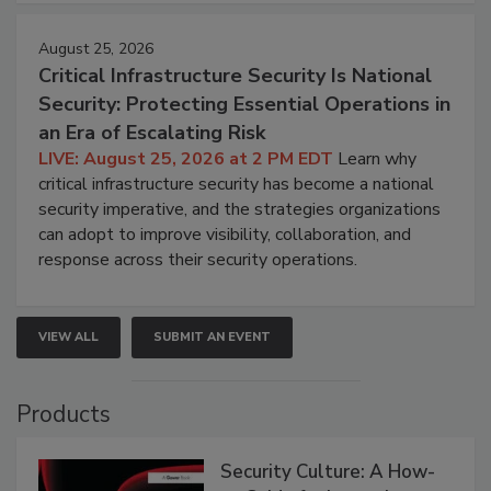
August 25, 2026
Critical Infrastructure Security Is National
Security: Protecting Essential Operations in
an Era of Escalating Risk
LIVE: August 25, 2026 at 2 PM EDT
Learn why
critical infrastructure security has become a national
security imperative, and the strategies organizations
can adopt to improve visibility, collaboration, and
response across their security operations.
VIEW ALL
SUBMIT AN EVENT
Products
Security Culture: A How-