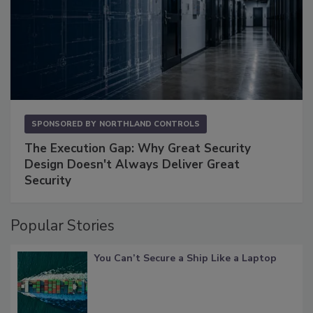
SPONSORED BY
NORTHLAND CONTROLS
The Execution Gap: Why Great Security
Design Doesn't Always Deliver Great
Security
Popular Stories
You Can’t Secure a Ship Like a Laptop