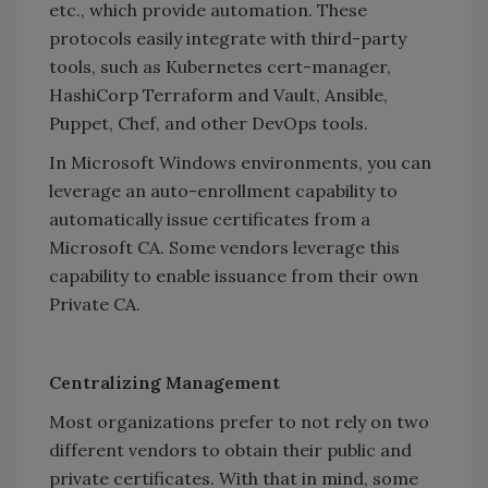
etc., which provide automation. These
protocols easily integrate with third-party
tools, such as Kubernetes cert-manager,
HashiCorp Terraform and Vault, Ansible,
Puppet, Chef, and other DevOps tools.
In Microsoft Windows environments, you can
leverage an auto-enrollment capability to
automatically issue certificates from a
Microsoft CA. Some vendors leverage this
capability to enable issuance from their own
Private CA.
Centralizing Management
Most organizations prefer to not rely on two
different vendors to obtain their public and
private certificates. With that in mind, some