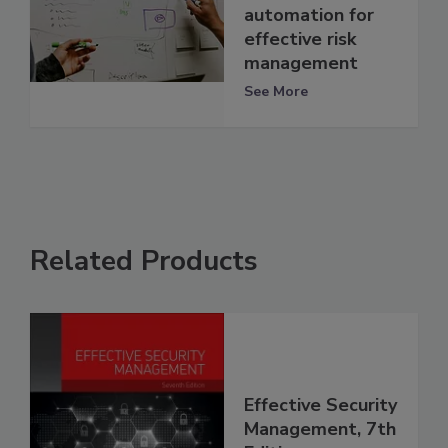
automation for
effective risk
management
See More
Related Products
Effective Security
Management, 7th