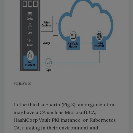
Figure 2
In the third scenario (Fig 3), an organization
may have a CA such as Microsoft CA,
HashiCorp Vault PKI instance, or Kubernetes
CA, running in their environment and