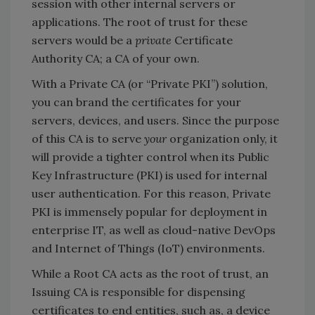
session with other internal servers or
applications. The root of trust for these
servers would be a
private
Certificate
Authority CA; a CA of your own.
With a Private CA (or “Private PKI”) solution,
you can brand the certificates for your
servers, devices, and users. Since the purpose
of this CA is to serve
your
organization only, it
will provide a tighter control when its Public
Key Infrastructure (PKI) is used for internal
user authentication. For this reason, Private
PKI is immensely popular for deployment in
enterprise IT, as well as cloud-native DevOps
and Internet of Things (IoT) environments.
While a Root CA acts as the root of trust, an
Issuing CA is responsible for dispensing
certificates to end entities, such as, a device