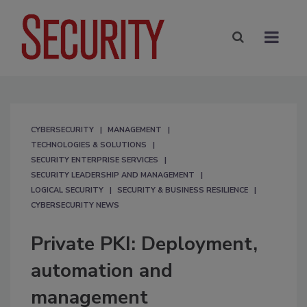
CYBERSECURITY
MANAGEMENT
TECHNOLOGIES & SOLUTIONS
SECURITY ENTERPRISE SERVICES
SECURITY LEADERSHIP AND MANAGEMENT
LOGICAL SECURITY
SECURITY & BUSINESS RESILIENCE
CYBERSECURITY NEWS
Private PKI: Deployment,
automation and
management