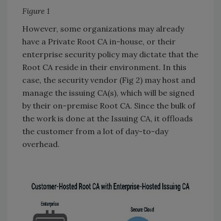
Figure 1
However, some organizations may already
have a Private Root CA in-house, or their
enterprise security policy may dictate that the
Root CA reside in their environment. In this
case, the security vendor (Fig 2) may host and
manage the issuing CA(s), which will be signed
by their on-premise Root CA. Since the bulk of
the work is done at the Issuing CA, it offloads
the customer from a lot of day-to-day
overhead.