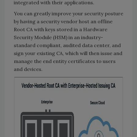
integrated with their applications.
You can greatly improve your security posture
by having a security vendor host an offline
Root CA with keys stored in a Hardware
Security Module (HSM) in an industry-
standard compliant, audited data center, and
sign your existing CA, which will then issue and
manage the end entity certificates to users
and devices.