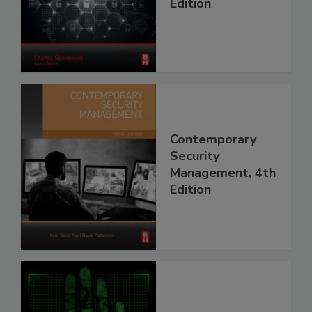
Edition
Contemporary
Security
Management, 4th
Edition