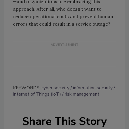
—and organizations are embracing this
approach. After all, who doesn’t want to
reduce operational costs and prevent human
errors that could result in a service outage?
KEYWORDS:
cyber security
information security
Internet of Things (IoT)
risk management
Share This Story