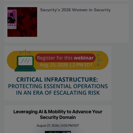
Security’s 2026 Women in Security