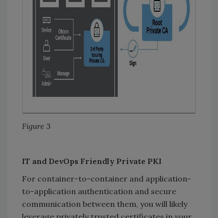
Figure 3
IT and DevOps Friendly Private PKI
For container-to-container and application-
to-application authentication and secure
communication between them, you will likely
leverage privately trusted certificates in your