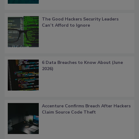
The Good Hackers Security Leaders
Can’t Afford to Ignore
6 Data Breaches to Know About (June
2026)
Accenture Confirms Breach After Hackers
Claim Source Code Theft