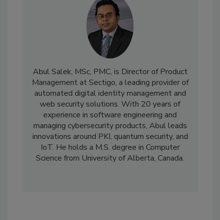
Abul Salek, MSc, PMC, is Director of Product
Management at Sectigo, a leading provider of
automated digital identity management and
web security solutions. With 20 years of
experience in software engineering and
managing cybersecurity products, Abul leads
innovations around PKI, quantum security, and
IoT. He holds a M.S. degree in Computer
Science from University of Alberta, Canada.