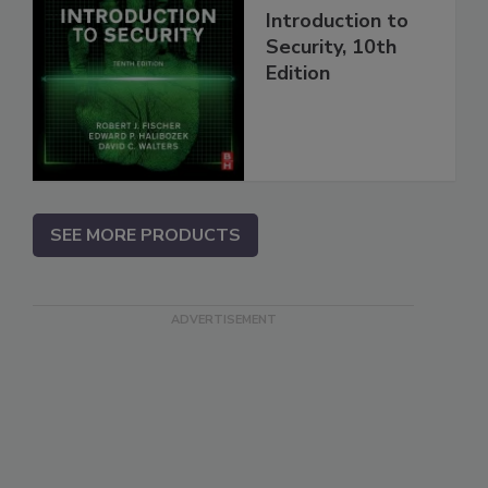
Introduction to
Security, 10th
Edition
SEE MORE PRODUCTS