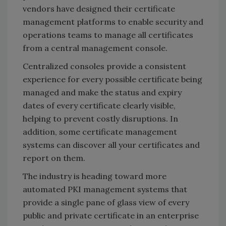
vendors have designed their certificate
management platforms to enable security and
operations teams to manage all certificates
from a central management console.
Centralized consoles provide a consistent
experience for every possible certificate being
managed and make the status and expiry
dates of every certificate clearly visible,
helping to prevent costly disruptions. In
addition, some certificate management
systems can discover all your certificates and
report on them.
The industry is heading toward more
automated PKI management systems that
provide a single pane of glass view of every
public and private certificate in an enterprise