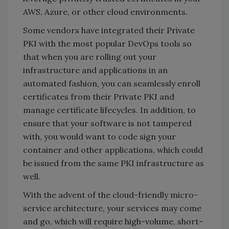
AWS, Azure, or other cloud environments.
Some vendors have integrated their Private
PKI with the most popular DevOps tools so
that when you are rolling out your
infrastructure and applications in an
automated fashion, you can seamlessly enroll
certificates from their Private PKI and
manage certificate lifecycles. In addition, to
ensure that your software is not tampered
with, you would want to code sign your
container and other applications, which could
be issued from the same PKI infrastructure as
well.
With the advent of the cloud-friendly micro-
service architecture, your services may come
and go, which will require high-volume, short-