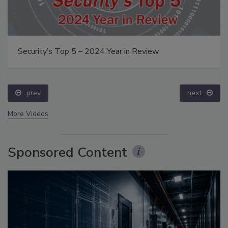
Security’s Top 5 – 2024 Year in Review
prev
next
More Videos
Sponsored Content