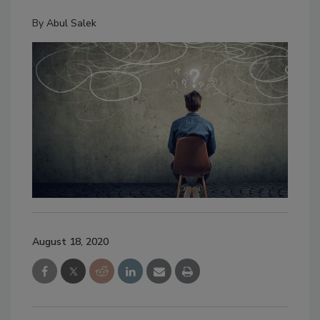
By
Abul Salek
August 18, 2020