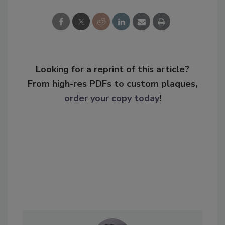
Looking for a reprint of this article?
From high-res PDFs to custom plaques,
order your copy today
!