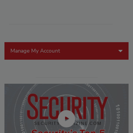
Manage My Account