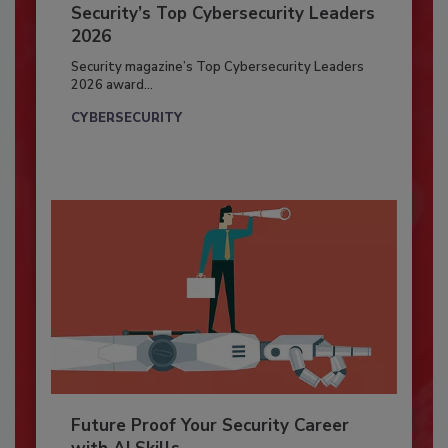
Security’s Top Cybersecurity Leaders
2026
Security magazine’s Top Cybersecurity Leaders
2026 award...
CYBERSECURITY
Future Proof Your Security Career