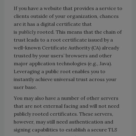
If you have a website that provides a service to
clients outside of your organization, chances
are it has a digital certificate that
is
publicly
rooted. This means that the chain of
trust leads to a root certificate issued by a
well-known Certificate Authority (CA) already
trusted by your users’ browsers and other
major application technologies (e.g., Java).
Leveraging a public root enables you to
instantly achieve universal trust across your
user base.
You may also have a number of other servers
that are not external facing and will not need
publicly rooted certificates. These servers,
however, may still need authentication and
signing capabilities to establish a secure TLS