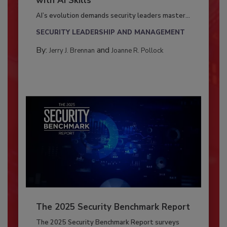
with AI Skills
AI’s evolution demands security leaders master...
SECURITY LEADERSHIP AND MANAGEMENT
By:
and
Jerry J. Brennan
Joanne R. Pollock
The 2025 Security Benchmark Report
The 2025 Security Benchmark Report surveys