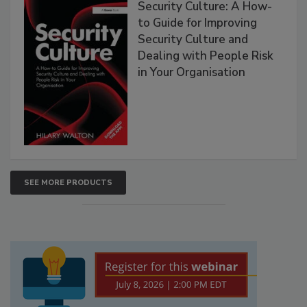
Security Culture: A How-
to Guide for Improving
Security Culture and
Dealing with People Risk
in Your Organisation
SEE MORE PRODUCTS