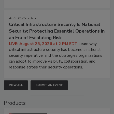
August 25, 2026
Critical Infrastructure Security Is National
Security: Protecting Essential Operations in
an Era of Escalating Risk
LIVE: August 25, 2026 at 2 PM EDT
Learn why
critical infrastructure security has become a national
security imperative, and the strategies organizations
can adopt to improve visibility, collaboration, and
response across their security operations.
VIEW ALL
SUBMIT AN EVENT
Products