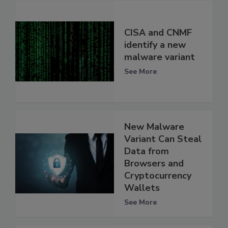
CISA and CNMF
identify a new
malware variant
See More
New Malware
Variant Can Steal
Data from
Browsers and
Cryptocurrency
Wallets
See More