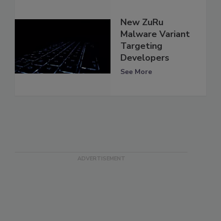
New ZuRu
Malware Variant
Targeting
Developers
See More