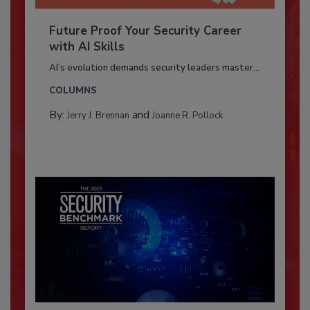
Future Proof Your Security Career
with AI Skills
AI’s evolution demands security leaders master...
COLUMNS
By:
and
Jerry J. Brennan
Joanne R. Pollock