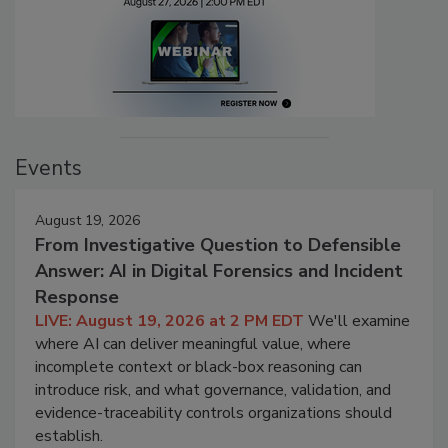
Events
August 19, 2026
From Investigative Question to Defensible
Answer: AI in Digital Forensics and Incident
Response
LIVE: August 19, 2026 at 2 PM EDT
We'll examine
where AI can deliver meaningful value, where
incomplete context or black-box reasoning can
introduce risk, and what governance, validation, and
evidence-traceability controls organizations should
establish.