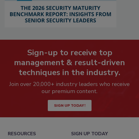
Sign-up to receive top
management & result-driven
techniques in the industry.
Join over 20,000+ industry leaders who receive
our premium content.
SIGN UP TODAY!
RESOURCES
SIGN UP TODAY