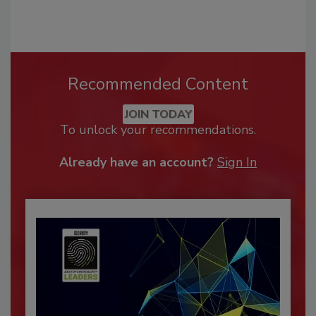
Recommended Content
JOIN TODAY
To unlock your recommendations.
Already have an account?
Sign In