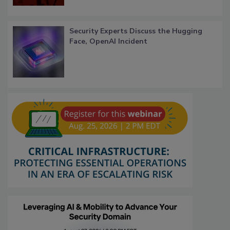
Security Experts Discuss the Hugging
Face, OpenAI Incident