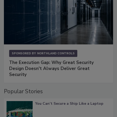
SPONSORED BY
NORTHLAND CONTROLS
The Execution Gap: Why Great Security
Design Doesn't Always Deliver Great
Security
Popular Stories
You Can’t Secure a Ship Like a Laptop