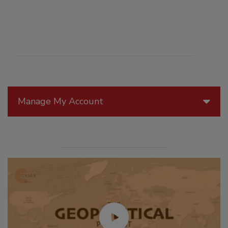
Manage My Account