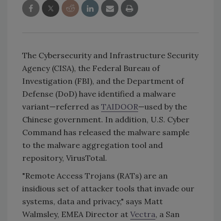
The Cybersecurity and Infrastructure Security
Agency (CISA), the Federal Bureau of
Investigation (FBI), and the Department of
Defense (DoD) have identified a malware
variant—referred as
TAIDOOR
—used by the
Chinese government. In addition, U.S. Cyber
Command has released the malware sample
to the malware aggregation tool and
repository, VirusTotal.
"Remote Access Trojans (RATs) are an
insidious set of attacker tools that invade our
systems, data and privacy," says Matt
Walmsley, EMEA Director at
Vectra
, a San