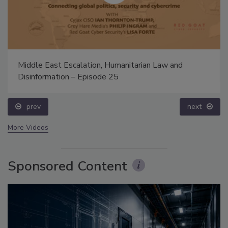
Middle East Escalation, Humanitarian Law and
Disinformation – Episode 25
prev
next
More Videos
Sponsored Content