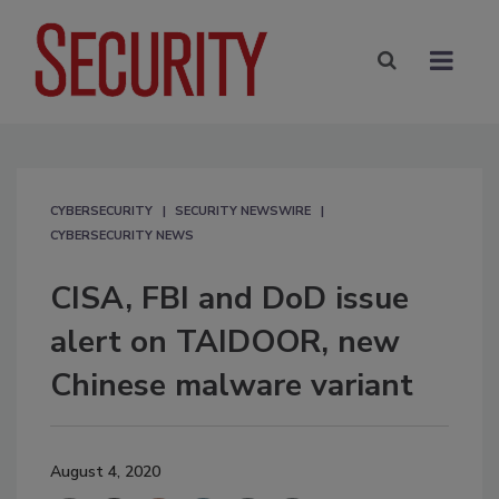
CYBERSECURITY
SECURITY NEWSWIRE
CYBERSECURITY NEWS
CISA, FBI and DoD issue
alert on TAIDOOR, new
Chinese malware variant
August 4, 2020