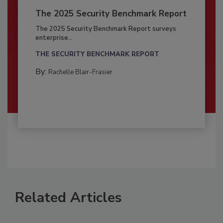
The 2025 Security Benchmark Report
The 2025 Security Benchmark Report surveys
enterprise...
THE SECURITY BENCHMARK REPORT
By:
Rachelle Blair-Frasier
Related Articles