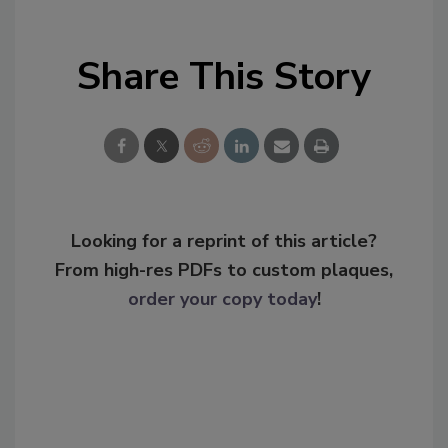
Share This Story
Looking for a reprint of this article?
From high-res PDFs to custom plaques,
order your copy today
!