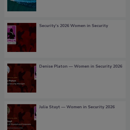
Security’s 2026 Women in Security
Denise Platon — Women in Security 2026
Julia Stuyt — Women in Security 2026