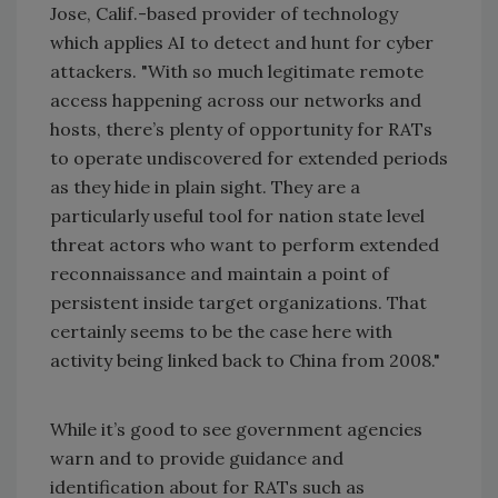
Jose, Calif.-based provider of technology
which applies AI to detect and hunt for cyber
attackers. "With so much legitimate remote
access happening across our networks and
hosts, there’s plenty of opportunity for RATs
to operate undiscovered for extended periods
as they hide in plain sight. They are a
particularly useful tool for nation state level
threat actors who want to perform extended
reconnaissance and maintain a point of
persistent inside target organizations. That
certainly seems to be the case here with
activity being linked back to China from 2008."
While it’s good to see government agencies
warn and to provide guidance and
identification about for RATs such as