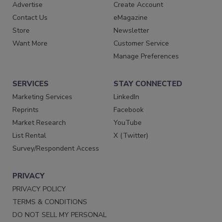
Advertise
Create Account
Contact Us
eMagazine
Store
Newsletter
Want More
Customer Service
Manage Preferences
SERVICES
STAY CONNECTED
Marketing Services
LinkedIn
Reprints
Facebook
Market Research
YouTube
List Rental
X (Twitter)
Survey/Respondent Access
PRIVACY
PRIVACY POLICY
TERMS & CONDITIONS
DO NOT SELL MY PERSONAL