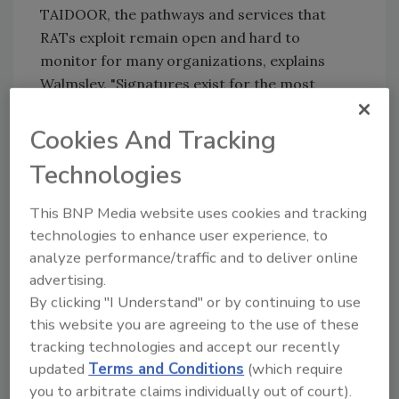
TAIDOOR, the pathways and services that
RATs exploit remain open and hard to
monitor for many organizations, explains
Walmsley. "Signatures exist for the most
common RATs, but skilled attackers can easily
customize or build their own RATs using
Cookies And Tracking
common remote desktop tools such as RDP to
Technologies
exert remote access. This is held up by some
recent analysis we made on live enterprise
This BNP Media website uses cookies and tracking
networks that found that 90 percent of
technologies to enhance user experience, to
surveyed organizations exhibit a form of
analyze performance/traffic and to deliver online
malicious RDP behaviors. This type of
advertising.
behavioral detection approach (instead of
By clicking "I Understand" or by continuing to use
trying to perfectly fingerprint each RATs’
this website you are agreeing to the use of these
signature) can be achieved with machine
tracking technologies and accept our recently
learning models designed to identify the
updated
Terms and Conditions
(which require
unique behaviors of RATs. By analyzing large
you to arbitrate claims individually out of court).