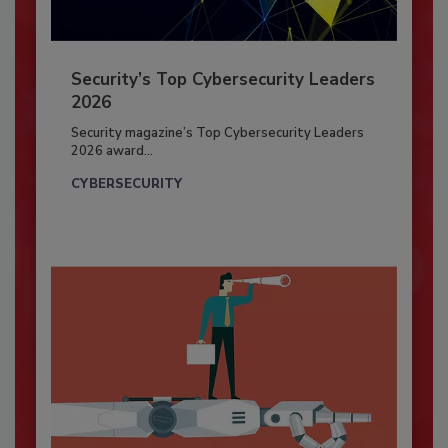
Security’s Top Cybersecurity Leaders
2026
Security magazine’s Top Cybersecurity Leaders
2026 award...
CYBERSECURITY