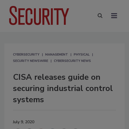
CYBERSECURITY
MANAGEMENT
PHYSICAL
SECURITY NEWSWIRE
CYBERSECURITY NEWS
CISA releases guide on
securing industrial control
systems
July 9, 2020