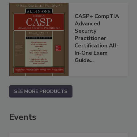
CASP+ CompTIA
Advanced
Security
Practitioner
Certification All-
In-One Exam
Guide...
SEE MORE PRODUCTS
Events