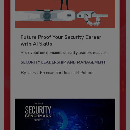
Future Proof Your Security Career
with AI Skills
AI’s evolution demands security leaders master...
SECURITY LEADERSHIP AND MANAGEMENT
By:
and
Jerry J. Brennan
Joanne R. Pollock