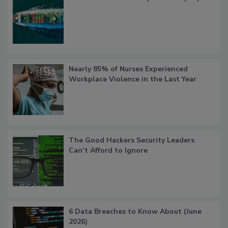
Nearly 85% of Nurses Experienced
Workplace Violence in the Last Year
The Good Hackers Security Leaders
Can’t Afford to Ignore
6 Data Breaches to Know About (June
2026)