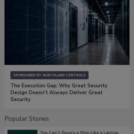
SPONSORED BY
NORTHLAND CONTROLS
The Execution Gap: Why Great Security
Design Doesn't Always Deliver Great
Security
Popular Stories
You Can’t Secure a Ship Like a Laptop