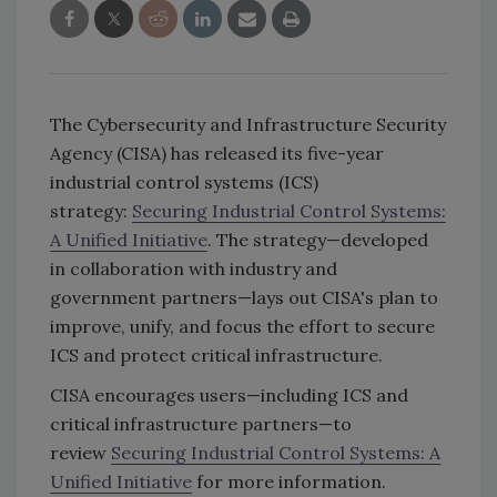
The Cybersecurity and Infrastructure Security
Agency (CISA) has released its five-year
industrial control systems (ICS)
strategy:
Securing Industrial Control Systems:
A Unified Initiative
. The strategy—developed
in collaboration with industry and
government partners—lays out CISA's plan to
improve, unify, and focus the effort to secure
ICS and protect critical infrastructure.
CISA encourages users—including ICS and
critical infrastructure partners—to
review
Securing Industrial Control Systems: A
Unified Initiative
for more information.