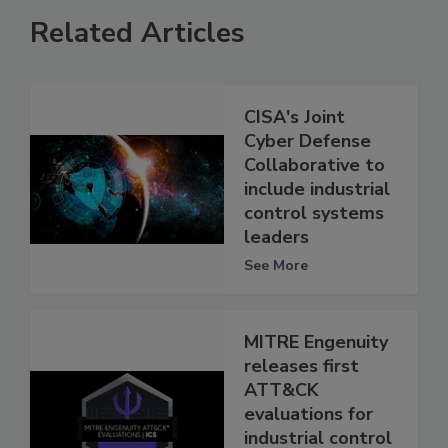
Related Articles
CISA's Joint
Cyber Defense
Collaborative to
include industrial
control systems
leaders
See More
MITRE Engenuity
releases first
ATT&CK
evaluations for
industrial control