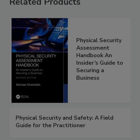
Related Products
Physical Security
Assessment
Handbook An
Insider’s Guide to
Securing a
Business
Physical Security and Safety: A Field
Guide for the Practitioner