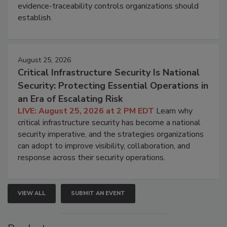
evidence-traceability controls organizations should
establish.
August 25, 2026
Critical Infrastructure Security Is National
Security: Protecting Essential Operations in
an Era of Escalating Risk
LIVE: August 25, 2026 at 2 PM EDT
Learn why
critical infrastructure security has become a national
security imperative, and the strategies organizations
can adopt to improve visibility, collaboration, and
response across their security operations.
VIEW ALL
SUBMIT AN EVENT