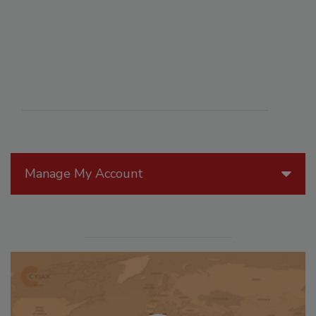
Manage My Account