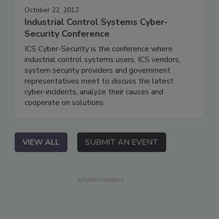
October 22, 2012
Industrial Control Systems Cyber-
Security Conference
ICS Cyber-Security is the conference where
industrial control systems users, ICS vendors,
system security providers and government
representatives meet to discuss the latest
cyber-incidents, analyze their causes and
cooperate on solutions.
VIEW ALL
SUBMIT AN EVENT