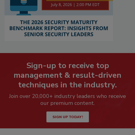
Sign-up to receive top
management & result-driven
techniques in the industry.
Join over 20,000+ industry leaders who receive
our premium content.
SIGN UP TODAY!