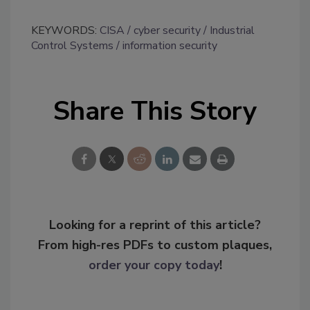
KEYWORDS:
CISA
cyber security
Industrial
Control Systems
information security
Share This Story
Looking for a reprint of this article?
From high-res PDFs to custom plaques,
order your copy today
!