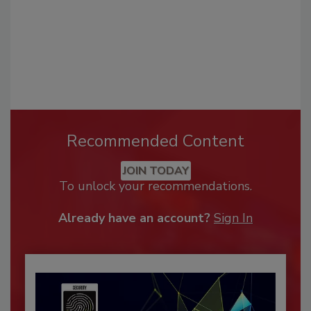
Recommended Content
JOIN TODAY
To unlock your recommendations.
Already have an account?
Sign In