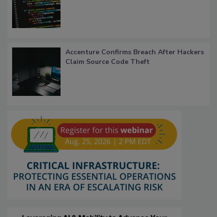
Accenture Confirms Breach After Hackers
Claim Source Code Theft