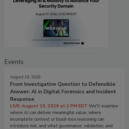
Events
August 19, 2026
From Investigative Question to Defensible
Answer: AI in Digital Forensics and Incident
Response
LIVE: August 19, 2026 at 2 PM EDT
We'll examine
where AI can deliver meaningful value, where
incomplete context or black-box reasoning can
introduce risk, and what governance, validation, and