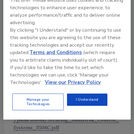
This BNP Media website uses cookies and tracking
technologies to enhance user experience, to
— introduces both advantages and additional
analyze performance/traffic and to deliver online
uncertainties and may significantly change the
advertising.
ICS risk landscape. Most importantly, because
By clicking "I Understand" or by continuing to use
ICS manage physical operational processes,
this website you are agreeing to the use of these
the increasing convergence of information
tracking technologies and accept our recently
technology (IT) and operational technology
updated
Terms and Conditions
(which require
(OT) creates opportunities for exploitation
you to arbitrate claims individually out of court).
that could result in catastrophic
If you'd like to take the time to set which
consequences, including loss of life, economic
technologies we can use, click 'Manage your
damage, and disruption of the National
Technologies'.
View our Privacy Policy
Critical Functions (NCFs)1 upon which society
relies."
Manage your
I Understand
For the full guide,
Technologies
visit
https://www.cisa.gov/sites/default/files
/publications/Securing_Industrial_Control_
Systems_S508C.pdf