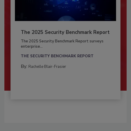
The 2025 Security Benchmark Report
The 2025 Security Benchmark Report surveys
enterprise...
THE SECURITY BENCHMARK REPORT
By:
Rachelle Blair-Frasier