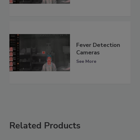
Fever Detection
Cameras
See More
Related Products