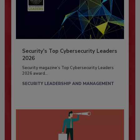
Security’s Top Cybersecurity Leaders
2026
Security magazine’s Top Cybersecurity Leaders
2026 award...
SECURITY LEADERSHIP AND MANAGEMENT