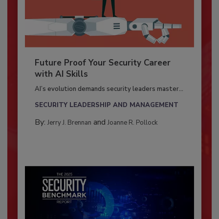
Future Proof Your Security Career
with AI Skills
AI’s evolution demands security leaders master...
SECURITY LEADERSHIP AND MANAGEMENT
By:
and
Jerry J. Brennan
Joanne R. Pollock