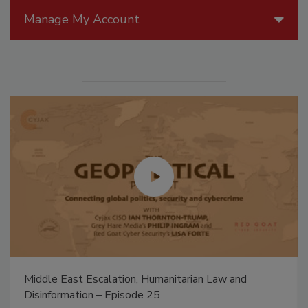
Manage My Account
Middle East Escalation, Humanitarian Law and
Disinformation – Episode 25