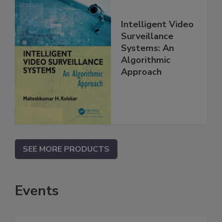
Intelligent Video
Surveillance
Systems: An
Algorithmic
Approach
SEE MORE PRODUCTS
Events