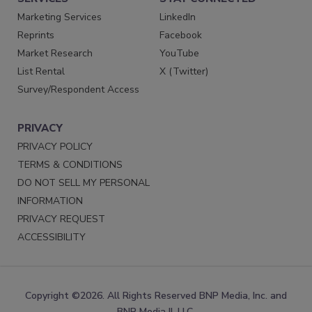
Marketing Services
LinkedIn
Reprints
Facebook
Market Research
YouTube
List Rental
X (Twitter)
Survey/Respondent Access
PRIVACY
PRIVACY POLICY
TERMS & CONDITIONS
DO NOT SELL MY PERSONAL
INFORMATION
PRIVACY REQUEST
ACCESSIBILITY
Copyright ©2026. All Rights Reserved BNP Media, Inc. and
BNP Media II, LLC.