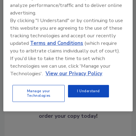
analyze performance/traffic and to deliver online
advertising.
By clicking "I Understand" or by continuing to use
this website you are agreeing to the use of these
tracking technologies and accept our recently
updated
Terms and Conditions
(which require
Share This Story
you to arbitrate claims individually out of court).
If you'd like to take the time to set which
technologies we can use, click 'Manage your
Technologies'.
View our Privacy Policy
Manage your
I Understand
Technologies
Looking for a reprint of this article?
From high-res PDFs to custom plaques,
order your copy today
!