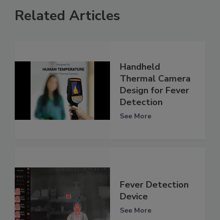
Related Articles
Handheld
Thermal Camera
Design for Fever
Detection
See More
Fever Detection
Device
See More