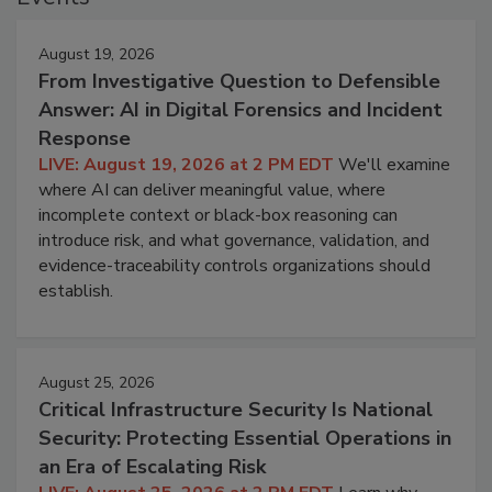
August 19, 2026
From Investigative Question to Defensible
Answer: AI in Digital Forensics and Incident
Response
LIVE: August 19, 2026 at 2 PM EDT
We'll examine
where AI can deliver meaningful value, where
incomplete context or black-box reasoning can
introduce risk, and what governance, validation, and
evidence-traceability controls organizations should
establish.
August 25, 2026
Critical Infrastructure Security Is National
Security: Protecting Essential Operations in
an Era of Escalating Risk