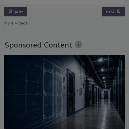
prev
next
More Videos
Sponsored Content