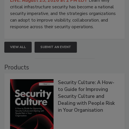
LIVE: August 25, 2026 at 2 PM EDT
Learn why
critical infrastructure security has become a national
security imperative, and the strategies organizations
can adopt to improve visibility, collaboration, and
response across their security operations.
VIEW ALL
SUBMIT AN EVENT
Products
Security Culture: A How-
to Guide for Improving
Security Culture and
Dealing with People Risk
in Your Organisation