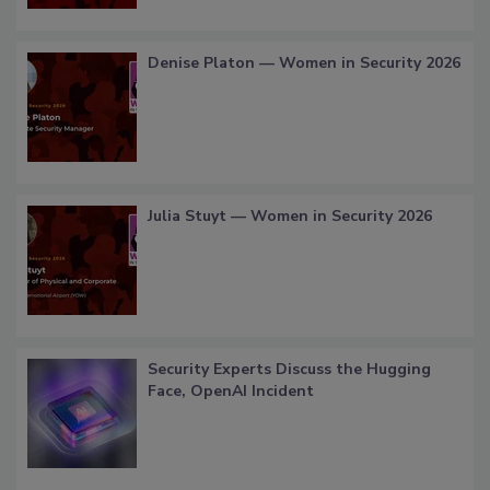
Denise Platon — Women in Security 2026
Julia Stuyt — Women in Security 2026
Security Experts Discuss the Hugging
Face, OpenAI Incident