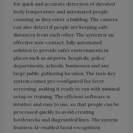
for quick and accurate detection of elevated
body temperature and automated people
counting as they enter a building. The camera
can also detect if people are keeping safe
distances from each other. The system is an
effective non-contact, fully automated
solution to provide safer environments in
places such as airports, hospitals, police
departments, schools, businesses and any
large public gathering location. The turn-key
system comes pre-configured for fever
screening, making it ready to run with minimal
setup or training. The efficient software is
intuitive and easy to use, so that people can be
processed quickly to avoid creating
bottlenecks and disgruntled lines. The system
features AI-enabled facial recognition