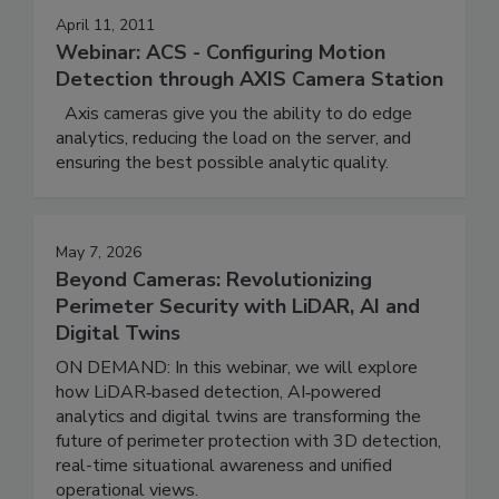
April 11, 2011
Webinar: ACS - Configuring Motion
Detection through AXIS Camera Station
Axis cameras give you the ability to do edge
analytics, reducing the load on the server, and
ensuring the best possible analytic quality.
May 7, 2026
Beyond Cameras: Revolutionizing
Perimeter Security with LiDAR, AI and
Digital Twins
ON DEMAND: In this webinar, we will explore
how LiDAR‑based detection, AI‑powered
analytics and digital twins are transforming the
future of perimeter protection with 3D detection,
real-time situational awareness and unified
operational views.