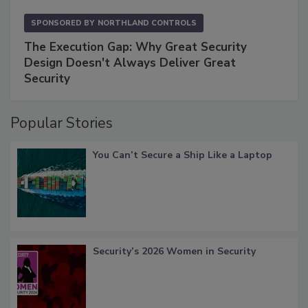
SPONSORED BY
NORTHLAND CONTROLS
The Execution Gap: Why Great Security
Design Doesn't Always Deliver Great
Security
Popular Stories
You Can’t Secure a Ship Like a Laptop
Security’s 2026 Women in Security