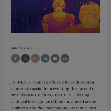
July 13, 2020
IN-DEPTH Camera offers a fever detection
camera to assist in preventing the spread of
viral diseases such as COVID-19. Utilizing
artificial intelligence (AI)and advanced scene
analytics, the thermal imaging system allows