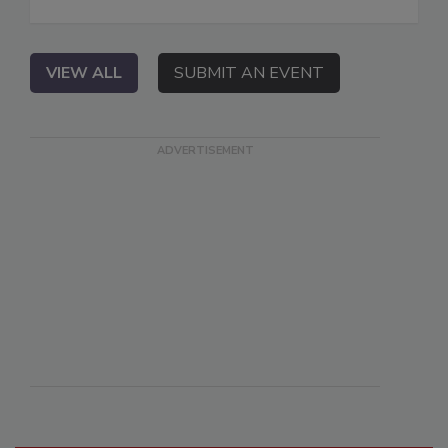
VIEW ALL
SUBMIT AN EVENT