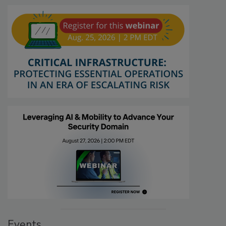
Events