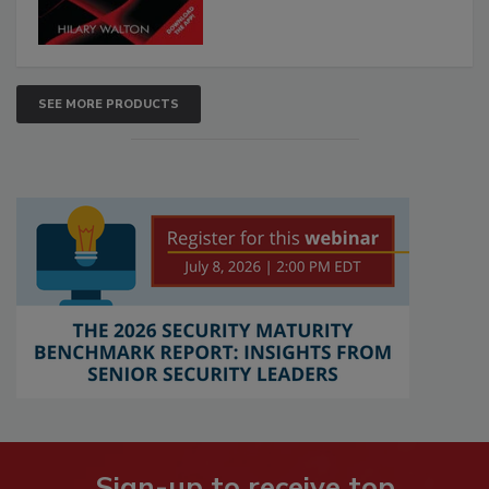
SEE MORE PRODUCTS
Sign-up to receive top