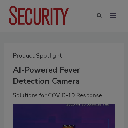
Product Spotlight
AI-Powered Fever
Detection Camera
Solutions for COVID-19 Response