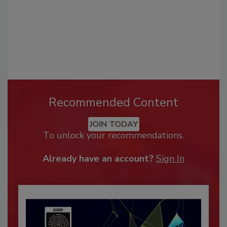
Recommended Content
JOIN TODAY
To unlock your recommendations.
Already have an account?
Sign In