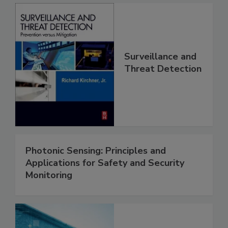
Surveillance and
Threat Detection
Photonic Sensing: Principles and
Applications for Safety and Security
Monitoring