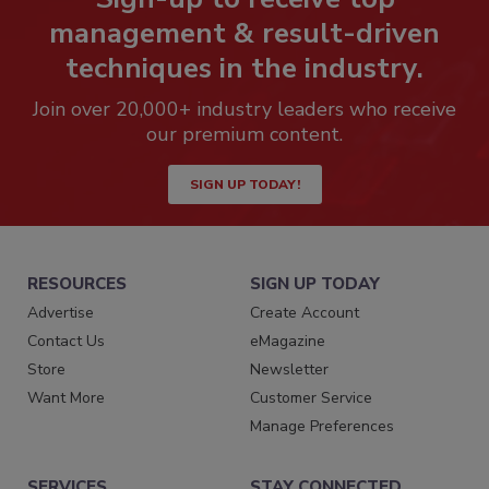
management & result-driven
techniques in the industry.
Join over 20,000+ industry leaders who receive
our premium content.
SIGN UP TODAY!
RESOURCES
SIGN UP TODAY
Advertise
Create Account
Contact Us
eMagazine
Store
Newsletter
Want More
Customer Service
Manage Preferences
SERVICES
STAY CONNECTED