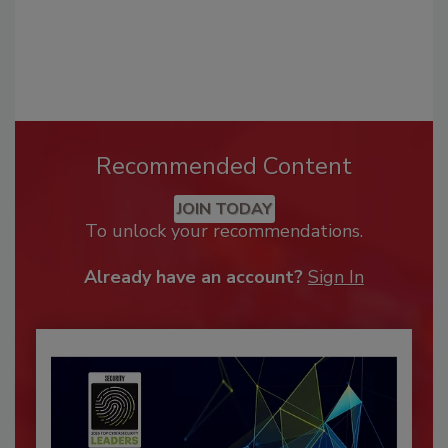
Recommended Content
JOIN TODAY
To unlock your recommendations.
Already have an account?
Sign In