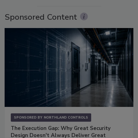
Sponsored Content
SPONSORED BY
NORTHLAND CONTROLS
The Execution Gap: Why Great Security
Design Doesn't Always Deliver Great