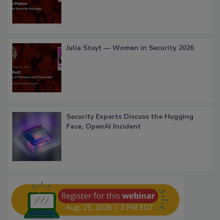
Julia Stuyt — Women in Security 2026
Security Experts Discuss the Hugging
Face, OpenAI Incident