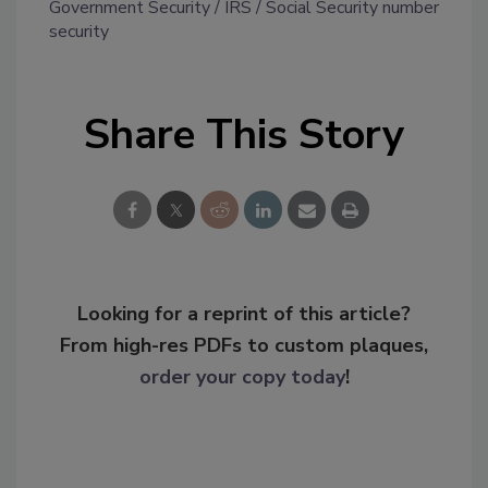
Government Security
IRS
Social Security number
security
Share This Story
Looking for a reprint of this article?
From high-res PDFs to custom plaques,
order your copy today
!