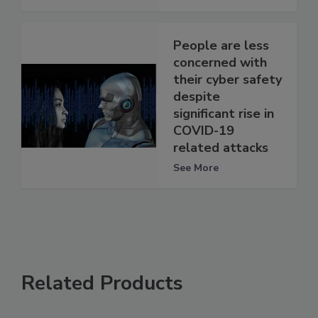
People are less
concerned with
their cyber safety
despite
significant rise in
COVID-19
related attacks
See More
Related Products