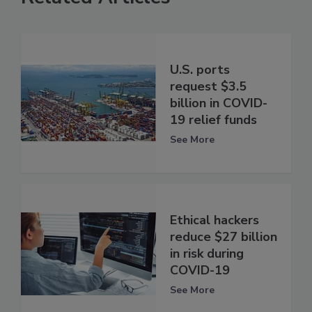
U.S. ports
request $3.5
billion in COVID-
19 relief funds
See More
Ethical hackers
reduce $27 billion
in risk during
COVID-19
See More