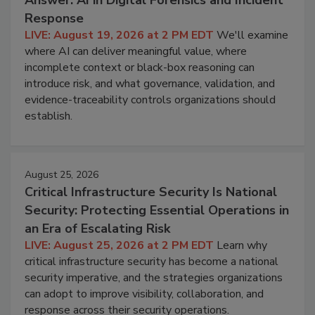
Response
LIVE: August 19, 2026 at 2 PM EDT
We'll examine
where AI can deliver meaningful value, where
incomplete context or black-box reasoning can
introduce risk, and what governance, validation, and
evidence-traceability controls organizations should
establish.
August 25, 2026
Critical Infrastructure Security Is National
Security: Protecting Essential Operations in
an Era of Escalating Risk
LIVE: August 25, 2026 at 2 PM EDT
Learn why
critical infrastructure security has become a national
security imperative, and the strategies organizations
can adopt to improve visibility, collaboration, and
response across their security operations.