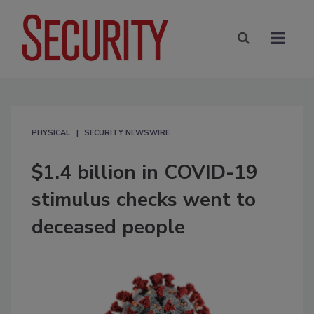
PHYSICAL
SECURITY NEWSWIRE
$1.4 billion in COVID-19
stimulus checks went to
deceased people