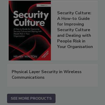
Security Culture:
A How-to Guide
for Improving
Security Culture
and Dealing with
People Risk in
Your Organisation
Physical Layer Security in Wireless
Communications
SEE MORE PRODUCTS