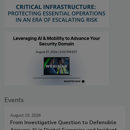
Events
August 19, 2026
From Investigative Question to Defensible
Answer: AI in Digital Forensics and Incident