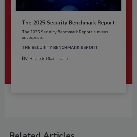
The 2025 Security Benchmark Report
The 2025 Security Benchmark Report surveys
enterprise...
THE SECURITY BENCHMARK REPORT
By:
Rachelle Blair-Frasier
Related Articles