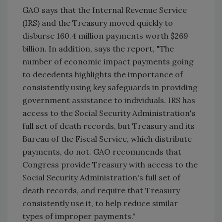
GAO says that the Internal Revenue Service
(IRS) and the Treasury moved quickly to
disburse 160.4 million payments worth $269
billion. In addition, says the report, "The
number of economic impact payments going
to decedents highlights the importance of
consistently using key safeguards in providing
government assistance to individuals. IRS has
access to the Social Security Administration's
full set of death records, but Treasury and its
Bureau of the Fiscal Service, which distribute
payments, do not. GAO recommends that
Congress provide Treasury with access to the
Social Security Administration's full set of
death records, and require that Treasury
consistently use it, to help reduce similar
types of improper payments."