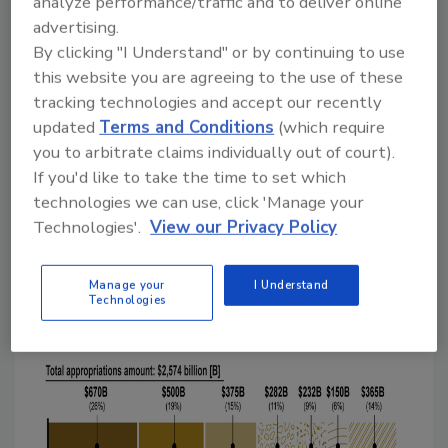
analyze performance/traffic and to deliver online
$1.4 billion had gone to decedents."
advertising.
By clicking "I Understand" or by continuing to use
In the report, GAO examines the four
this website you are agreeing to the use of these
relief laws that were enacted as of June 2020,
tracking technologies and accept our recently
including the CARES Act, in March 2020,
updated
Terms and Conditions
(which require
which have appropriated $2.6 trillion across
you to arbitrate claims individually out of court).
the government. Six areas—Paycheck
If you'd like to take the time to set which
Protection Program (PPP); Economic
technologies we can use, click 'Manage your
Stabilization and Assistance to Distressed
Technologies'.
View our Privacy Policy
Sectors; unemployment insurance; economic
impact payments; Public Health and Social
Manage your
I Understand
Services Emergency Fund; and Coronavirus
Technologies
Relief Fund—account for 86 percent of the
appropriations (see figure).