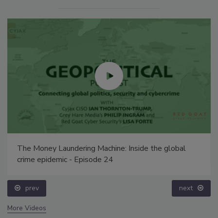
The Money Laundering Machine: Inside the global
crime epidemic - Episode 24
prev
next
More Videos