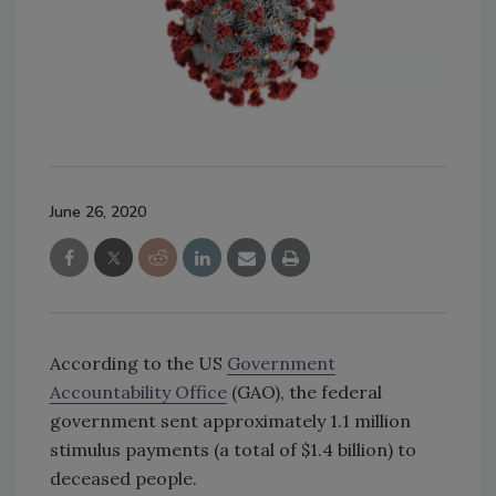
June 26, 2020
According to the US
Government
Accountability Office
(GAO), the federal
government sent approximately 1.1 million
stimulus payments (a total of $1.4 billion) to
deceased people.