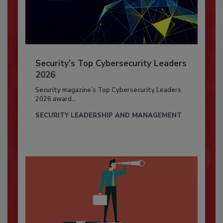
Security’s Top Cybersecurity Leaders
2026
Security magazine’s Top Cybersecurity Leaders
2026 award...
SECURITY LEADERSHIP AND MANAGEMENT