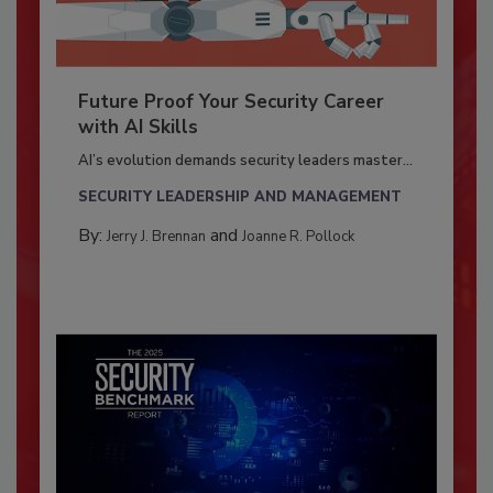
Future Proof Your Security Career
with AI Skills
AI’s evolution demands security leaders master...
SECURITY LEADERSHIP AND MANAGEMENT
By:
and
Jerry J. Brennan
Joanne R. Pollock