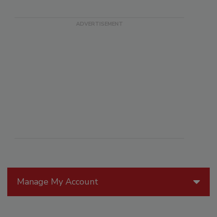
Manage My Account