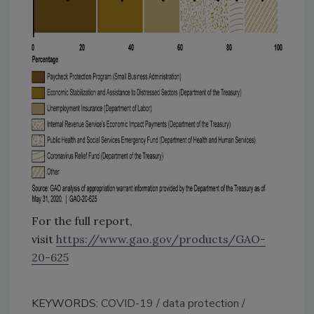
For the full report,
visit
https://www.gao.gov/products/GAO-
20-625
KEYWORDS:
COVID-19
data protection