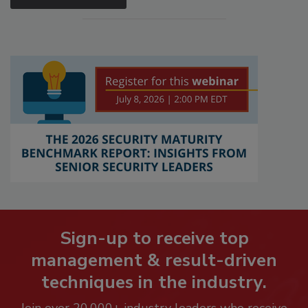
Sign-up to receive top
management & result-driven
techniques in the industry.