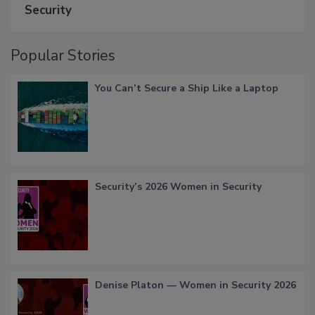
Security
Popular Stories
You Can’t Secure a Ship Like a Laptop
Security’s 2026 Women in Security
Denise Platon — Women in Security 2026