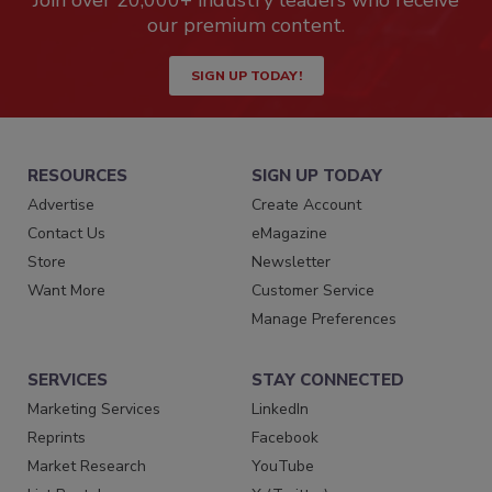
Join over 20,000+ industry leaders who receive
our premium content.
SIGN UP TODAY!
RESOURCES
SIGN UP TODAY
Advertise
Create Account
Contact Us
eMagazine
Store
Newsletter
Want More
Customer Service
Manage Preferences
SERVICES
STAY CONNECTED
Marketing Services
LinkedIn
Reprints
Facebook
Market Research
YouTube