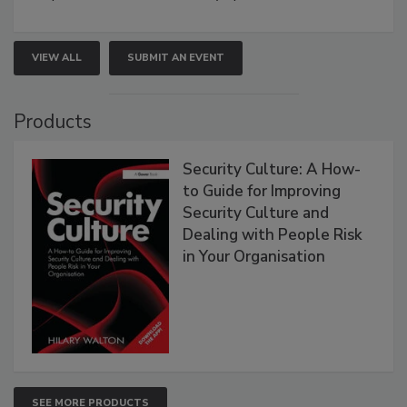
VIEW ALL
SUBMIT AN EVENT
Products
Security Culture: A How-
to Guide for Improving
Security Culture and
Dealing with People Risk
in Your Organisation
SEE MORE PRODUCTS