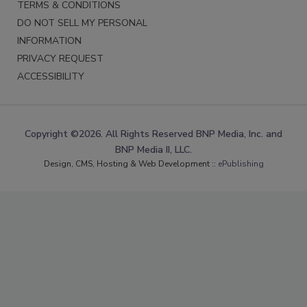
TERMS & CONDITIONS
DO NOT SELL MY PERSONAL
INFORMATION
PRIVACY REQUEST
ACCESSIBILITY
Copyright ©2026. All Rights Reserved BNP Media, Inc. and
BNP Media II, LLC.
Design, CMS, Hosting & Web Development ::
ePublishing