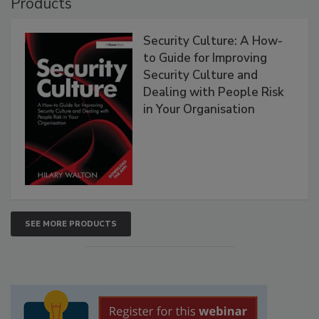
Products
Security Culture: A How-
to Guide for Improving
Security Culture and
Dealing with People Risk
in Your Organisation
SEE MORE PRODUCTS