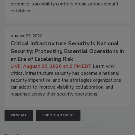
evidence-traceability controls organizations should
establish.
August 25, 2026
Critical Infrastructure Security Is National
Security: Protecting Essential Operations in
an Era of Escalating Risk
LIVE: August 25, 2026 at 2 PM EDT
Learn why
critical infrastructure security has become a national
security imperative, and the strategies organizations
can adopt to improve visibility, collaboration, and
response across their security operations.
VIEW ALL
SUBMIT AN EVENT