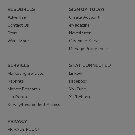
RESOURCES
SIGN UP TODAY
Advertise
Create Account
Contact Us
eMagazine
Store
Newsletter
Want More
Customer Service
Manage Preferences
SERVICES
STAY CONNECTED
Marketing Services
LinkedIn
Reprints
Facebook
Market Research
YouTube
List Rental
X (Twitter)
Survey/Respondent Access
PRIVACY
PRIVACY POLICY