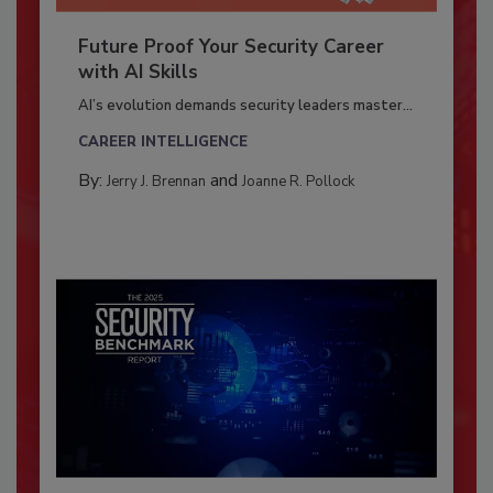
Future Proof Your Security Career
with AI Skills
AI’s evolution demands security leaders master...
CAREER INTELLIGENCE
By:
and
Jerry J. Brennan
Joanne R. Pollock