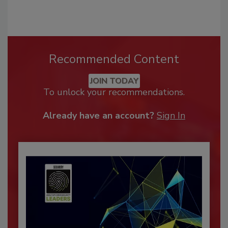
Recommended Content
JOIN TODAY
To unlock your recommendations.
Already have an account?
Sign In