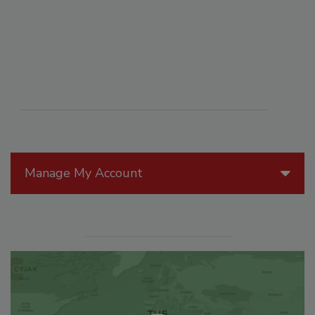
Manage My Account