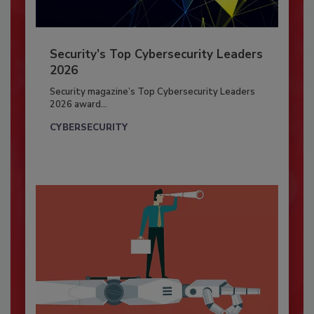
Security’s Top Cybersecurity Leaders
2026
Security magazine’s Top Cybersecurity Leaders
2026 award...
CYBERSECURITY