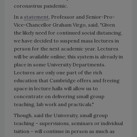
coronavirus pandemic.
In a
statement
, Professor and Senior-Pro-
Vice-Chancellor Graham Virgo, said, "Given
the likely need for continued social distancing,
we have decided to suspend mass lectures in
person for the next academic year. Lectures
will be available online; this system is already in
place in some University Departments.
Lectures are only one part of the rich
education that Cambridge offers and freeing
space in lecture halls will allow us to
concentrate on delivering small group
teaching, lab work and practicals."
Though, said the University, small group
teaching – supervisions, seminars or individual
tuition – will continue in person as much as