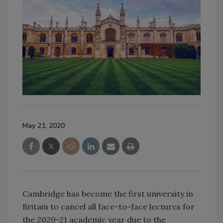
May 21, 2020
Cambridge has become the first university in
Britain to cancel all face-to-face lectures for
the 2020-21 academic year due to the