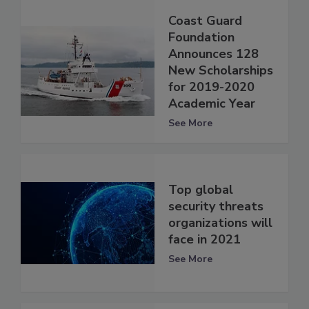
Coast Guard
Foundation
Announces 128
New Scholarships
for 2019-2020
Academic Year
See More
Top global
security threats
organizations will
face in 2021
See More