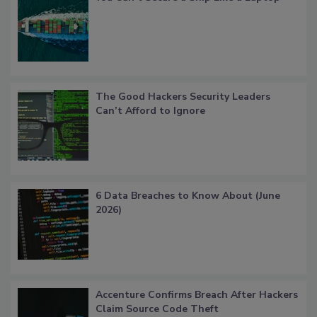
The Good Hackers Security Leaders
Can’t Afford to Ignore
6 Data Breaches to Know About (June
2026)
Accenture Confirms Breach After Hackers
Claim Source Code Theft