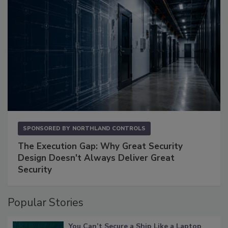
SPONSORED BY
NORTHLAND CONTROLS
The Execution Gap: Why Great Security
Design Doesn't Always Deliver Great
Security
Popular Stories
You Can’t Secure a Ship Like a Laptop