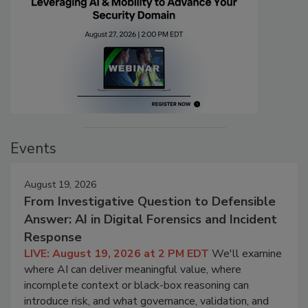
Events
August 19, 2026
From Investigative Question to Defensible
Answer: AI in Digital Forensics and Incident
Response
LIVE: August 19, 2026 at 2 PM EDT
We'll examine
where AI can deliver meaningful value, where
incomplete context or black-box reasoning can
introduce risk, and what governance, validation, and