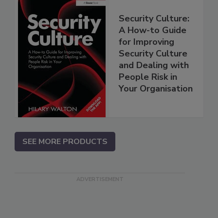
Security Culture:
A How-to Guide
for Improving
Security Culture
and Dealing with
People Risk in
Your Organisation
SEE MORE PRODUCTS