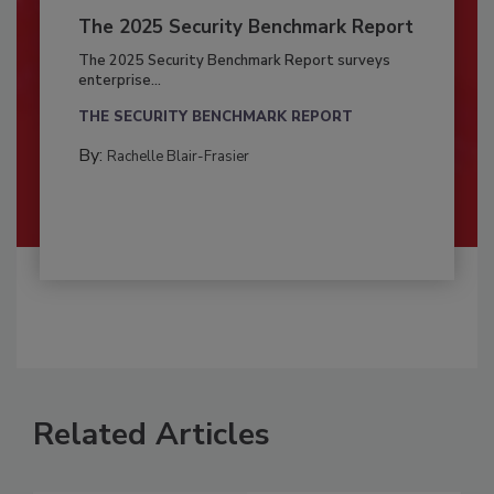
The 2025 Security Benchmark Report
The 2025 Security Benchmark Report surveys
enterprise...
THE SECURITY BENCHMARK REPORT
By:
Rachelle Blair-Frasier
Related Articles