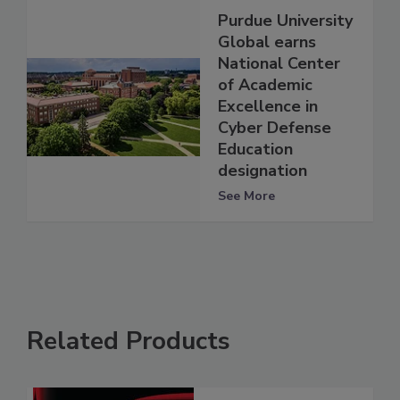
Purdue University
Global earns
National Center
of Academic
Excellence in
Cyber Defense
Education
designation
See More
Related Products