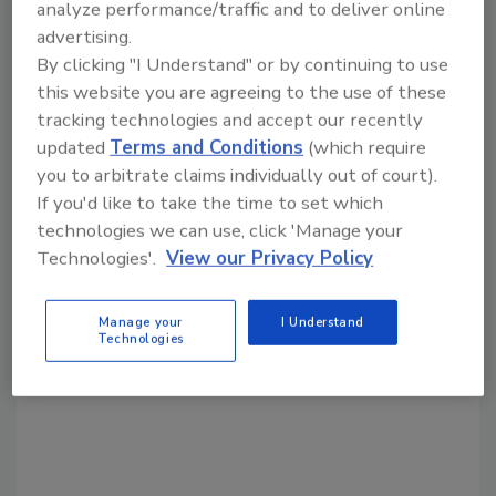
analyze performance/traffic and to deliver online
advertising.
By clicking "I Understand" or by continuing to use
Share This Story
this website you are agreeing to the use of these
tracking technologies and accept our recently
updated
Terms and Conditions
(which require
you to arbitrate claims individually out of court).
If you'd like to take the time to set which
technologies we can use, click 'Manage your
Technologies'.
View our Privacy Policy
Looking for a reprint of this article?
From high-res PDFs to custom plaques,
Manage your
I Understand
order your copy today
!
Technologies