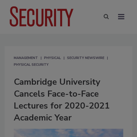
MANAGEMENT
PHYSICAL
SECURITY NEWSWIRE
PHYSICAL SECURITY
Cambridge University
Cancels Face-to-Face
Lectures for 2020-2021
Academic Year