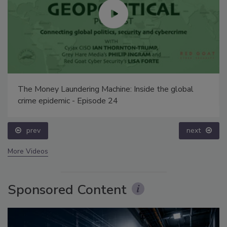
The Money Laundering Machine: Inside the global
crime epidemic - Episode 24
prev
next
More Videos
Sponsored Content