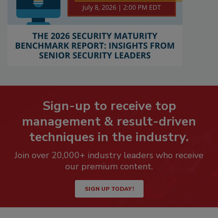
Sign-up to receive top
management & result-driven
techniques in the industry.
Join over 20,000+ industry leaders who receive
our premium content.
SIGN UP TODAY!