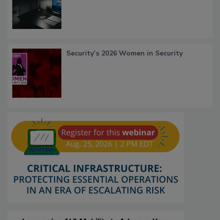
Security’s 2026 Women in Security