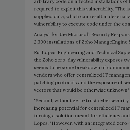
arbitrary code on affected installations o
required to exploit this vulnerability. "The 
supplied data, which can result in deseriali
vulnerability to execute code under the co
Analyst for the Microsoft Security Respon
2,300 installations of Zoho ManageEngine 
Rui Lopes, Engineering and Technical Suppo
the Zoho zero-day vulnerability exposes two
seems to be some breakdown of communica
vendors who offer centralized IT managemen
patching protocols and the exposure of sen
vectors that would be otherwise unknown,"
"Second, without zero-trust cybersecurity 
increasing potential for centralized IT ma
turning a solution meant for efficiency and
Lopes. "However, with an integrated zero