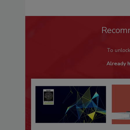
Recom
To unloc
Already 