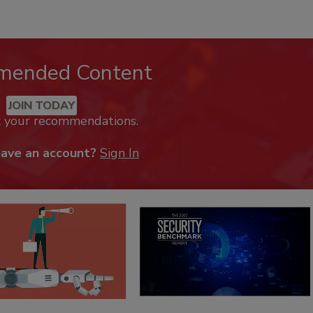
mended Content
JOIN TODAY
k your recommendations.
have an account?
Sign In