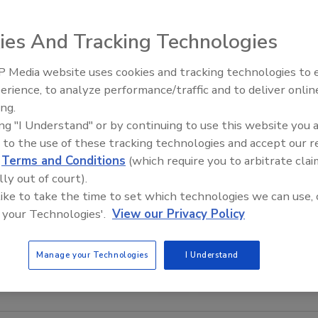
ies And Tracking Technologies
 Media website uses cookies and tracking technologies to
Middle East Escalation,
erience, to analyze performance/traffic and to deliver onlin
Humanitarian Law and Disinfor
ing.
– Episode 25
ing "I Understand" or by continuing to use this website you 
 to the use of these tracking technologies and accept our 
d
Terms and Conditions
(which require you to arbitrate clai
lly out of court).
 like to take the time to set which technologies we can use, 
 your Technologies'.
View our Privacy Policy
Manage your Technologies
I Understand