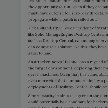
response solution on each machine under
the opportunity to run—even if they are pu
must-have defense for zero-day threats, w
propagate while a patch is rolled out.”
Rick Holland, CISO, Vice President of Strat
like Zoho ManageEngine Desktop Central ma
such as Desktop Central, can manage server
can comprise a solution like this, they ha
says Holland.
An attacker, notes Holland, has a myriad of
the target environment, deploying their 
users' machines. Given that this vulnerabil
even more vital that companies deploy a pa
deployments of Desktop Central should be t
Some security leaders disagree on the mer
could potentially be a roadmap for hackers