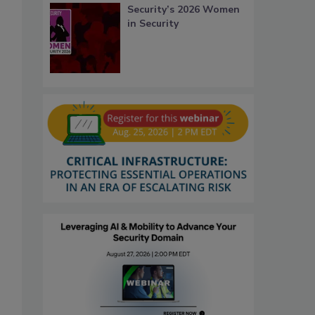
Security’s 2026 Women
in Security