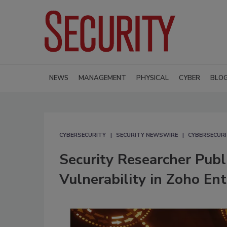
NEWS
MANAGEMENT
PHYSICAL
CYBER
BLO
CYBERSECURITY
SECURITY NEWSWIRE
CYBERSECUR
Security Researcher Pub
Vulnerability in Zoho En