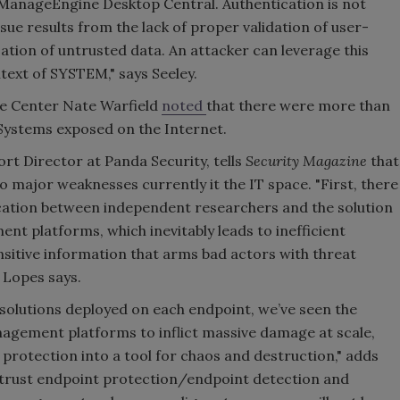
f ManageEngine Desktop Central. Authentication is not
issue results from the lack of proper validation of user-
zation of untrusted data. An attacker can leverage this
ntext of SYSTEM," says Seeley.
se Center Nate Warfield
noted
that there were more than
Systems exposed on the Internet.
rt Director at Panda Security, tells
Security Magazine
that
 major weaknesses currently it the IT space. "First, there
tion between independent researchers and the solution
t platforms, which inevitably leads to inefficient
sitive information that arms bad actors with threat
 Lopes says.
solutions deployed on each endpoint, we’ve seen the
nagement platforms to inflict massive damage at scale,
 protection into a tool for chaos and destruction," adds
-trust endpoint protection/endpoint detection and