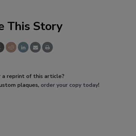
e This Story
 a reprint of this article?
custom plaques,
order your copy today
!