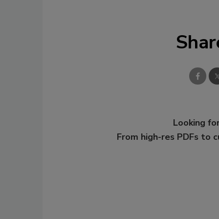
Shar
Looking for
From high-res PDFs to 