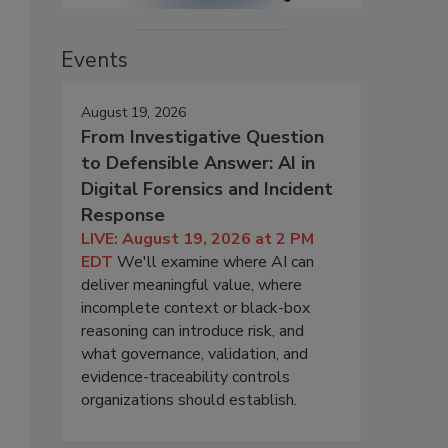
Events
August 19, 2026
From Investigative Question
to Defensible Answer: AI in
Digital Forensics and Incident
Response
LIVE: August 19, 2026 at 2 PM
EDT
We'll examine where AI can
deliver meaningful value, where
incomplete context or black-box
reasoning can introduce risk, and
what governance, validation, and
evidence-traceability controls
organizations should establish.