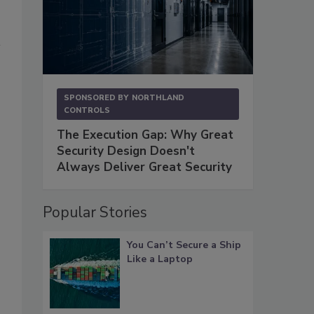
SPONSORED BY
NORTHLAND
CONTROLS
The Execution Gap: Why Great
Security Design Doesn't
Always Deliver Great Security
Popular Stories
You Can’t Secure a Ship
Like a Laptop