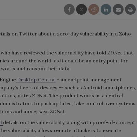
tails on Twitter about a zero-day vulnerability in a Zoho
 who have reviewed the vulnerability have told
ZDNet
that
ies around the world, as it could be an entry point for
works and ransom their data.
Engine
Desktop Central
- an endpoint management
ompany's fleets of devices -- such as Android smartphones,
ations, notes
ZDNet
. The product works as a central
administrators to push updates, take control over systems
ictions and more, says
ZDNet
.
ed
details on the vulnerability, along with proof-of-concept
the vulnerability allows remote attackers to execute