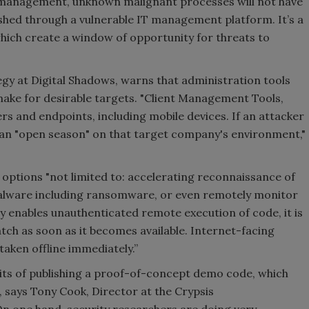
 management, unknown malignant processes will not have
shed through a vulnerable IT management platform. It’s a
hich create a window of opportunity for threats to
egy at Digital Shadows, warns that administration tools
ke for desirable targets. "Client Management Tools,
s and endpoints, including mobile devices. If an attacker
ve an "open season" on that target company's environment,"
 options "not limited to: accelerating reconnaissance of
malware including ransomware, or even remotely monitor
ity enables unauthenticated remote execution of code, it is
tch as soon as it becomes available. Internet-facing
aken offline immediately.”
its of publishing a proof-of-concept demo code, which
, says Tony Cook, Director at the Crypsis