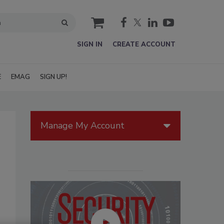
cart
SIGN IN
CREATE ACCOUNT
E
EMAG
SIGN UP!
Manage My Account