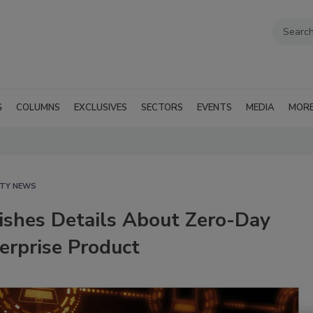
G
COLUMNS
EXCLUSIVES
SECTORS
EVENTS
MEDIA
MOR
ITY NEWS
lishes Details About Zero-Day
terprise Product