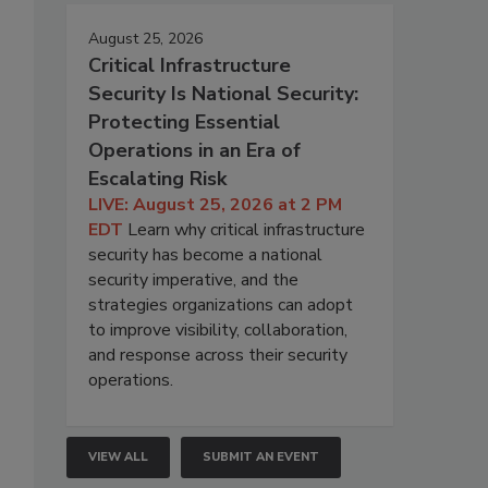
August 25, 2026
Critical Infrastructure
Security Is National Security:
Protecting Essential
Operations in an Era of
Escalating Risk
LIVE: August 25, 2026 at 2 PM
EDT
Learn why critical infrastructure
security has become a national
security imperative, and the
strategies organizations can adopt
to improve visibility, collaboration,
and response across their security
operations.
VIEW ALL
SUBMIT AN EVENT