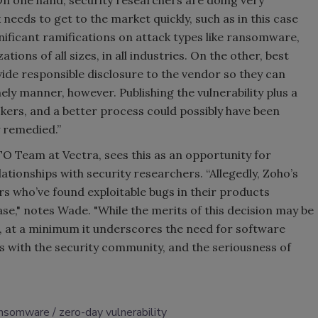
n one hand, security researchers are doing very
eeds to get to the market quickly, such as in this case
nificant ramifications on attack types like ransomware,
tions of all sizes, in all industries. On the other, best
vide responsible disclosure to the vendor so they can
ely manner, however. Publishing the vulnerability plus a
kers, and a better process could possibly have been
y remedied.”
O Team at Vectra, sees this as an opportunity for
ationships with security researchers. “Allegedly, Zoho’s
rs who’ve found exploitable bugs in their products
ase," notes Wade. "While the merits of this decision may be
s, at a minimum it underscores the need for software
ps with the security community, and the seriousness of
ansomware
zero-day vulnerability