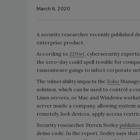
March 6, 2020
A security researcher recently published de
enterprise product.
According to
ZDNet
, cybersecurity experts
the zero-day could spell trouble for compan
ransomware gangs to infect corporate net
The vulnerability impacts the
Zoho
Manage
solution, which can be used to control a c
Linux servers, or Mac and Windows workst
server inside a company, allowing system 
remotely, lock devices, apply access restr
Security researcher Steven Seeley
publish
demo code. In the report, Seeley says that 