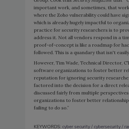
Group. Cook tells
Security Magazine
that “O
important work, and sometimes, that work n
where the Zoho vulnerability could have sig
which is already hugely impactful to organiza
practice for security researchers is to pro
address it. Not all vendors respond in a tim
proof-of-concept is like a roadmap for hac
followed. This is a quandary that isn't easil
However, Tim Wade, Technical Director, CT
software organizations to foster better rel
reputation for ignoring security researche
factored into the decision for a direct rele
discussed fairly from multiple perspective
organizations to foster better relationshi
failing to do so.”
KEYWORDS:
cyber security
cybersecurity
r