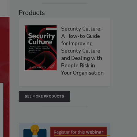
Products
Security Culture:
A How-to Guide
for Improving
Security Culture
and Dealing with
People Risk in
Your Organisation
SEE MORE PRODUCTS