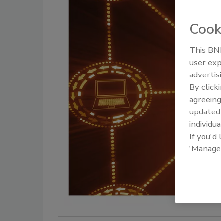
Cook
This BNP
user exp
advertis
By click
agreeing
update
individua
If you'd
'Manage