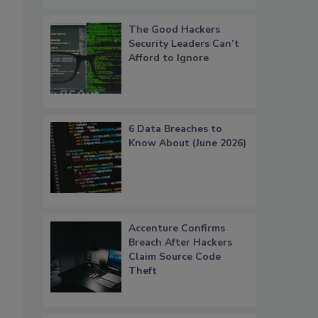
The Good Hackers
Security Leaders Can’t
Afford to Ignore
6 Data Breaches to
Know About (June 2026)
Accenture Confirms
Breach After Hackers
Claim Source Code
Theft