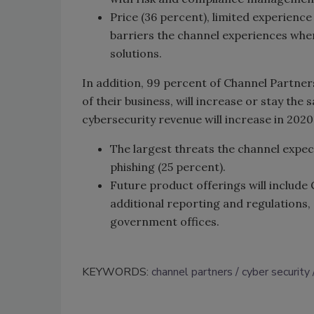
Price (36 percent), limited experience
barriers the channel experiences when
solutions.
In addition, 99 percent of Channel Partners
of their business, will increase or stay the 
cybersecurity revenue will increase in 2020
The largest threats the channel expe
phishing (25 percent).
Future product offerings will include
additional reporting and regulations, s
government offices.
KEYWORDS:
channel partners
cyber security