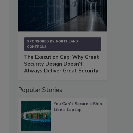
SPONSORED BY
NORTHLAND
CONTROLS
The Execution Gap: Why Great
Security Design Doesn't
Always Deliver Great Security
Popular Stories
You Can’t Secure a Ship
Like a Laptop