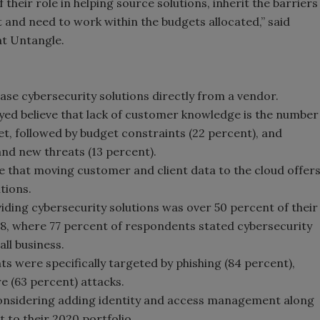
their role in helping source solutions, inherit the barriers
 and need to work within the budgets allocated,” said
at Untangle.
ase cybersecurity solutions directly from a vendor.
yed believe that lack of customer knowledge is the number
et, followed by budget constraints (22 percent), and
and new threats (13 percent).
e that moving customer and client data to the cloud offer
tions.
iding cybersecurity solutions was over 50 percent of their
18, where 77 percent of respondents stated cybersecurity
all business.
nts were specifically targeted by phishing (84 percent),
 (63 percent) attacks.
considering adding identity and access management along
to their 2020 portfolio.