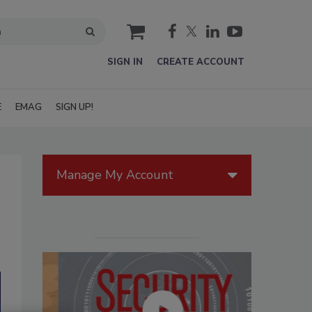
cart
SIGN IN
CREATE ACCOUNT
E
EMAG
SIGN UP!
Manage My Account