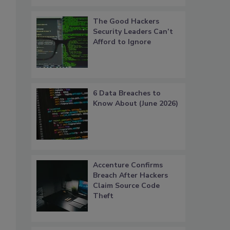
The Good Hackers
Security Leaders Can’t
Afford to Ignore
6 Data Breaches to
Know About (June 2026)
s
Accenture Confirms
Breach After Hackers
Claim Source Code
Theft