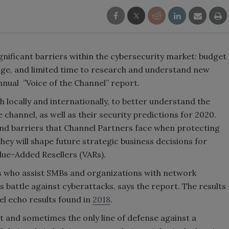
gnificant barriers within the cybersecurity market: budget
edge, and limited time to research and understand new
nual ”Voice of the Channel” report.
 locally and internationally, to better understand the
channel, as well as their security predictions for 2020.
and barriers that Channel Partners face when protecting
ey will shape future strategic business decisions for
ue-Added Resellers (VARs).
ls who assist SMBs and organizations with network
s battle against cyberattacks, says the report. The results
l echo results found in
2018
.
t and sometimes the only line of defense against a