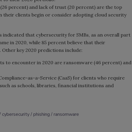
 (26 percent) and lack of trust (20 percent) are the top
 their clients begin or consider adopting cloud security
 indicated that cybersecurity for SMBs, as an overall part
same in 2020, while 85 percent believe that their
. Other key 2020 predictions include:
cts to encounter in 2020 are ransomware (46 percent) and
 Compliance-as-a-Service (CaaS) for clients who require
uch as schools, libraries, financial institutions and
cybersecurity
phishing
ransomware