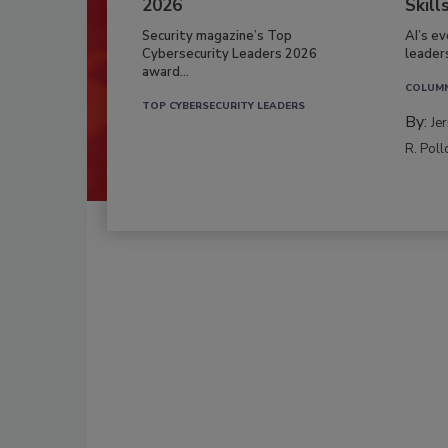
2026
Skill
Security magazine’s Top
AI’s e
Cybersecurity Leaders 2026
leader
award...
COLUM
TOP CYBERSECURITY LEADERS
By:
Je
R. Poll