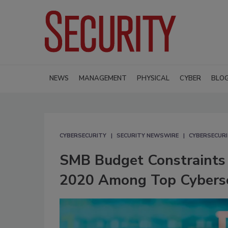
NEWS
MANAGEMENT
PHYSICAL
CYBER
BLO
CYBERSECURITY
SECURITY NEWSWIRE
CYBERSECUR
SMB Budget Constraints 
2020 Among Top Cyberse