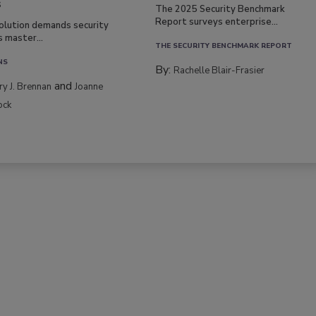
s
The 2025 Security Benchmark
Report surveys enterprise...
volution demands security
s master...
THE SECURITY BENCHMARK REPORT
NS
By:
Rachelle Blair-Frasier
and
rry J. Brennan
Joanne
ock