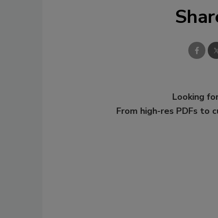
Shar
Looking for
From high-res PDFs to 