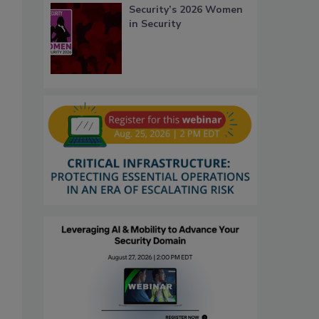
Security’s 2026 Women
in Security