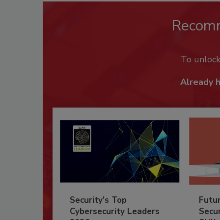
Recom
To unloc
Already 
Security’s Top
Futu
Cybersecurity Leaders
Secur