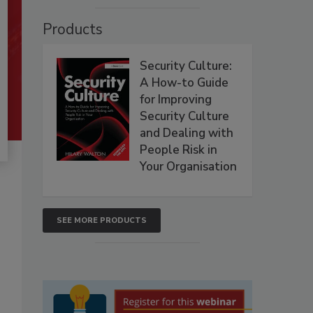
Products
Security Culture:
A How-to Guide
for Improving
Security Culture
and Dealing with
People Risk in
Your Organisation
SEE MORE PRODUCTS