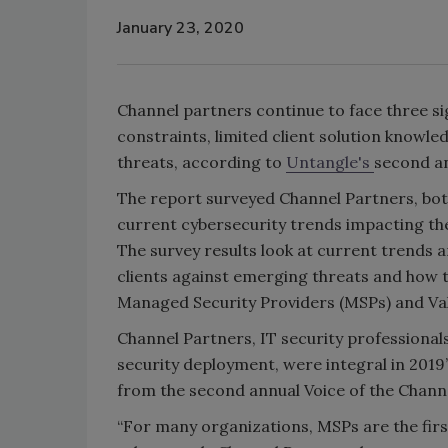
January 23, 2020
Channel partners continue to face three si
constraints, limited client solution knowl
threats, according to
Untangle's
second an
The report surveyed Channel Partners, both
current cybersecurity trends impacting the 
The survey results look at current trends 
clients against emerging threats and how th
Managed Security Providers (MSPs) and Val
Channel Partners, IT security professiona
security deployment, were integral in 2019’
from the second annual Voice of the Channe
“For many organizations, MSPs are the firs