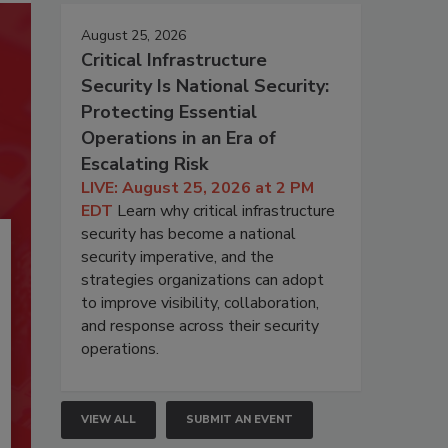
August 25, 2026
Critical Infrastructure
Security Is National Security:
Protecting Essential
Operations in an Era of
Escalating Risk
LIVE: August 25, 2026 at 2 PM
EDT
Learn why critical infrastructure
security has become a national
security imperative, and the
strategies organizations can adopt
to improve visibility, collaboration,
and response across their security
operations.
VIEW ALL
SUBMIT AN EVENT