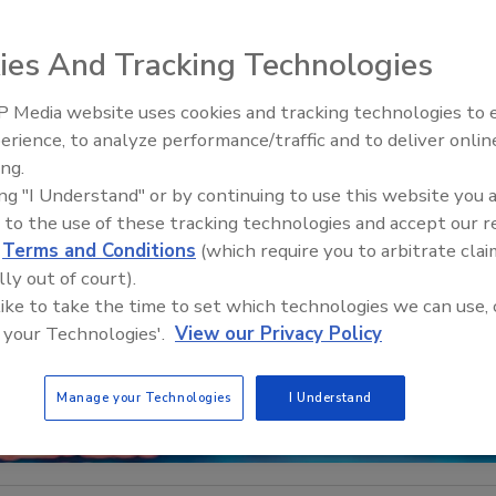
ies And Tracking Technologies
 Media website uses cookies and tracking technologies to
Middle East Escalation,
erience, to analyze performance/traffic and to deliver onlin
Humanitarian Law and Disinfor
ing.
– Episode 25
ing "I Understand" or by continuing to use this website you 
 to the use of these tracking technologies and accept our 
d
Terms and Conditions
(which require you to arbitrate clai
lly out of court).
 like to take the time to set which technologies we can use, 
 your Technologies'.
View our Privacy Policy
Manage your Technologies
I Understand