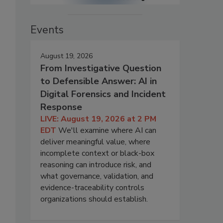
Events
August 19, 2026
From Investigative Question
to Defensible Answer: AI in
Digital Forensics and Incident
Response
LIVE: August 19, 2026 at 2 PM
EDT
We'll examine where AI can
deliver meaningful value, where
incomplete context or black-box
reasoning can introduce risk, and
what governance, validation, and
evidence-traceability controls
organizations should establish.