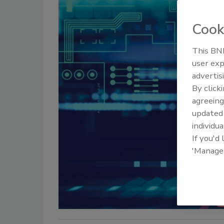
Cook
This BNP
user exp
advertis
By click
agreeing
update
individua
If you'd
'Manage