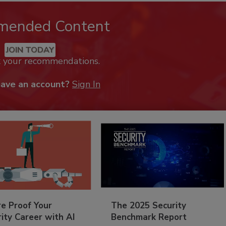
mended Content
JOIN TODAY
k your recommendations.
have an account?
Sign In
re Proof Your
The 2025 Security
ity Career with AI
Benchmark Report