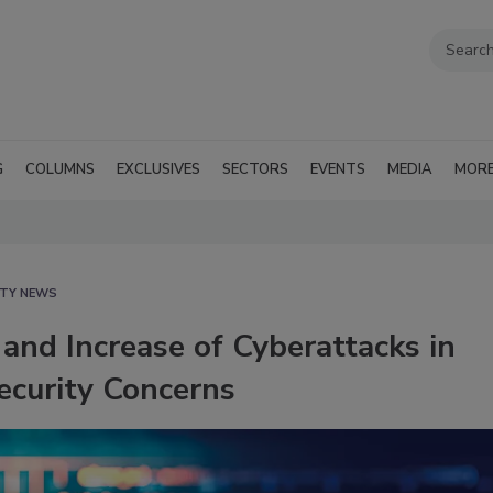
G
COLUMNS
EXCLUSIVES
SECTORS
EVENTS
MEDIA
MOR
ITY NEWS
and Increase of Cyberattacks in
curity Concerns