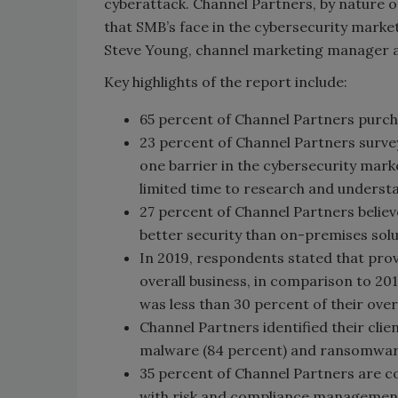
cyberattack. Channel Partners, by nature of 
that SMB’s face in the cybersecurity market
Steve Young, channel marketing manager 
Key highlights of the report include:
65 percent of Channel Partners purch
23 percent of Channel Partners surve
one barrier in the cybersecurity mark
limited time to research and underst
27 percent of Channel Partners believ
better security than on-premises solu
In 2019, respondents stated that prov
overall business, in comparison to 20
was less than 30 percent of their over
Channel Partners identified their clie
malware (84 percent) and ransomware
35 percent of Channel Partners are 
with risk and compliance management 