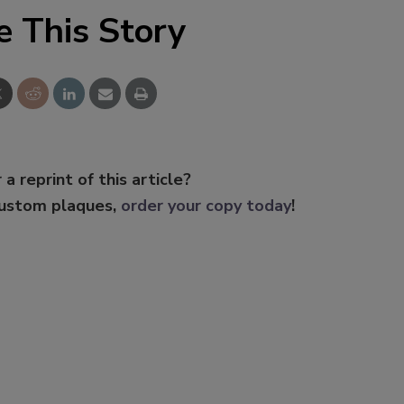
e This Story
 a reprint of this article?
custom plaques,
order your copy today
!