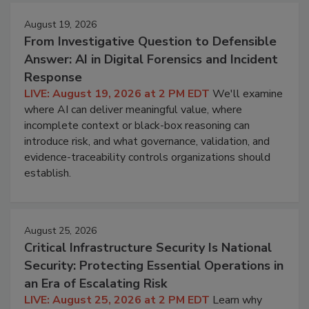
August 19, 2026
From Investigative Question to Defensible
Answer: AI in Digital Forensics and Incident
Response
LIVE: August 19, 2026 at 2 PM EDT
We'll examine
where AI can deliver meaningful value, where
incomplete context or black-box reasoning can
introduce risk, and what governance, validation, and
evidence-traceability controls organizations should
establish.
August 25, 2026
Critical Infrastructure Security Is National
Security: Protecting Essential Operations in
an Era of Escalating Risk
LIVE: August 25, 2026 at 2 PM EDT
Learn why