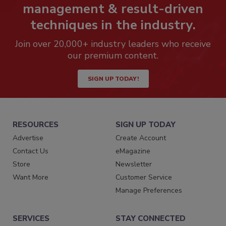
management & result-driven
techniques in the industry.
Join over 20,000+ industry leaders who receive
our premium content.
SIGN UP TODAY!
RESOURCES
SIGN UP TODAY
Advertise
Create Account
Contact Us
eMagazine
Store
Newsletter
Want More
Customer Service
Manage Preferences
SERVICES
STAY CONNECTED