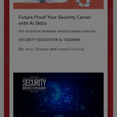
Future Proof Your Security Career
with AI Skills
AI’s evolution demands security leaders master...
SECURITY EDUCATION & TRAINING
By:
and
Jerry J. Brennan
Joanne R. Pollock