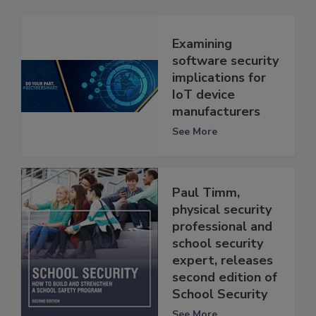
Examining
software security
implications for
IoT device
manufacturers
See More
Paul Timm,
physical security
professional and
school security
expert, releases
second edition of
School Security
See More