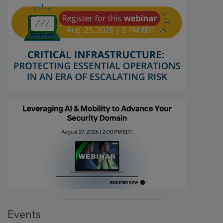
Events