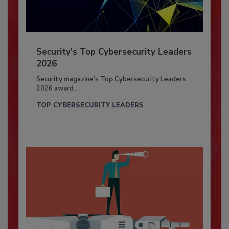
Security’s Top Cybersecurity Leaders
2026
Security magazine’s Top Cybersecurity Leaders
2026 award...
TOP CYBERSECURITY LEADERS