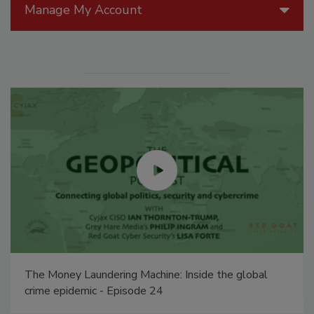
Manage My Account
The Money Laundering Machine: Inside the global
crime epidemic - Episode 24