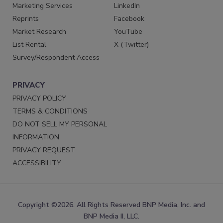
Marketing Services
LinkedIn
Reprints
Facebook
Market Research
YouTube
List Rental
X (Twitter)
Survey/Respondent Access
PRIVACY
PRIVACY POLICY
TERMS & CONDITIONS
DO NOT SELL MY PERSONAL
INFORMATION
PRIVACY REQUEST
ACCESSIBILITY
Copyright ©2026. All Rights Reserved BNP Media, Inc. and
BNP Media II, LLC.