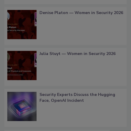
Denise Platon — Women in Security 2026
Julia Stuyt — Women in Security 2026
Security Experts Discuss the Hugging
Face, OpenAI Incident