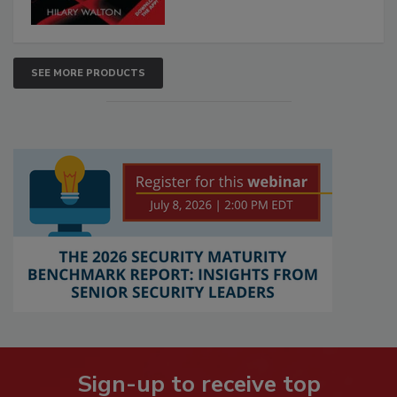
SEE MORE PRODUCTS
Sign-up to receive top