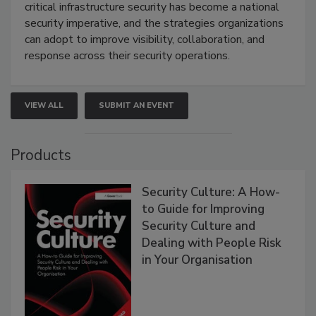
critical infrastructure security has become a national
security imperative, and the strategies organizations
can adopt to improve visibility, collaboration, and
response across their security operations.
VIEW ALL
SUBMIT AN EVENT
Products
Security Culture: A How-
to Guide for Improving
Security Culture and
Dealing with People Risk
in Your Organisation