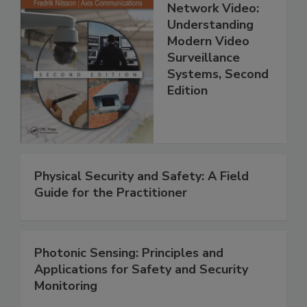
Network Video:
Understanding
Modern Video
Surveillance
Systems, Second
Edition
Physical Security and Safety: A Field
Guide for the Practitioner
Photonic Sensing: Principles and
Applications for Safety and Security
Monitoring