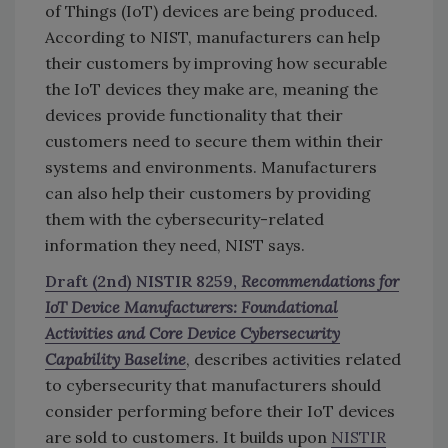
of Things (IoT) devices are being produced.
According to NIST, manufacturers can help
their customers by improving how securable
the IoT devices they make are, meaning the
devices provide functionality that their
customers need to secure them within their
systems and environments. Manufacturers
can also help their customers by providing
them with the cybersecurity-related
information they need, NIST says.
Draft (2nd) NISTIR 8259,
Recommendations for
IoT Device Manufacturers: Foundational
Activities and Core Device Cybersecurity
Capability Baseline
, describes activities related
to cybersecurity that manufacturers should
consider performing before their IoT devices
are sold to customers. It builds upon
NISTIR