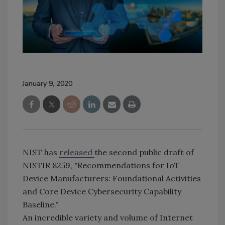
January 9, 2020
NIST has
released
the second public draft of
NISTIR 8259, "Recommendations for IoT
Device Manufacturers: Foundational Activities
and Core Device Cybersecurity Capability
Baseline."
An incredible variety and volume of Internet