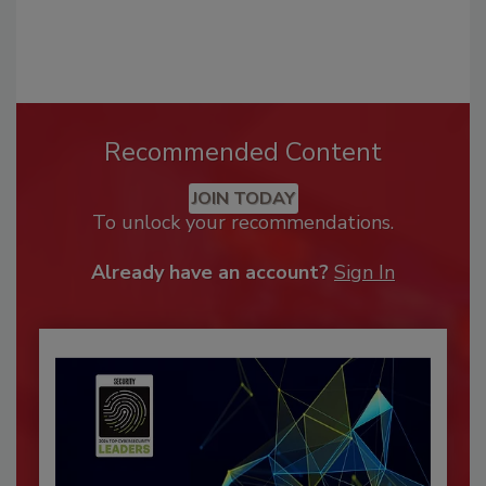
Recommended Content
JOIN TODAY
To unlock your recommendations.
Already have an account?
Sign In