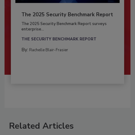
The 2025 Security Benchmark Report
The 2025 Security Benchmark Report surveys
enterprise...
THE SECURITY BENCHMARK REPORT
By:
Rachelle Blair-Frasier
Related Articles