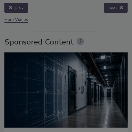
prev
next
More Videos
Sponsored Content