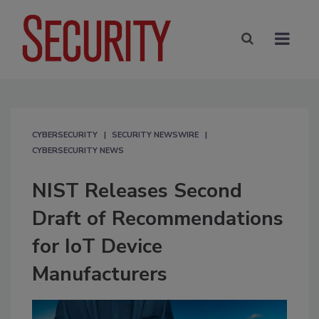
CYBERSECURITY
SECURITY NEWSWIRE
CYBERSECURITY NEWS
NIST Releases Second
Draft of Recommendations
for IoT Device
Manufacturers