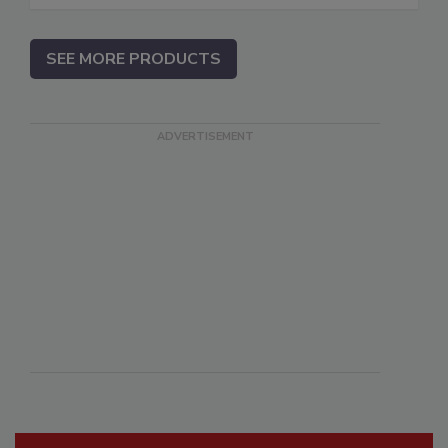
SEE MORE PRODUCTS