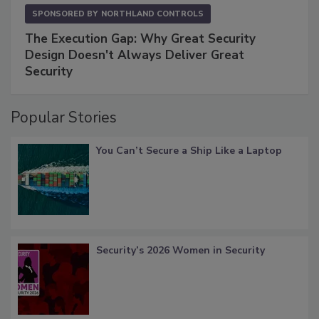
SPONSORED BY
NORTHLAND CONTROLS
The Execution Gap: Why Great Security
Design Doesn't Always Deliver Great
Security
Popular Stories
You Can’t Secure a Ship Like a Laptop
Security’s 2026 Women in Security