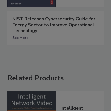
NIST Releases Cybersecurity Guide for
Energy Sector to Improve Operational
Technology
See More
Related Products
Intelligent