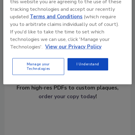
Internet of Things
NIST
this website you are agreeing to the use of these
tracking technologies and accept our recently
updated
Terms and Conditions
(which require
you to arbitrate claims individually out of court).
Share This Story
If you'd like to take the time to set which
technologies we can use, click 'Manage your
Technologies'.
View our Privacy Policy
Manage your
I Understand
Technologies
Looking for a reprint of this article?
From high-res PDFs to custom plaques,
order your copy today
!