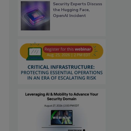
Security Experts Discuss
the Hugging Face,
OpenAI Incident