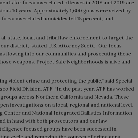
ctments for firearms-related offenses in 2018 and 2019 are
vious 10 years. Approximately 1,600 guns were seized by
 firearms-related homicides fell 15 percent, and
al, state, local, and tribal law enforcement to target the
our district,” stated U.S. Attorney Scott. “Our focus
rms flowing into our communities and prosecuting those
those weapons. Project Safe Neighborhoods is alive and
ng violent crime and protecting the public,” said Special
co Field Division, ATF. “In the past year, ATF has worked
d groups across Northern California and Nevada. These
en investigations on a local, regional and national level.
g Center and National Integrated Ballistics Information
nd in hand with both prosecutors and our law
elligence focused groups have been successful in
oting cycle and removing the sources of crime guns.