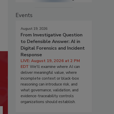
Events
August 19, 2026
From Investigative Question
to Defensible Answer: AI in
Digital Forensics and Incident
Response
LIVE: August 19, 2026 at 2 PM
EDT
We'll examine where AI can
deliver meaningful value, where
incomplete context or black-box
reasoning can introduce risk, and
what governance, validation, and
evidence-traceability controls
organizations should establish.