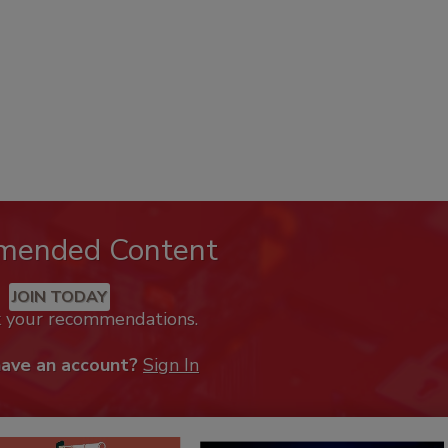
mended Content
JOIN TODAY
k your recommendations.
have an account?
Sign In