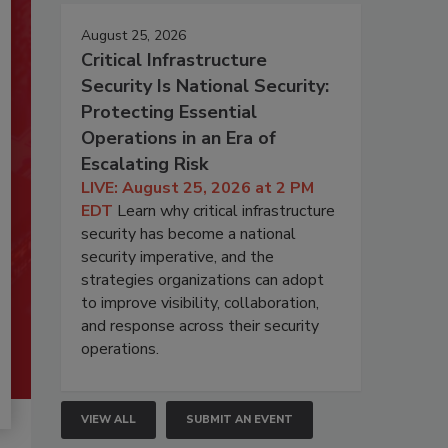
August 25, 2026
Critical Infrastructure
Security Is National Security:
Protecting Essential
Operations in an Era of
Escalating Risk
LIVE: August 25, 2026 at 2 PM
EDT
Learn why critical infrastructure
security has become a national
security imperative, and the
strategies organizations can adopt
to improve visibility, collaboration,
and response across their security
operations.
VIEW ALL
SUBMIT AN EVENT