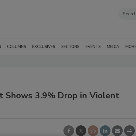
G
COLUMNS
EXCLUSIVES
SECTORS
EVENTS
MEDIA
MOR
t Shows 3.9% Drop in Violent