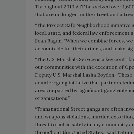
Throughout 2019 ATF has seized over 1,600 
that are no longer on the street and a trea
“The Project Safe Neighborhood initiative is
local, state, and federal law enforcement 
Sean Ragan. “When we combine forces, we ar
accountable for their crimes, and make sig
“The U.S. Marshals Service is a key contribu
our communities with the execution of Ope
Deputy U.S. Marshal Lasha Boyden. “These
counter-gang initiative that partners feder
areas impacted by significant gang violen
organizations.”
“Transnational Street gangs are often invol
and weapons violations, murder, extortion
threat to public safety in any community a
throughout the United States,” said Tatum 