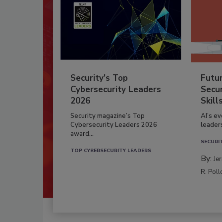
Security’s Top
Futu
Cybersecurity Leaders
Secur
2026
Skill
Security magazine’s Top
AI’s e
Cybersecurity Leaders 2026
leader
award...
SECURI
TOP CYBERSECURITY LEADERS
By:
Je
R. Poll