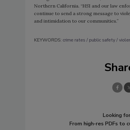
Northern California. “HSI and our law enfo
continue to send a strong message to viole
and intimidation to our communities.”
KEYWORDS:
crime rates
public safety
viole
Shar
Looking for
From high-res PDFs to 