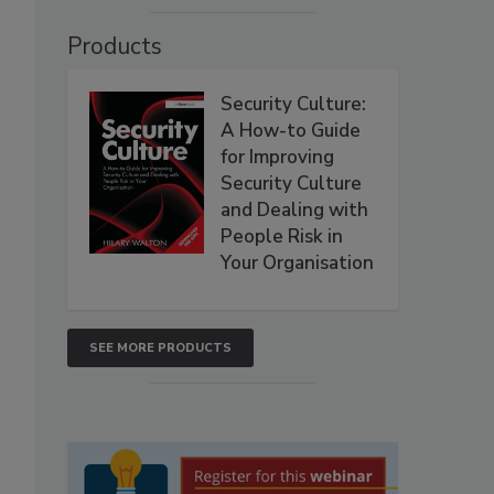
Products
Security Culture:
A How-to Guide
for Improving
Security Culture
and Dealing with
People Risk in
Your Organisation
SEE MORE PRODUCTS