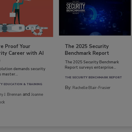
re Proof Your
The 2025 Security
ity Career with AI
Benchmark Report
s
The 2025 Security Benchmark
Report surveys enterprise...
volution demands security
s master...
THE SECURITY BENCHMARK REPORT
TY EDUCATION & TRAINING
By:
Rachelle Blair-Frasier
and
rry J. Brennan
Joanne
ock