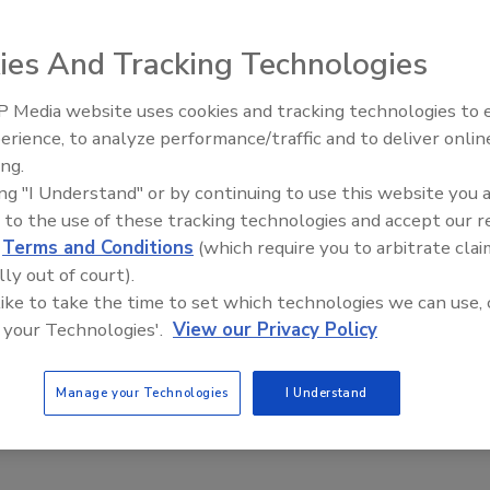
ies And Tracking Technologies
 the nationwide violent crime rate decreased for the
 from 2017.
 Media website uses cookies and tracking technologies to
The Money Laundering Machine
rney General William P. Barr, two years ago, the
erience, to analyze performance/traffic and to deliver onlin
Inside the global crime epidemi
alization and enhancement of Project Safe
ing.
Episode 24
ing "I Understand" or by continuing to use this website you 
he department’s violent crime reduction strategy.
 to the use of these tracking technologies and accept our 
tates Attorney’s Office has partnered with all levels of
d
Terms and Conditions
(which require you to arbitrate clai
 members of the community to reduce violent crime and
lly out of court).
focusing on the most violent offenders.
 like to take the time to set which technologies we can use, 
s program is a major success,” said Attorney
 your Technologies'.
View our Privacy Policy
y combining advanced data with local leadership, further
e country and improving overall public safety. U.S.
Manage your Technologies
I Understand
ent efforts against the most violent criminals and work i
tribal police. The Justice Department’s relationships across