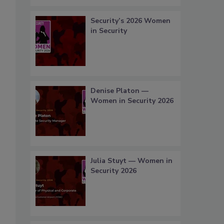
Security’s 2026 Women
in Security
Denise Platon —
Women in Security 2026
Julia Stuyt — Women in
Security 2026