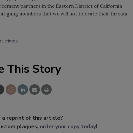
rcement partners in the Eastern District of California
nt gang members that we will not tolerate their threats
nt crimes
e This Story
 a reprint of this article?
custom plaques,
order your copy today
!