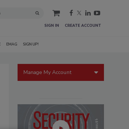
cart
SIGN IN
CREATE ACCOUNT
E
EMAG
SIGN UP!
Manage My Account