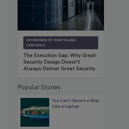
SPONSORED BY
NORTHLAND
CONTROLS
The Execution Gap: Why Great
Security Design Doesn't
Always Deliver Great Security
Popular Stories
You Can’t Secure a Ship
Like a Laptop