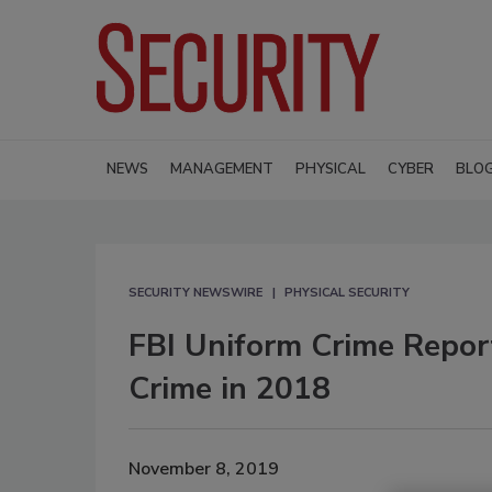
NEWS
MANAGEMENT
PHYSICAL
CYBER
BLO
SECURITY NEWSWIRE
PHYSICAL SECURITY
FBI Uniform Crime Repor
Crime in 2018
November 8, 2019