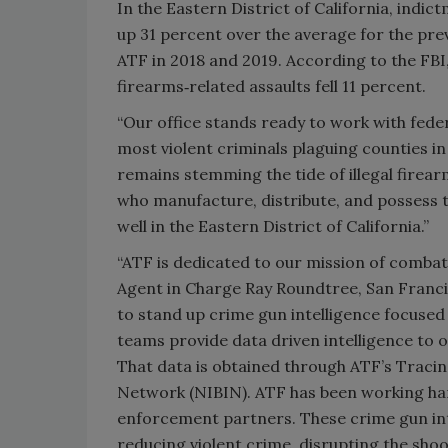
In the Eastern District of California, indi
up 31 percent over the average for the pre
ATF in 2018 and 2019. According to the FBI,
firearms‑related assaults fell 11 percent.
“Our office stands ready to work with feder
most violent criminals plaguing counties in 
remains stemming the tide of illegal firea
who manufacture, distribute, and possess 
well in the Eastern District of California.”
“ATF is dedicated to our mission of combati
Agent in Charge Ray Roundtree, San Francis
to stand up crime gun intelligence focuse
teams provide data driven intelligence to op
That data is obtained through ATF’s Tracin
Network (NIBIN). ATF has been working ha
enforcement partners. These crime gun int
reducing violent crime, disrupting the sho