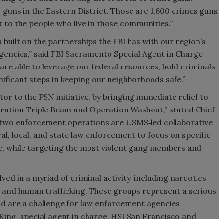
guns in the Eastern District. Those are 1,600 crimes guns
t to the people who live in those communities.”
 built on the partnerships the FBI has with our region’s
agencies,” said FBI Sacramento Special Agent in Charge
e able to leverage our federal resources, hold criminals
nificant steps in keeping our neighborhoods safe.”
tor to the PSN initiative, by bringing immediate relief to
ration Triple Beam and Operation Washout,” stated Chief
 two enforcement operations are USMS‑led collaborative
al, local, and state law enforcement to focus on specific
ce, while targeting the most violent gang members and
ved in a myriad of criminal activity, including narcotics
, and human trafficking. These groups represent a serious
nd are a challenge for law enforcement agencies
King, special agent in charge, HSI San Francisco and