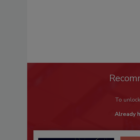
Recom
To unloc
Already 