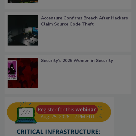
Accenture Confirms Breach After Hackers
Claim Source Code Theft
Security’s 2026 Women in Security