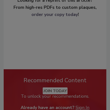
Looking for a reprint of this article?
From high-res PDFs to custom plaques,
order your copy today
!
Recommended Content
JOIN TODAY
To unlock your recommendations.
Already have an account?
Sign In