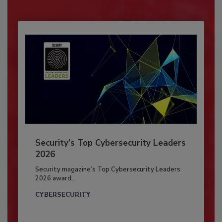
Security’s Top Cybersecurity Leaders
2026
Security magazine’s Top Cybersecurity Leaders
2026 award...
CYBERSECURITY