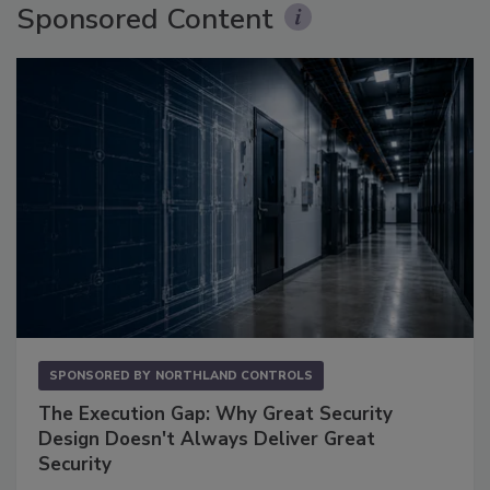
Sponsored Content
SPONSORED BY
NORTHLAND CONTROLS
The Execution Gap: Why Great Security
Design Doesn't Always Deliver Great
Security