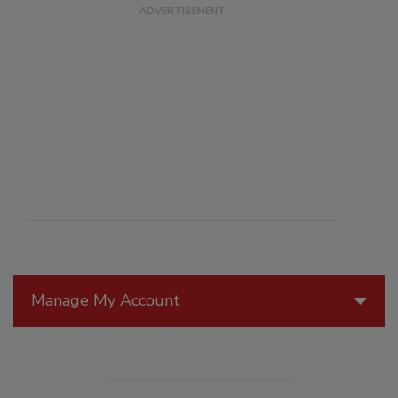
Manage My Account