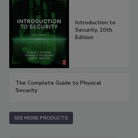
Introduction to
Security, 10th
Edition
The Complete Guide to Physical
Security
SEE MORE PRODUCTS