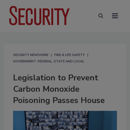
SECURITY NEWSWIRE
FIRE & LIFE SAFETY
GOVERNMENT: FEDERAL, STATE AND LOCAL
Legislation to Prevent
Carbon Monoxide
Poisoning Passes House