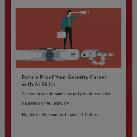
Future Proof Your Security Career
with AI Skills
AI’s evolution demands security leaders master...
CAREER INTELLIGENCE
By:
and
Jerry J. Brennan
Joanne R. Pollock