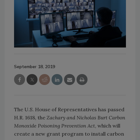
September 18, 2019
The U.S. House of Representatives has passed
H.R. 1618, the
Zachary and Nicholas Burt
Carbon
Monoxide Poisoning Prevention Act
, which will
create a new grant program to install carbon