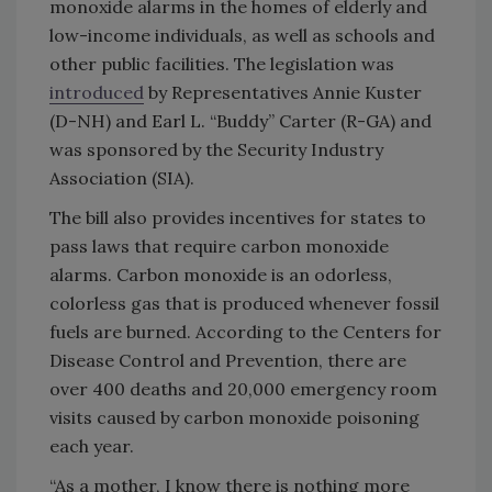
monoxide alarms in the homes of elderly and
low-income individuals, as well as schools and
other public facilities. The legislation was
introduced
by Representatives Annie Kuster
(D-NH) and Earl L. “Buddy” Carter (R-GA) and
was sponsored by the Security Industry
Association (SIA).
The bill also provides incentives for states to
pass laws that require carbon monoxide
alarms. Carbon monoxide is an odorless,
colorless gas that is produced whenever fossil
fuels are burned. According to the Centers for
Disease Control and Prevention, there are
over 400 deaths and 20,000 emergency room
visits caused by carbon monoxide poisoning
each year.
“As a mother, I know there is nothing more