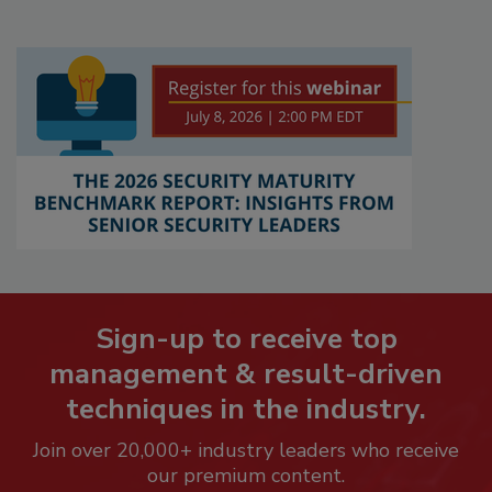
Sign-up to receive top
management & result-driven
techniques in the industry.
Join over 20,000+ industry leaders who receive
our premium content.