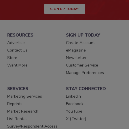
SIGN UP TODAY!
RESOURCES
SIGN UP TODAY
Advertise
Create Account
Contact Us
eMagazine
Store
Newsletter
Want More
Customer Service
Manage Preferences
SERVICES
STAY CONNECTED
Marketing Services
LinkedIn
Reprints
Facebook
Market Research
YouTube
List Rental
X (Twitter)
Survey/Respondent Access