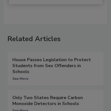
Related Articles
House Passes Legislation to Protect
Students from Sex Offenders in
Schools
See More
Only Two States Require Carbon
Monoxide Detectors in Schools
See More