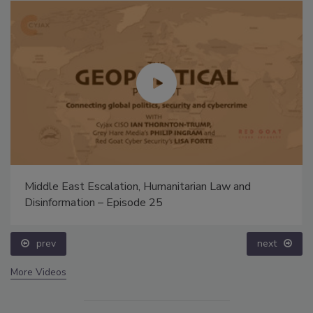
Middle East Escalation, Humanitarian Law and
Disinformation – Episode 25
prev
next
More Videos