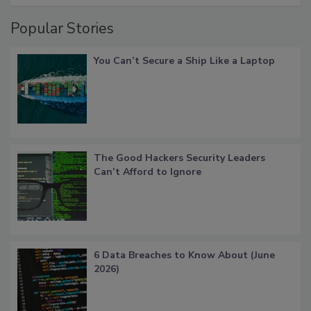
Popular Stories
You Can’t Secure a Ship Like a Laptop
The Good Hackers Security Leaders
Can’t Afford to Ignore
6 Data Breaches to Know About (June
2026)