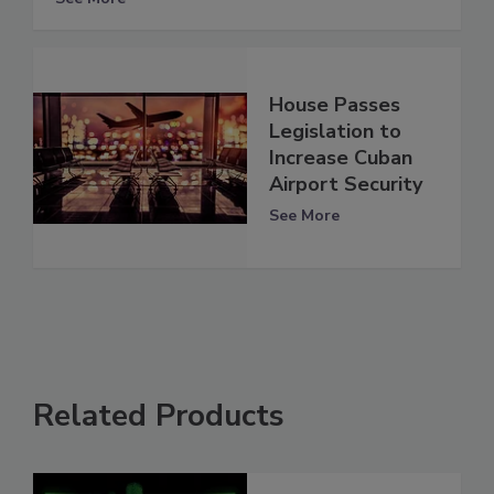
House Passes
Legislation to
Increase Cuban
Airport Security
See More
Related Products