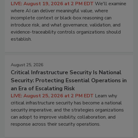
LIVE: August 19, 2026 at 2 PM EDT
We'll examine
where AI can deliver meaningful value, where
incomplete context or black-box reasoning can
introduce risk, and what governance, validation, and
evidence-traceability controls organizations should
establish.
August 25, 2026
Critical Infrastructure Security Is National
Security: Protecting Essential Operations in
an Era of Escalating Risk
LIVE: August 25, 2026 at 2 PM EDT
Learn why
critical infrastructure security has become a national
security imperative, and the strategies organizations
can adopt to improve visibility, collaboration, and
response across their security operations.