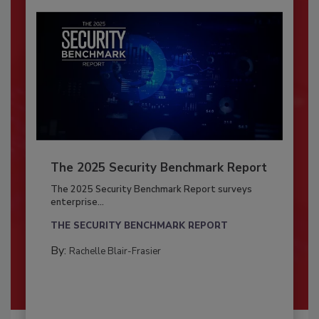
The 2025 Security Benchmark Report
The 2025 Security Benchmark Report surveys
enterprise...
THE SECURITY BENCHMARK REPORT
By:
Rachelle Blair-Frasier