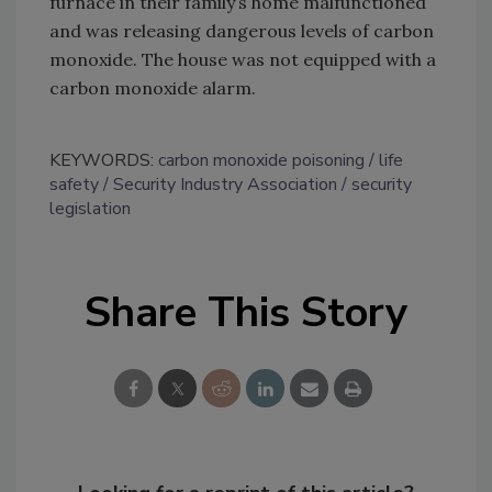
furnace in their family’s home malfunctioned
and was releasing dangerous levels of carbon
monoxide. The house was not equipped with a
carbon monoxide alarm.
KEYWORDS:
carbon monoxide poisoning
life
safety
Security Industry Association
security
legislation
Share This Story