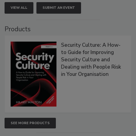
VIEW ALL
SUBMIT AN EVENT
Products
Security Culture: A How-
to Guide for Improving
Security Culture and
Dealing with People Risk
in Your Organisation
SEE MORE PRODUCTS