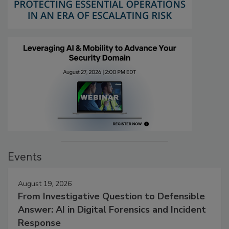
Events
August 19, 2026
From Investigative Question to Defensible
Answer: AI in Digital Forensics and Incident
Response